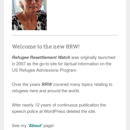
Welcome to the new RRW!
Refugee Resettlement Watch
was originally launched
in 2007 as the go-to site for
factual
information on the
US Refugee Admissions Program.
Over the years
RRW
covered many topics relating to
refugees here and around the world.
After nearly 12 years of continuous publication the
speech police at WordPress deleted the site.
See my
‘About’
page!