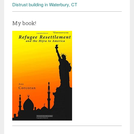
Distrust building in Waterbury, CT
My book!