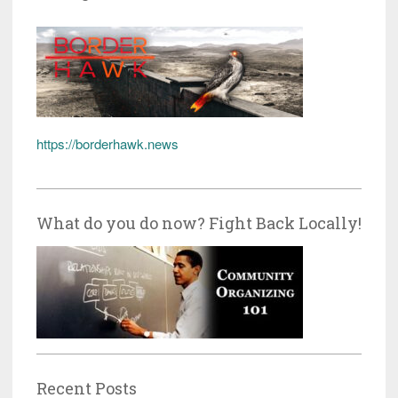
https://borderhawk.news
What do you do now? Fight Back Locally!
Recent Posts