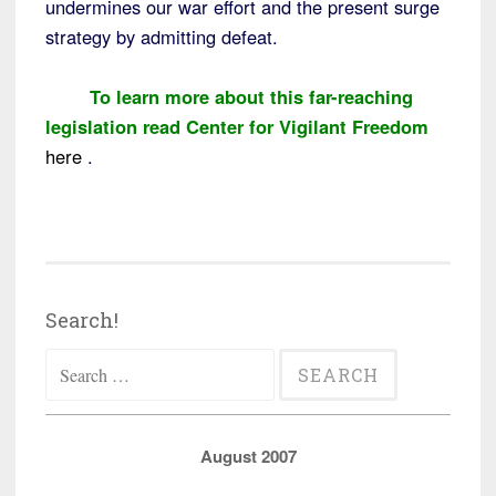
undermines our war effort and the present surge
strategy by admitting defeat.
To learn more about this far-reaching
legislation read Center for Vigilant Freedom
here
.
Search!
Search
for:
August 2007