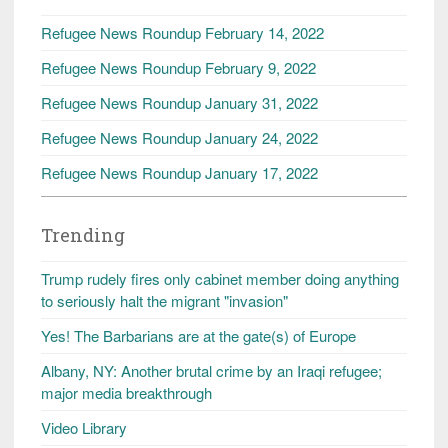
Refugee News Roundup February 14, 2022
Refugee News Roundup February 9, 2022
Refugee News Roundup January 31, 2022
Refugee News Roundup January 24, 2022
Refugee News Roundup January 17, 2022
Trending
Trump rudely fires only cabinet member doing anything
to seriously halt the migrant "invasion"
Yes! The Barbarians are at the gate(s) of Europe
Albany, NY: Another brutal crime by an Iraqi refugee;
major media breakthrough
Video Library