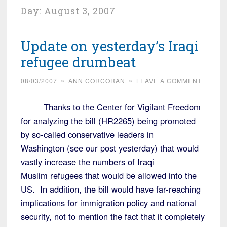
Day:
August 3, 2007
Update on yesterday’s Iraqi
refugee drumbeat
08/03/2007
~
ANN CORCORAN
~
LEAVE A COMMENT
Thanks to the Center for Vigilant Freedom
for analyzing the bill (HR2265) being promoted
by so-called conservative leaders in
Washington (see our post yesterday) that would
vastly increase the numbers of Iraqi
Muslim refugees that would be allowed into the
US. In addition, the bill would have far-reaching
implications for immigration policy and national
security, not to mention the fact that it completely