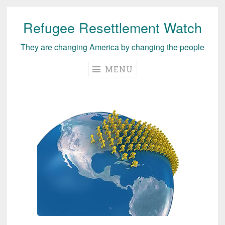
Refugee Resettlement Watch
Skip
to
They are changing America by changing the people
content
MENU