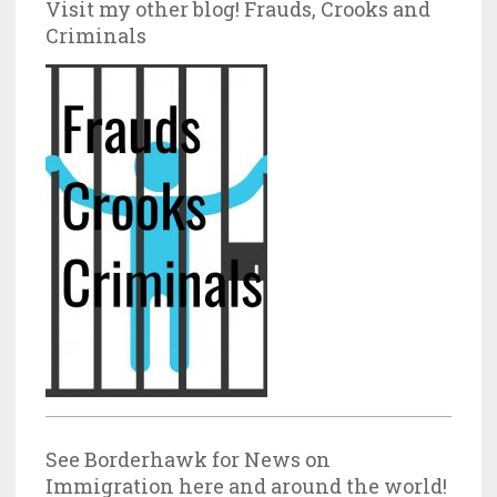
Visit my other blog! Frauds, Crooks and
Criminals
See Borderhawk for News on
Immigration here and around the world!