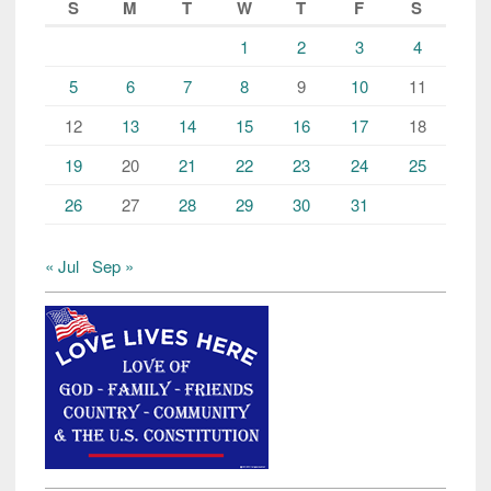
S
M
T
W
T
F
S
1
2
3
4
5
6
7
8
9
10
11
12
13
14
15
16
17
18
19
20
21
22
23
24
25
26
27
28
29
30
31
« Jul
Sep »