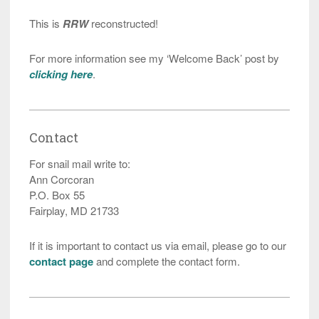
This is
RRW
reconstructed!
For more information see my ‘Welcome Back’ post by
clicking here
.
Contact
For snail mail write to:
Ann Corcoran
P.O. Box 55
Fairplay, MD 21733
If it is important to contact us via email, please go to our
contact page
and complete the contact form.