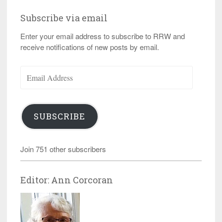
Subscribe via email
Enter your email address to subscribe to RRW and
receive notifications of new posts by email.
Email
Address
SUBSCRIBE
Join 751 other subscribers
Editor: Ann Corcoran