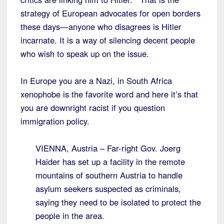
strategy of European advocates for open borders
these days—anyone who disagrees is Hitler
incarnate. It is a way of silencing decent people
who wish to speak up on the issue.
In Europe you are a Nazi, in South Africa
xenophobe is the favorite word and here it’s that
you are downright racist if you question
immigration policy.
VIENNA, Austria – Far-right Gov. Joerg
Haider has set up a facility in the remote
mountains of southern Austria to handle
asylum seekers suspected as criminals,
saying they need to be isolated to protect the
people in the area.