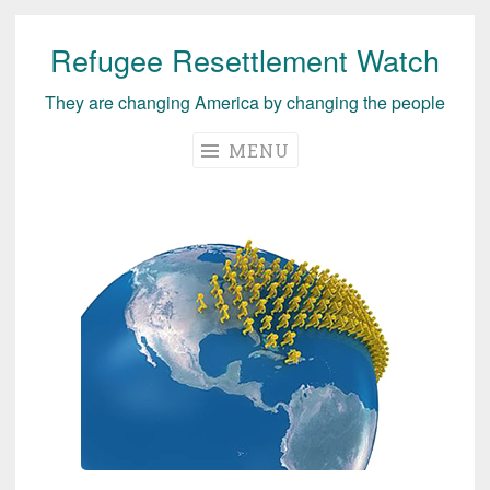
Refugee Resettlement Watch
Skip
to
They are changing America by changing the people
content
MENU