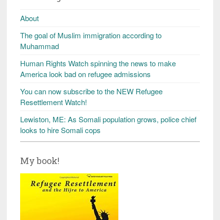
About
The goal of Muslim immigration according to
Muhammad
Human Rights Watch spinning the news to make
America look bad on refugee admissions
You can now subscribe to the NEW Refugee
Resettlement Watch!
Lewiston, ME: As Somali population grows, police chief
looks to hire Somali cops
My book!