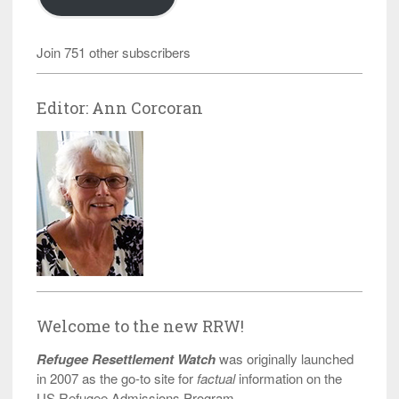
Join 751 other subscribers
Editor: Ann Corcoran
Welcome to the new RRW!
Refugee Resettlement Watch
was originally launched
in 2007 as the go-to site for
factual
information on the
US Refugee Admissions Program.