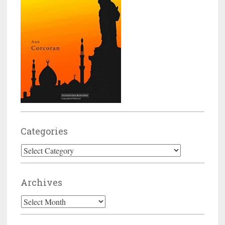
Categories
Categories
Archives
Archives