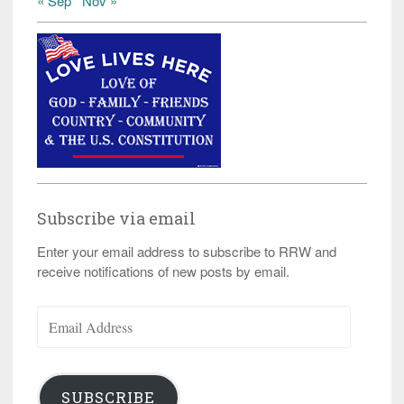
« Sep
Nov »
Subscribe via email
Enter your email address to subscribe to RRW and
receive notifications of new posts by email.
Email
Address
SUBSCRIBE