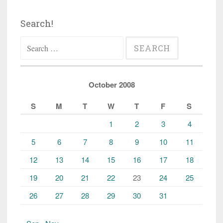
Search!
Search
for:
October 2008
S
M
T
W
T
F
S
1
2
3
4
5
6
7
8
9
10
11
12
13
14
15
16
17
18
19
20
21
22
23
24
25
26
27
28
29
30
31