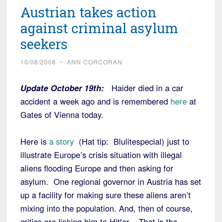
Austrian takes action
against criminal asylum
seekers
10/08/2008
~
ANN CORCORAN
Update October 19th:
Haider died in a car
accident a week ago and is remembered
here
at
Gates of Vienna today.
Here is
a story
(Hat tip: Blulitespecial) just to
illustrate Europe’s crisis situation with illegal
aliens flooding Europe and then asking for
asylum. One regional governor in Austria has set
up a facility for making sure these aliens aren’t
mixing into the population. And, then of course,
critics are linking him to Hitler. That is the