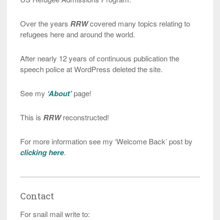
Over the years
RRW
covered many topics relating to
refugees here and around the world.
After nearly 12 years of continuous publication the
speech police at WordPress deleted the site.
See my
‘About’
page!
This is
RRW
reconstructed!
For more information see my ‘Welcome Back’ post by
clicking here
.
Contact
For snail mail write to: