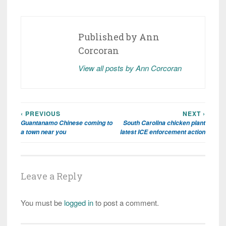
Published by
Ann
Corcoran
View all posts by Ann Corcoran
‹ PREVIOUS
NEXT ›
Post
Guantanamo Chinese coming to
South Carolina chicken plant
navigation
a town near you
latest ICE enforcement action
Leave a Reply
You must be
logged in
to post a comment.