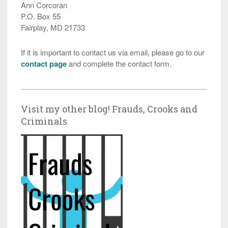
Ann Corcoran
P.O. Box 55
Fairplay, MD 21733
If it is important to contact us via email, please go to our
contact page
and complete the contact form.
Visit my other blog! Frauds, Crooks and
Criminals