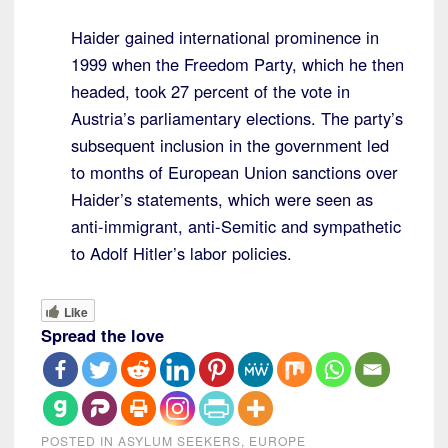
Haider gained international prominence in
1999 when the Freedom Party, which he then
headed, took 27 percent of the vote in
Austria’s parliamentary elections. The party’s
subsequent inclusion in the government led
to months of European Union sanctions over
Haider’s statements, which were seen as
anti-immigrant, anti-Semitic and sympathetic
to Adolf Hitler’s labor policies.
Like
Spread the love
POSTED IN
ASYLUM SEEKERS
,
EUROPE