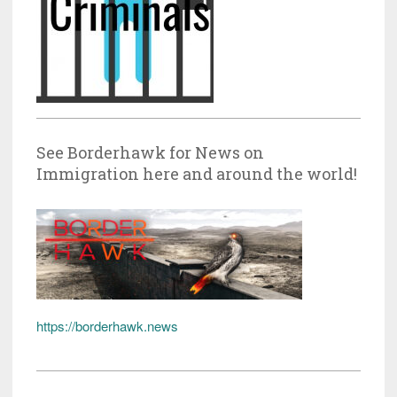
See Borderhawk for News on
Immigration here and around the world!
https://borderhawk.news