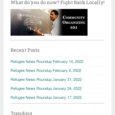
What do you do now? Fight Back Locally!
Recent Posts
Refugee News Roundup February 14, 2022
Refugee News Roundup February 9, 2022
Refugee News Roundup January 31, 2022
Refugee News Roundup January 24, 2022
Refugee News Roundup January 17, 2022
Trending