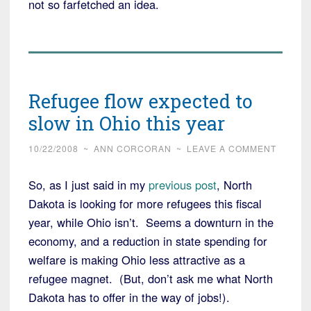
not so farfetched an idea.
Refugee flow expected to
slow in Ohio this year
10/22/2008
~
ANN CORCORAN
~
LEAVE A COMMENT
So, as I just said in my
previous post
, North
Dakota is looking for more refugees this fiscal
year, while Ohio isn’t. Seems a downturn in the
economy, and a reduction in state spending for
welfare is making Ohio less attractive as a
refugee magnet. (But, don’t ask me what North
Dakota has to offer in the way of jobs!).