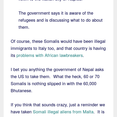
The government says it is aware of the
refugees and is discussing what to do about
them.
Of course, these Somalis would have been illegal
immigrants to Italy too, and that country is having
its
problems with African lawbreakers
.
I bet you anything the government of Nepal asks
the US to take them. What the heck, 60 or 70
Somalis is nothing slipped in with the 60,000
Bhutanese.
If you think that sounds crazy, just a reminder we
have taken
Somali illegal aliens from Malta
. It is