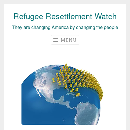
Refugee Resettlement Watch
Skip
to
They are changing America by changing the people
content
MENU