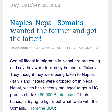
Day:
October 22, 2008
Naples! Nepal! Somalis
wanted the former and got
the latter!
10/22/2008
~
ANN CORCORAN
~
LEAVE A COMMENT
Somali illegal immigrants in Nepal are protesting
and say they were tricked by human traffickers.
They thought they were being taken to Naples
(Italy!) and instead were dropped off in Nepal.
Nepal, which has recently managed to get a US
promise to take
60,000 Bhutanese
off their
hands, is trying to figure out what to do with the
Somalis.
From the BBC
: