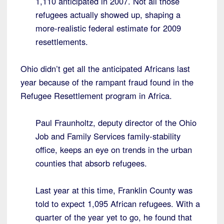
1,110 anticipated in 2007. Not all those
refugees actually showed up, shaping a
more-realistic federal estimate for 2009
resettlements.
Ohio didn’t get all the anticipated Africans last
year because of the rampant fraud found in the
Refugee Resettlement program in Africa.
Paul Fraunholtz, deputy director of the Ohio
Job and Family Services family-stability
office, keeps an eye on trends in the urban
counties that absorb refugees.
Last year at this time, Franklin County was
told to expect 1,095 African refugees. With a
quarter of the year yet to go, he found that