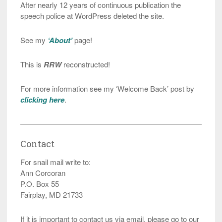
After nearly 12 years of continuous publication the
speech police at WordPress deleted the site.
See my
‘About’
page!
This is
RRW
reconstructed!
For more information see my ‘Welcome Back’ post by
clicking here
.
Contact
For snail mail write to:
Ann Corcoran
P.O. Box 55
Fairplay, MD 21733
If it is important to contact us via email, please go to our