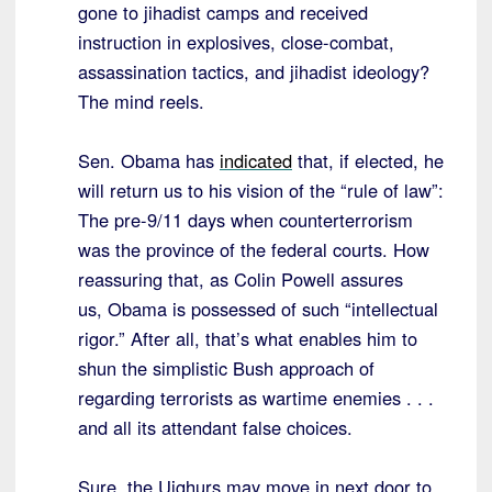
gone to jihadist camps and received
instruction in explosives, close-combat,
assassination tactics, and jihadist ideology?
The mind reels.
Sen. Obama has
indicated
that, if elected, he
will return us to his vision of the “rule of law”:
The pre-9/11 days when counterterrorism
was the province of the federal courts. How
reassuring that, as Colin Powell assures
us, Obama is possessed of such
“
intellectual
rigor.
”
After all, that’s what enables him to
shun the simplistic Bush approach of
regarding terrorists as wartime enemies . . .
and all its attendant false choices.
Sure, the Uighurs may move in next door to