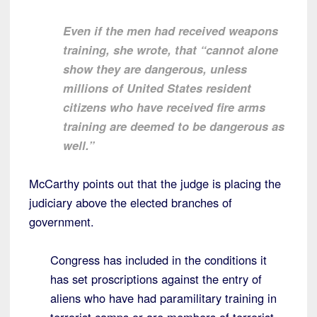
Even if the men had received weapons
training, she wrote, that “cannot alone
show they are dangerous, unless
millions of United States resident
citizens who have received fire arms
training are deemed to be dangerous as
well.”
McCarthy points out that the judge is placing the
judiciary above the elected branches of
government.
Congress has included in the conditions it
has set proscriptions against the entry of
aliens who have had paramilitary training in