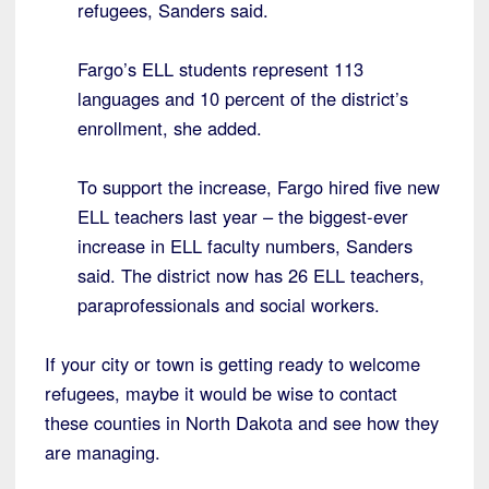
refugees, Sanders said.
Fargo’s ELL students represent 113
languages and 10 percent of the district’s
enrollment, she added.
To support the increase, Fargo hired five new
ELL teachers last year – the biggest-ever
increase in ELL faculty numbers, Sanders
said. The district now has 26 ELL teachers,
paraprofessionals and social workers.
If your city or town is getting ready to welcome
refugees, maybe it would be wise to contact
these counties in North Dakota and see how they
are managing.