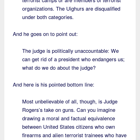
terrorist camps or are members of terrorist
organizations. The Uighurs are disqualified
under both categories.
And he goes on to point out:
The judge is politically unaccountable: We
can get rid of a president who endangers us;
what do we do about the judge?
And here is his pointed bottom line:
Most unbelievable of all, though, is Judge
Rogers’s take on guns. Can you imagine
drawing a moral and factual equivalence
between United States citizens who own
firearms and alien terrorist trainees who have