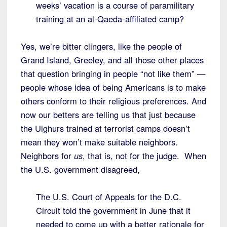
weeks’ vacation is a course of paramilitary
training at an al-Qaeda-affiliated camp?
Yes, we’re bitter clingers, like the people of
Grand Island, Greeley, and all those other places
that question bringing in people “not like them” —
people whose idea of being Americans is to make
others conform to their religious preferences. And
now our betters are telling us that just because
the Uighurs trained at terrorist camps doesn’t
mean they won’t make suitable neighbors.
Neighbors for
us
, that is, not for the judge. When
the U.S. government disagreed,
The U.S. Court of Appeals for the D.C.
Circuit told the government in June that it
needed to come up with a better rationale for