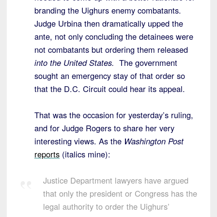
branding the Uighurs enemy combatants.
Judge Urbina then dramatically upped the
ante, not only concluding the detainees were
not combatants but ordering them released
into the United States.
The government
sought an emergency stay of that order so
that the D.C. Circuit could hear its appeal.
That was the occasion for yesterday’s ruling,
and for Judge Rogers to share her very
interesting views. As the
Washington Post
reports
(italics mine):
Justice Department lawyers have argued
that only the president or Congress has the
legal authority to order the Uighurs’