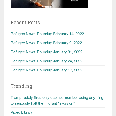
Recent Posts
Refugee News Roundup February 14, 2022
Refugee News Roundup February 9, 2022
Refugee News Roundup January 31, 2022
Refugee News Roundup January 24, 2022
Refugee News Roundup January 17, 2022
Trending
Trump rudely fires only cabinet member doing anything
to seriously halt the migrant "invasion"
Video Library