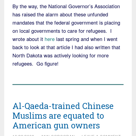
By the way, the National Governor’s Association
has raised the alarm about these unfunded
mandates that the federal government is placing
on local governments to care for refugees. I
wrote about it
here
last spring and when I went
back to look at that article I had also written that
North Dakota was actively looking for more
refugees. Go figure!
Al-Qaeda-trained Chinese
Muslims are equated to
American gun owners