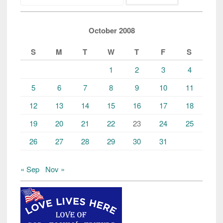
October 2008
S
M
T
W
T
F
S
1
2
3
4
5
6
7
8
9
10
11
12
13
14
15
16
17
18
19
20
21
22
23
24
25
26
27
28
29
30
31
« Sep
Nov »