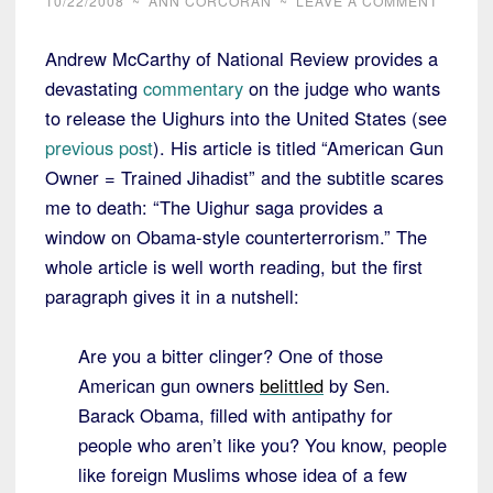
10/22/2008
~
ANN CORCORAN
~
LEAVE A COMMENT
Andrew McCarthy of National Review provides a
devastating
commentary
on the judge who wants
to release the Uighurs into the United States (see
previous post
). His article is titled “American Gun
Owner = Trained Jihadist” and the subtitle scares
me to death: “
The Uighur saga provides a
window on Obama-style counterterrorism.” The
whole article is well worth reading, but the first
paragraph gives it in a nutshell:
Are you a bitter clinger? One of those
American gun owners
belittled
by Sen.
Barack Obama, filled with antipathy for
people who aren’t like you? You know, people
like foreign Muslims whose idea of a few