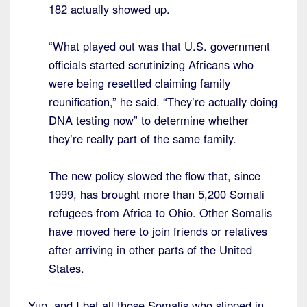
182 actually showed up.
“What played out was that U.S. government
officials started scrutinizing Africans who
were being resettled claiming family
reunification,” he said. “They’re actually doing
DNA testing now” to determine whether
they’re really part of the same family.
The new policy slowed the flow that, since
1999, has brought more than 5,200 Somali
refugees from Africa to Ohio. Other Somalis
have moved here to join friends or relatives
after arriving in other parts of the United
States.
Yup, and I bet all those Somalis who slipped in