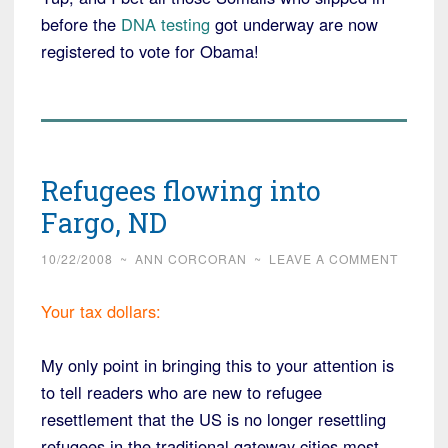
before the
DNA testing
got underway are now
registered to vote for Obama!
Refugees flowing into
Fargo, ND
10/22/2008
~
ANN CORCORAN
~
LEAVE A COMMENT
Your tax dollars:
My only point in bringing this to your attention is
to tell readers who are new to refugee
resettlement that the US is no longer resettling
refugees in the traditional gateway cities most