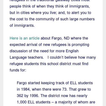
people think of when they think of immigrants,
but in cities where you live; and, to alert you to
the cost to the community of such large numbers
of immigrants.
Here is an article
about Fargo, ND where the
expected arrival of new refugees is prompting
discussion of the need for more English
Language teachers. I couldn’t believe how many
refugee students this school district must find
funds for:
Fargo started keeping track of ELL students
in 1984, when there were 73. That grew to
362 by 1996. The district now has nearly
1,000 ELL students – a majority of whom are