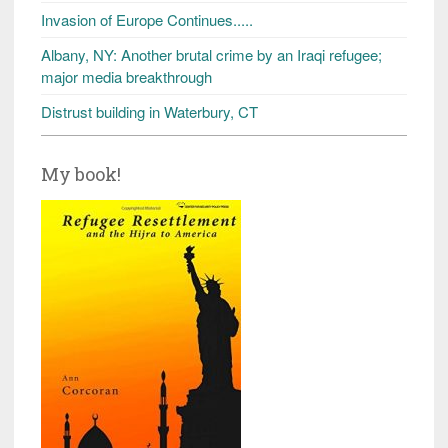
Invasion of Europe Continues.....
Albany, NY: Another brutal crime by an Iraqi refugee;
major media breakthrough
Distrust building in Waterbury, CT
My book!