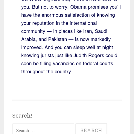
you. But not to worry: Obama promises you’ll
have the enormous satisfaction of knowing
your reputation in the international
community — in places like Iran, Saudi
Arabia, and Pakistan — is now markedly
improved. And you can sleep well at night
knowing jurists just like Judith Rogers could
soon be filling vacancies on federal courts
throughout the country.
Search!
Search
for: