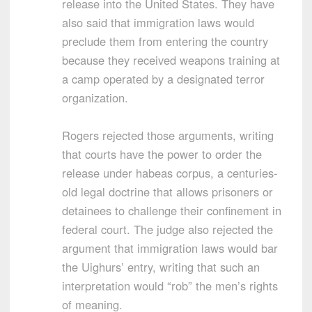
release into the United States. They have
also said that immigration laws would
preclude them from entering the country
because they received weapons training at
a camp operated by a designated terror
organization.
Rogers rejected those arguments, writing
that courts have the power to order the
release under habeas corpus, a centuries-
old legal doctrine that allows prisoners or
detainees to challenge their confinement in
federal court. The judge also rejected the
argument that immigration laws would bar
the Uighurs’ entry, writing that such an
interpretation would “rob” the men’s rights
of meaning.