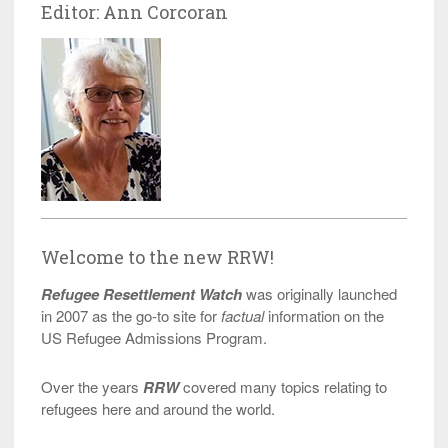
Editor: Ann Corcoran
Welcome to the new RRW!
Refugee Resettlement Watch
was originally launched
in 2007 as the go-to site for
factual
information on the
US Refugee Admissions Program.
Over the years
RRW
covered many topics relating to
refugees here and around the world.