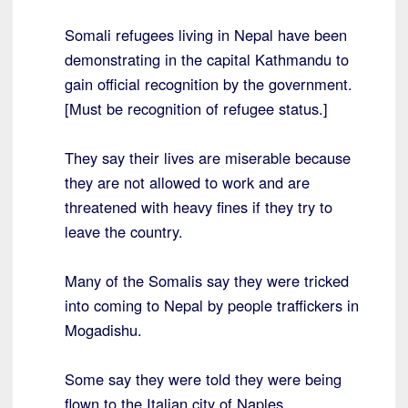
Somali refugees living in Nepal have been
demonstrating in the capital Kathmandu to
gain official recognition by the government.
[Must be recognition of refugee status.]
They say their lives are miserable because
they are not allowed to work and are
threatened with heavy fines if they try to
leave the country.
Many of the Somalis say they were tricked
into coming to Nepal by people traffickers in
Mogadishu.
Some say they were told they were being
flown to the Italian city of Naples.