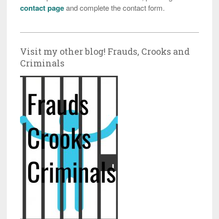
contact page
and complete the contact form.
Visit my other blog! Frauds, Crooks and
Criminals