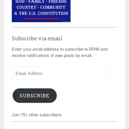
Subscribe via email
Enter your email address to subscribe to RRW and
receive notifications of new posts by email.
Email
Address
SUBSCRIBE
Join 751 other subscribers