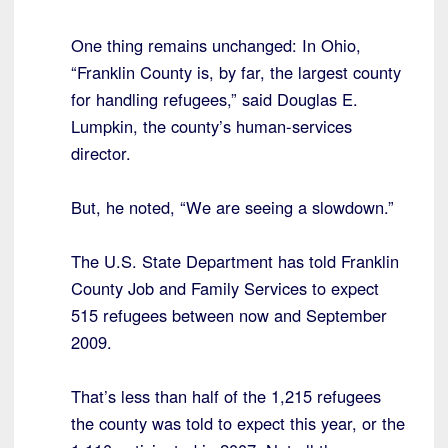
One thing remains unchanged: In Ohio,
“Franklin County is, by far, the largest county
for handling refugees,” said Douglas E.
Lumpkin, the county’s human-services
director.
But, he noted, “We are seeing a slowdown.”
The U.S. State Department has told Franklin
County Job and Family Services to expect
515 refugees between now and September
2009.
That’s less than half of the 1,215 refugees
the county was told to expect this year, or the