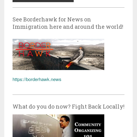
See Borderhawk for News on
Immigration here and around the world!
https://borderhawk.news
What do you do now? Fight Back Locally!