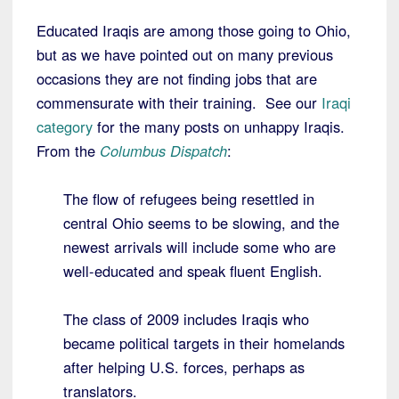
Educated Iraqis are among those going to Ohio,
but as we have pointed out on many previous
occasions they are not finding jobs that are
commensurate with their training. See our
Iraqi
category
for the many posts on unhappy Iraqis.
From the
Columbus Dispatch
:
The flow of refugees being resettled in
central Ohio seems to be slowing, and the
newest arrivals will include some who are
well-educated and speak fluent English.
The class of 2009 includes Iraqis who
became political targets in their homelands
after helping U.S. forces, perhaps as
translators.