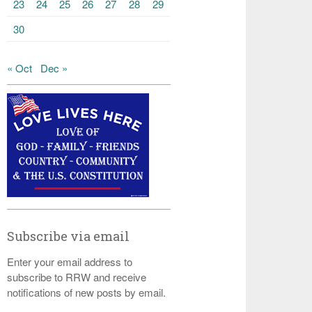
23
24
25
26
27
28
29
30
« Oct
Dec »
Subscribe via email
Enter your email address to
subscribe to RRW and receive
notifications of new posts by email.