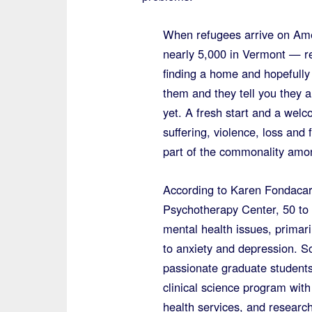
When refugees arrive on Ame
nearly 5,000 in Vermont — re
finding a home and hopefully a
them and they tell you they a
yet. A fresh start and a wel
suffering, violence, loss and
part of the commonality amon
According to Karen Fondacar
Psychotherapy Center, 50 to 
mental health issues, primar
to anxiety and depression. So
passionate graduate students
clinical science program wit
health services, and research