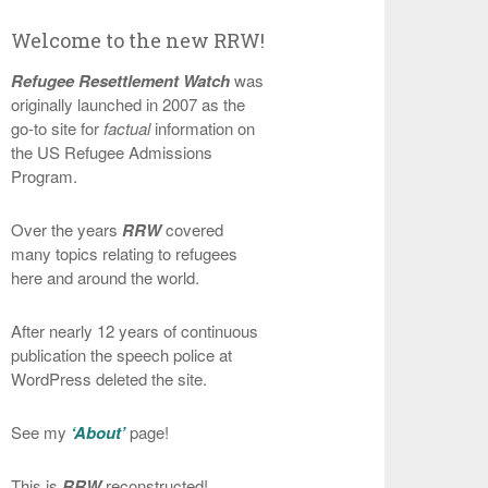
Welcome to the new RRW!
Refugee Resettlement Watch
was
originally launched in 2007 as the
go-to site for
factual
information on
the US Refugee Admissions
Program.
Over the years
RRW
covered
many topics relating to refugees
here and around the world.
After nearly 12 years of continuous
publication the speech police at
WordPress deleted the site.
See my
‘About’
page!
This is
RRW
reconstructed!