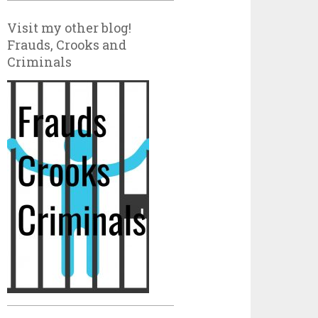
Visit my other blog!
Frauds, Crooks and
Criminals