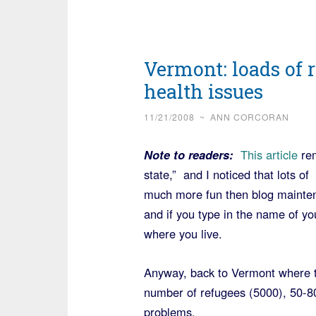
Vermont: loads of 
health issues
11/21/2008
~
ANN CORCORAN
Note to readers:
This article
rem
state,” and I noticed that lots o
much more fun then blog maintene
and if you type in the name of yo
where you live.
Anyway, back to Vermont where th
number of refugees (5000), 50-8
problems.