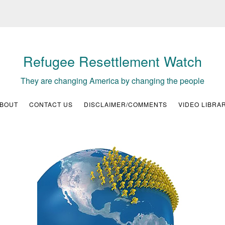
Refugee Resettlement Watch
They are changing America by changing the people
BOUT
CONTACT US
DISCLAIMER/COMMENTS
VIDEO LIBRA