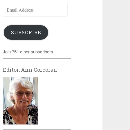
Email
Address
SUBSCRIBE
Join 751 other subscribers
Editor: Ann Corcoran