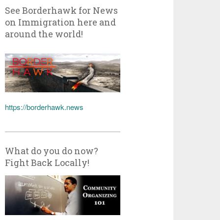
See Borderhawk for News
on Immigration here and
around the world!
https://borderhawk.news
What do you do now?
Fight Back Locally!