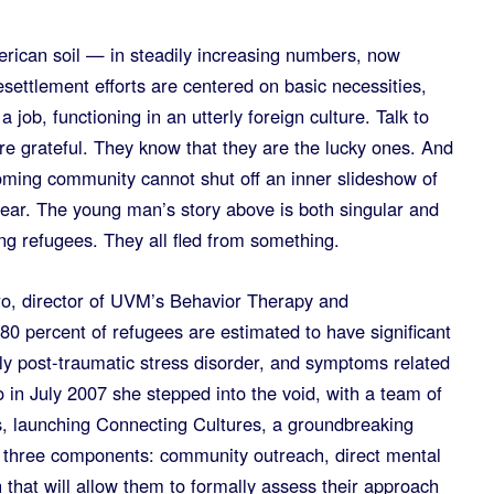
rican soil — in steadily increasing numbers, now
settlement efforts are centered on basic necessities,
 job, functioning in an utterly foreign culture. Talk to
re grateful. They know that they are the lucky ones. And
coming community cannot shut off an inner slideshow of
 fear. The young man’s story above is both singular and
g refugees. They all fled from something.
o, director of UVM’s Behavior Therapy and
80 percent of refugees are estimated to have significant
ily post-traumatic stress disorder, and symptoms related
 in July 2007 she stepped into the void, with a team of
, launching Connecting Cultures, a groundbreaking
h three components: community outreach, direct mental
 that will allow them to formally assess their approach