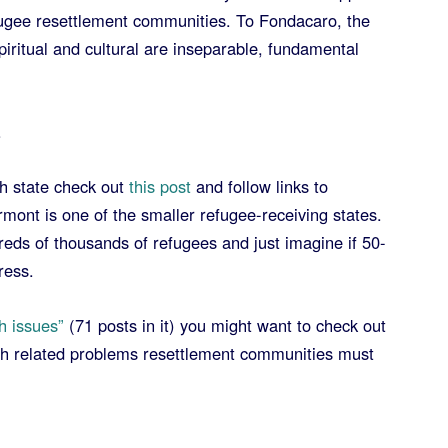
fugee resettlement communities. To Fondacaro, the
piritual and cultural are inseparable, fundamental
.
h state check out
this post
and follow links to
rmont is one of the smaller refugee-receiving states.
eds of thousands of refugees and just imagine if 50-
ress.
h issues”
(71 posts in it) you might want to check out
lth related problems resettlement communities must