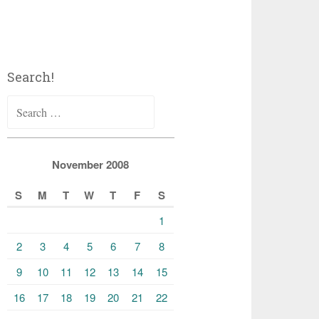
Search!
Search
for:
November 2008
S
M
T
W
T
F
S
1
2
3
4
5
6
7
8
9
10
11
12
13
14
15
16
17
18
19
20
21
22