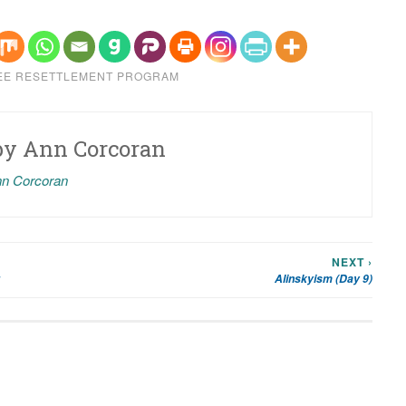
EE RESETTLEMENT PROGRAM
by
Ann Corcoran
nn Corcoran
NEXT ›
Alinskyism (Day 9)