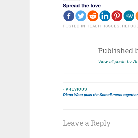
Spread the love
POSTED IN
HEALTH ISSUES
,
REFUG
Published 
View all posts by A
‹ PREVIOUS
Post
Diana West pulls the Somali mess together
navigation
Leave a Reply