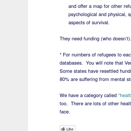
and offer a map for other re
psychological and physical, s
aspects of survival.
They need funding (who doesn’t)
* For numbers of refugees to eac
databases. You will note that Ve
Some states have resettled hundr
80% are suffering from mental st
We have a category called
“healt
too. There are lots of other hea
face.
Like