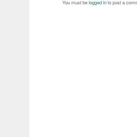
You must be
logged in
to post a com