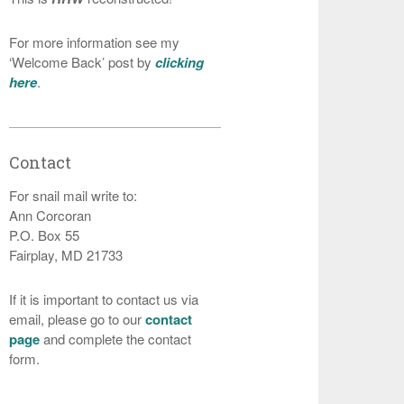
For more information see my
‘Welcome Back’ post by
clicking
here
.
Contact
For snail mail write to:
Ann Corcoran
P.O. Box 55
Fairplay, MD 21733
If it is important to contact us via
email, please go to our
contact
page
and complete the contact
form.