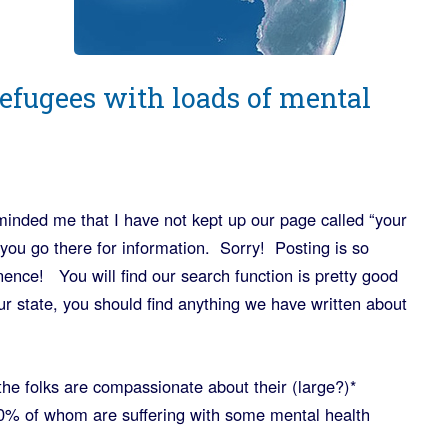
refugees with loads of mental
inded me that I have not kept up our page called “your
f you go there for information. Sorry! Posting is so
nce! You will find our search function is pretty good
ur state, you should find anything we have written about
e folks are compassionate about their (large?)*
0% of whom are suffering with some mental health