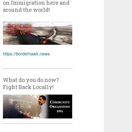
on Immigration here and
around the world!
https://borderhawk.news
What do you do now?
Fight Back Locally!