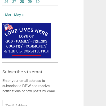
26
27
28
29
30
« Mar
May »
Subscribe via email
Enter your email address to
subscribe to RRW and receive
notifications of new posts by email.
Email