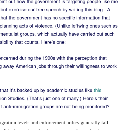
point out how the government is targeting people like me
ut exercise our free speech by writing this blog. A
that the government has no specific information that
 planning acts of violence. (Unlike leftwing ones such as
mentalist groups, which actually have carried out such
ossibility that counts. Here’s one:
ncerned during the 1990s with the perception that
ng away American jobs through their willingness to work
.
that it’s backed up by academic studies like
this
on Studies. (That’s just one of many.) Here’s their
hat anti-immigration groups are not being monitored?
gration levels and enforcement policy generally fall