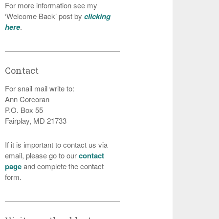
For more information see my
‘Welcome Back’ post by
clicking
here
.
Contact
For snail mail write to:
Ann Corcoran
P.O. Box 55
Fairplay, MD 21733
If it is important to contact us via
email, please go to our
contact
page
and complete the contact
form.