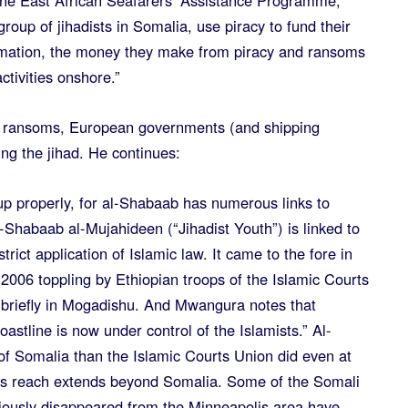
he East African Seafarers’ Assistance Programme,
roup of jihadists in Somalia, use piracy to fund their
ormation, the money they make from piracy and ransoms
tivities onshore.”
ng ransoms, European governments (and shipping
ng the jihad. He continues:
up properly, for al-Shabaab has numerous links to
Al-Shabaab al-Mujahideen (“Jihadist Youth”) is linked to
rict application of Islamic law. It came to the fore in
e 2006 toppling by Ethiopian troops of the Islamic Courts
 briefly in Mogadishu. And Mwangura notes that
oastline is now under control of the Islamists.” Al-
f Somalia than the Islamic Courts Union did even at
 its reach extends beyond Somalia. Some of the Somali
ously disappeared from the Minneapolis area have