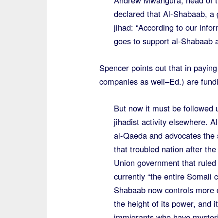
Andrew Mwangura, head of t
declared that Al-Shabaab, a g
jihad: “According to our inf
goes to support al-Shabaab ac
Spencer points out that in payi
companies as well–Ed.) are fundi
But now it must be followed 
jihadist activity elsewhere. 
al-Qaeda and advocates the st
that troubled nation after th
Union government that ruled
currently “the entire Somali c
Shabaab now controls more o
the height of its power, and
immigrants who have mysteri