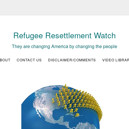
Refugee Resettlement Watch
They are changing America by changing the people
BOUT
CONTACT US
DISCLAIMER/COMMENTS
VIDEO LIBRA