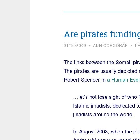
Are pirates fundin
04/16/2009
~
ANN CORCORAN
~
L
The links between the Somali pi
The pirates are usually depicted 
Robert Spencer in
a Human Even
…let’s not lose sight of who 
Islamic jihadists, dedicated
jihadists around the world.
In August 2008, when the pira