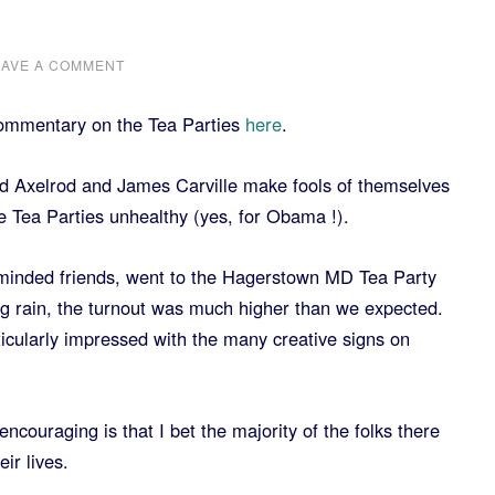
EAVE A COMMENT
commentary on the Tea Parties
here
.
 Axelrod and James Carville make fools of themselves
 Tea Parties unhealthy (yes, for Obama !).
e minded friends, went to the Hagerstown MD Tea Party
ng rain, the turnout was much higher than we expected.
ticularly impressed with the many creative signs on
ncouraging is that I bet the majority of the folks there
ir lives.