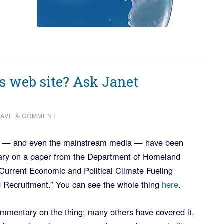
s web site? Ask Janet
EAVE A COMMENT
ogs — and even the mainstream media — have been
ary on a paper from the Department of Homeland
Current Economic and Political Climate Fueling
d Recruitment.” You can see the whole thing
here
.
ommentary on the thing; many others have covered it,