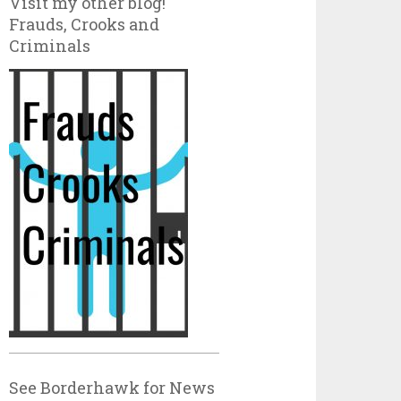
Visit my other blog!
Frauds, Crooks and
Criminals
See Borderhawk for News