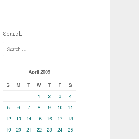
Search!
Search
for:
April 2009
S
M
T
W
T
F
S
1
2
3
4
5
6
7
8
9
10
11
12
13
14
15
16
17
18
19
20
21
22
23
24
25