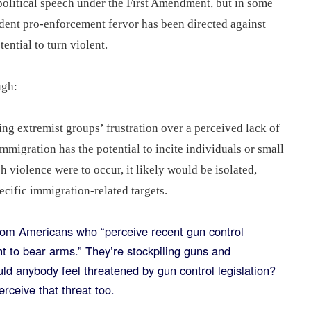
political speech under the First Amendment, but in some
ident pro-enforcement fervor has been directed against
ential to turn violent.
ough:
ng extremist groups’ frustration over a perceived lack of
mmigration has the potential to incite individuals or small
h violence were to occur, it likely would be isolated,
pecific immigration-related targets.
rom Americans who “perceive recent gun control
ight to bear arms.” They’re stockpiling guns and
d anybody feel threatened by gun control legislation?
perceive that threat too.