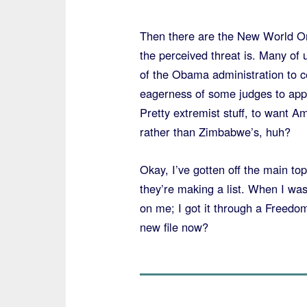
Then there are the New World Ord
the perceived threat is. Many of
of the Obama administration to c
eagerness of some judges to appl
Pretty extremist stuff, to want A
rather than Zimbabwe’s, huh?
Okay, I’ve gotten off the main top
they’re making a list. When I was 
on me; I got it through a Freedom
new file now?