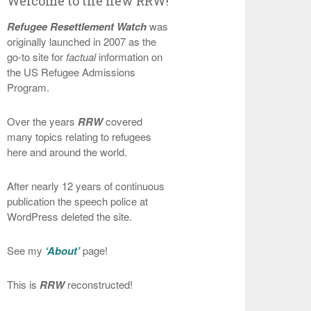
Welcome to the new RRW!
Refugee Resettlement Watch
was
originally launched in 2007 as the
go-to site for
factual
information on
the US Refugee Admissions
Program.
Over the years
RRW
covered
many topics relating to refugees
here and around the world.
After nearly 12 years of continuous
publication the speech police at
WordPress deleted the site.
See my
‘About’
page!
This is
RRW
reconstructed!