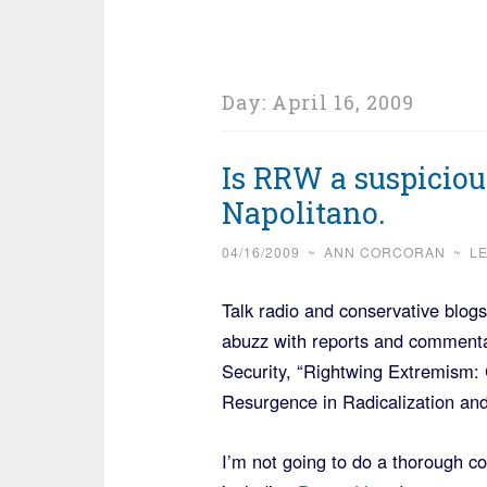
Day:
April 16, 2009
Is RRW a suspiciou
Napolitano.
04/16/2009
~
ANN CORCORAN
~
L
Talk radio and conservative bl
abuzz with reports and comment
Security, “Rightwing Extremism: 
Resurgence in Radicalization an
I’m not going to do a thorough c