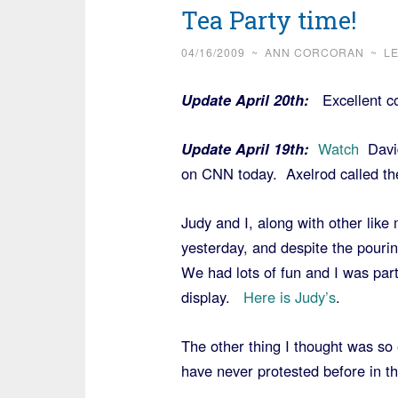
Tea Party time!
04/16/2009
~
ANN CORCORAN
~
L
Update April 20th:
Excellent 
Update April 19th:
Watch
David
on CNN today. Axelrod called the
Judy and I, along with other lik
yesterday, and despite the pouri
We had lots of fun and I was par
display.
Here is Judy’s
.
The other thing I thought was so e
have never protested before in the