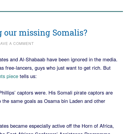
g our missing Somalis?
EAVE A COMMENT
rates and Al-Shabaab have been ignored in the media.
as free-lancers, guys who just want to get rich. But
ts piece
tells us:
Phillips’ captors were. His Somali pirate captors are
 to the same goals as Osama bin Laden and other
tes became especially active off the Horn of Africa,