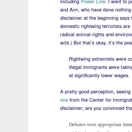
including
Power Line
. I want to 
and Ann, who have done nothing b
disclaimer at the beginning says 
domestic rightwing terrorists are
radical animal-rights and environ
acts.) But that’s okay, it’s the p
Rightwing extremists were co
illegal immigrants were taki
at significantly lower wages
A pretty good perception, seeing 
one
from the Center for Immigrati
disclaimer; are you convinced t
Debates over appropriate immi