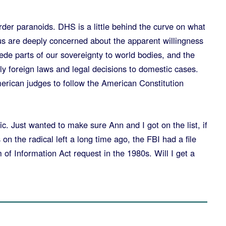
er paranoids. DHS is a little behind the curve on what
 us are deeply concerned about the apparent willingness
ede parts of our sovereignty to world bodies, and the
y foreign laws and legal decisions to domestic cases.
merican judges to follow the American Constitution
ic. Just wanted to make sure Ann and I got on the list, if
on the radical left a long time ago, the FBI had a file
 of Information Act request in the 1980s. Will I get a