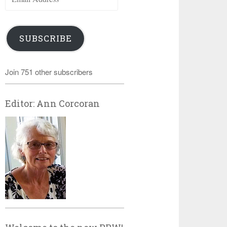
Address
SUBSCRIBE
Join 751 other subscribers
Editor: Ann Corcoran