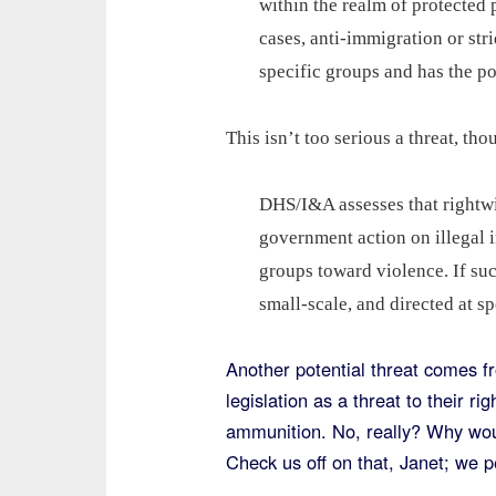
within the realm of protected 
cases, anti-immigration or str
specific groups and has the pot
This isn’t too serious a threat, th
DHS/I&A assesses that rightwi
government action on illegal i
groups toward violence. If suc
small-scale, and directed at s
Another potential threat comes f
legislation as a threat to their r
ammunition. No, really? Why woul
Check us off on that, Janet; we 