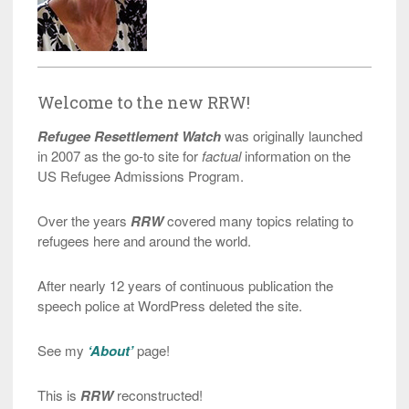
Welcome to the new RRW!
Refugee Resettlement Watch
was originally launched
in 2007 as the go-to site for
factual
information on the
US Refugee Admissions Program.
Over the years
RRW
covered many topics relating to
refugees here and around the world.
After nearly 12 years of continuous publication the
speech police at WordPress deleted the site.
See my
‘About’
page!
This is
RRW
reconstructed!