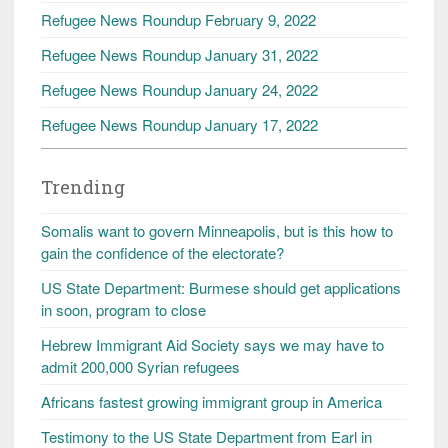
Refugee News Roundup February 9, 2022
Refugee News Roundup January 31, 2022
Refugee News Roundup January 24, 2022
Refugee News Roundup January 17, 2022
Trending
Somalis want to govern Minneapolis, but is this how to
gain the confidence of the electorate?
US State Department: Burmese should get applications
in soon, program to close
Hebrew Immigrant Aid Society says we may have to
admit 200,000 Syrian refugees
Africans fastest growing immigrant group in America
Testimony to the US State Department from Earl in