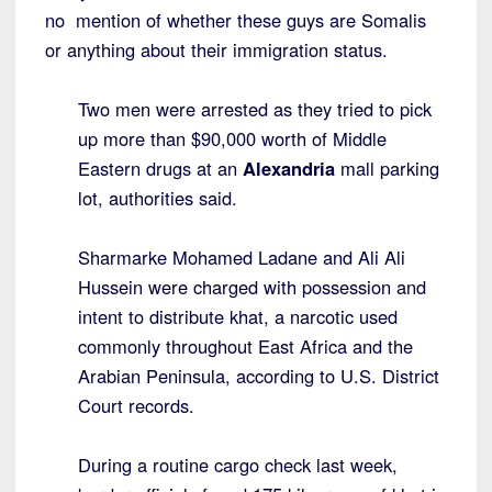
no mention of whether these guys are Somalis
or anything about their immigration status.
Two men were arrested as they tried to pick
up more than $90,000 worth of Middle
Eastern drugs at an
Alexandria
mall parking
lot, authorities said.
Sharmarke Mohamed Ladane and Ali Ali
Hussein were charged with possession and
intent to distribute khat, a narcotic used
commonly throughout East Africa and the
Arabian Peninsula, according to U.S. District
Court records.
During a routine cargo check last week,