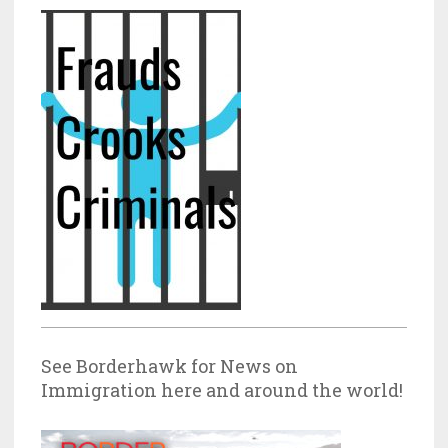
See Borderhawk for News on
Immigration here and around the world!