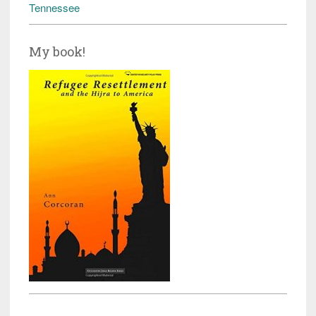
Tennessee
My book!