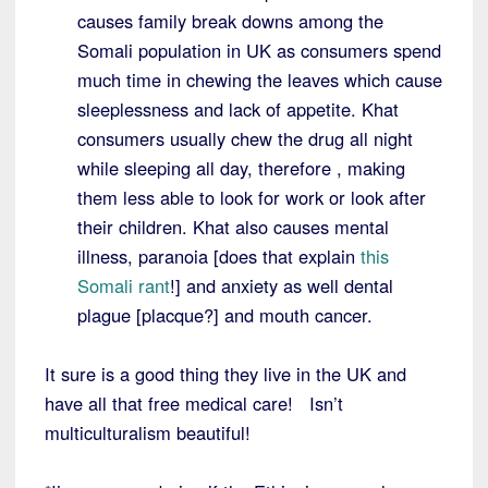
causes family break downs among the
Somali population in UK as consumers spend
much time in chewing the leaves which cause
sleeplessness and lack of appetite. Khat
consumers usually chew the drug all night
while sleeping all day, therefore , making
them less able to look for work or look after
their children. Khat also causes mental
illness, paranoia [does that explain
this
Somali rant
!] and anxiety as well dental
plague [placque?] and mouth cancer.
It sure is a good thing they live in the UK and
have all that free medical care! Isn’t
multiculturalism beautiful!