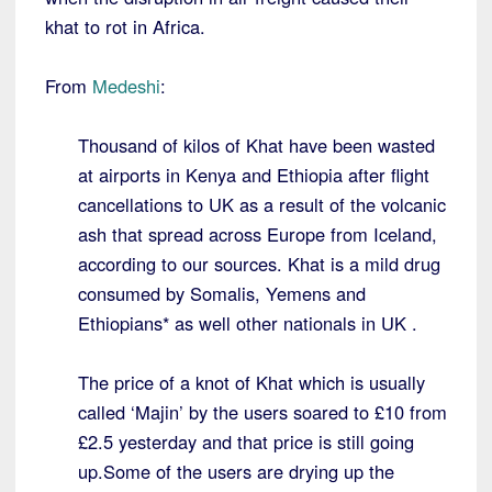
khat to rot in Africa.
From
Medeshi
:
Thousand of kilos of Khat have been wasted
at airports in Kenya and Ethiopia after flight
cancellations to UK as a result of the volcanic
ash that spread across Europe from Iceland,
according to our sources. Khat is a mild drug
consumed by Somalis, Yemens and
Ethiopians* as well other nationals in UK .
The price of a knot of Khat which is usually
called ‘Majin’ by the users soared to £10 from
£2.5 yesterday and that price is still going
up.Some of the users are drying up the