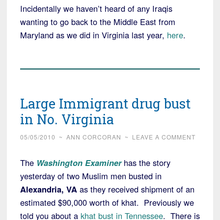
Incidentally we haven’t heard of any Iraqis
wanting to go back to the Middle East from
Maryland as we did in Virginia last year,
here
.
Large Immigrant drug bust
in No. Virginia
05/05/2010
~
ANN CORCORAN
~
LEAVE A COMMENT
The
Washington Examiner
has the story
yesterday of two Muslim men busted in
Alexandria, VA
as they received shipment of an
estimated $90,000 worth of khat. Previously we
told you about a
khat bust in Tennessee
. There is