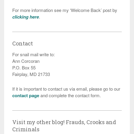
For more information see my ‘Welcome Back’ post by
clicking here
.
Contact
For snail mail write to:
Ann Corcoran
P.O. Box 55
Fairplay, MD 21733
If it is important to contact us via email, please go to our
contact page
and complete the contact form.
Visit my other blog! Frauds, Crooks and
Criminals