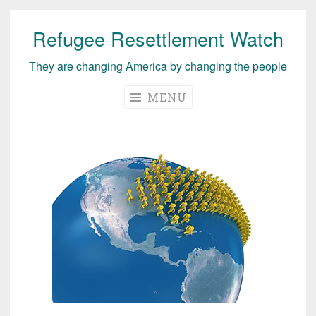
Refugee Resettlement Watch
Skip
to
They are changing America by changing the people
content
MENU