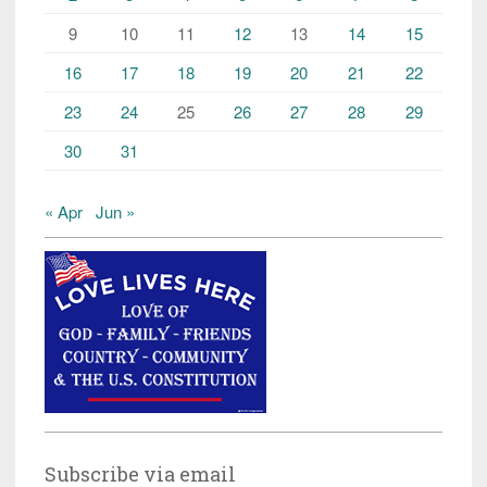
9
10
11
12
13
14
15
16
17
18
19
20
21
22
23
24
25
26
27
28
29
30
31
« Apr
Jun »
Subscribe via email