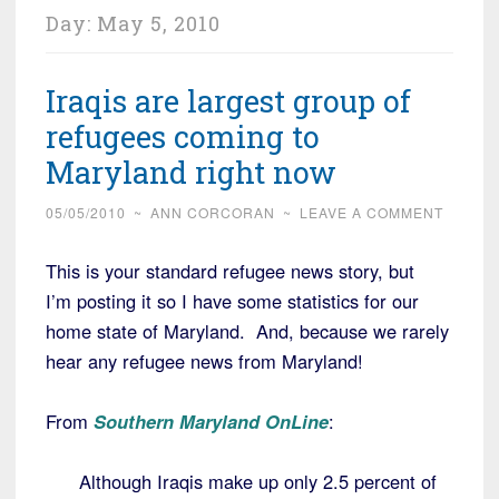
Day:
May 5, 2010
Iraqis are largest group of
refugees coming to
Maryland right now
05/05/2010
~
ANN CORCORAN
~
LEAVE A COMMENT
This is your standard refugee news story, but
I’m posting it so I have some statistics for our
home state of Maryland. And, because we rarely
hear any refugee news from Maryland!
From
Southern Maryland OnLine
:
Although Iraqis make up only 2.5 percent of