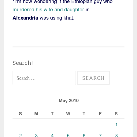
*I’m now wondering if the Ethiopian guy who
murdered his wife and daughter
in
Alexandria
was using khat.
Search!
Search
for:
May 2010
S
M
T
W
T
F
S
1
2
3
4
5
6
7
8