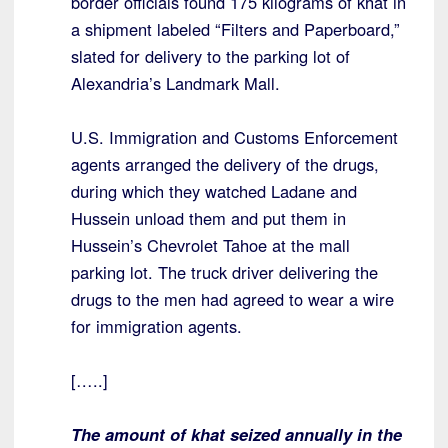
border officials found 175 kilograms of khat in
a shipment labeled “Filters and Paperboard,”
slated for delivery to the parking lot of
Alexandria’s Landmark Mall.
U.S. Immigration and Customs Enforcement
agents arranged the delivery of the drugs,
during which they watched Ladane and
Hussein unload them and put them in
Hussein’s Chevrolet Tahoe at the mall
parking lot. The truck driver delivering the
drugs to the men had agreed to wear a wire
for immigration agents.
[…..]
The amount of khat seized annually in the