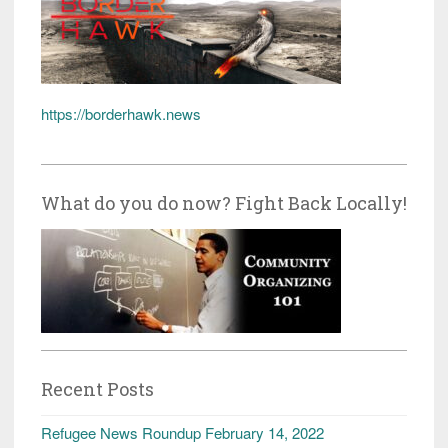
https://borderhawk.news
What do you do now? Fight Back Locally!
Recent Posts
Refugee News Roundup February 14, 2022