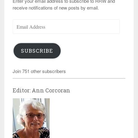
Enter your email address to subscribe to RRW and
receive notifications of new posts by email.
Email
Address
SUBSCRIBE
Join 751 other subscribers
Editor: Ann Corcoran