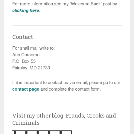
For more information see my ‘Welcome Back’ post by
clicking here
.
Contact
For snail mail write to:
Ann Corcoran
P.O. Box 55
Fairplay, MD 21733
If it is important to contact us via email, please go to our
contact page
and complete the contact form.
Visit my other blog! Frauds, Crooks and
Criminals