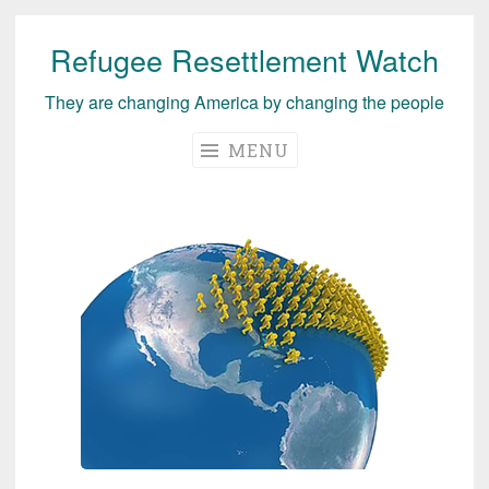
Refugee Resettlement Watch
Skip
to
They are changing America by changing the people
content
MENU