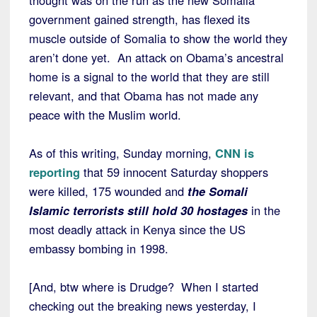
thought was on the run as the new Somalia
government gained strength, has flexed its
muscle outside of Somalia to show the world they
aren’t done yet. An attack on Obama’s ancestral
home is a signal to the world that they are still
relevant, and that Obama has not made any
peace with the Muslim world.
As of this writing, Sunday morning,
CNN is
reporting
that 59 innocent Saturday shoppers
were killed, 175 wounded and
the Somali
Islamic terrorists still hold 30 hostages
in the
most deadly attack in Kenya since the US
embassy bombing in 1998.
[And, btw where is Drudge? When I started
checking out the breaking news yesterday, I