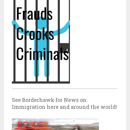
See Borderhawk for News on
Immigration here and around the world!