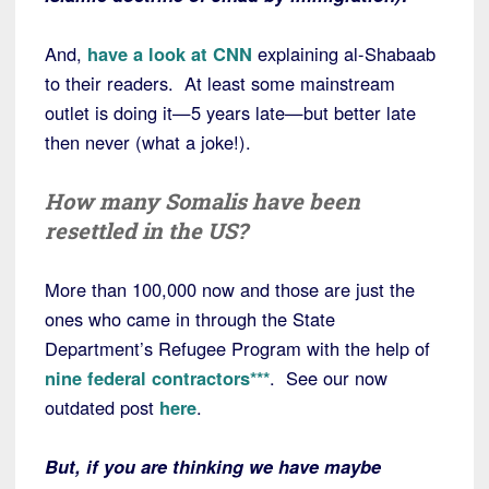
And,
have a look at CNN
explaining al-Shabaab
to their readers. At least some mainstream
outlet is doing it—5 years late—but better late
then never (what a joke!).
How many Somalis have been
resettled in the US?
More than 100,000 now and those are just the
ones who came in through the State
Department’s Refugee Program with the help of
nine federal contractors***
. See our now
outdated post
here
.
But, if you are thinking we have maybe