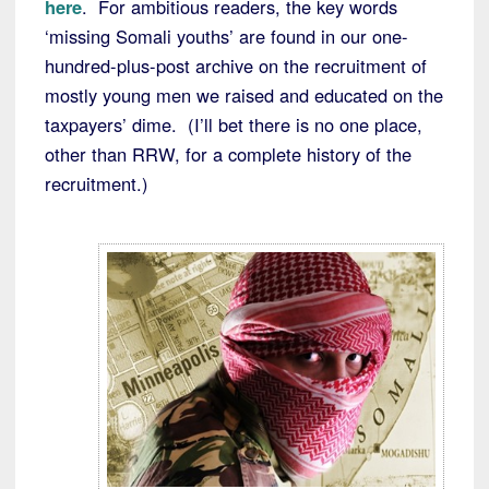
here
. For ambitious readers, the key words
‘missing Somali youths’ are found in our one-
hundred-plus-post archive on the recruitment of
mostly young men we raised and educated on the
taxpayers’ dime. (I’ll bet there is no one place,
other than RRW, for a complete history of the
recruitment.)