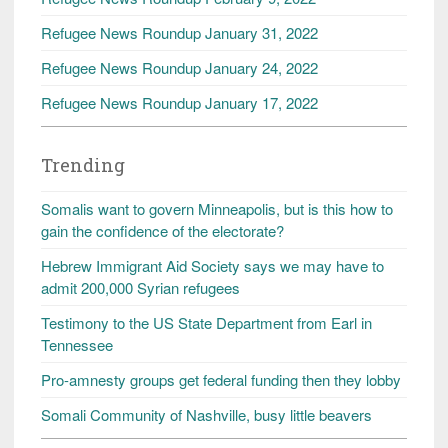
Refugee News Roundup January 31, 2022
Refugee News Roundup January 24, 2022
Refugee News Roundup January 17, 2022
Trending
Somalis want to govern Minneapolis, but is this how to
gain the confidence of the electorate?
Hebrew Immigrant Aid Society says we may have to
admit 200,000 Syrian refugees
Testimony to the US State Department from Earl in
Tennessee
Pro-amnesty groups get federal funding then they lobby
Somali Community of Nashville, busy little beavers