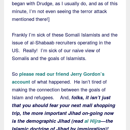
began with Drudge, as I usually do, and as of this
minute, I’m not even seeing the terror attack
mentioned there!]
Frankly I’m sick of these Somali Islamists and the
issue of al-Shabaab recruiters operating in the
US. Really! I’m sick of our naive view of
Somalis and the goals of Islamists.
So
please read our friend Jerry Gordon’s
account
of what happened. He isn’t tired of
making the connection between the goals of
Islam and refugees. And,
folks, it isn’t just
that you should fear your next mall shopping
trip, the more important Jihad on-going now
is the demographic Jihad (read
al Hijra
—the
Islamic doctrine of Jihad by immigration)!