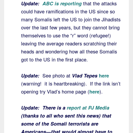
Update:
ABC is reporting
that the attacks
could have ramifications in the US since so
many Somalis left the US to join the Jihadists
over the last few years, but they cannot bring
themselves to use the “r” word (refugee!)
leaving the average readers scratching their
heads and wondering how all these Somalis
got to the US in the first place.
Update:
See photo at
Vlad Tepes
here
(warning! it is heartbreaking). If the link isn’t
opening try Vlad’s home page (
here
).
Update: There is a
report at PJ Media
(thanks to all who sent this news) that
some of the Somali terrorists are
Americans—that would almost have to