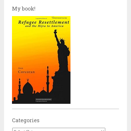
My book!
Categories
Categories