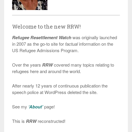
Welcome to the new RRW!
Refugee Resettlement Watch
was originally launched
in 2007 as the go-to site for
factual
information on the
US Refugee Admissions Program.
Over the years
RRW
covered many topics relating to
refugees here and around the world.
After nearly 12 years of continuous publication the
speech police at WordPress deleted the site.
See my
‘About’
page!
This is
RRW
reconstructed!