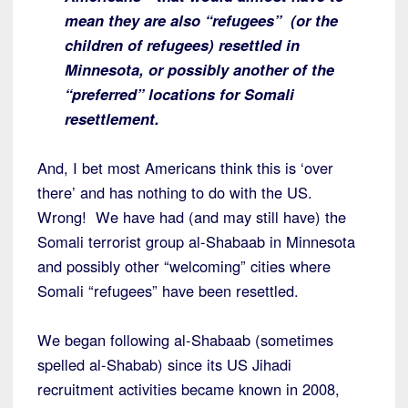
mean they are also “refugees” (or the
children of refugees) resettled in
Minnesota, or possibly another of the
“preferred” locations for Somali
resettlement.
And, I bet most Americans think this is ‘over
there’ and has nothing to do with the US.
Wrong! We have had (and may still have) the
Somali terrorist group al-Shabaab in Minnesota
and possibly other “welcoming” cities where
Somali “refugees” have been resettled.
We began following al-Shabaab (sometimes
spelled al-Shabab) since its US Jihadi
recruitment activities became known in 2008,