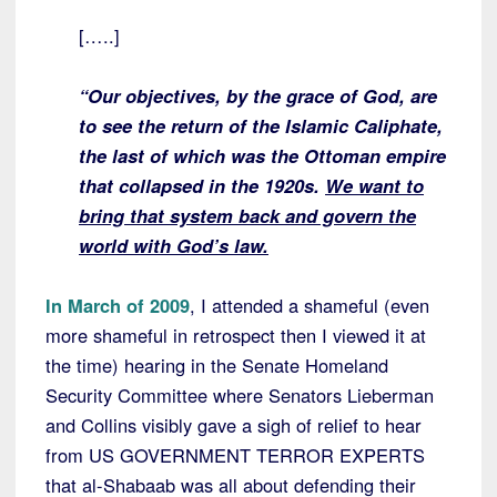
[…..]
“Our objectives, by the grace of God, are
to see the return of the Islamic Caliphate,
the last of which was the Ottoman empire
that collapsed in the 1920s.
We want to
bring that system back and govern the
world with God’s law.
In March of 2009
, I attended a shameful (even
more shameful in retrospect then I viewed it at
the time) hearing in the Senate Homeland
Security Committee where Senators Lieberman
and Collins visibly gave a sigh of relief to hear
from US GOVERNMENT TERROR EXPERTS
that al-Shabaab was all about defending their