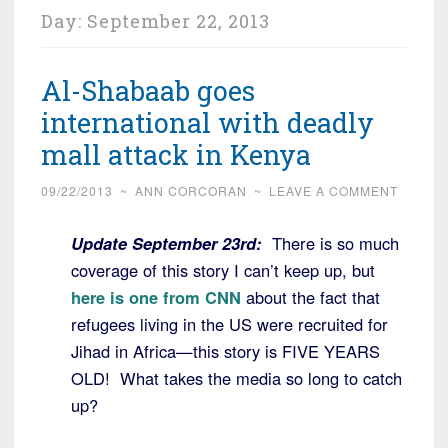
Day:
September 22, 2013
Al-Shabaab goes
international with deadly
mall attack in Kenya
09/22/2013
~
ANN CORCORAN
~
LEAVE A COMMENT
Update September 23rd:
There is so much
coverage of this story I can’t keep up, but
here is one from CNN
about the fact that
refugees living in the US were recruited for
Jihad in Africa—this story is FIVE YEARS
OLD! What takes the media so long to catch
up?