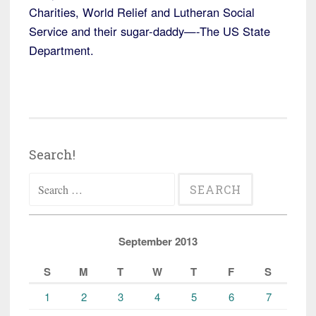
Charities, World Relief and Lutheran Social
Service and their sugar-daddy—-The US State
Department.
Search!
Search
for:
September 2013
S
M
T
W
T
F
S
1
2
3
4
5
6
7