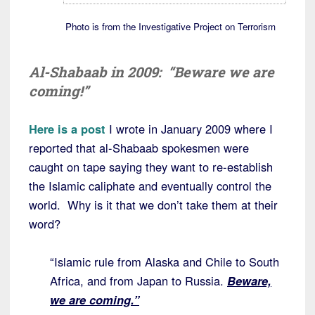
Photo is from the Investigative Project on Terrorism
Al-Shabaab in 2009: “Beware we are
coming!”
Here is a post
I wrote in January 2009 where I
reported that al-Shabaab spokesmen were
caught on tape saying they want to re-establish
the Islamic caliphate and eventually control the
world. Why is it that we don’t take them at their
word?
“Islamic rule from Alaska and Chile to South
Africa, and from Japan to Russia.
Beware,
we are coming.”