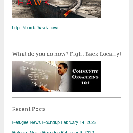
https://borderhawk.news
What do you do now? Fight Back Locally!
Recent Posts
Refugee News Roundup February 14, 2022
Refugee News Roundup February 9, 2022