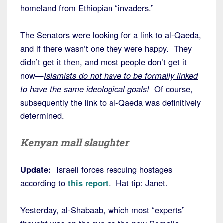
homeland from Ethiopian “invaders.”
The Senators were looking for a link to al-Qaeda,
and if there wasn’t one they were happy. They
didn’t get it then, and most people don’t get it
now—
Islamists do not have to be formally linked
to have the same ideological goals!
Of course,
subsequently the link to al-Qaeda was definitively
determined.
Kenyan mall slaughter
Update:
Israeli forces rescuing hostages
according to
this report
. Hat tip: Janet.
Yesterday, al-Shabaab, which most “experts”