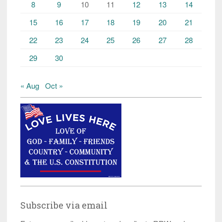
8
9
10
11
12
13
14
15
16
17
18
19
20
21
22
23
24
25
26
27
28
29
30
« Aug
Oct »
Subscribe via email