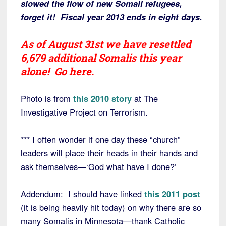
slowed the flow of new Somali refugees,
forget it! Fiscal year 2013 ends in eight days.
As of August 31st we have resettled
6,679 additional Somalis this year
alone!
Go here
.
Photo is from
this 2010 story
at The
Investigative Project on Terrorism.
*** I often wonder if one day these “church”
leaders will place their heads in their hands and
ask themselves—‘God what have I done?’
Addendum: I should have linked
this 2011 post
(it is being heavily hit today) on why there are so
many Somalis in Minnesota—thank Catholic