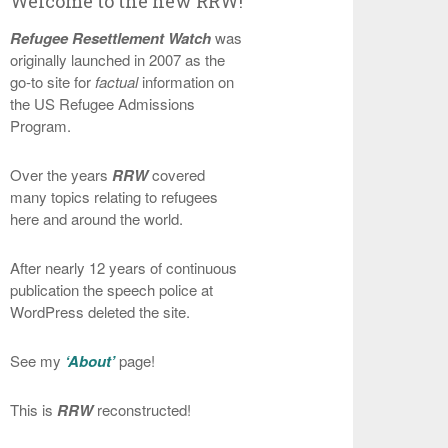
Welcome to the new RRW!
Refugee Resettlement Watch
was
originally launched in 2007 as the
go-to site for
factual
information on
the US Refugee Admissions
Program.
Over the years
RRW
covered
many topics relating to refugees
here and around the world.
After nearly 12 years of continuous
publication the speech police at
WordPress deleted the site.
See my
‘About’
page!
This is
RRW
reconstructed!