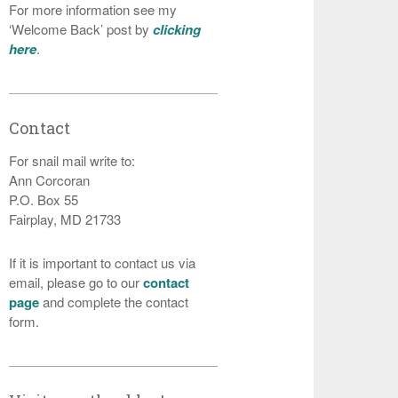
For more information see my
‘Welcome Back’ post by
clicking
here
.
Contact
For snail mail write to:
Ann Corcoran
P.O. Box 55
Fairplay, MD 21733
If it is important to contact us via
email, please go to our
contact
page
and complete the contact
form.