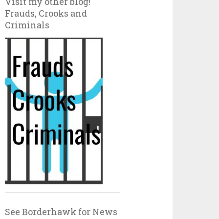
Visit my other blog!
Frauds, Crooks and
Criminals
See Borderhawk for News