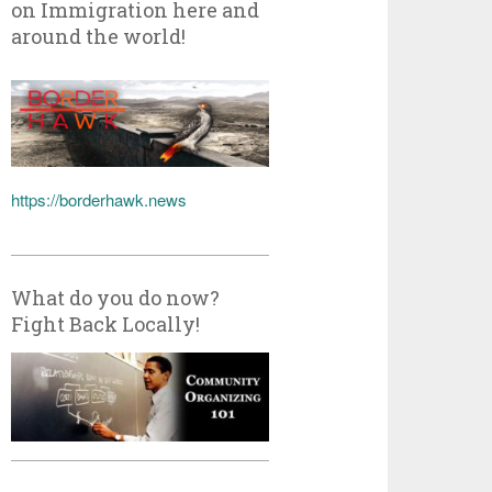
on Immigration here and
around the world!
https://borderhawk.news
What do you do now?
Fight Back Locally!