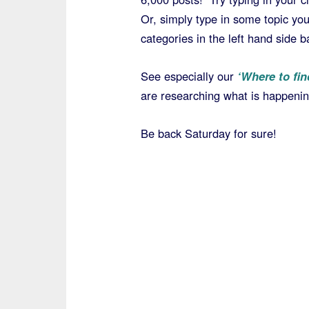
Or, simply type in some topic yo
categories in the left hand side b
See especially our
‘Where to fin
are researching what is happening
Be back Saturday for sure!