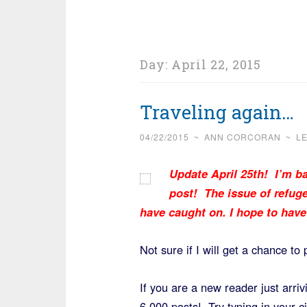
Day:
April 22, 2015
Traveling again…
04/22/2015
~
ANN CORCORAN
~
L
Update April 25th!
I’m ba
post! The issue of refuge
have caught on. I hope to hav
Not sure if I will get a chance to 
If you are a new reader just arri
6,000 posts! Try typing in your c