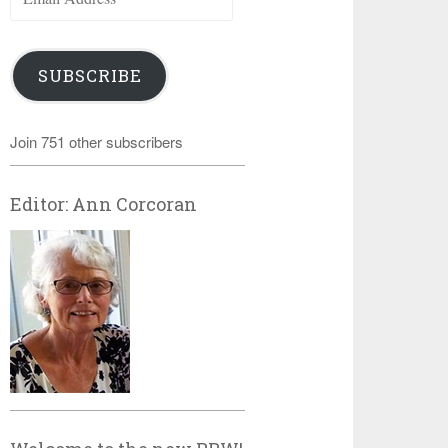
Address
SUBSCRIBE
Join 751 other subscribers
Editor: Ann Corcoran