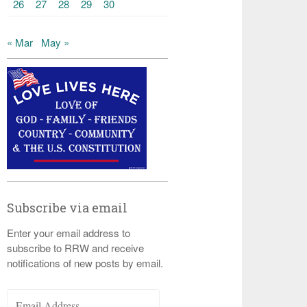
26
27
28
29
30
« Mar
May »
Subscribe via email
Enter your email address to
subscribe to RRW and receive
notifications of new posts by email.
Email