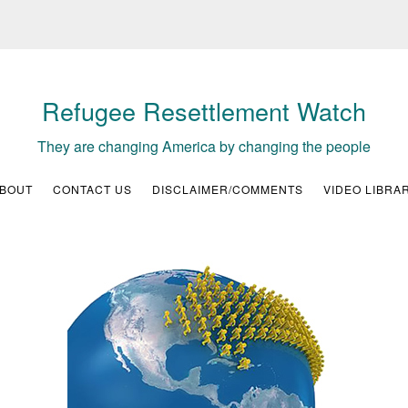
Refugee Resettlement Watch
They are changing America by changing the people
BOUT
CONTACT US
DISCLAIMER/COMMENTS
VIDEO LIBRA