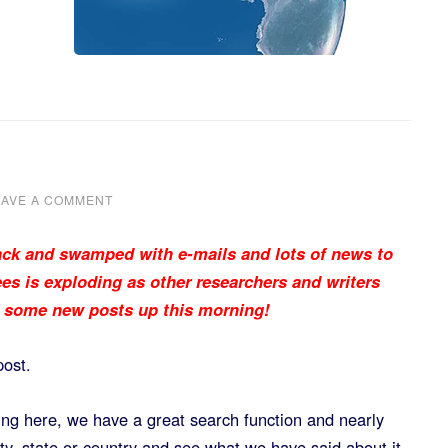
EAVE A COMMENT
ck and swamped with e-mails and lots of news to
es is exploding as other researchers and writers
e some new posts up this morning!
post.
ving here, we have a great search function and nearly
ity, state or country and see what we have said about it.