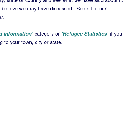
u believe we may have discussed. See all of our
ar.
d information’
category or
‘Refugee Statistics’
if you
 to your town, city or state.