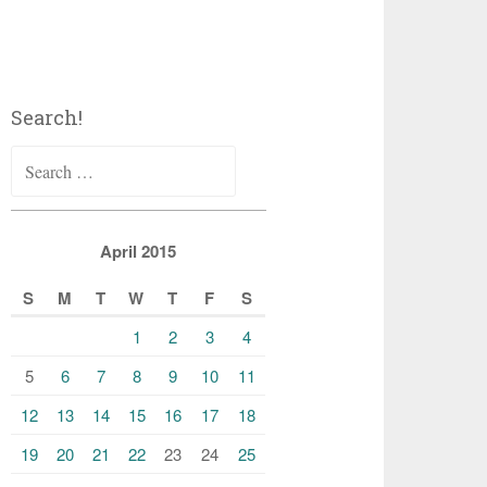
Search!
Search
for:
April 2015
S
M
T
W
T
F
S
1
2
3
4
5
6
7
8
9
10
11
12
13
14
15
16
17
18
19
20
21
22
23
24
25