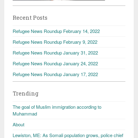
Recent Posts
Refugee News Roundup February 14, 2022
Refugee News Roundup February 9, 2022
Refugee News Roundup January 31, 2022
Refugee News Roundup January 24, 2022
Refugee News Roundup January 17, 2022
Trending
The goal of Muslim immigration according to
Muhammad
About
Lewiston, ME: As Somali population grows, police chief