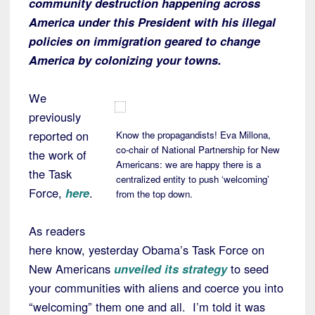
community destruction happening across
America under this President with his illegal
policies on immigration geared to change
America by colonizing your towns.
We
previously
reported on
Know the propagandists! Eva Millona,
co-chair of National Partnership for New
the work of
Americans: we are happy there is a
the Task
centralized entity to push ‘welcoming’
Force,
here
.
from the top down.
As readers
here know, yesterday Obama’s Task Force on
New Americans
unveiled its strategy
to seed
your communities with aliens and coerce you into
“welcoming” them one and all. I’m told it was