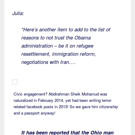
Julia:
“Here’s another item to add to the list of
reasons to not trust the Obama
administration – be it on refugee
resettlement, immigration reform,
negotiations with Iran….
Civic engagement? Abdirahman Sheik Mohamud was
naturalized in February 2014, yet had been writing terror-
related facebook posts in 2013! So we gave him citizenship
and a passport anyway!
It has been reported that the Ohio man