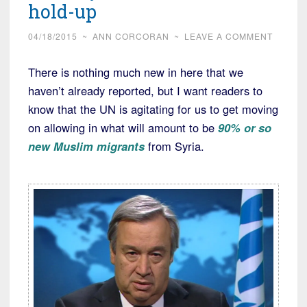
hold-up
04/18/2015
~
ANN CORCORAN
~
LEAVE A COMMENT
There is nothing much new in here that we
haven’t already reported, but I want readers to
know that the UN is agitating for us to get moving
on allowing in what will amount to be
90% or so
new Muslim migrants
from Syria.