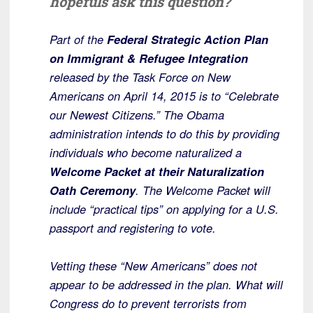
hopefuls ask this question?
Part of the
Federal Strategic Action Plan
on Immigrant & Refugee Integration
released by the Task Force on New
Americans on April 14, 2015 is to “Celebrate
our Newest Citizens.” The Obama
administration intends to do this by providing
individuals who become naturalized a
Welcome Packet at their Naturalization
Oath Ceremony
. The Welcome Packet will
include “practical tips” on applying for a U.S.
passport and registering to vote.
Vetting these “New Americans” does not
appear to be addressed in the plan. What will
Congress do to prevent terrorists from