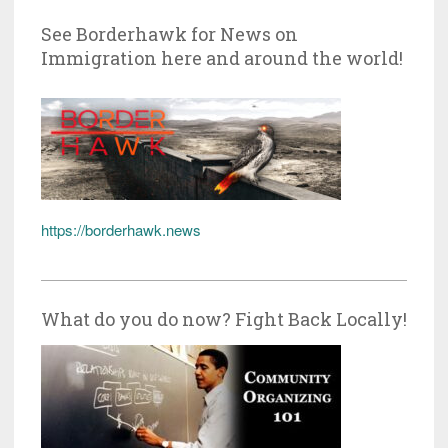
See Borderhawk for News on
Immigration here and around the world!
https://borderhawk.news
What do you do now? Fight Back Locally!