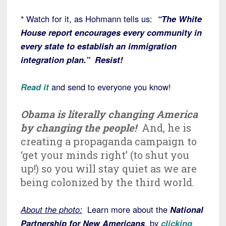
* Watch for it, as Hohmann tells us:
“The White
House report encourages every community in
every state to establish an immigration
integration plan.” Resist!
Read it
and send to everyone you know!
Obama is literally changing America
by changing the people!
And, he is
creating a propaganda campaign to
‘get your minds right’ (to shut you
up!) so you will stay quiet as we are
being colonized by the third world.
About the photo:
Learn more about the
National
Partnership for New Americans
, by
clicking