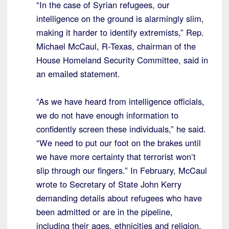
“In the case of Syrian refugees, our
intelligence on the ground is alarmingly slim,
making it harder to identify extremists,” Rep.
Michael McCaul, R-Texas, chairman of the
House Homeland Security Committee, said in
an emailed statement.
“As we have heard from intelligence officials,
we do not have enough information to
confidently screen these individuals,” he said.
“We need to put our foot on the brakes until
we have more certainty that terrorist won’t
slip through our fingers.” In February, McCaul
wrote to Secretary of State John Kerry
demanding details about refugees who have
been admitted or are in the pipeline,
including their ages, ethnicities and religion.