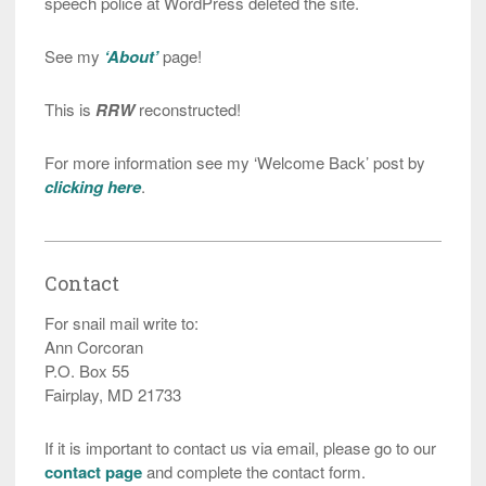
speech police at WordPress deleted the site.
See my
‘About’
page!
This is
RRW
reconstructed!
For more information see my ‘Welcome Back’ post by
clicking here
.
Contact
For snail mail write to:
Ann Corcoran
P.O. Box 55
Fairplay, MD 21733
If it is important to contact us via email, please go to our
contact page
and complete the contact form.