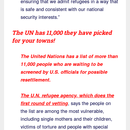
ensuring that we admit refugees in a way that
is safe and consistent with our national
security interests.”
The UN has 11,000 they have picked
for your towns!
The United Nations has a list of more than
11,000 people who are waiting to be
screened by U.S. officials for possible
resettlement.
The U.N. refugee agency, which does the
first round of vetting
, says the people on
the list are among the most vulnerable,
including single mothers and their children,
victims of torture and people with special