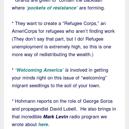
where
‘pockets of resistance’
are forming.
* They want to create a “Refugee Corps,” an
AmeriCorps for refugees who aren’t finding work
(They don’t say that part, but I do! Refugee
unemployment is extremely high, so this is one
more way of redistributing the wealth.)
*
‘Welcoming America’
is
involved in getting
your minds right on this issue of “welcoming”
migrant seedlings to the soil of your town.
* Hohmann reports on the role of George Soros
and propagandist David Lubell. He also brings in
that incredible
Mark Levin
radio program we
wrote about
here
.