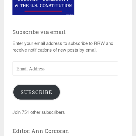
Subscribe via email
Enter your email address to subscribe to RRW and
receive notifications of new posts by email.
Email
Address
SUBSCRIBE
Join 751 other subscribers
Editor: Ann Corcoran