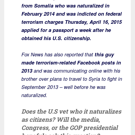
from Somalia who was naturalized in
February 2014 and was indicted on federal
terrorism charges Thursday, April 16, 2015
applied for a passport a week after he
obtained his U.S. citizenship.
Fox News has also reported that
this guy
made terrorism-related Facebook posts in
2013
and was communicating online with his
brother over plans to travel to Syria to fight in
September 2013 – well before he was
naturalized.
Does the U.S vet who it naturalizes
as citizens? Will the media,
Congress, or the GOP presidential