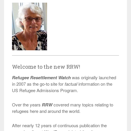
Welcome to the new RRW!
Refugee Resettlement Watch
was originally launched
in 2007 as the go-to site for
factual
information on the
US Refugee Admissions Program.
Over the years
RRW
covered many topics relating to
refugees here and around the world.
After nearly 12 years of continuous publication the