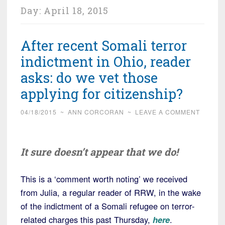
Day:
April 18, 2015
After recent Somali terror
indictment in Ohio, reader
asks: do we vet those
applying for citizenship?
04/18/2015
~
ANN CORCORAN
~
LEAVE A COMMENT
It sure doesn’t appear that we do!
This is a ‘comment worth noting’ we received
from Julia, a regular reader of RRW, in the wake
of the indictment of a Somali refugee on terror-
related charges this past Thursday,
here
.