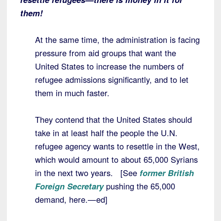
them!
At the same time, the administration is facing
pressure from aid groups that want the
United States to increase the numbers of
refugee admissions significantly, and to let
them in much faster.
They contend that the United States should
take in at least half the people the U.N.
refugee agency wants to resettle in the West,
which would amount to about 65,000 Syrians
in the next two years. [See
former British
Foreign Secretary
pushing the 65,000
demand, here.—ed]