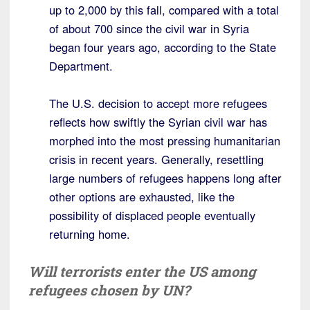
up to 2,000 by this fall, compared with a total
of about 700 since the civil war in Syria
began four years ago, according to the State
Department.
The U.S. decision to accept more refugees
reflects how swiftly the Syrian civil war has
morphed into the most pressing humanitarian
crisis in recent years. Generally, resettling
large numbers of refugees happens long after
other options are exhausted, like the
possibility of displaced people eventually
returning home.
Will terrorists enter the US among
refugees chosen by UN?