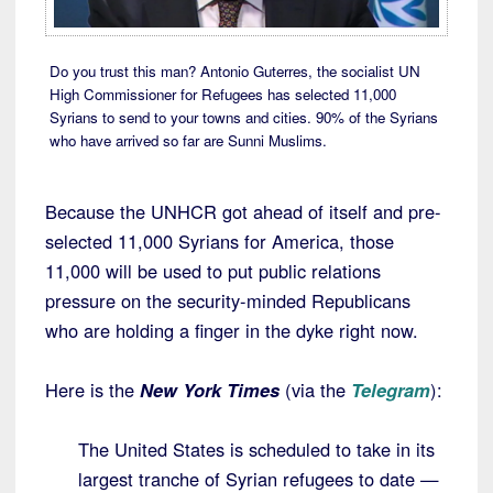
Do you trust this man? Antonio Guterres, the socialist UN
High Commissioner for Refugees has selected 11,000
Syrians to send to your towns and cities. 90% of the Syrians
who have arrived so far are Sunni Muslims.
Because the UNHCR got ahead of itself and pre-
selected 11,000 Syrians for America, those
11,000 will be used to put public relations
pressure on the security-minded Republicans
who are holding a finger in the dyke right now.
Here is the
New York Times
(via the
Telegram
):
The United States is scheduled to take in its
largest tranche of Syrian refugees to date —