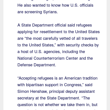
He also wanted to know how U.S. officials
are screening Syrians.
A State Department official said refugees
applying for resettlement to the United States
are “the most carefully vetted of all travelers
to the United States,” with security checks by
a host of U.S. agencies, including the
National Counterterrorism Center and the
Defense Department.
“Accepting refugees is an American tradition
with bipartisan support in Congress,” said
Simon Henshaw, principal deputy assistant
secretary at the State Department. “The
question is not whether we take them in, but