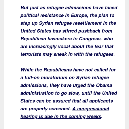
But just as refugee admissions have faced
political resistance in Europe, the plan to
step up Syrian refugee resettlement in the
United States has stirred pushback from
Republican lawmakers in Congress, who
are increasingly vocal about the fear that
terrorists may sneak in with the refugees
.
While the Republicans have not called for
a full-on moratorium on Syrian refugee
admissions, they have urged the Obama
administration to go slow, until the United
States can be assured that all applicants
are properly screened.
A congressional
hearing is due in the coming weeks
.