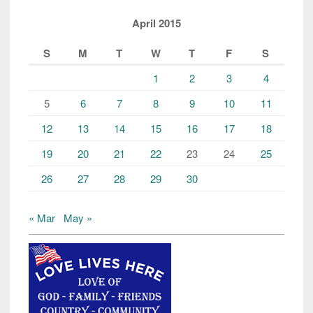
April 2015
S
M
T
W
T
F
S
1
2
3
4
5
6
7
8
9
10
11
12
13
14
15
16
17
18
19
20
21
22
23
24
25
26
27
28
29
30
« Mar
May »