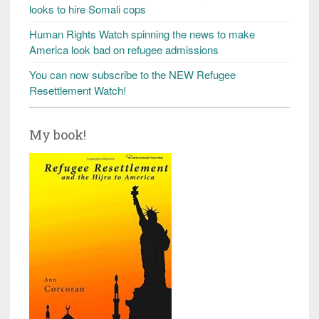
looks to hire Somali cops
Human Rights Watch spinning the news to make
America look bad on refugee admissions
You can now subscribe to the NEW Refugee
Resettlement Watch!
My book!