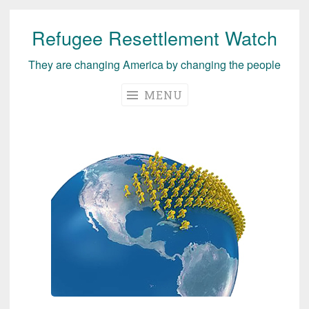
Refugee Resettlement Watch
Skip
to
They are changing America by changing the people
content
MENU