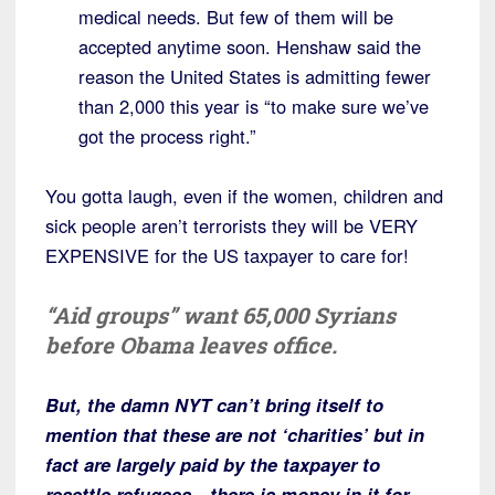
medical needs. But few of them will be
accepted anytime soon. Henshaw said the
reason the United States is admitting fewer
than 2,000 this year is “to make sure we’ve
got the process right.”
You gotta laugh, even if the women, children and
sick people aren’t terrorists they will be VERY
EXPENSIVE for the US taxpayer to care for!
“Aid groups” want 65,000 Syrians
before Obama leaves office.
But, the damn NYT can’t bring itself to
mention that these are not ‘charities’ but in
fact are largely paid by the taxpayer to
resettle refugees—there is money in it for