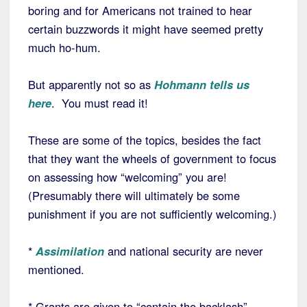
boring and for Americans not trained to hear
certain buzzwords it might have seemed pretty
much ho-hum.
But apparently not so as
Hohmann tells us
here
. You must read it!
These are some of the topics, besides the fact
that they want the wheels of government to focus
on assessing how “welcoming” you are!
(Presumably there will ultimately be some
punishment if you are not sufficiently welcoming.)
*
Assimilation
and national security are never
mentioned.
* Grants are given to “contain the backlash”