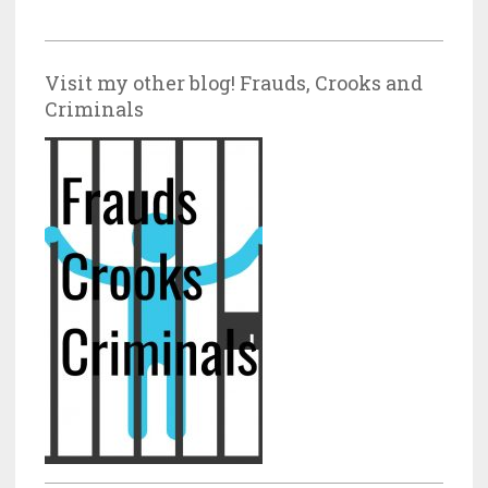
Visit my other blog! Frauds, Crooks and
Criminals