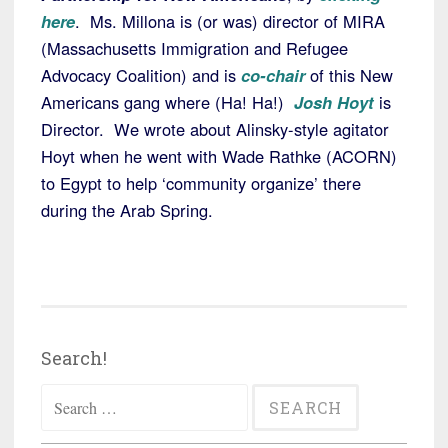
here
. Ms. Millona is (or was) director of MIRA
(Massachusetts Immigration and Refugee
Advocacy Coalition) and is
co-chair
of this New
Americans gang where (Ha! Ha!)
Josh Hoyt
is
Director. We wrote about Alinsky-style agitator
Hoyt when he went with Wade Rathke (ACORN)
to Egypt to help ‘community organize’ there
during the Arab Spring.
Search!
Search
for: