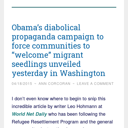
Obama’s diabolical
propaganda campaign to
force communities to
“welcome” migrant
seedlings unveiled
yesterday in Washington
04/18/2015
~
ANN CORCORAN
~
LEAVE A COMMENT
I don’t even know where to begin to snip this
incredible article by writer Leo Hohmann at
World Net Daily
who has been following the
Refugee Resettlement Program and the general