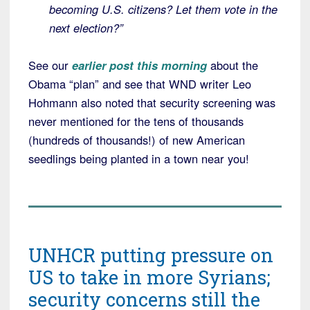
becoming U.S. citizens? Let them vote in the
next election?”
See our
earlier post this morning
about the
Obama “plan” and see that WND writer Leo
Hohmann also noted that security screening was
never mentioned for the tens of thousands
(hundreds of thousands!) of new American
seedlings being planted in a town near you!
UNHCR putting pressure on
US to take in more Syrians;
security concerns still the