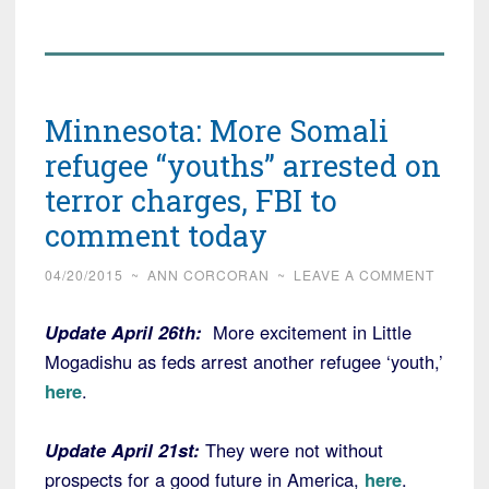
Minnesota: More Somali
refugee “youths” arrested on
terror charges, FBI to
comment today
04/20/2015
~
ANN CORCORAN
~
LEAVE A COMMENT
Update April 26th:
More excitement in Little
Mogadishu as feds arrest another refugee ‘youth,’
here
.
Update April 21st:
They were not without
prospects for a good future in America,
here
.