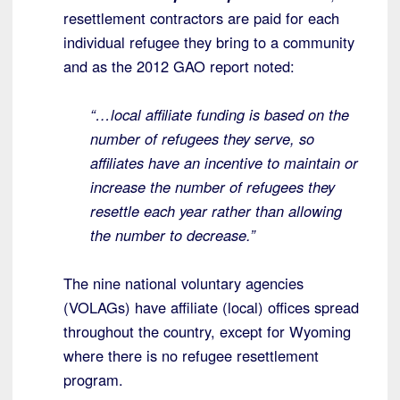
resettlement contractors are paid for each
individual refugee they bring to a community
and as the 2012 GAO report noted:
“…local affiliate funding is based on the
number of refugees they serve, so
affiliates have an incentive to maintain or
increase the number of refugees they
resettle each year rather than allowing
the number to decrease.”
The nine national voluntary agencies
(VOLAGs) have affiliate (local) offices spread
throughout the country, except for Wyoming
where there is no refugee resettlement
program.