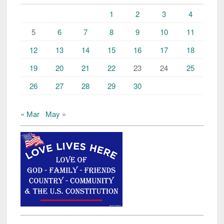
1
2
3
4
5
6
7
8
9
10
11
12
13
14
15
16
17
18
19
20
21
22
23
24
25
26
27
28
29
30
« Mar
May »