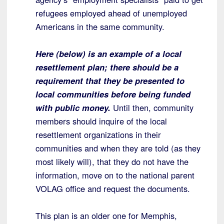
refugees employed ahead of unemployed
Americans in the same community.
Here (below) is an example of a local
resettlement plan; there should be a
requirement that they be presented to
local communities before being funded
with public money.
Until then, community
members should inquire of the local
resettlement organizations in their
communities and when they are told (as they
most likely will), that they do not have the
information, move on to the national parent
VOLAG office and request the documents.
This plan is an older one for Memphis,