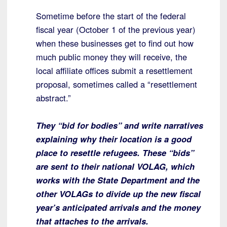
Sometime before the start of the federal
fiscal year (October 1 of the previous year)
when these businesses get to find out how
much public money they will receive, the
local affiliate offices submit a resettlement
proposal, sometimes called a “resettlement
abstract.”
They “bid for bodies” and write narratives
explaining why their location is a good
place to resettle refugees. These “bids”
are sent to their national VOLAG, which
works with the State Department and the
other VOLAGs to divide up the new fiscal
year’s anticipated arrivals and the money
that attaches to the arrivals.