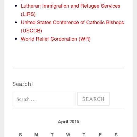
Lutheran Immigration and Refugee Services
(LIRS)
United States Conference of Catholic Bishops
(USCCB)
World Relief Corporation (WR)
Search!
Search
for:
April 2015
S
M
T
W
T
F
S