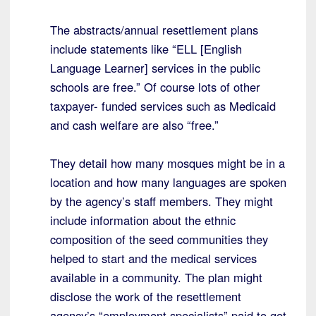
The abstracts/annual resettlement plans
include statements like “ELL [English
Language Learner] services in the public
schools are free.” Of course lots of other
taxpayer- funded services such as Medicaid
and cash welfare are also “free.”
They detail how many mosques might be in a
location and how many languages are spoken
by the agency’s staff members. They might
include information about the ethnic
composition of the seed communities they
helped to start and the medical services
available in a community. The plan might
disclose the work of the resettlement
agency’s “employment specialists” paid to get