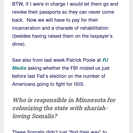
BTW, if I were in charge I would let them go and
revoke their passports so they can never come
back. Now we will have to pay for their
incarceration and a charade of rehabilitation
(besides having raised them on the taxpayer’s
dime).
See also from last week Patrick Poole at
PJ
Media
asking whether the FBI misled us just
before last Fall’s election on the number of
Americans going to fight for ISIS.
Who is responsible in Minnesota for
colonizing the state with shariah-
loving Somalis?
These Somalis didn’t just “find their way” to