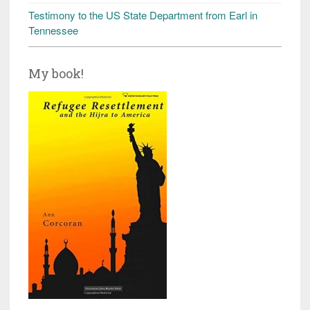
Testimony to the US State Department from Earl in
Tennessee
My book!