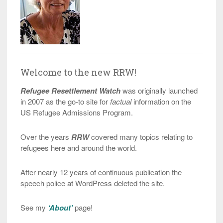
Welcome to the new RRW!
Refugee Resettlement Watch
was originally launched
in 2007 as the go-to site for
factual
information on the
US Refugee Admissions Program.
Over the years
RRW
covered many topics relating to
refugees here and around the world.
After nearly 12 years of continuous publication the
speech police at WordPress deleted the site.
See my
‘About’
page!