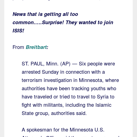
News that is getting all too
common…..Surprise! They wanted to join
ISIS!
From
Breitbart
:
ST. PAUL, Minn. (AP) — Six people were
arrested Sunday in connection with a
terrorism investigation in Minnesota, where
authorities have been tracking youths who
have traveled or tried to travel to Syria to
fight with militants, including the Islamic
State group, authorities said.
A spokesman for the Minnesota U.S.