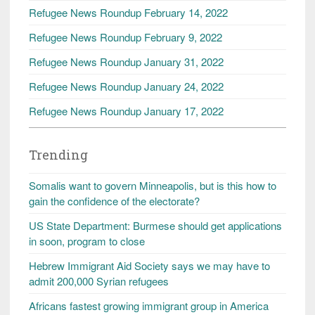
Refugee News Roundup February 14, 2022
Refugee News Roundup February 9, 2022
Refugee News Roundup January 31, 2022
Refugee News Roundup January 24, 2022
Refugee News Roundup January 17, 2022
Trending
Somalis want to govern Minneapolis, but is this how to
gain the confidence of the electorate?
US State Department: Burmese should get applications
in soon, program to close
Hebrew Immigrant Aid Society says we may have to
admit 200,000 Syrian refugees
Africans fastest growing immigrant group in America