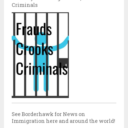
Criminals
See Borderhawk for News on
Immigration here and around the world!