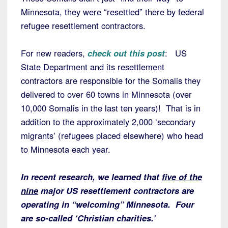
Minnesota, they were “resettled” there by federal
refugee resettlement contractors.
For new readers,
check out this post
: US
State Department and its resettlement
contractors are responsible for the Somalis they
delivered to over 60 towns in Minnesota (over
10,000 Somalis in the last ten years)! That is in
addition to the approximately 2,000 ‘secondary
migrants’ (refugees placed elsewhere) who head
to Minnesota each year.
In recent research, we learned that
five of the
nine
major US resettlement contractors are
operating in “welcoming” Minnesota. Four
are so-called ‘Christian charities.’