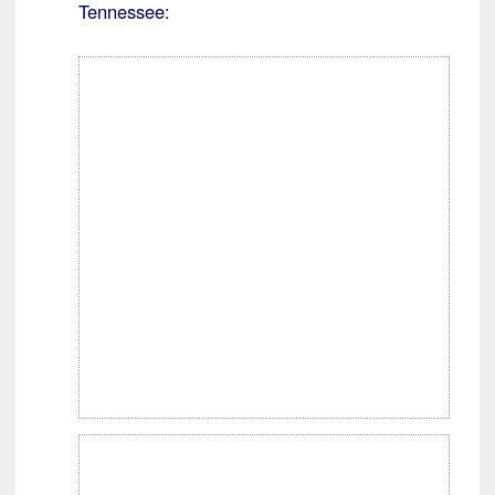
Tennessee: