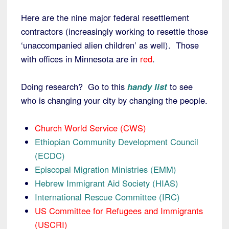
Here are the nine major federal resettlement
contractors (increasingly working to resettle those
‘unaccompanied alien children’ as well). Those
with offices in Minnesota are in
red
.
Doing research? Go to this
handy list
to see
who is changing your city by changing the people.
Church World Service (CWS)
Ethiopian Community Development Council
(ECDC)
Episcopal Migration Ministries (EMM)
Hebrew Immigrant Aid Society (HIAS)
International Rescue Committee (IRC)
US Committee for Refugees and Immigrants
(USCRI)