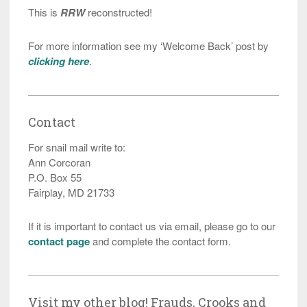
This is
RRW
reconstructed!
For more information see my ‘Welcome Back’ post by
clicking here
.
Contact
For snail mail write to:
Ann Corcoran
P.O. Box 55
Fairplay, MD 21733
If it is important to contact us via email, please go to our
contact page
and complete the contact form.
Visit my other blog! Frauds, Crooks and