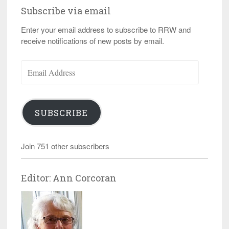
Subscribe via email
Enter your email address to subscribe to RRW and
receive notifications of new posts by email.
Email
Address
SUBSCRIBE
Join 751 other subscribers
Editor: Ann Corcoran