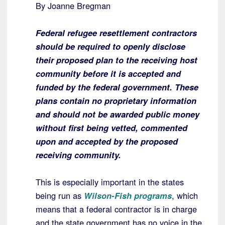
By Joanne Bregman
Federal refugee resettlement contractors
should be required to openly disclose
their proposed plan to the receiving host
community before it is accepted and
funded by the federal government. These
plans contain no proprietary information
and should not be awarded public money
without first being vetted, commented
upon and accepted by the proposed
receiving community.
This is especially important in the states
being run as
Wilson-Fish programs
, which
means that a federal contractor is in charge
and the state government has no voice in the