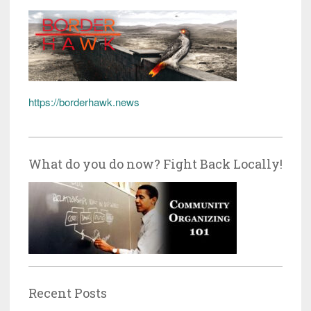
https://borderhawk.news
What do you do now? Fight Back Locally!
Recent Posts