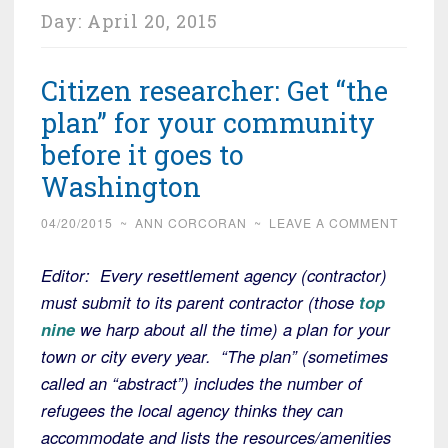
Day:
April 20, 2015
Citizen researcher: Get “the
plan” for your community
before it goes to
Washington
04/20/2015
~
ANN CORCORAN
~
LEAVE A COMMENT
Editor: Every resettlement agency (contractor)
must submit to its parent contractor (those
top
nine
we harp about all the time) a plan for your
town or city every year. “The plan” (sometimes
called an “abstract”) includes the number of
refugees the local agency thinks they can
accommodate and lists the resources/amenities