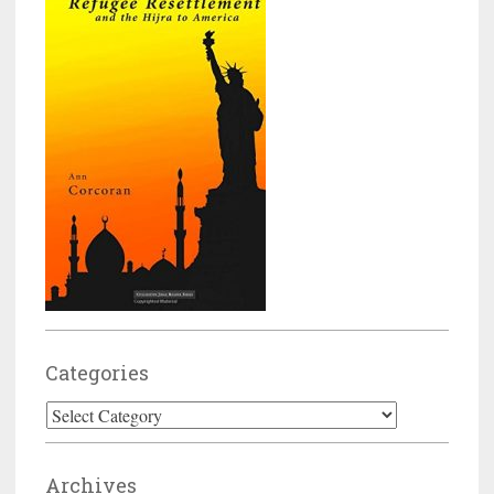
Categories
Categories
Archives