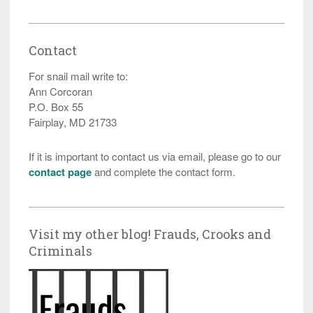
Contact
For snail mail write to:
Ann Corcoran
P.O. Box 55
Fairplay, MD 21733
If it is important to contact us via email, please go to our
contact page
and complete the contact form.
Visit my other blog! Frauds, Crooks and
Criminals