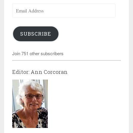
Email
Address
SUBSCRIBE
Join 751 other subscribers
Editor: Ann Corcoran