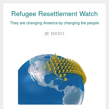
Refugee Resettlement Watch
Skip
to
They are changing America by changing the people
content
MENU