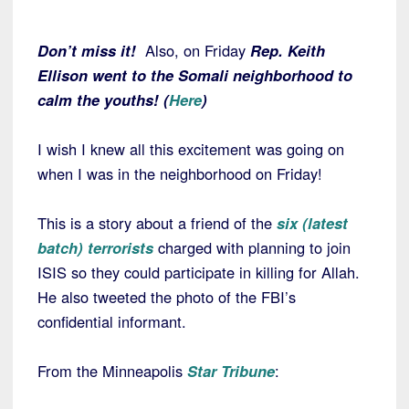
Don’t miss it!
Also, on Friday
Rep. Keith
Ellison went to the Somali neighborhood to
calm the youths! (
Here
)
I wish I knew all this excitement was going on
when I was in the neighborhood on Friday!
This is a story about a friend of the
six (latest
batch) terrorists
charged with planning to join
ISIS so they could participate in killing for Allah.
He also tweeted the photo of the FBI’s
confidential informant.
From the Minneapolis
Star Tribune
: