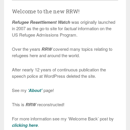
Welcome to the new RRW!
Refugee Resettlement Watch
was originally launched
in 2007 as the go-to site for
factual
information on the
US Refugee Admissions Program.
Over the years
RRW
covered many topics relating to
refugees here and around the world.
After nearly 12 years of continuous publication the
speech police at WordPress deleted the site.
See my
‘About’
page!
This is
RRW
reconstructed!
For more information see my ‘Welcome Back’ post by
clicking here
.