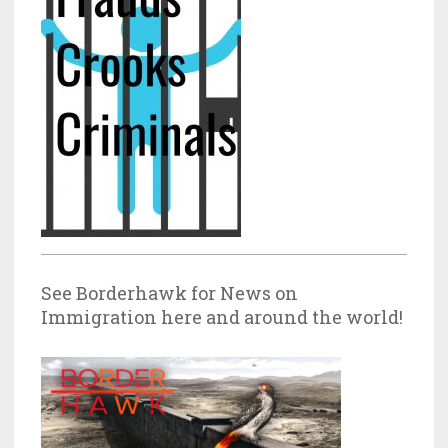
See Borderhawk for News on
Immigration here and around the world!