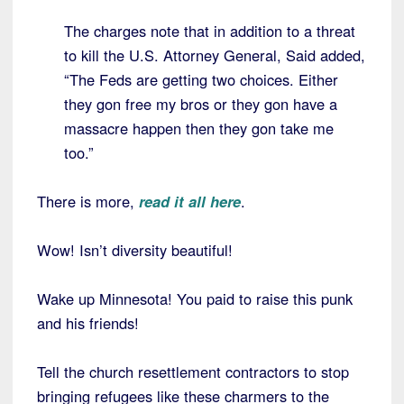
The charges note that in addition to a threat
to kill the U.S. Attorney General, Said added,
“The Feds are getting two choices. Either
they gon free my bros or they gon have a
massacre happen then they gon take me
too.”
There is more,
read it all here
.
Wow! Isn’t diversity beautiful!
Wake up Minnesota! You paid to raise this punk
and his friends!
Tell the church resettlement contractors to stop
bringing refugees like these charmers to the