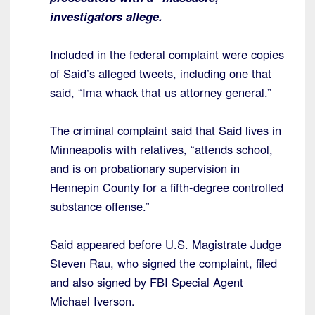
investigators allege.
Included in the federal complaint were copies
of Said’s alleged tweets, including one that
said, “Ima whack that us attorney general.”
The criminal complaint said that Said lives in
Minneapolis with relatives, “attends school,
and is on probationary supervision in
Hennepin County for a fifth-degree controlled
substance offense.”
Said appeared before U.S. Magistrate Judge
Steven Rau, who signed the complaint, filed
and also signed by FBI Special Agent
Michael Iverson.