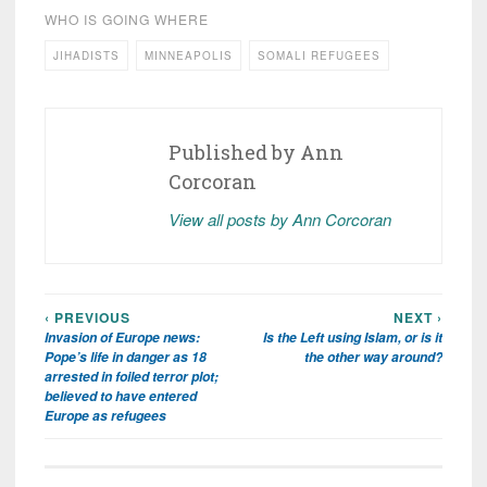
WHO IS GOING WHERE
JIHADISTS
MINNEAPOLIS
SOMALI REFUGEES
Published by
Ann
Corcoran
View all posts by Ann Corcoran
‹ PREVIOUS
NEXT ›
Post
Invasion of Europe news:
Is the Left using Islam, or is it
navigation
Pope’s life in danger as 18
the other way around?
arrested in foiled terror plot;
believed to have entered
Europe as refugees