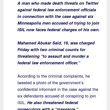
A man who made death threats on Twitter
against federal law enforcement officials
in connection with the case against six
Minneapolis men accused of trying to join
ISIL now faces federal charges of his own.
Mahamed Abukar Said, 19, was charged
Friday with two criminal counts for
threatening “to assault and murder a
federal law enforcement officer.”
According to the criminal complaints, he
tweeted a photo of the government’s
confidential informant in the case against the
six defendants accused of conspiring to join
ISIL.
He also threatened federal
prosecutors with a “massacre,”