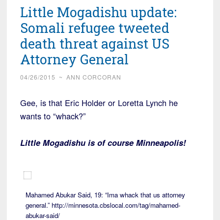
Little Mogadishu update:
Somali refugee tweeted
death threat against US
Attorney General
04/26/2015
~
ANN CORCORAN
Gee, is that Eric Holder or Loretta Lynch he
wants to “whack?”
Little Mogadishu is of course Minneapolis!
Mahamed Abukar Said, 19: “Ima whack that us attorney
general.” http://minnesota.cbslocal.com/tag/mahamed-
abukar-said/