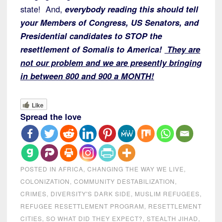
state! And,
everybody reading this should tell
your Members of Congress, US Senators, and
Presidential candidates to STOP the
resettlement of Somalis to America!
They are
not our problem and we are presently bringing
in between 800 and 900 a MONTH!
Like
Spread the love
POSTED IN
AFRICA
,
CHANGING THE WAY WE LIVE
,
COLONIZATION
,
COMMUNITY DESTABILIZATION
,
CRIMES
,
DIVERSITY'S DARK SIDE
,
MUSLIM REFUGEES
,
REFUGEE RESETTLEMENT PROGRAM
,
RESETTLEMENT
CITIES
,
SO WHAT DID THEY EXPECT?
,
STEALTH JIHAD
,