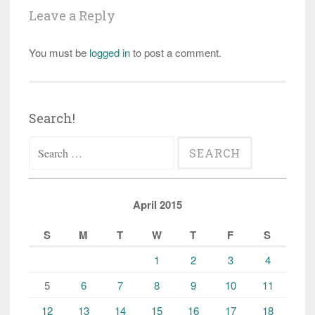
Leave a Reply
You must be
logged in
to post a comment.
Search!
Search
for:
April 2015
S
M
T
W
T
F
S
1
2
3
4
5
6
7
8
9
10
11
12
13
14
15
16
17
18