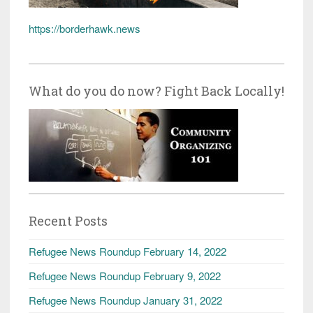
https://borderhawk.news
What do you do now? Fight Back Locally!
Recent Posts
Refugee News Roundup February 14, 2022
Refugee News Roundup February 9, 2022
Refugee News Roundup January 31, 2022