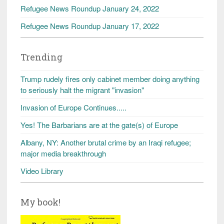
Refugee News Roundup January 24, 2022
Refugee News Roundup January 17, 2022
Trending
Trump rudely fires only cabinet member doing anything
to seriously halt the migrant "invasion"
Invasion of Europe Continues.....
Yes! The Barbarians are at the gate(s) of Europe
Albany, NY: Another brutal crime by an Iraqi refugee;
major media breakthrough
Video Library
My book!