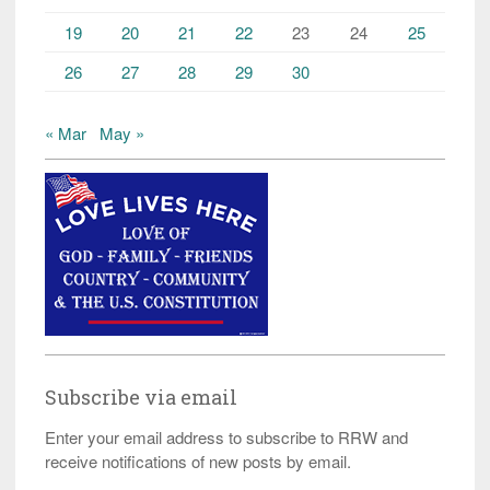
19
20
21
22
23
24
25
26
27
28
29
30
« Mar
May »
Subscribe via email
Enter your email address to subscribe to RRW and
receive notifications of new posts by email.