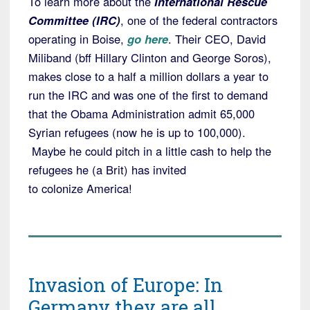
To learn more about the
International Rescue
Committee (IRC)
, one of the federal contractors
operating in Boise,
go here
. Their CEO, David
Miliband (bff Hillary Clinton and George Soros),
makes close to a half a million dollars a year to
run the IRC and was one of the first to demand
that the Obama Administration admit 65,000
Syrian refugees (now he is up to 100,000).
Maybe he could pitch in a little cash to help the
refugees he (a Brit) has invited
to colonize America!
Invasion of Europe: In
Germany they are all