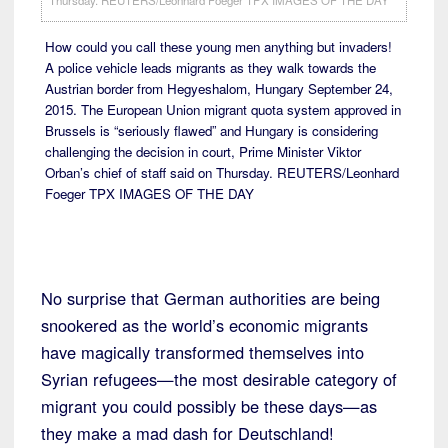
How could you call these young men anything but invaders!
A police vehicle leads migrants as they walk towards the
Austrian border from Hegyeshalom, Hungary September 24,
2015. The European Union migrant quota system approved in
Brussels is “seriously flawed” and Hungary is considering
challenging the decision in court, Prime Minister Viktor
Orban’s chief of staff said on Thursday. REUTERS/Leonhard
Foeger TPX IMAGES OF THE DAY
No surprise that German authorities are being
snookered as the world’s economic migrants
have magically transformed themselves into
Syrian refugees—the most desirable category of
migrant you could possibly be these days—as
they make a mad dash for Deutschland!