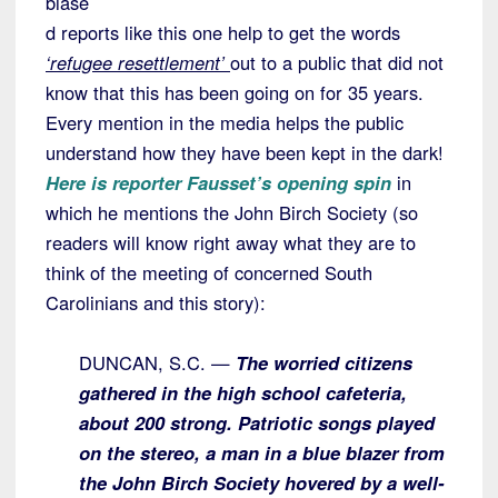
biase
d reports like this one help to get the words
‘refugee resettlement’
out to a public that did not
know that this has been going on for 35 years.
Every mention in the media helps the public
understand how they have been kept in the dark!
Here is reporter Fausset’s opening spin
in
which he mentions the John Birch Society (so
readers will know right away what they are to
think of the meeting of concerned South
Carolinians and this story):
DUNCAN, S.C. —
The worried citizens
gathered in the high school cafeteria,
about 200 strong. Patriotic songs played
on the stereo, a man in a blue blazer from
the John Birch Society hovered by a well-