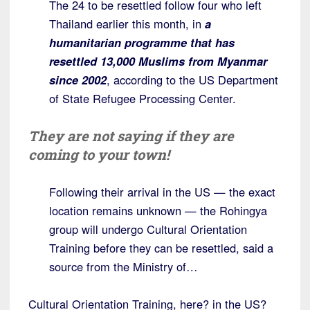
The 24 to be resettled follow four who left
Thailand earlier this month, in
a
humanitarian programme that has
resettled 13,000 Muslims from Myanmar
since 2002
, according to the US Department
of State Refugee Processing Center.
They are not saying if they are
coming to your town!
Following their arrival in the US — the exact
location remains unknown — the Rohingya
group will undergo Cultural Orientation
Training before they can be resettled, said a
source from the Ministry of…
Cultural Orientation Training, here? in the US?