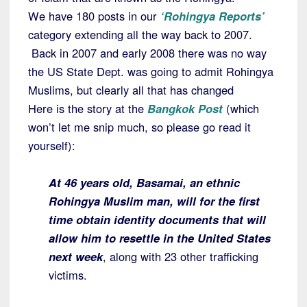
We have 180 posts in our
‘Rohingya Reports’
category extending all the way back to 2007.
Back in 2007 and early 2008 there was no way
the US State Dept. was going to admit Rohingya
Muslims, but clearly all that has changed
Here is the story at the
Bangkok Post
(which
won’t let me snip much, so please go read it
yourself):
At 46 years old, Basamai, an ethnic
Rohingya Muslim man, will for the first
time obtain identity documents that will
allow him to resettle in the United States
next week
, along with 23 other trafficking
victims.