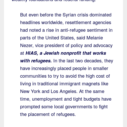
But even before the Syrian crisis dominated
headlines worldwide, resettlement agencies
had noted a rise in anti-refugee sentiment in
parts of the United States, said Melanie
Nezer, vice president of policy and advocacy
at
HIAS, a Jewish nonprofit that works
with refugees.
In the last two decades, they
have increasingly placed people in smaller
communities to try to avoid the high cost of
living in traditional immigrant magnets like
New York and Los Angeles. At the same
time, unemployment and tight budgets have
prompted some local governments to fight
the placement of refugees.