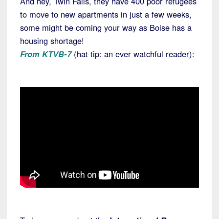
And hey, Twin Falls, they have 400 poor refugees
to move to new apartments in just a few weeks,
some might be coming your way as Boise has a
housing shortage!
From KTVB-7
(hat tip: an ever watchful reader):