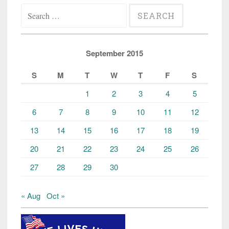
Search
for:
September 2015
S
M
T
W
T
F
S
1
2
3
4
5
6
7
8
9
10
11
12
13
14
15
16
17
18
19
20
21
22
23
24
25
26
27
28
29
30
« Aug
Oct »