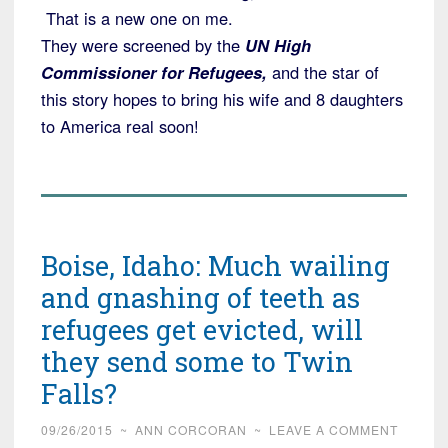
That is a new one on me.
They were screened by the
UN High
Commissioner for Refugees,
and the star of
this story hopes to bring his wife and 8 daughters
to America real soon!
Boise, Idaho: Much wailing
and gnashing of teeth as
refugees get evicted, will
they send some to Twin
Falls?
09/26/2015
~
ANN CORCORAN
~
LEAVE A COMMENT