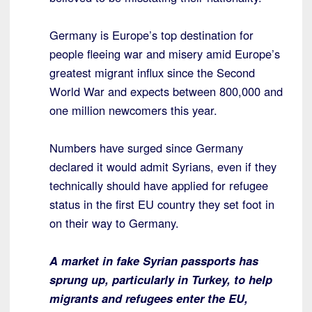
Germany is Europe’s top destination for
people fleeing war and misery amid Europe’s
greatest migrant influx since the Second
World War and expects between 800,000 and
one million newcomers this year.
Numbers have surged since Germany
declared it would admit Syrians, even if they
technically should have applied for refugee
status in the first EU country they set foot in
on their way to Germany.
A market in fake Syrian passports has
sprung up, particularly in Turkey, to help
migrants and refugees enter the EU,