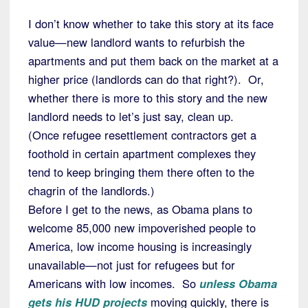
I don’t know whether to take this story at its face
value—new landlord wants to refurbish the
apartments and put them back on the market at a
higher price (landlords can do that right?). Or,
whether there is more to this story and the new
landlord needs to let’s just say, clean up.
(Once refugee resettlement contractors get a
foothold in certain apartment complexes they
tend to keep bringing them there often to the
chagrin of the landlords.)
Before I get to the news, as Obama plans to
welcome 85,000 new impoverished people to
America, low income housing is increasingly
unavailable—not just for refugees but for
Americans with low incomes. So
unless Obama
gets his HUD projects
moving quickly, there is