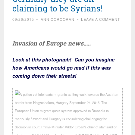
claiming to be Syrians!
09/26/2015
~
ANN CORCORAN
~
LEAVE A COMMENT
Invasion of Europe news…..
Look at this photograph! Can you imagine
how Americans would go mad if this was
coming down their streets!