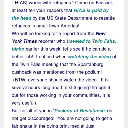
“[HIAS] works with refugees.” Come on Fausset,
at least tell your readers that
HIAS is paid by
the head
by the US State Department to resettle
refugees in small town America!
We will be looking for a report from the
New
York Times
reporter who
traveled to Twin Falls,
Idaho
earlier this week, let’s see if he can do a
better job! I noticed when
watching the video
of
the Twin Falls meeting that the Spartanburg
pushback was mentioned from the podium!
(BTW, everyone should watch the video. It is
several hours long and I’m still going through it,
but for those working in your communities, it is
very useful).
So, for all of you in ‘
Pockets of Resistance
‘
do
not get discouraged! You are not going to get a
fair shake in the dying print media! Just