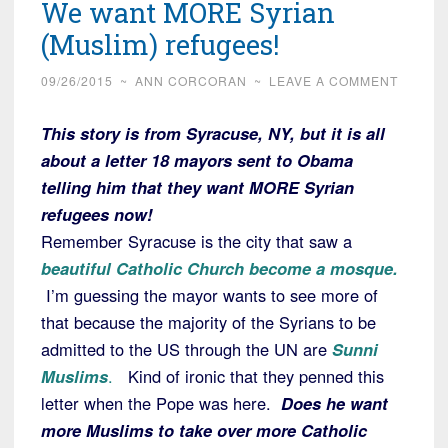
We want MORE Syrian
(Muslim) refugees!
09/26/2015
~
ANN CORCORAN
~
LEAVE A COMMENT
This story is from Syracuse, NY, but it is all
about a letter 18 mayors sent to Obama
telling him that they want MORE Syrian
refugees now!
Remember Syracuse is the city that saw a
beautiful Catholic Church become a mosque.
I’m guessing the mayor wants to see more of
that because the majority of the Syrians to be
admitted to the US through the UN are
Sunni
Muslims
.
Kind of ironic that they penned this
letter when the Pope was here.
Does he want
more Muslims to take over more Catholic