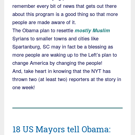
remember every bit of news that gets out there
about this program is a good thing so that more
people are made aware of it.
The Obama plan to resettle
mostly Muslim
Syrians to smaller towns and cities like
Spartanburg, SC may in fact be a blessing as
more people are waking up to the Left’s plan to
change America by changing the people!
And, take heart in knowing that the NYT has
thrown two (at least two) reporters at the story in
one week!
18 US Mayors tell Obama: