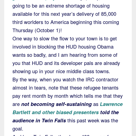
going to be an extreme shortage of housing
available for this next year’s delivery of 85,000
third worlders to America beginning this coming
Thursday (October 1)!
One way to slow the flow to your town is to get
involved in blocking the HUD housing Obama
wants so badly, and I am hearing from some of
you that HUD and its developer pals are already
showing up in your nice middle class towns.
By the way, when you watch the IRC contractor
almost in tears, note that these refugee tenants
pay rent month by month which tells me that they
are
not becoming self-sustaining
as
Lawrence
Bartlett and other biased presenters
told the
audience in Twin Falls
this past week was the
goal.