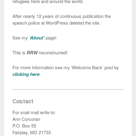
refugees here and around the world.
After nearly 12 years of continuous publication the
speech police at WordPress deleted the site.
See my
‘About’
page!
This is
RRW
reconstructed!
For more information see my ‘Welcome Back’ post by
clicking here
.
Contact
For snail mail write to:
Ann Corcoran
P.O. Box 55
Fairplay, MD 21733