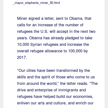
_mayor_stephanie_miner_30.html
Miner signed a letter, sent to Obama, that
calls for an increase of the number of
refugees the U.S. will accept in the next two
years. Obama has already pledged to take
10,000 Syrian refugees and increase the
overall refugee allowance to 100,000 by
2017.
“Our cities have been transformed by the
skills and the spirit of those who come to us
from around the world,” the letter reads. “The
drive and enterprise of immigrants and
refugees have helped build our economies,
enliven our arts and culture, and enrich our