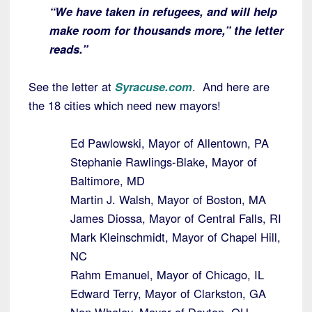
“We have taken in refugees, and will help
make room for thousands more,” the letter
reads.”
See the letter at
Syracuse.com
. And here are
the 18 cities which need new mayors!
Ed Pawlowski, Mayor of Allentown, PA
Stephanie Rawlings-Blake, Mayor of
Baltimore, MD
Martin J. Walsh, Mayor of Boston, MA
James Diossa, Mayor of Central Falls, RI
Mark Kleinschmidt, Mayor of Chapel Hill,
NC
Rahm Emanuel, Mayor of Chicago, IL
Edward Terry, Mayor of Clarkston, GA