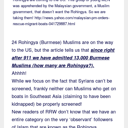
was apprehended by the Malaysian government, a Muslim
government, that doesn’t want the Rohingya. So we are
taking them! http://news.yahoo.com/malaysian-pm-orders-
rescue-migrant-boats-041729887.html
24 Rohingya (Burmese) Muslims are on the way
to the US, but the article tells us that
since right
after 911 we have admitted 13,000 Burmese
Muslims (how many are Rohingya?).
Ahhhh!
While we focus on the fact that Syrians can’t be
screened, frankly neither can Muslims who get on
boats in Southeast Asia (claiming to have been
kidnapped) be properly screened!
New readers of RRW don’t know that we have an
entire category on the very ‘observant’ followers
of Islam that are known as the Rohingya.