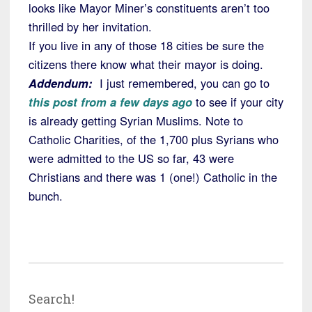
looks like Mayor Miner’s constituents aren’t too
thrilled by her invitation.
If you live in any of those 18 cities be sure the
citizens there know what their mayor is doing.
Addendum:
I just remembered, you can go to
this post from a few days ago
to see if your city
is already getting Syrian Muslims. Note to
Catholic Charities, of the 1,700 plus Syrians who
were admitted to the US so far, 43 were
Christians and there was 1 (one!) Catholic in the
bunch.
Search!