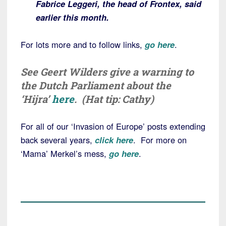
Fabrice Leggeri, the head of Frontex, said
earlier this month.
For lots more and to follow links,
go here
.
See Geert Wilders give a warning to
the Dutch Parliament about the
‘Hijra’
here
. (Hat tip: Cathy)
For all of our ‘Invasion of Europe’ posts extending
back several years,
click here
. For more on
‘Mama’ Merkel’s mess,
go here
.