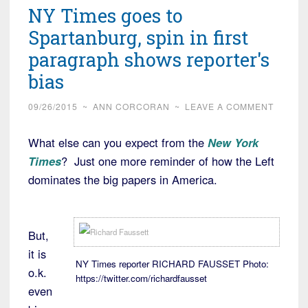
NY Times goes to
Spartanburg, spin in first
paragraph shows reporter's
bias
09/26/2015
~
ANN CORCORAN
~
LEAVE A COMMENT
What else can you expect from the
New York
Times
? Just one more reminder of how the Left
dominates the big papers in America.
But,
it is
NY Times reporter RICHARD FAUSSET Photo:
o.k.
https://twitter.com/richardfausset
even