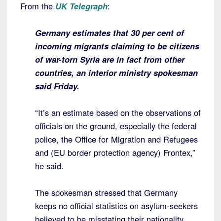
From the
UK Telegraph
:
Germany estimates that 30 per cent of
incoming migrants claiming to be citizens
of war-torn Syria are in fact from other
countries, an interior ministry spokesman
said Friday.
“It’s an estimate based on the observations of
officials on the ground, especially the federal
police, the Office for Migration and Refugees
and (EU border protection agency) Frontex,”
he said.
The spokesman stressed that Germany
keeps no official statistics on asylum-seekers
believed to be misstating their nationality.