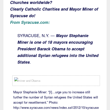
Churches worldwide?
Clearly Catholic Charities and Mayor Miner of
Syracuse do!
From Syracuse.com:
SYRACUSE, N.Y. —
Mayor Stephanie
Miner is one of 18 mayors encouraging
President Barack Obama to accept
additional Syrian refugees into the United
States
.
Mayor Stephanie Miner: “[I]…urge you to increase still
further the number of Syrian refugees the United States will
accept for resettlement.” Photo:
http://www.syracuse.com/news/index.ssf/2012/10/syracuse