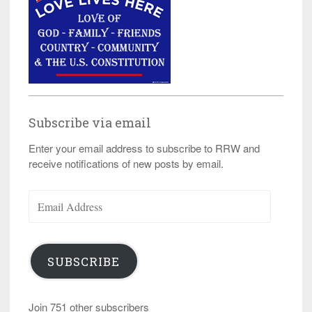
Subscribe via email
Enter your email address to subscribe to RRW and
receive notifications of new posts by email.
Email
Address
SUBSCRIBE
Join 751 other subscribers