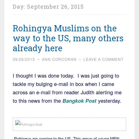
Day:
September 26, 2015
Rohingya Muslims on the
way to the US, many others
already here
09/26/2015
~
ANN CORCORAN
~
LEAVE A COMMENT
I thought I was done today. I was just going to
tackle my bulging e-mail in box when I came
across an e-mail from reader Judith alerting me
to this news from the
Bangkok Post
yesterday.
Rohingya are coming to the US. This group of young MEN