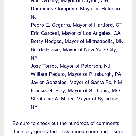
Nan Whaley, Mayor of Dayton, OH
Domenick Stampone, Mayor of Haledon,
NJ
Pedro E. Segarra, Mayor of Hartford, CT
Eric Garcetti, Mayor of Los Angeles, CA
Betsy Hodges, Mayor of Minneapolis, MN
Bill de Blasio, Mayor of New York City,
NY
Jose Torres, Mayor of Paterson, NJ
William Peduto, Mayor of Pittsburgh, PA
Javier Gonzales, Mayor of Santa Fe, NM
Francis G. Slay, Mayor of St. Louis, MO
Stephanie A. Miner, Mayor of Syracuse,
NY
Be sure to check out the hundreds of comments
this story generated. I skimmed some and it sure