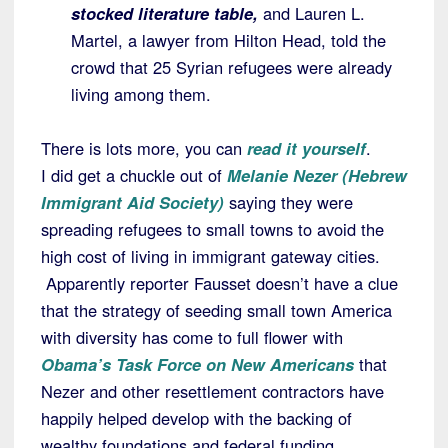
stocked literature table,
and Lauren L.
Martel, a lawyer from Hilton Head, told the
crowd that 25 Syrian refugees were already
living among them.
There is lots more, you can
read it yourself
.
I did get a chuckle out of
Melanie Nezer (Hebrew
Immigrant Aid Society)
saying they were
spreading refugees to small towns to avoid the
high cost of living in immigrant gateway cities.
Apparently reporter Fausset doesn’t have a clue
that the strategy of seeding small town America
with diversity has come to full flower with
Obama’s Task Force on New Americans
that
Nezer and other resettlement contractors have
happily helped develop with the backing of
wealthy foundations and federal funding.