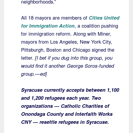
neighborhoods.”
All 18 mayors are members of
Cities United
for Immigration Action
, a coalition pushing
for immigration reform. Along with Miner,
mayors from Los Angeles, New York City,
Pittsburgh, Boston and Chicago signed the
letter.
[I bet if you dug into this group, you
would find it another George Soros-funded
group.—ed]
Syracuse currently accepts between 1,100
and 1,200 refugees each year. Two
organizations — Catholic Charities of
Onondaga County and Interfaith Works
CNY — resettle refugees in Syracuse.