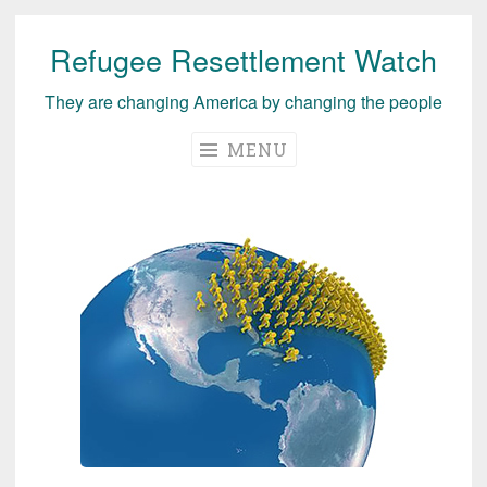
Refugee Resettlement Watch
Skip
to
They are changing America by changing the people
content
MENU