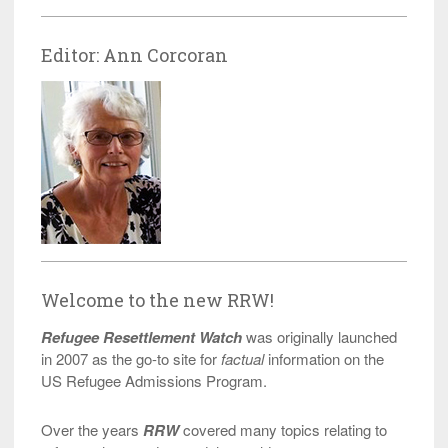
Editor: Ann Corcoran
Welcome to the new RRW!
Refugee Resettlement Watch
was originally launched
in 2007 as the go-to site for
factual
information on the
US Refugee Admissions Program.
Over the years
RRW
covered many topics relating to