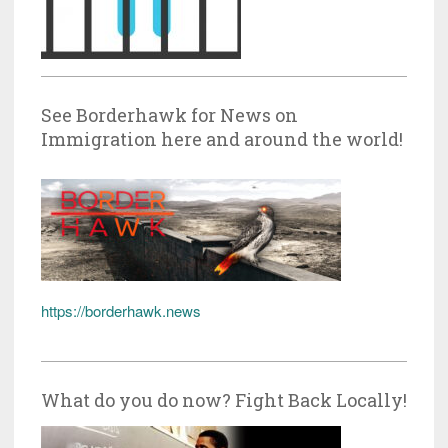
See Borderhawk for News on
Immigration here and around the world!
https://borderhawk.news
What do you do now? Fight Back Locally!