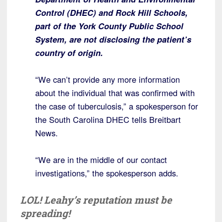
Control (DHEC) and Rock Hill Schools,
part of the York County Public School
System, are not disclosing the patient’s
country of origin.
“We can’t provide any more information
about the individual that was confirmed with
the case of tuberculosis,” a spokesperson for
the South Carolina DHEC tells Breitbart
News.
“We are in the middle of our contact
investigations,” the spokesperson adds.
LOL! Leahy’s reputation must be
spreading!