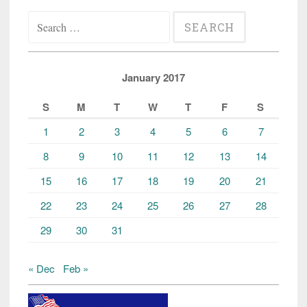
Search
for:
January 2017
S
M
T
W
T
F
S
1
2
3
4
5
6
7
8
9
10
11
12
13
14
15
16
17
18
19
20
21
22
23
24
25
26
27
28
29
30
31
« Dec
Feb »