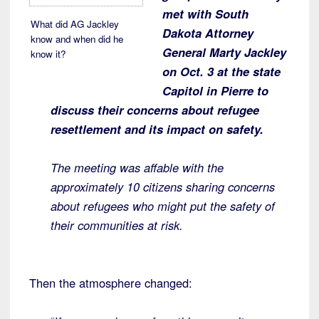
met with South
What did AG Jackley
Dakota Attorney
know and when did he
General Marty Jackley
know it?
on Oct. 3 at the state
Capitol in Pierre to
discuss their concerns about refugee
resettlement and its impact on safety.
The meeting was affable with the
approximately 10 citizens sharing concerns
about refugees who might put the safety of
their communities at risk.
Then the atmosphere changed: