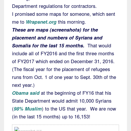
Department regulations for contractors.
I promised some maps for someone, which sent
me to
Wrapsnet.org
this morning.
These are maps (screenshots) for the
placement and numbers of Syrians and
Somalis for the last 15 months.
That would
include all of FY2016 and the first three months
of FY2017 which ended on December 31, 2016.
(The fiscal year for the placement of refugees
runs from Oct. 1 of one year to Sept. 30th of the
next year.)
Obama said
at the beginning of FY16 that his
State Department would admit 10,000 Syrians
(
98% Muslim
) to the US that year. We are now
(in the last 15 months) up to 16,153!