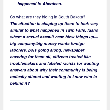
happened in Aberdeen.
So what are they hiding in South Dakota?
The situation is shaping up there to look very
similar to what happened in Twin Falls, Idaho
where a sexual assault case blew things up—
big company/big money wants foreign
laborers, pols going along, newspaper
covering for them all, citizens treated like
troublemakers and labeled racists for wanting
answers about why their community is being
radically altered and wanting to know who is
behind it?