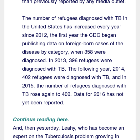
than previously reported by any media outlet.
The number of refugees diagnosed with TB in
the United States has increased every year
since 2012, the first year the CDC began
publishing data on foreign-born cases of the
disease by category, when 358 were
diagnosed. In 2013, 396 refugees were
diagnosed with TB. The following year, 2014,
402 refugees were diagnosed with TB, and in
2015, the number of refugees diagnosed with
TB rose again to 409. Data for 2016 has not
yet been reported.
Continue reading here.
And, then yesterday, Leahy, who has become an
expert on the Tuberculosis problem growing in