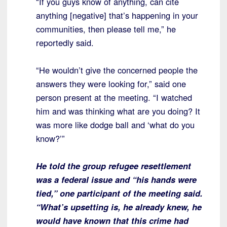
“If you guys know of anything, can cite
anything [negative] that’s happening in your
communities, then please tell me,” he
reportedly said.
“He wouldn’t give the concerned people the
answers they were looking for,” said one
person present at the meeting. “I watched
him and was thinking what are you doing? It
was more like dodge ball and ‘what do you
know?’”
He told the group refugee resettlement
was a federal issue and “his hands were
tied,” one participant of the meeting said.
“What’s upsetting is, he already knew, he
would have known that this crime had