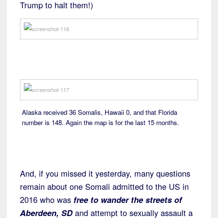
Trump to halt them!)
Alaska received 36 Somalis, Hawaii 0, and that Florida
number is 148. Again the map is for the last 15 months.
And, if you missed it yesterday, many questions
remain about one Somali admitted to the US in
2016 who was
free to wander the streets of
Aberdeen, SD
and attempt to sexually assault a