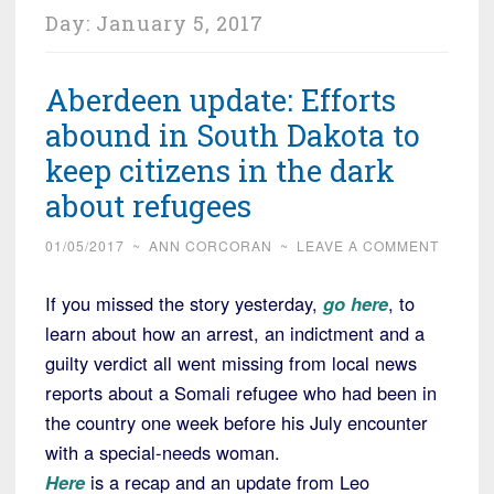
Day:
January 5, 2017
Aberdeen update: Efforts
abound in South Dakota to
keep citizens in the dark
about refugees
01/05/2017
~
ANN CORCORAN
~
LEAVE A COMMENT
If you missed the story yesterday,
go here
, to
learn about how an arrest, an indictment and a
guilty verdict all went missing from local news
reports about a Somali refugee who had been in
the country one week before his July encounter
with a special-needs woman.
Here
is a recap and an update from Leo