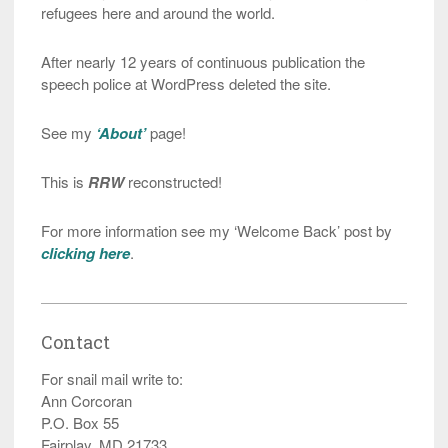
refugees here and around the world.
After nearly 12 years of continuous publication the
speech police at WordPress deleted the site.
See my
‘About’
page!
This is
RRW
reconstructed!
For more information see my ‘Welcome Back’ post by
clicking here
.
Contact
For snail mail write to:
Ann Corcoran
P.O. Box 55
Fairplay, MD 21733