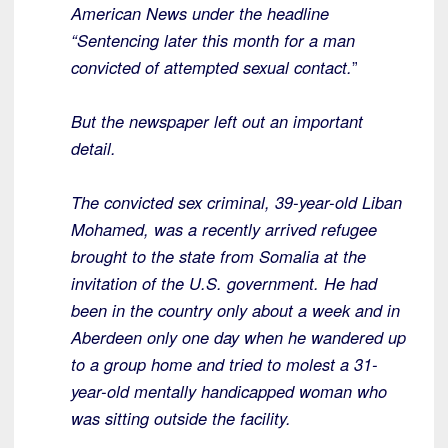
American News under the headline
“Sentencing later this month for a man
convicted of attempted sexual contact.
”
But the newspaper left out an important
detail.
The convicted sex criminal, 39-year-old Liban
Mohamed, was a recently arrived refugee
brought to the state from Somalia at the
invitation of the U.S. government. He had
been in the country only about a week and in
Aberdeen only one day when he wandered up
to a group home and tried to molest a 31-
year-old mentally handicapped woman who
was sitting outside the facility.