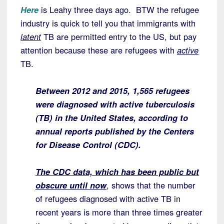
Here
is Leahy three days ago. BTW the refugee
industry is quick to tell you that immigrants with
latent
TB are permitted entry to the US, but pay
attention because these are refugees with
active
TB.
Between 2012 and 2015, 1,565 refugees
were diagnosed with active tuberculosis
(TB) in the United States, according to
annual reports published by the Centers
for Disease Control (CDC).
The CDC data, which has been public but
obscure until now
, shows that the number
of refugees diagnosed with active TB in
recent years is more than three times greater