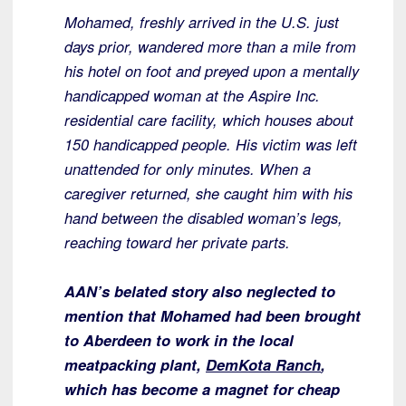
Mohamed, freshly arrived in the U.S. just
days prior, wandered more than a mile from
his hotel on foot and preyed upon a mentally
handicapped woman at the Aspire Inc.
residential care facility, which houses about
150 handicapped people. His victim was left
unattended for only minutes. When a
caregiver returned, she caught him with his
hand between the disabled woman’s legs,
reaching toward her private parts.
AAN’s belated story also neglected to
mention that Mohamed had been brought
to Aberdeen to work in the local
meatpacking plant,
DemKota Ranch
,
which has become a magnet for cheap