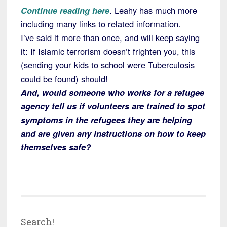
Continue reading here
. Leahy has much more
including many links to related information.
I’ve said it more than once, and will keep saying
it: If Islamic terrorism doesn’t frighten you, this
(sending your kids to school were Tuberculosis
could be found) should!
And, would someone who works for a refugee
agency tell us if volunteers are trained to spot
symptoms in the refugees they are helping
and are given any instructions on how to keep
themselves safe?
Search!