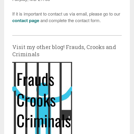
If it is important to contact us via email, please go to our
contact page
and complete the contact form.
Visit my other blog! Frauds, Crooks and
Criminals