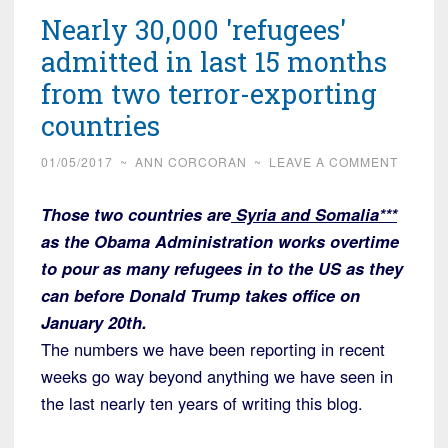
Nearly 30,000 'refugees'
admitted in last 15 months
from two terror-exporting
countries
01/05/2017
~
ANN CORCORAN
~
LEAVE A COMMENT
Those two countries are
Syria and Somalia***
as the Obama Administration works overtime
to pour as many refugees in to the US as they
can before Donald Trump takes office on
January 20th.
The numbers we have been reporting in recent
weeks go way beyond anything we have seen in
the last nearly ten years of writing this blog.