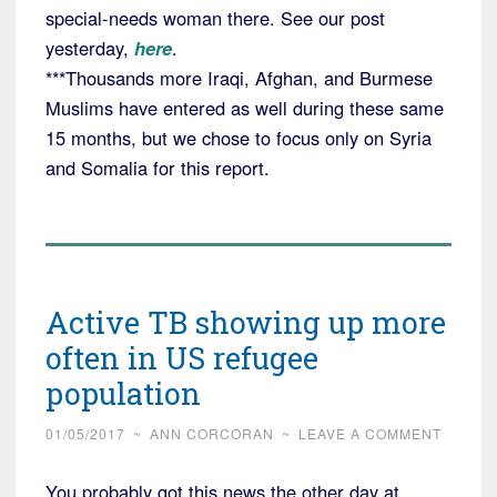
special-needs woman there. See our post
yesterday,
here
.
***Thousands more Iraqi, Afghan, and Burmese
Muslims have entered as well during these same
15 months, but we chose to focus only on Syria
and Somalia for this report.
Active TB showing up more
often in US refugee
population
01/05/2017
~
ANN CORCORAN
~
LEAVE A COMMENT
You probably got this news the other day at