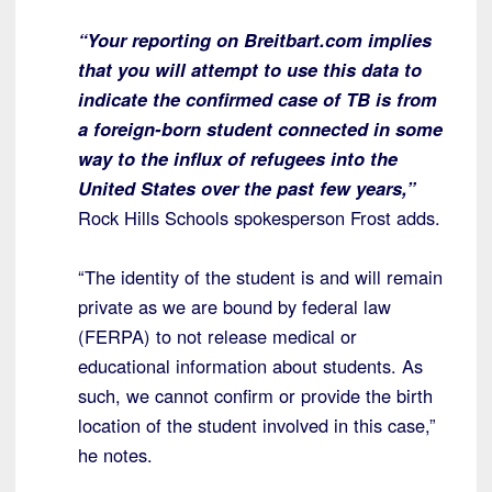
“Your reporting on Breitbart.com implies
that you will attempt to use this data to
indicate the confirmed case of TB is from
a foreign-born student connected in some
way to the influx of refugees into the
United States over the past few years,”
Rock Hills Schools spokesperson Frost adds.
“The identity of the student is and will remain
private as we are bound by federal law
(FERPA) to not release medical or
educational information about students. As
such, we cannot confirm or provide the birth
location of the student involved in this case,”
he notes.