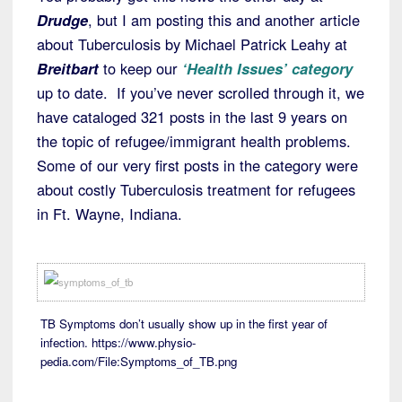
Drudge
, but I am posting this and another article
about Tuberculosis by Michael Patrick Leahy at
Breitbart
to keep our
‘Health Issues’ category
up to date. If you’ve never scrolled through it, we
have cataloged 321 posts in the last 9 years on
the topic of refugee/immigrant health problems.
Some of our very first posts in the category were
about costly Tuberculosis treatment for refugees
in Ft. Wayne, Indiana.
TB Symptoms don’t usually show up in the first year of
infection. https://www.physio-
pedia.com/File:Symptoms_of_TB.png