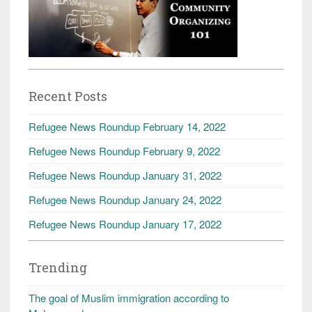
Recent Posts
Refugee News Roundup February 14, 2022
Refugee News Roundup February 9, 2022
Refugee News Roundup January 31, 2022
Refugee News Roundup January 24, 2022
Refugee News Roundup January 17, 2022
Trending
The goal of Muslim immigration according to