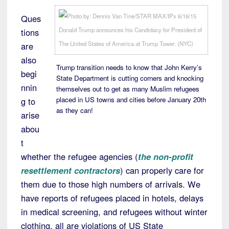
Ques
tions
are
also
Trump transition needs to know that John Kerry’s
begi
State Department is cutting corners and knocking
nnin
themselves out to get as many Muslim refugees
placed in US towns and cities before January 20th
g to
as they can!
arise
abou
t
whether the refugee agencies (
the non-profit
resettlement contractors
) can properly care for
them due to those high numbers of arrivals. We
have reports of refugees placed in hotels, delays
in medical screening, and refugees without winter
clothing, all are violations of US State