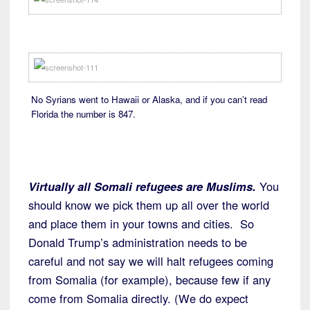
No Syrians went to Hawaii or Alaska, and if you can’t read
Florida the number is 847.
Virtually all Somali refugees are Muslims.
You
should know we pick them up all over the world
and place them in your towns and cities. So
Donald Trump’s administration needs to be
careful and not say we will halt refugees coming
from Somalia (for example), because few if any
come from Somalia directly. (We do expect