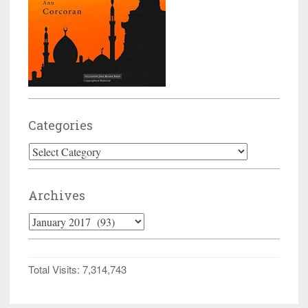
Categories
Categories
Archives
Archives
Total Visits:
7,314,743