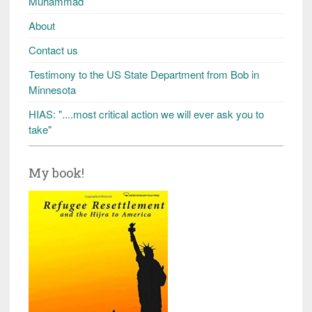
Muhammad
About
Contact us
Testimony to the US State Department from Bob in
Minnesota
HIAS: "....most critical action we will ever ask you to
take"
My book!