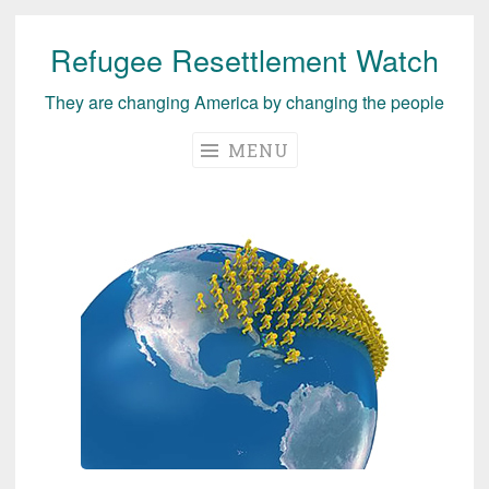
Refugee Resettlement Watch
Skip
to
They are changing America by changing the people
content
MENU