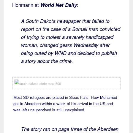
Hohmann at
World Net Daily
:
A South Dakota newspaper that failed to
report on the case of a Somali man convicted
of trying to molest a severely handicapped
woman, changed gears Wednesday after
being outed by WND and decided to publish
a story about the crime.
Most SD refugees are placed in Sioux Falls. How Mohamed
got to Aberdeen within a week of his arrival in the US and
was left unsupervised is still unexplained.
The story ran on page three of the Aberdeen