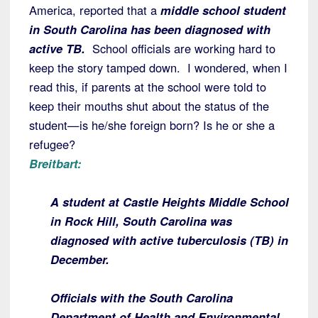
America, reported that a
middle school student
in South Carolina has been diagnosed with
active TB.
School officials are working hard to
keep the story tamped down. I wondered, when I
read this, if parents at the school were told to
keep their mouths shut about the status of the
student—is he/she foreign born? Is he or she a
refugee?
Breitbart:
A student at Castle Heights Middle School
in Rock Hill, South Carolina was
diagnosed with active tuberculosis (TB) in
December.
Officials with the South Carolina
Department of Health and Environmental