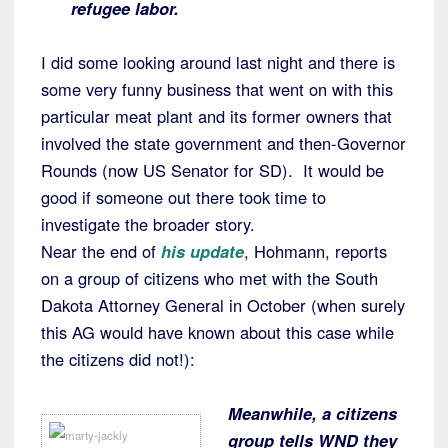
refugee labor.
I did some looking around last night and there is
some very funny business that went on with this
particular meat plant and its former owners that
involved the state government and then-Governor
Rounds (now US Senator for SD). It would be
good if someone out there took time to
investigate the broader story.
Near the end of
his update
, Hohmann, reports
on a group of citizens who met with the South
Dakota Attorney General in October (when surely
this AG would have known about this case while
the citizens did not!):
Meanwhile, a citizens
group tells WND they