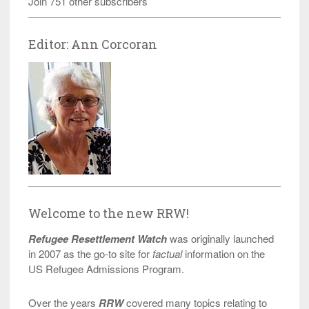
Join 751 other subscribers
Editor: Ann Corcoran
Welcome to the new RRW!
Refugee Resettlement Watch
was originally launched
in 2007 as the go-to site for
factual
information on the
US Refugee Admissions Program.
Over the years
RRW
covered many topics relating to