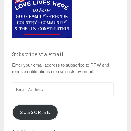
Subscribe via email
Enter your email address to subscribe to RRW and
receive notifications of new posts by email.
Email
Address
SUBSCRIBE