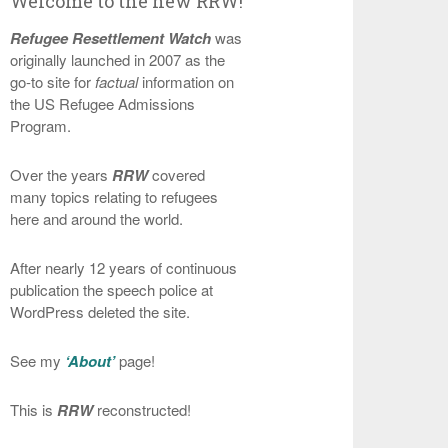
Welcome to the new RRW!
Refugee Resettlement Watch
was
originally launched in 2007 as the
go-to site for
factual
information on
the US Refugee Admissions
Program.
Over the years
RRW
covered
many topics relating to refugees
here and around the world.
After nearly 12 years of continuous
publication the speech police at
WordPress deleted the site.
See my
‘About’
page!
This is
RRW
reconstructed!