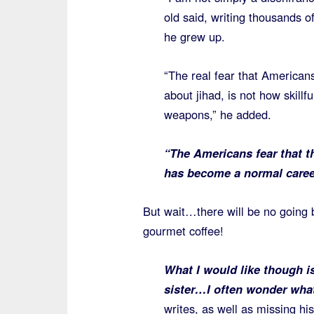
old said, writing thousands 
he grew up.
“The real fear that American
about jihad, is not how skillf
weapons,” he added.
“The Americans fear that th
has become a normal caree
But wait…there will be no going
gourmet coffee!
What I would like though i
sister…I often wonder what
writes, as well as missing h