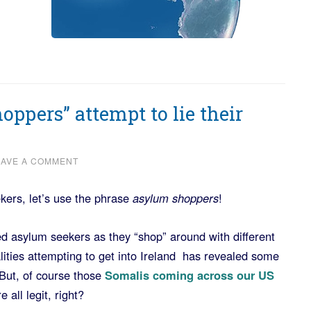
oppers” attempt to lie their
EAVE A COMMENT
kers, let’s use the phrase
asylum shoppers
!
d asylum seekers as they “shop” around with different
lities attempting to get into Ireland has revealed some
 But, of course those
Somalis coming across our US
all legit, right?