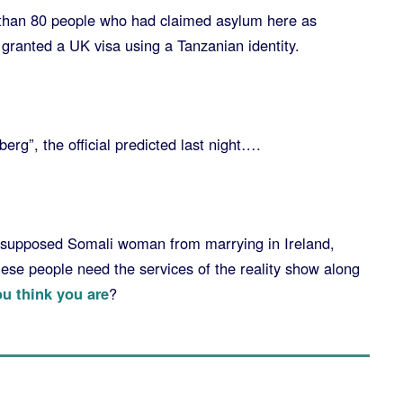
 than 80 people who had claimed asylum here as
granted a UK visa using a Tanzanian identity.
eberg”, the official predicted last night….
 supposed Somali woman from marrying in Ireland,
ese people need the services of the reality show along
u think you are
?