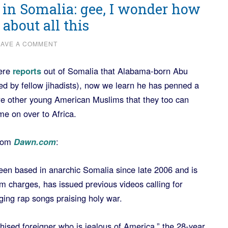
in Somalia: gee, I wonder how
about all this
EAVE A COMMENT
ere
reports
out of Somalia that Alabama-born Abu
ed by fellow jihadists), now we learn he has penned a
re other young American Muslims that they too can
me on over to Africa.
From
Dawn.com
:
een based in anarchic Somalia since late 2006 and is
m charges, has issued previous videos calling for
nging rap songs praising holy war.
hised foreigner who is jealous of America,” the 28-year