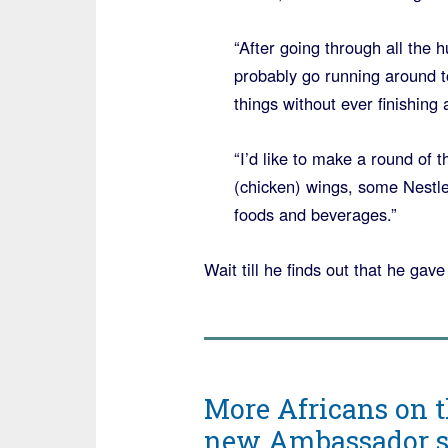
“After going through all the 
probably go running around to
things without ever finishing 
“I’d like to make a round of
(chicken) wings, some Nestle
foods and beverages.”
Wait till he finds out that he ga
More Africans on t
new Ambassador say