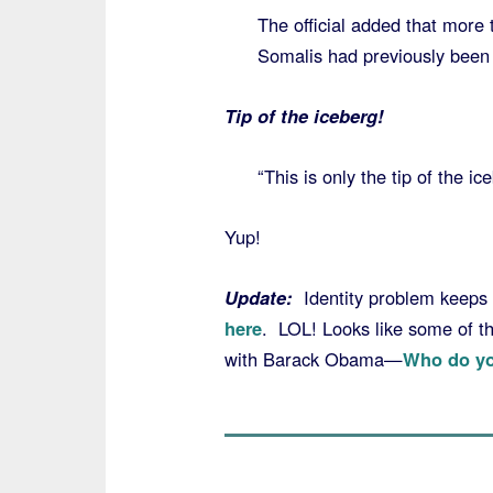
The official added that more
Somalis had previously been 
Tip of the iceberg!
“This is only the tip of the ic
Yup!
Update:
Identity problem keeps
here
. LOL! Looks like some of th
with Barack Obama—
Who do yo