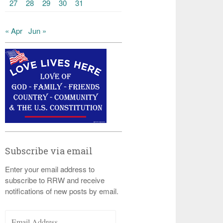
27
28
29
30
31
« Apr
Jun »
Subscribe via email
Enter your email address to
subscribe to RRW and receive
notifications of new posts by email.
Email