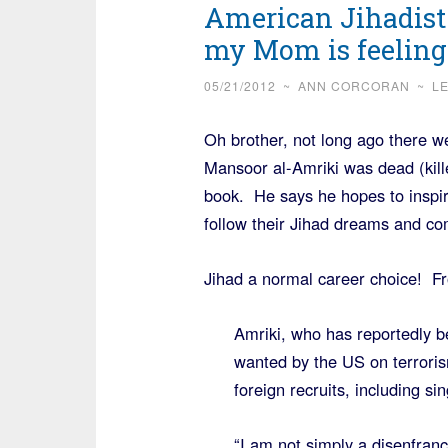
American Jihadist 
my Mom is feeling 
05/21/2012
~
ANN CORCORAN
~
L
Oh brother, not long ago there w
Mansoor al-Amriki was dead (kill
book. He says he hopes to inspi
follow their Jihad dreams and co
Jihad a normal career choice! 
Amriki, who has reportedly b
wanted by the US on terroris
foreign recruits, including si
“I am not simply a disenfranc