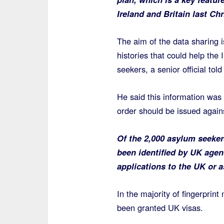
Ireland and Britain last Ch
The aim of the data sharing 
histories that could help the 
seekers, a senior official told
He said this information was 
order should be issued agains
Of the 2,000 asylum seeker
been identified by UK agen
applications to the UK or a
In the majority of fingerprin
been granted UK visas.