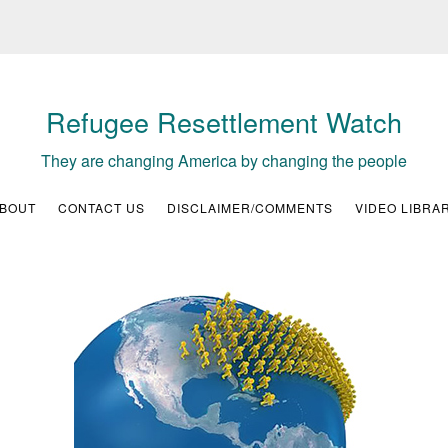
Refugee Resettlement Watch
They are changing America by changing the people
BOUT
CONTACT US
DISCLAIMER/COMMENTS
VIDEO LIBRA