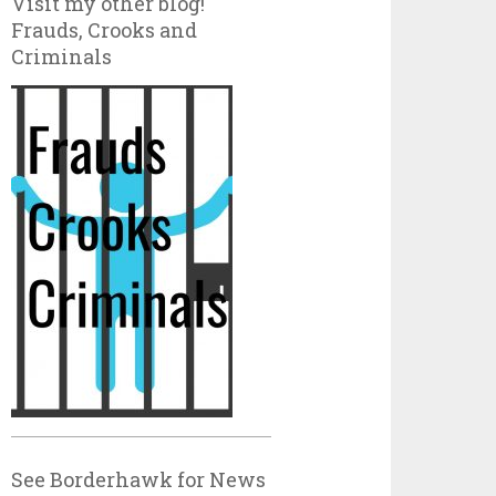
Visit my other blog!
Frauds, Crooks and
Criminals
See Borderhawk for News