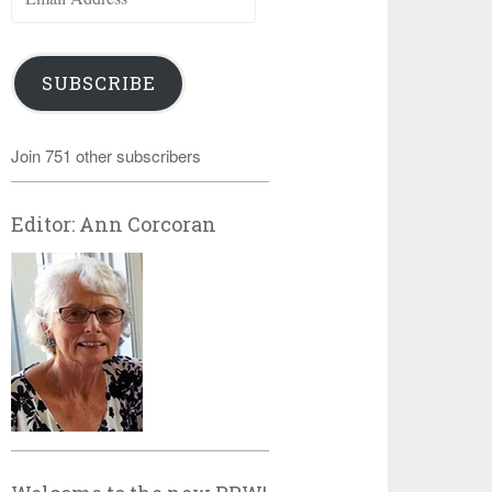
Address
SUBSCRIBE
Join 751 other subscribers
Editor: Ann Corcoran