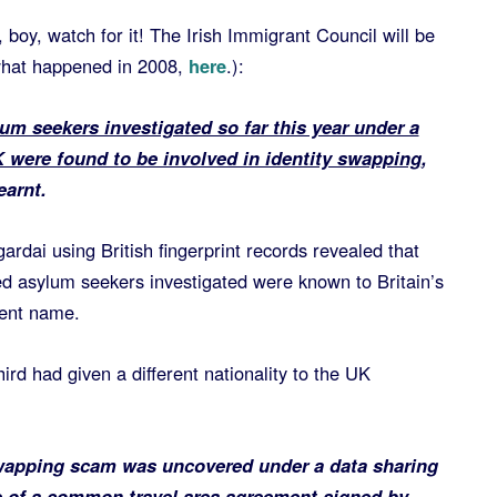
 boy, watch for it! The Irish Immigrant Council will be
what happened in 2008,
here
.):
m seekers investigated so far this year under a
were found to be involved in identity swapping
,
earnt.
ardai using British fingerprint records revealed that
led asylum seekers investigated were known to Britain’s
rent name.
ird had given a different nationality to the UK
swapping scam was uncovered under a data sharing
re of a common travel area agreement signed by