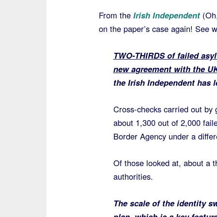
From the
Irish Independent
(Oh,
on the paper’s case again! See 
TWO-THIRDS of failed asylu
new agreement with the UK 
the Irish Independent has l
Cross-checks carried out by g
about 1,300 out of 2,000 fai
Border Agency under a diffe
Of those looked at, about a th
authorities.
The scale of the identity 
plan, which is a key featu