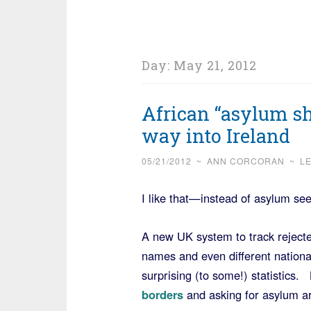
Day:
May 21, 2012
African “asylum sh
way into Ireland
05/21/2012
~
ANN CORCORAN
~
L
I like that—instead of asylum see
A new UK system to track rejecte
names and even different nationa
surprising (to some!) statistics.
borders
and asking for asylum are 