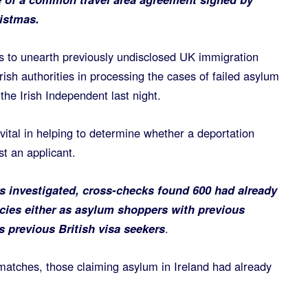
ristmas.
is to unearth previously undisclosed UK immigration
Irish authorities in processing the cases of failed asylum
 the Irish Independent last night.
vital in helping to determine whether a deportation
t an applicant.
s investigated, cross-checks found 600 had already
cies either as asylum shoppers with previous
s previous British visa seekers
.
t matches, those claiming asylum in Ireland had already