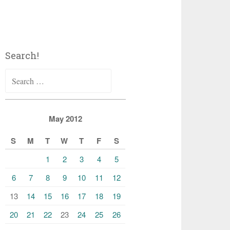
Search!
Search
for:
May 2012
S
M
T
W
T
F
S
1
2
3
4
5
6
7
8
9
10
11
12
13
14
15
16
17
18
19
20
21
22
23
24
25
26