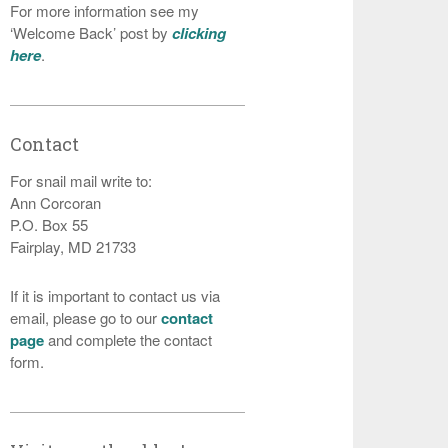
For more information see my
‘Welcome Back’ post by
clicking
here
.
Contact
For snail mail write to:
Ann Corcoran
P.O. Box 55
Fairplay, MD 21733
If it is important to contact us via
email, please go to our
contact
page
and complete the contact
form.