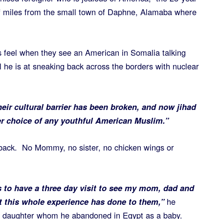
of miles from the small town of Daphne, Alamaba where
s feel when they see an American in Somalia talking
ul he is at sneaking back across the borders with nuclear
eir cultural barrier has been broken, and now jihad
r choice of any youthful American Muslim.”
 back. No Mommy, no sister, no chicken wings or
s to have a three day visit to see my mom, dad and
 this whole experience has done to them,”
he
is daughter whom he abandoned in Egypt as a baby.