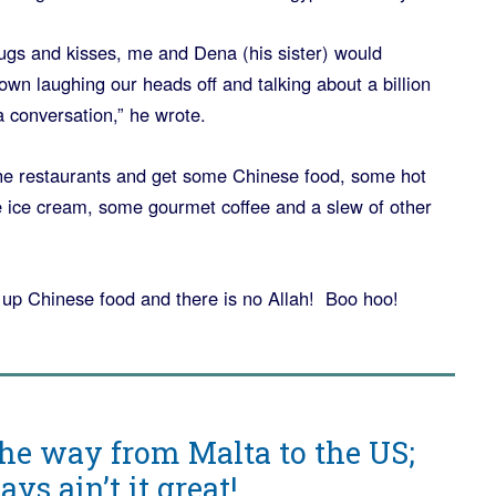
hugs and kisses, me and Dena (his sister) would
wn laughing our heads off and talking about a billion
a conversation,” he wrote.
 the restaurants and get some Chinese food, some hot
 ice cream, some gourmet coffee and a slew of other
ve up Chinese food and there is no Allah! Boo hoo!
he way from Malta to the US;
s ain’t it great!