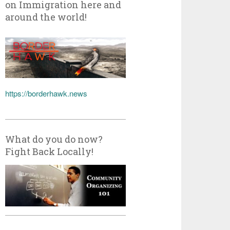
on Immigration here and
around the world!
https://borderhawk.news
What do you do now?
Fight Back Locally!