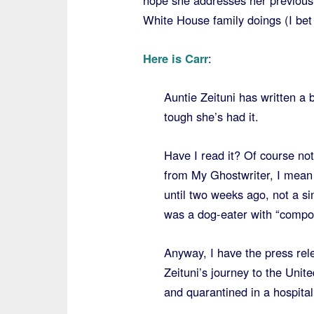
hope she addresses her previousl
White House family doings (I bet t
Here is Carr
:
Auntie Zeituni has written a 
tough she’s had it.
Have I read it? Of course n
from My Ghostwriter, I mean 
until two weeks ago, not a si
was a dog-eater with “composi
Anyway, I have the press rel
Zeituni’s journey to the Unit
and quarantined in a hospital