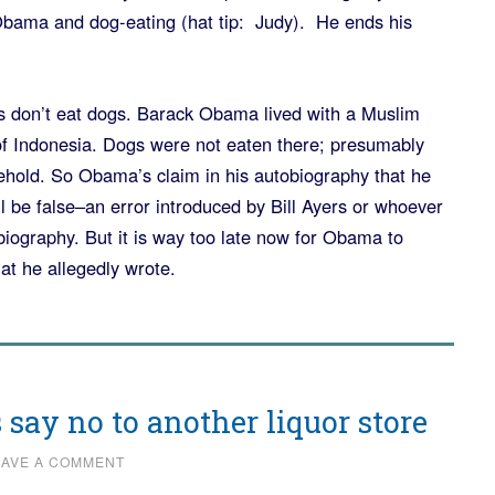
bama and dog-eating (hat tip: Judy). He ends his
n’t eat dogs. Barack Obama lived with a Muslim
of Indonesia. Dogs were not eaten there; presumably
hold. So Obama’s claim in his autobiography that he
l be false–an error introduced by Bill Ayers or whoever
iography. But it is way too late now for Obama to
at he allegedly wrote.
 say no to another liquor store
EAVE A COMMENT