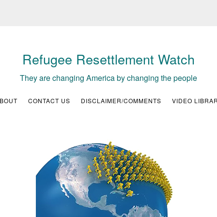
Refugee Resettlement Watch
They are changing America by changing the people
BOUT
CONTACT US
DISCLAIMER/COMMENTS
VIDEO LIBRA