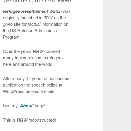
Welcome to the new RRW!
Refugee Resettlement Watch
was
originally launched in 2007 as the
go-to site for
factual
information on
the US Refugee Admissions
Program.
Over the years
RRW
covered
many topics relating to refugees
here and around the world.
After nearly 12 years of continuous
publication the speech police at
WordPress deleted the site.
See my
‘About’
page!
This is
RRW
reconstructed!