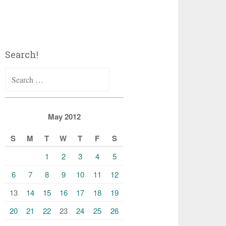
Search!
Search
for:
May 2012
S
M
T
W
T
F
S
1
2
3
4
5
6
7
8
9
10
11
12
13
14
15
16
17
18
19
20
21
22
23
24
25
26