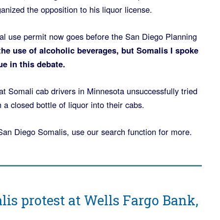
anized the opposition to his liquor license.
nal use permit now goes before the San Diego Planning
the use of alcoholic beverages, but Somalis I spoke
ue in this debate.
t Somali cab drivers in Minnesota unsuccessfully tried
a closed bottle of liquor into their cabs.
San Diego Somalis, use our search function for more.
is protest at Wells Fargo Bank,