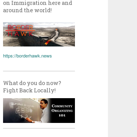
on Immigration here and
around the world!
https://borderhawk.news
What do you do now?
Fight Back Locally!