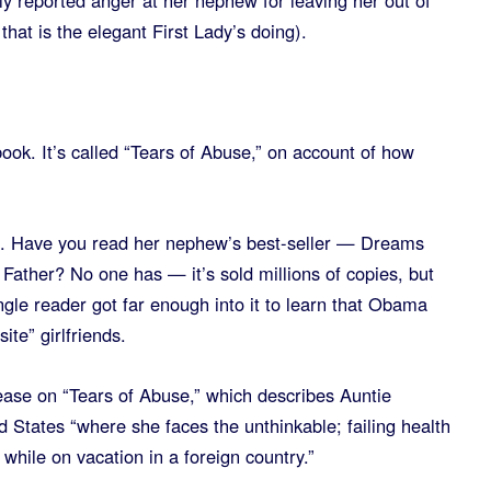
y reported anger at her nephew for leaving her out of
hat is the elegant First Lady’s doing).
book. It’s called “Tears of Abuse,” on account of how
ot. Have you read her nephew’s best-seller — Dreams
Father? No one has — it’s sold millions of copies, but
ngle reader got far enough into it to learn that Obama
te” girlfriends.
ease on “Tears of Abuse,” which describes Auntie
ed States “where she faces the unthinkable; failing health
 while on vacation in a foreign country.”