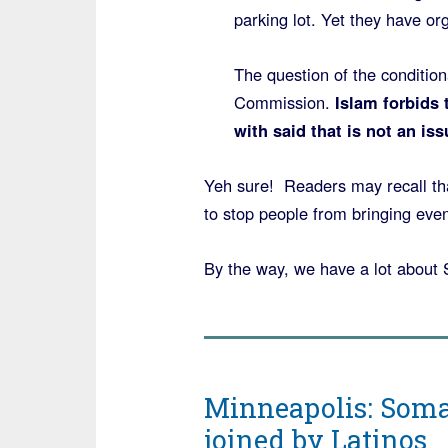
parking lot. Yet they have org
The question of the conditio
Commission.
Islam forbids 
with said that is not an iss
Yeh sure! Readers may recall tha
to stop people from bringing even 
By the way, we have a lot about 
Minneapolis: Somal
joined by Latinos