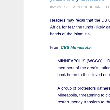
05/12/2012
~
ANN CORCORAN
~
L
Readers may recall that the US 
Africa for fear the funds (likely 
hands of the Islamists.
From
CBS Minnesota
:
MINNEAPOLIS (WCCO) – Dozen
members of the area’s Latino 
back home to their loved one
A group of protestors gather
Mineapolis, threatening to cl
restart money transfers to th