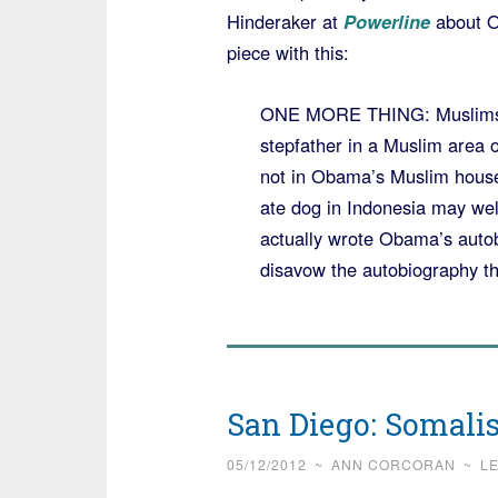
Hinderaker at
Powerline
about O
piece with this:
ONE MORE THING: Muslims do
stepfather in a Muslim area 
not in Obama’s Muslim house
ate dog in Indonesia may wel
actually wrote Obama’s autob
disavow the autobiography th
San Diego: Somalis
05/12/2012
~
ANN CORCORAN
~
L