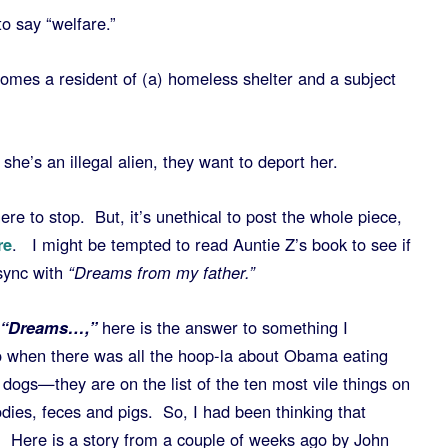
o say “welfare.”
comes a resident of (a) homeless shelter and a subject
he’s an illegal alien, they want to deport her.
ere to stop. But, it’s unethical to post the whole piece,
re
. I might be tempted to read Auntie Z’s book to see if
sync with
“Dreams from my father.”
f “Dreams…,”
here is the answer to something I
 when there was all the hoop-la about Obama eating
dogs—they are on the list of the ten most vile things on
odies, feces and pigs. So, I had been thinking that
 Here is a story from a couple of weeks ago by John