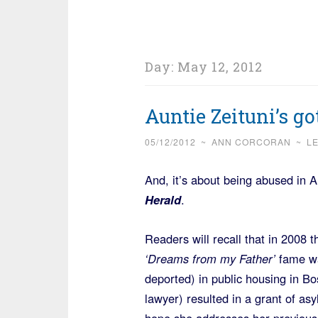
Day:
May 12, 2012
Auntie Zeituni’s go
05/12/2012
~
ANN CORCORAN
~
L
And, it’s about being abused in 
Herald
.
Readers will recall that in 2008
‘Dreams from my Father’
fame was
deported) in public housing in B
lawyer) resulted in a grant of as