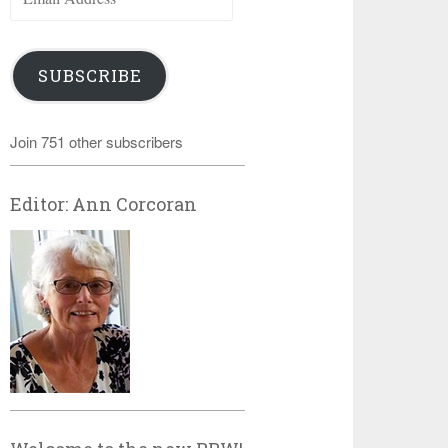
Address
SUBSCRIBE
Join 751 other subscribers
Editor: Ann Corcoran