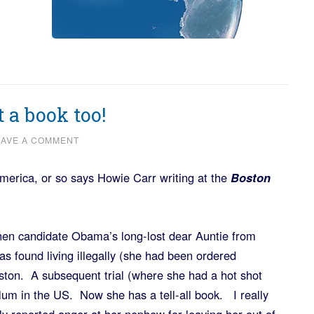
t a book too!
EAVE A COMMENT
America, or so says Howie Carr writing at the
Boston
 then candidate Obama’s long-lost dear Auntie from
 found living illegally (she had been ordered
oston. A subsequent trial (where she had a hot shot
ylum in the US. Now she has a tell-all book. I really