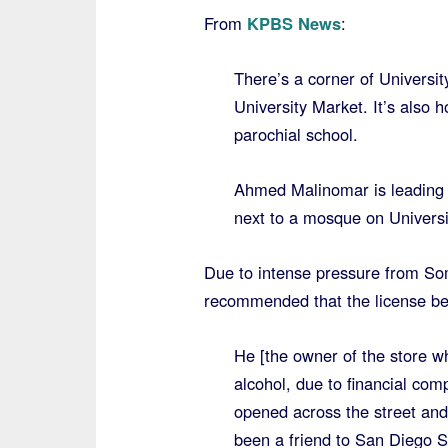
From
KPBS News
:
There’s a corner of Universi
University Market. It’s also
parochial school.
Ahmed Malinomar is leading th
next to a mosque on Univers
Due to intense pressure from Som
recommended that the license be
He [the owner of the store w
alcohol, due to financial co
opened across the street and
been a friend to San Diego 