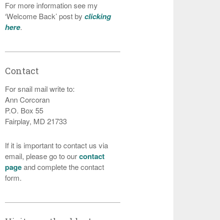
For more information see my
‘Welcome Back’ post by
clicking
here
.
Contact
For snail mail write to:
Ann Corcoran
P.O. Box 55
Fairplay, MD 21733
If it is important to contact us via
email, please go to our
contact
page
and complete the contact
form.