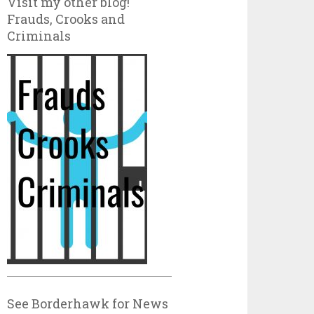
Visit my other blog!
Frauds, Crooks and
Criminals
See Borderhawk for News