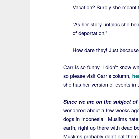
Vacation? Surely she meant t
“As her story unfolds she be
of deportation.”
How dare they! Just because s
Carr is so funny, I didn’t know wh
so please visit Carr’s column,
he
she has her version of events in 
Since we are on the subject o
wondered about a few weeks ago
dogs in Indonesia. Muslims hate 
earth, right up there with dead b
Muslims probably don’t eat them.