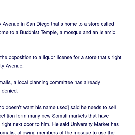
ty Avenue in San Diego that’s home to a store called
 home to a Buddhist Temple, a mosque and an Islamic
e opposition to a liquor license for a store that’s right
ity Avenue.
alis, a local planning committee has already
 denied.
ho doesn’t want his name used] said he needs to sell
mpetition form many new Somali markets that have
 right next door to him. He said University Market has
Somalis, allowing members of the mosque to use the