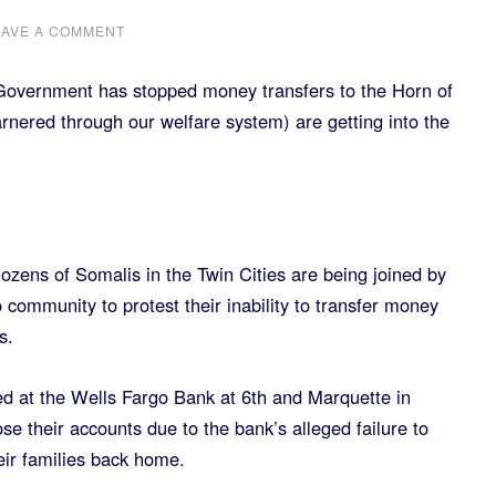
EAVE A COMMENT
Government has stopped money transfers to the Horn of
garnered through our welfare system) are getting into the
s of Somalis in the Twin Cities are being joined by
community to protest their inability to transfer money
s.
ed at the Wells Fargo Bank at 6th and Marquette in
ose their accounts due to the bank’s alleged failure to
eir families back home.