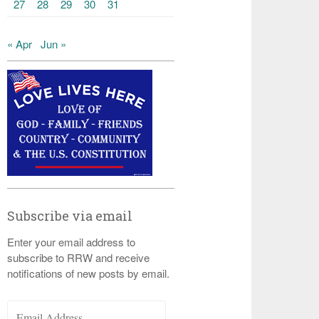
27
28
29
30
31
« Apr
Jun »
Subscribe via email
Enter your email address to
subscribe to RRW and receive
notifications of new posts by email.
Email