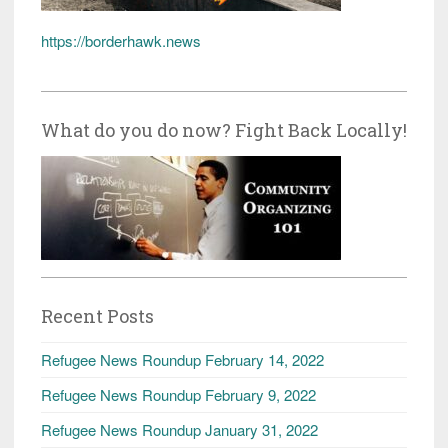
https://borderhawk.news
What do you do now? Fight Back Locally!
Recent Posts
Refugee News Roundup February 14, 2022
Refugee News Roundup February 9, 2022
Refugee News Roundup January 31, 2022