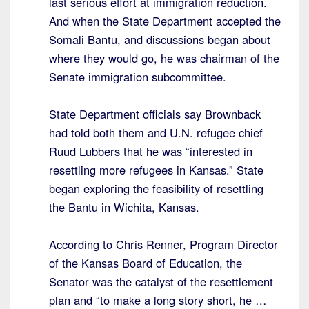
last serious effort at immigration reduction.
And when the State Department accepted the
Somali Bantu, and discussions began about
where they would go, he was chairman of the
Senate immigration subcommittee.
State Department officials say Brownback
had told both them and U.N. refugee chief
Ruud Lubbers that he was “interested in
resettling more refugees in Kansas.” State
began exploring the feasibility of resettling
the Bantu in Wichita, Kansas.
According to Chris Renner, Program Director
of the Kansas Board of Education, the
Senator was the catalyst of the resettlement
plan and “to make a long story short, he …