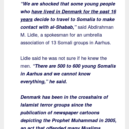
“We are shocked that some young people
who
have lived in Denmark for the past 16
years
decide to travel to Somalia to make
contact with al-Shabab,”
said Abdirahman
M. Lidle, a spokesman for an umbrella
association of 13 Somali groups in Aarhus.
Lidle said he was not sure if he knew the
men.
“There are 500 to 600 young Somalis
in Aarhus and we cannot know
everything,” he said.
Denmark has been in the crosshairs of
Islamist terror groups since the
publication of newspaper cartoons
depicting the Prophet Muhammad in 2005,
an act that offended many Muslims
.