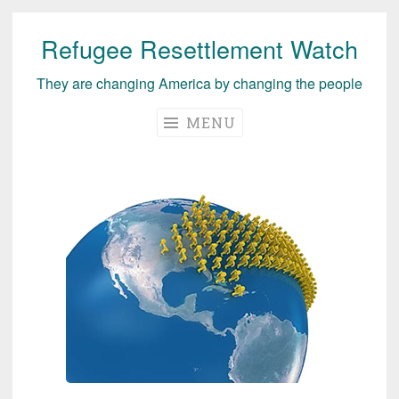
Refugee Resettlement Watch
Skip
to
They are changing America by changing the people
content
MENU