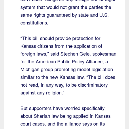
system that would not grant the parties the
same rights guaranteed by state and U.S.
constitutions.
“This bill should provide protection for
Kansas citizens from the application of
foreign laws,” said Stephen Gele, spokesman
for the American Public Policy Alliance, a
Michigan group promoting model legislation
similar to the new Kansas law. “The bill does
not read, in any way, to be discriminatory
against any religion.”
But supporters have worried specifically
about Shariah law being applied in Kansas
court cases, and the alliance says on its