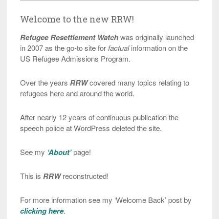
Welcome to the new RRW!
Refugee Resettlement Watch
was originally launched
in 2007 as the go-to site for
factual
information on the
US Refugee Admissions Program.
Over the years
RRW
covered many topics relating to
refugees here and around the world.
After nearly 12 years of continuous publication the
speech police at WordPress deleted the site.
See my
‘About’
page!
This is
RRW
reconstructed!
For more information see my ‘Welcome Back’ post by
clicking here
.