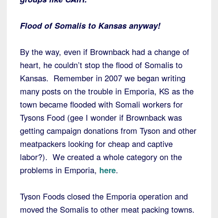
Flood of Somalis to Kansas anyway!
By the way, even if Brownback had a change of
heart, he couldn’t stop the flood of Somalis to
Kansas. Remember in 2007 we began writing
many posts on the trouble in Emporia, KS as the
town became flooded with Somali workers for
Tysons Food (gee I wonder if Brownback was
getting campaign donations from Tyson and other
meatpackers looking for cheap and captive
labor?). We created a whole category on the
problems in Emporia,
here
.
Tyson Foods closed the Emporia operation and
moved the Somalis to other meat packing towns.