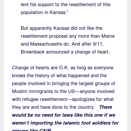
lent his support to the resettlement of this
population in Kansas.”
But apparently Kansas did not like the
resettlement proposal any more than Maine
and Massachusetts do. And after 9/11,
Brownback announced a change of heart.
Change of hearts are O.K. as long as everyone
knows the history of what happened and the
people involved in bringing the largest groups of
Muslim immigrants to the US—anyone involved
with refugee resettlement—apologizes for what
they are and have done to the country.
There
would be no need for laws like this one if we
weren’t importing the Islamic foot soldiers for
groups like CAIR.