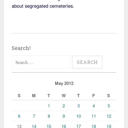
about segregated cemeteries.
Search!
Search
for:
May 2012
S
M
T
W
T
F
S
1
2
3
4
5
6
7
8
9
10
11
12
13
14
15
16
17
18
19