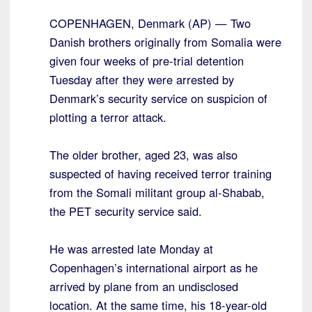
COPENHAGEN, Denmark (AP) — Two
Danish brothers originally from Somalia were
given four weeks of pre-trial detention
Tuesday after they were arrested by
Denmark’s security service on suspicion of
plotting a terror attack.
The older brother, aged 23, was also
suspected of having received terror training
from the Somali militant group al-Shabab,
the PET security service said.
He was arrested late Monday at
Copenhagen’s international airport as he
arrived by plane from an undisclosed
location. At the same time, his 18-year-old