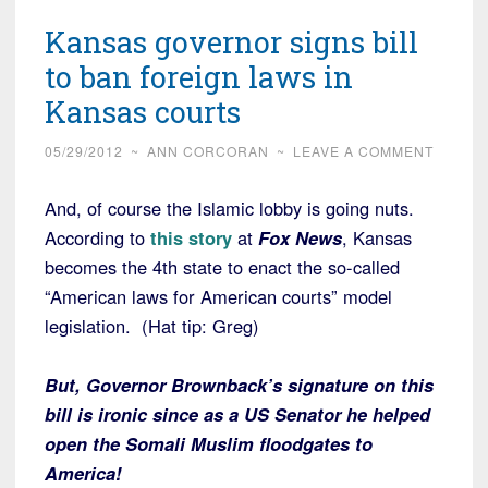
Kansas governor signs bill
to ban foreign laws in
Kansas courts
05/29/2012
~
ANN CORCORAN
~
LEAVE A COMMENT
And, of course the Islamic lobby is going nuts.
According to
this story
at
Fox News
, Kansas
becomes the 4th state to enact the so-called
“American laws for American courts” model
legislation. (Hat tip: Greg)
But, Governor Brownback’s signature on this
bill is ironic since as a US Senator he helped
open the Somali Muslim floodgates to
America!