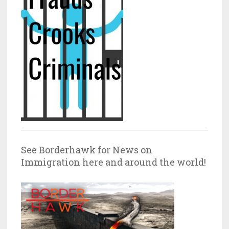
See Borderhawk for News on
Immigration here and around the world!