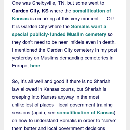
One was Shelbyville, TN, but some went to
Garden City, KS
where the
somalification of
Kansas
is occurring at this very moment. LOL!
It is Garden City where the
Somalis want a
special publicly-funded Muslim cemetery
so
they don’t need to be near infidels even in death.
I mentioned the Garden City cemetery in my post
yesterday on Muslims demanding cemeteries in
Europe,
here
.
So, it’s all well and good if there is no Shariah
law allowed in Kansas courts, but Shariah is
creeping into Kansas anyway in the most
unlikeliest of places—local government training
sessions (again, see
somalification of Kansas
)
on how to understand Somalis in order to “serve”
them better and local government decisions