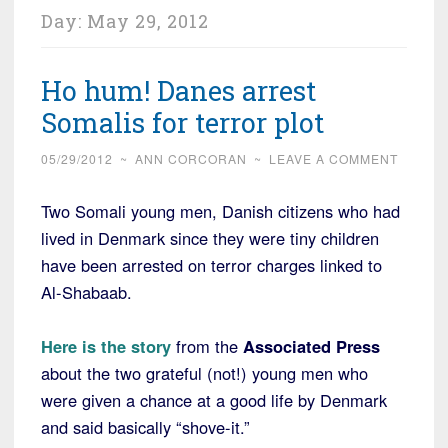
Day:
May 29, 2012
Ho hum! Danes arrest
Somalis for terror plot
05/29/2012
~
ANN CORCORAN
~
LEAVE A COMMENT
Two Somali young men, Danish citizens who had
lived in Denmark since they were tiny children
have been arrested on terror charges linked to
Al-Shabaab.
Here is the story
from the
Associated Press
about the two grateful (not!) young men who
were given a chance at a good life by Denmark
and said basically “shove-it.”