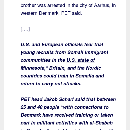
brother was arrested in the city of Aarhus, in
western Denmark, PET said.
[….]
U.S. and European officials fear that
young recruits from Somali immigrant
communities in the
U.S. state of
Minnesota,*
Britain, and the Nordic
countries could train in Somalia and
return to carry out attacks.
PET head Jakob Scharf said that between
25 and 40 people “with connections to
Denmark have received training or taken
part in militant activities with al-Shabab