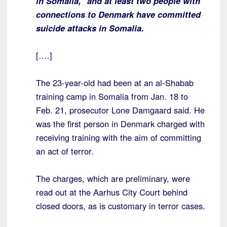
in Somalia,” and at least two people with
connections to Denmark have committed
suicide attacks in Somalia.
[….]
The 23-year-old had been at an al-Shabab
training camp in Somalia from Jan. 18 to
Feb. 21, prosecutor Lone Damgaard said. He
was the first person in Denmark charged with
receiving training with the aim of committing
an act of terror.
The charges, which are preliminary, were
read out at the Aarhus City Court behind
closed doors, as is customary in terror cases.