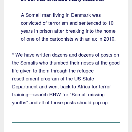
A Somali man living in Denmark was
convicted of terrorism and sentenced to 10
years in prison after breaking into the home
of one of the cartoonists with an ax in 2010.
* We have written dozens and dozens of posts on
the Somalis who thumbed their noses at the good
life given to them through the refugee
resettlement program of the US State
Department and went back to Africa for terror
training—search RRW for “Somali missing
youths” and all of those posts should pop up.