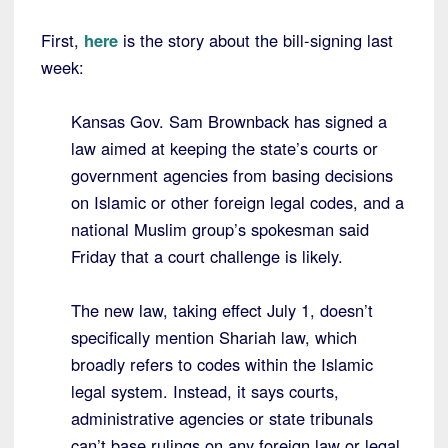
First,
here
is the story about the bill-signing last
week:
Kansas Gov. Sam Brownback has signed a
law aimed at keeping the state’s courts or
government agencies from basing decisions
on Islamic or other foreign legal codes, and a
national Muslim group’s spokesman said
Friday that a court challenge is likely.
The new law, taking effect July 1, doesn’t
specifically mention Shariah law, which
broadly refers to codes within the Islamic
legal system. Instead, it says courts,
administrative agencies or state tribunals
can’t base rulings on any foreign law or legal