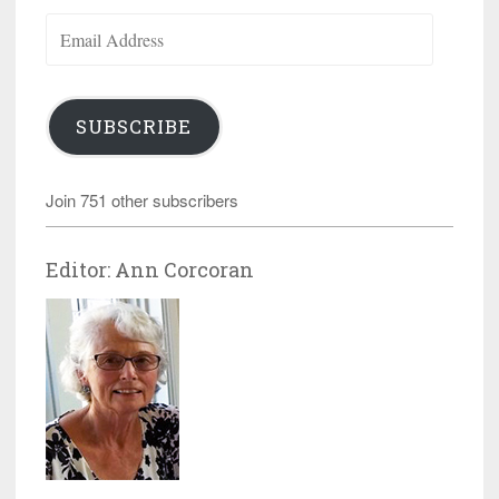
Email
Address
SUBSCRIBE
Join 751 other subscribers
Editor: Ann Corcoran