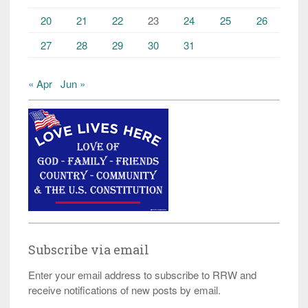
20
21
22
23
24
25
26
27
28
29
30
31
« Apr
Jun »
Subscribe via email
Enter your email address to subscribe to RRW and
receive notifications of new posts by email.