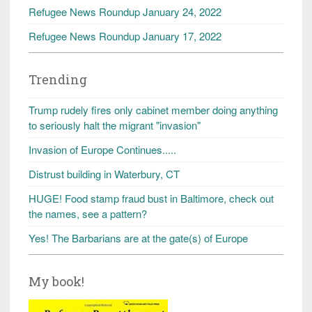
Refugee News Roundup January 24, 2022
Refugee News Roundup January 17, 2022
Trending
Trump rudely fires only cabinet member doing anything
to seriously halt the migrant "invasion"
Invasion of Europe Continues.....
Distrust building in Waterbury, CT
HUGE! Food stamp fraud bust in Baltimore, check out
the names, see a pattern?
Yes! The Barbarians are at the gate(s) of Europe
My book!