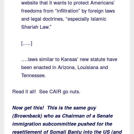
website that it wants to protect Americans’
freedoms from “infiltration” by foreign laws
and legal doctrines, “especially Islamic
Shariah Law.”
[…..]
….laws similar to Kansas’ new statute have
been enacted in Arizona, Louisiana and
Tennessee.
Read it all! See CAIR go nuts.
Now get this! This is the same guy
(Brownback) who as Chairman of a Senate
immigration subcommittee pushed for the
resettlement of Somali Bantu into the US (and