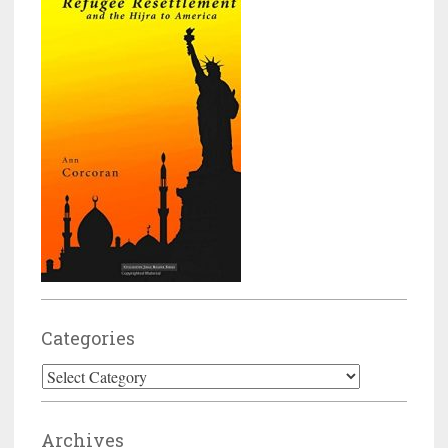
Categories
Categories
Archives