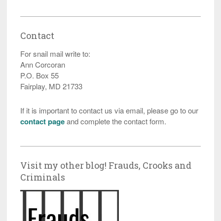
Contact
For snail mail write to:
Ann Corcoran
P.O. Box 55
Fairplay, MD 21733
If it is important to contact us via email, please go to our
contact page
and complete the contact form.
Visit my other blog! Frauds, Crooks and
Criminals