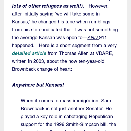
lots of other refugees as well!).
However,
after initially saying ‘we will take some in
Kansas,’ he changed his tune when rumblings
from his state indicated that it was not something
the average Kansan was open to—
AND
911
happened. Here is a short segment from a very
detailed article
from Thomas Allen at VDARE,
written in 2003, about the now ten-year-old
Brownback change of heart:
Anywhere but Kansas!
When it comes to mass immigration, Sam
Brownback is not just another Senator. He
played a key role in sabotaging Republican
support for the 1996 Smith-Simpson bill, the