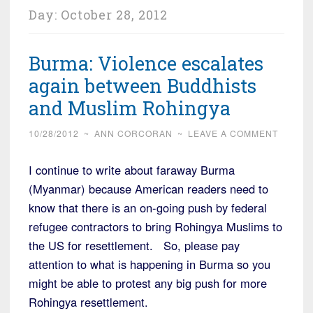
Day:
October 28, 2012
Burma: Violence escalates
again between Buddhists
and Muslim Rohingya
10/28/2012
~
ANN CORCORAN
~
LEAVE A COMMENT
I continue to write about faraway Burma
(Myanmar) because American readers need to
know that there is an on-going push by federal
refugee contractors to bring Rohingya Muslims to
the US for resettlement. So, please pay
attention to what is happening in Burma so you
might be able to protest any big push for more
Rohingya resettlement.