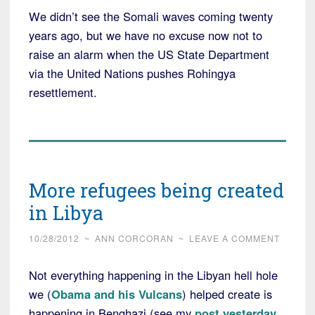
We didn’t see the Somali waves coming twenty
years ago, but we have no excuse now not to
raise an alarm when the US State Department
via the United Nations pushes Rohingya
resettlement.
More refugees being created
in Libya
10/28/2012
~
ANN CORCORAN
~
LEAVE A COMMENT
Not everything happening in the Libyan hell hole
we (
Obama and his Vulcans
) helped create is
happening in Benghazi (see my
post yesterday