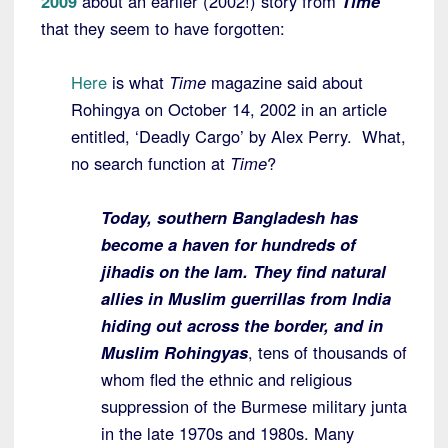
2009
about an earlier (2002!) story from
Time
that they seem to have forgotten:
Here
is what
Time
magazine said about
Rohingya on October 14, 2002 in an article
entitled, ‘Deadly Cargo’ by Alex Perry. What,
no search function at
Time
?
Today, southern Bangladesh has
become a haven for hundreds of
jihadis on the lam. They find natural
allies in Muslim guerrillas from India
hiding out across the border, and in
Muslim Rohingyas
, tens of thousands of
whom fled the ethnic and religious
suppression of the Burmese military junta
in the late 1970s and 1980s. Many