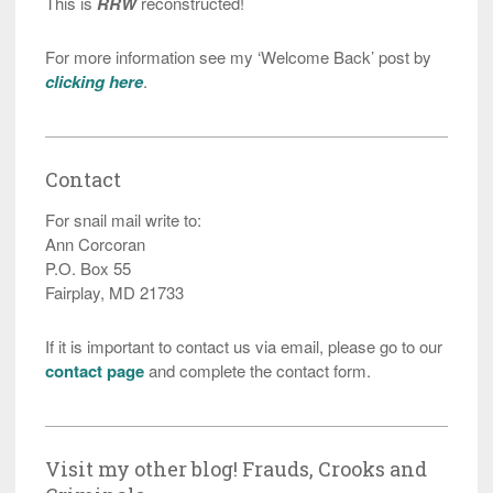
This is
RRW
reconstructed!
For more information see my ‘Welcome Back’ post by
clicking here
.
Contact
For snail mail write to:
Ann Corcoran
P.O. Box 55
Fairplay, MD 21733
If it is important to contact us via email, please go to our
contact page
and complete the contact form.
Visit my other blog! Frauds, Crooks and