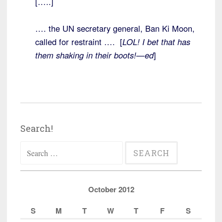
[…..]
…. the UN secretary general, Ban Ki Moon,
called for restraint …. [
LOL! I bet that has
them shaking in their boots!—ed
]
Search!
Search
for:
October 2012
S
M
T
W
T
F
S