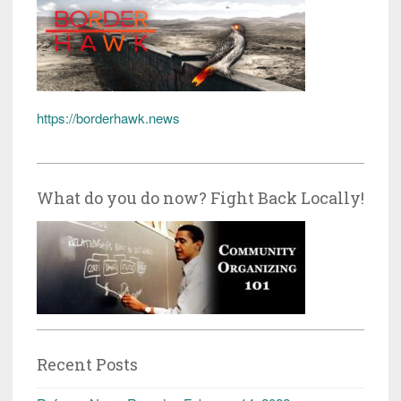
https://borderhawk.news
What do you do now? Fight Back Locally!
Recent Posts