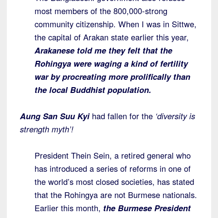
most members of the 800,000-strong
community citizenship. When I was in Sittwe,
the capital of Arakan state earlier this year,
Arakanese told me they felt that the
Rohingya were waging a kind of fertility
war by procreating more prolifically than
the local Buddhist population.
Aung San Suu Kyi
had fallen for the
‘diversity is
strength myth’!
President Thein Sein, a retired general who
has introduced a series of reforms in one of
the world’s most closed societies, has stated
that the Rohingya are not Burmese nationals.
Earlier this month,
the Burmese President