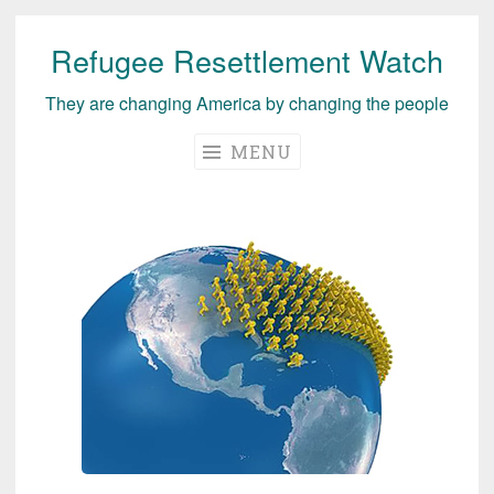
Refugee Resettlement Watch
Skip
to
They are changing America by changing the people
content
MENU