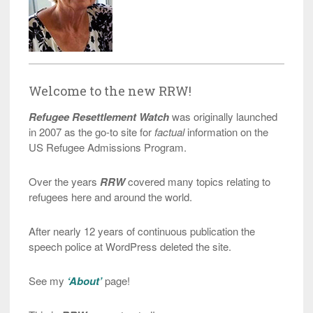
Welcome to the new RRW!
Refugee Resettlement Watch
was originally launched
in 2007 as the go-to site for
factual
information on the
US Refugee Admissions Program.
Over the years
RRW
covered many topics relating to
refugees here and around the world.
After nearly 12 years of continuous publication the
speech police at WordPress deleted the site.
See my
‘About’
page!