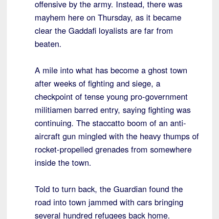
offensive by the army. Instead, there was
mayhem here on Thursday, as it became
clear the Gaddafi loyalists are far from
beaten.
A mile into what has become a ghost town
after weeks of fighting and siege, a
checkpoint of tense young pro-government
militiamen barred entry, saying fighting was
continuing. The staccatto boom of an anti-
aircraft gun mingled with the heavy thumps of
rocket-propelled grenades from somewhere
inside the town.
Told to turn back, the Guardian found the
road into town jammed with cars bringing
several hundred refugees back home.