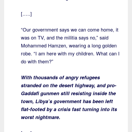
[…..]
“Our government says we can come home, it
was on TV, and the militia says no,” said
Mohammed Hamzen, wearing a long golden
robe. “I am here with my children. What can I
do with them?”
With thousands of angry refugees
stranded on the desert highway, and pro-
Gaddafi gunmen still resisting inside the
town, Libya’s government has been left
flat-footed by a crisis fast turning into its
worst nightmare.