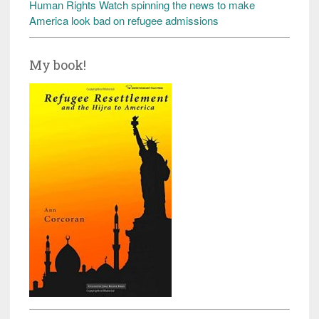
Human Rights Watch spinning the news to make
America look bad on refugee admissions
My book!