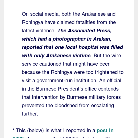
On social media, both the Arakanese and
Rohingya have claimed fatalities from the
latest violence.
The Associated Press,
which had a photographer in Arakan,
reported that one local hospital was filled
with only Arakanese victims
. But the wire
service cautioned that might have been
because the Rohingya were too frightened to
visit a government-run institution. An official
in the Burmese President’s office contends
that intervention by Burmese military forces
prevented the bloodshed from escalating
further.
* This (below) is what I reported in a
post in