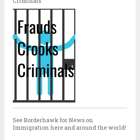
Criminals
See Borderhawk for News on
Immigration here and around the world!