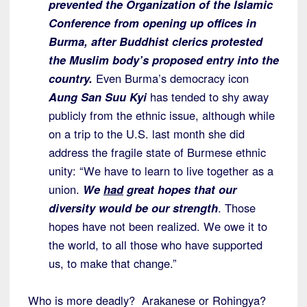
prevented the Organization of the Islamic
Conference from opening up offices in
Burma, after Buddhist clerics protested
the Muslim body’s proposed entry into the
country.
Even Burma’s democracy icon
Aung San Suu Kyi
has tended to shy away
publicly from the ethnic issue, although while
on a trip to the U.S. last month she did
address the fragile state of Burmese ethnic
unity: “We have to learn to live together as a
union.
We
had
great hopes that our
diversity would be our strength
. Those
hopes have not been realized. We owe it to
the world, to all those who have supported
us, to make that change.”
Who is more deadly? Arakanese or Rohingya?