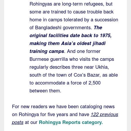
Rohingyas are long-term refugees, but
some are trained to cause trouble back
home in camps tolerated by a succession
of Bangladeshi governments.
The
original facilities date back to 1975,
making them Asia’s oldest jihadi
training camps
. And one former
Burmese guerrilla who visits the camps
regularly describes three near Ukhia,
south of the town of Cox’s Bazar, as able
to accommodate a force of 2,500
between them.
For new readers we have been cataloging news
on Rohingya for five years and have
122 previous
posts
at our
Rohingya Reports category.