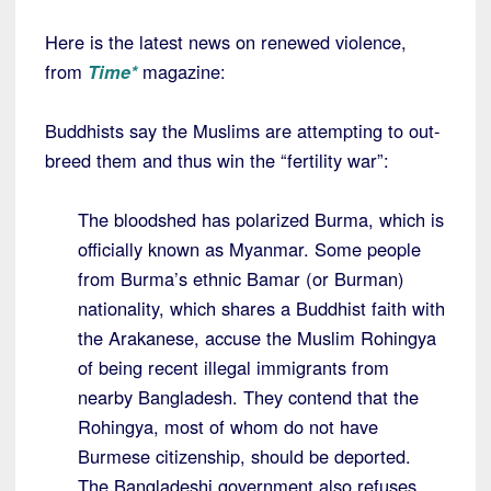
Here is the latest news on renewed violence,
from
Time*
magazine:
Buddhists say the Muslims are attempting to out-
breed them and thus win the “fertility war”:
The bloodshed has polarized Burma, which is
officially known as Myanmar. Some people
from Burma’s ethnic Bamar (or Burman)
nationality, which shares a Buddhist faith with
the Arakanese, accuse the Muslim Rohingya
of being recent illegal immigrants from
nearby Bangladesh. They contend that the
Rohingya, most of whom do not have
Burmese citizenship, should be deported.
The Bangladeshi government also refuses