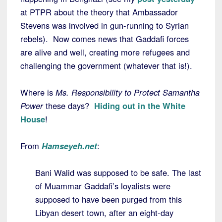
at PTPR about the theory that Ambassador
Stevens was involved in gun-running to Syrian
rebels). Now comes news that Gaddafi forces
are alive and well, creating more refugees and
challenging the government (whatever that is!).
Where is
Ms. Responsibility to Protect Samantha
Power
these days?
Hiding out in the White
House
!
From
Hamseyeh.net
:
Bani Walid was supposed to be safe. The last
of Muammar Gaddafi’s loyalists were
supposed to have been purged from this
Libyan desert town, after an eight-day