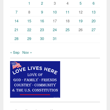
1
2
3
4
5
6
7
8
9
10
11
12
13
14
15
16
17
18
19
20
21
22
23
24
25
26
27
28
29
30
31
« Sep
Nov »