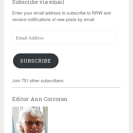
Subscribe via email
Enter your email address to subscribe to RRW and
receive notifications of new posts by email.
Email
Address
SUBSCRIBE
Join 751 other subscribers
Editor: Ann Corcoran