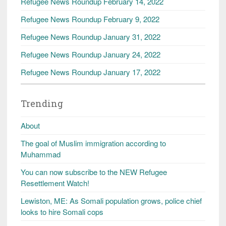
Refugee News Roundup February 14, 2022
Refugee News Roundup February 9, 2022
Refugee News Roundup January 31, 2022
Refugee News Roundup January 24, 2022
Refugee News Roundup January 17, 2022
Trending
About
The goal of Muslim immigration according to
Muhammad
You can now subscribe to the NEW Refugee
Resettlement Watch!
Lewiston, ME: As Somali population grows, police chief
looks to hire Somali cops