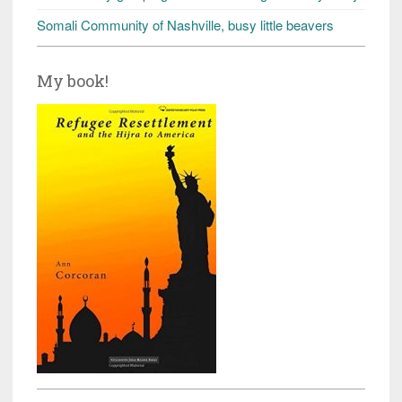
Somali Community of Nashville, busy little beavers
My book!