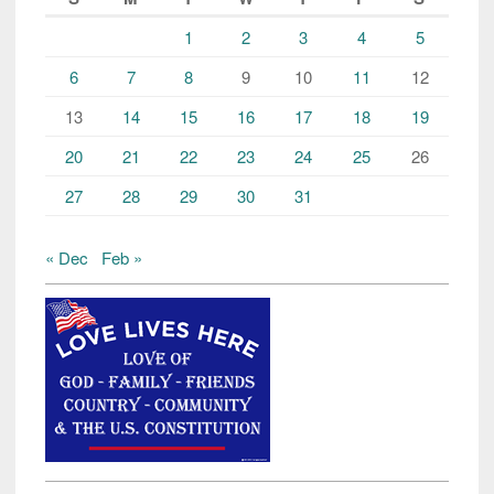
1
2
3
4
5
6
7
8
9
10
11
12
13
14
15
16
17
18
19
20
21
22
23
24
25
26
27
28
29
30
31
« Dec
Feb »