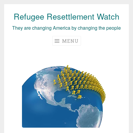
Refugee Resettlement Watch
Skip
to
They are changing America by changing the people
content
MENU