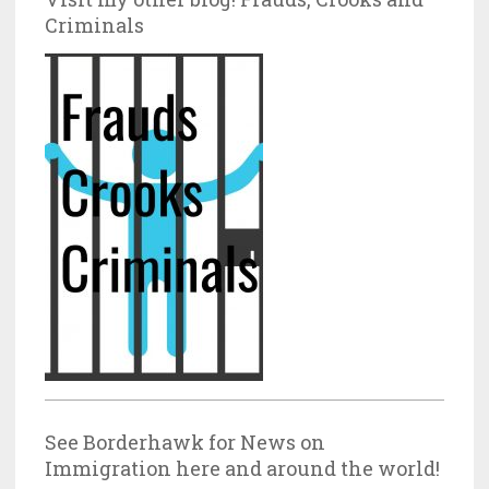
Criminals
See Borderhawk for News on
Immigration here and around the world!