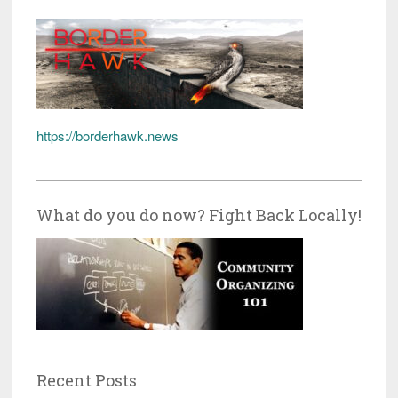
https://borderhawk.news
What do you do now? Fight Back Locally!
Recent Posts