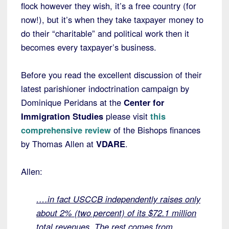
flock however they wish, it’s a free country (for
now!), but it’s when they take taxpayer money to
do their “charitable” and political work then it
becomes every taxpayer’s business.
Before you read the excellent discussion of their
latest parishioner indoctrination campaign by
Dominique Peridans at the
Center for
Immigration Studies
please visit
this
comprehensive review
of the Bishops finances
by Thomas Allen at
VDARE
.
Allen:
….in fact USCCB independently raises only
about 2% (two percent) of its $72.1 million
total revenues. The rest comes from