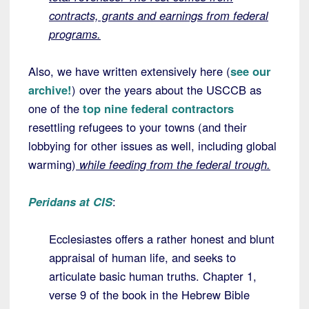
contracts, grants and earnings from federal
programs.
Also, we have written extensively here (
see our
archive!
) over the years about the USCCB as
one of the
top nine federal contractors
resettling refugees to your towns (and their
lobbying for other issues as well, including global
warming)
while feeding from the federal trough.
Peridans at CIS
:
Ecclesiastes offers a rather honest and blunt
appraisal of human life, and seeks to
articulate basic human truths. Chapter 1,
verse 9 of the book in the Hebrew Bible