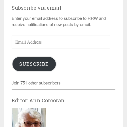
Subscribe via email
Enter your email address to subscribe to RRW and
receive notifications of new posts by email.
Email
Address
SUBSCRIBE
Join 751 other subscribers
Editor: Ann Corcoran