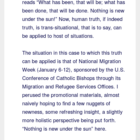
reads “What has been, that will be; what has
been done, that will be done. Nothing is new
under the sun!” Now, human truth, if indeed
truth, is trans-situational, that is to say, can
be applied to host of situations.
The situation in this case to which this truth
can be applied is that of National Migration
Week (January 6-12), sponsored by the U.S.
Conference of Catholic Bishops through its
Migration and Refugee Services Offices. I
perused the promotional materials, almost
naively hoping to find a few nuggets of
newness, some refreshing insight, a slightly
more holistic perspective being put forth.
“Nothing is new under the sun” here.