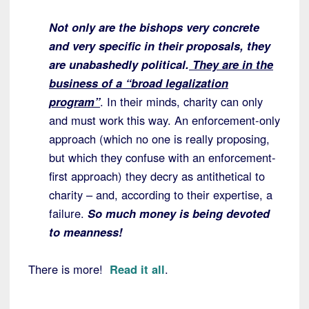
Not only are the bishops very concrete
and very specific in their proposals, they
are unabashedly political.
They are in the
business of a “broad legalization
program”
. In their minds, charity can only
and must work this way. An enforcement-only
approach (which no one is really proposing,
but which they confuse with an enforcement-
first approach) they decry as antithetical to
charity – and, according to their expertise, a
failure.
So much money is being devoted
to meanness!
There is more!
Read it all
.