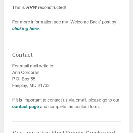
This is
RRW
reconstructed!
For more information see my ‘Welcome Back’ post by
clicking here
.
Contact
For snail mail write to:
Ann Corcoran
P.O. Box 55
Fairplay, MD 21733
If it is important to contact us via email, please go to our
contact page
and complete the contact form.
Visit my other blog! Frauds, Crooks and