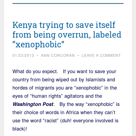
Kenya trying to save itself
from being overrun, labeled
“xenophobic”
01/23/2013
~
ANN CORCORAN
~
LEAVE A COMMENT
What do you expect. If you want to save your
country from being wiped out by Islamists and
hordes of migrants you are “xenophobic” in the
eyes of “human rights” agitators and the
Washington Post
. By the way “xenophobic” is
their choice of words in Africa when they can’t
use the word “racist” (duh! everyone involved is
black)!