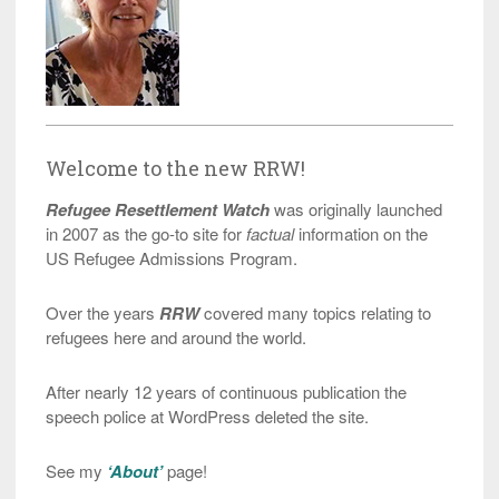
Welcome to the new RRW!
Refugee Resettlement Watch
was originally launched
in 2007 as the go-to site for
factual
information on the
US Refugee Admissions Program.
Over the years
RRW
covered many topics relating to
refugees here and around the world.
After nearly 12 years of continuous publication the
speech police at WordPress deleted the site.
See my
‘About’
page!