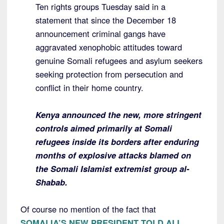
Ten rights groups Tuesday said in a
statement that since the December 18
announcement criminal gangs have
aggravated xenophobic attitudes toward
genuine Somali refugees and asylum seekers
seeking protection from persecution and
conflict in their home country.
Kenya announced the new, more stringent
controls aimed primarily at Somali
refugees inside its borders after enduring
months of explosive attacks blamed on
the Somali Islamist extremist group al-
Shabab.
Of course no mention of the fact that
SOMALIA’S NEW PRESIDENT TOLD ALL