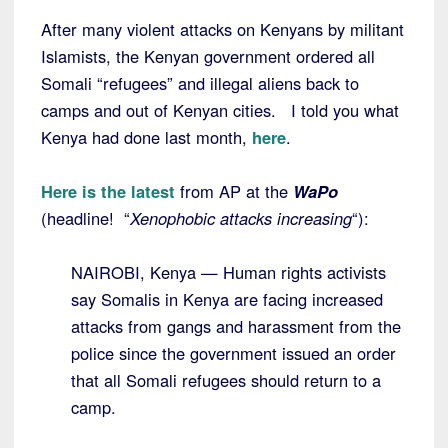
After many violent attacks on Kenyans by militant
Islamists, the Kenyan government ordered all
Somali “refugees” and illegal aliens back to
camps and out of Kenyan cities. I told you what
Kenya had done last month,
here
.
Here is the latest
from AP at the
WaPo
(headline! “
Xenophobic attacks increasing
“):
NAIROBI, Kenya — Human rights activists
say Somalis in Kenya are facing increased
attacks from gangs and harassment from the
police since the government issued an order
that all Somali refugees should return to a
camp.