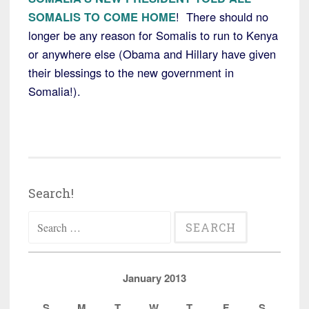
SOMALIS TO COME HOME
! There should no
longer be any reason for Somalis to run to Kenya
or anywhere else (Obama and Hillary have given
their blessings to the new government in
Somalia!).
Search!
Search
for:
January 2013
S
M
T
W
T
F
S