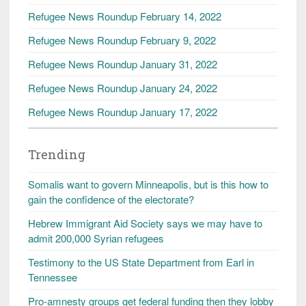
Refugee News Roundup February 14, 2022
Refugee News Roundup February 9, 2022
Refugee News Roundup January 31, 2022
Refugee News Roundup January 24, 2022
Refugee News Roundup January 17, 2022
Trending
Somalis want to govern Minneapolis, but is this how to
gain the confidence of the electorate?
Hebrew Immigrant Aid Society says we may have to
admit 200,000 Syrian refugees
Testimony to the US State Department from Earl in
Tennessee
Pro-amnesty groups get federal funding then they lobby