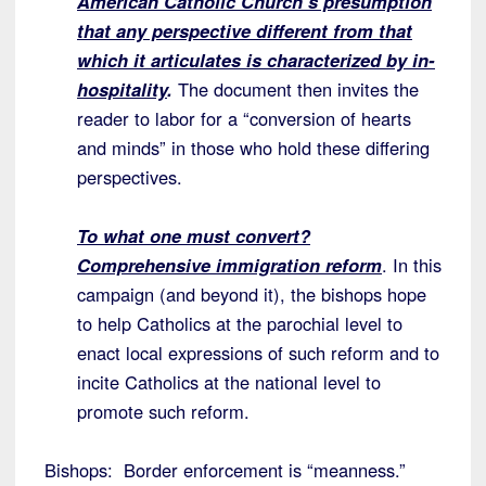
American Catholic Church’s presumption
that any perspective different from that
which it articulates is characterized by in-
hospitality
.
The document then invites the
reader to labor for a “conversion of hearts
and minds” in those who hold these differing
perspectives.
To what one must convert?
Comprehensive immigration reform
. In this
campaign (and beyond it), the bishops hope
to help Catholics at the parochial level to
enact local expressions of such reform and to
incite Catholics at the national level to
promote such reform.
Bishops: Border enforcement is “meanness.”