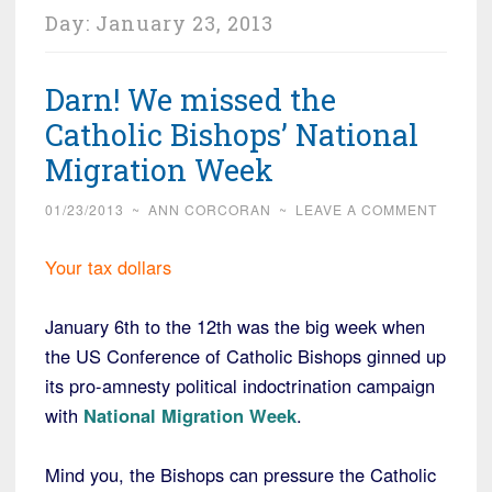
Day:
January 23, 2013
Darn! We missed the
Catholic Bishops’ National
Migration Week
01/23/2013
~
ANN CORCORAN
~
LEAVE A COMMENT
Your tax dollars
January 6th to the 12th was the big week when
the US Conference of Catholic Bishops ginned up
its pro-amnesty political indoctrination campaign
with
National Migration Week
.
Mind you, the Bishops can pressure the Catholic