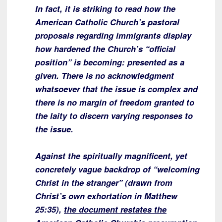
In fact, it is striking to read how the
American Catholic Church’s pastoral
proposals regarding immigrants display
how hardened the Church’s “official
position” is becoming: presented as a
given. There is no acknowledgment
whatsoever that the issue is complex and
there is no margin of freedom granted to
the laity to discern varying responses to
the issue.
Against the spiritually magnificent, yet
concretely vague backdrop of “welcoming
Christ in the stranger” (drawn from
Christ’s own exhortation in Matthew
25:35),
the document restates the