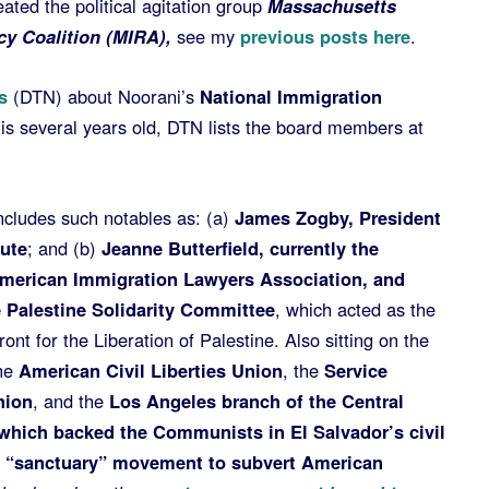
ated the political agitation group
Massachusetts
y Coalition (MIRA),
see my
previous posts here
.
s
(DTN) about Noorani’s
National Immigration
 is several years old, DTN lists the board members at
ncludes such notables as: (a)
James Zogby, President
tute
; and (b)
Jeanne Butterfield, currently the
American Immigration Lawyers Association, and
e Palestine Solidarity Committee
, which acted as the
ront for the Liberation of Palestine. Also sitting on the
he
American Civil Liberties Union
, the
Service
nion
, and the
Los Angeles branch of the Central
which backed the Communists in El Salvador’s civil
e “sanctuary” movement to subvert American