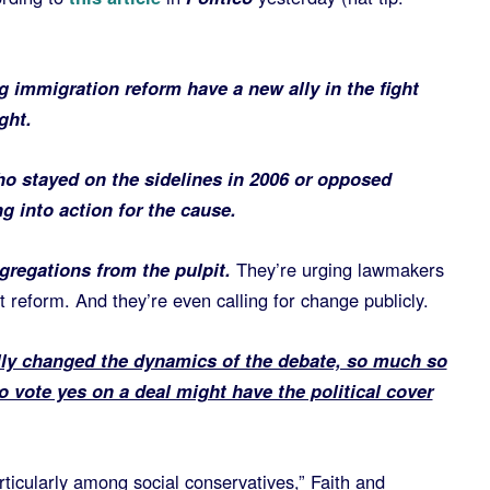
 immigration reform have a new ally in the fight
ght.
ho stayed on the sidelines in 2006 or opposed
g into action for the cause.
ngregations from the pulpit.
They’re urging lawmakers
t reform. And they’re even calling for change publicly.
lly changed the dynamics of the debate, so much so
 vote yes on a deal might have the political cover
particularly among social conservatives,” Faith and