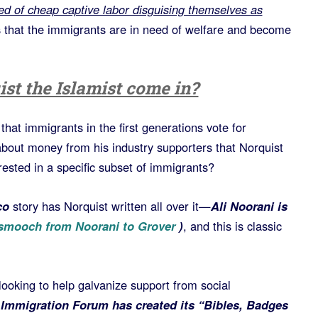
ed of cheap captive labor disguising themselves as
s that the immigrants are in need of welfare and become
st the Islamist come in?
hat immigrants in the first generations vote for
about money from his industry supporters that Norquist
rested in a specific subset of immigrants?
co
story has Norquist written all over it—
Ali Noorani is
 smooch from Noorani to Grover
)
, and this is classic
s looking to help galvanize support from social
 Immigration Forum has created its “Bibles, Badges