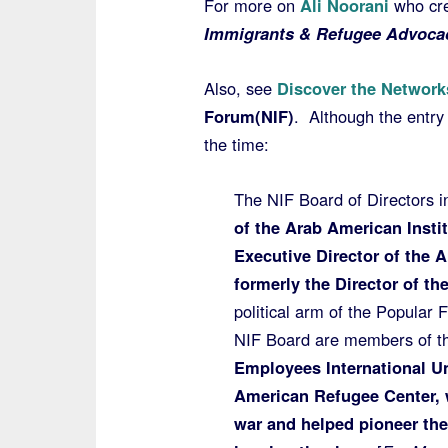
For more on
Ali Noorani
who cre
Immigrants & Refugee Advocac
Also, see
Discover the Network
Forum(NIF)
. Although the entry
the time:
The NIF Board of Directors i
of the Arab American Insti
Executive Director of the 
formerly the Director of th
political arm of the Popular F
NIF Board are members of t
Employees International U
American Refugee Center, 
war and helped pioneer th