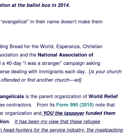
tion at the ballot box in 2014.
“evangelical” in their name doesn’t make them
ding Bread for the World, Esperanza, Christian
ciation and the
National Association of
 a 40-day “I was a stranger” campaign asking
verse dealing with immigrants each day. [
Is your church
e offended or find another church—ed]
angelicals
is the parent organization of
World Relief
gee contractors. From its
Form 990 (2010)
note that
ear organization and
YOU the taxpayer
funded them
illion.
It has been my view that these refugee
n head-hunters for the service industry, the meatpacking