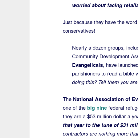
worried about facing retalia
Just because they have the word 
conservatives!
Nearly a dozen groups, inclu
Community Development Asso
Evangelicals
, have launched
parishioners to read a bible 
doing this? Tell them you ar
The
National Association of Ev
one of the
big nine
federal refu
they are a $53 million dollar a y
that year to the tune of $31 m
contractors are nothing more tha