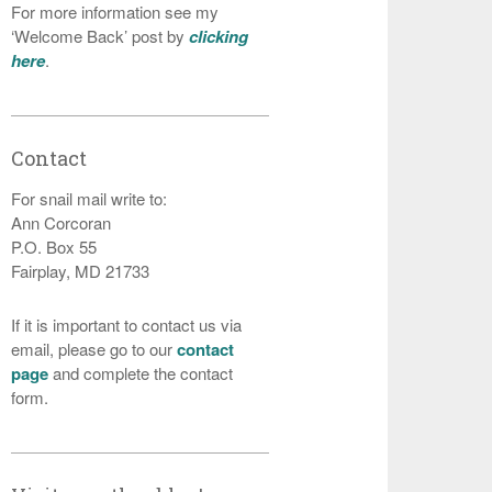
For more information see my
‘Welcome Back’ post by
clicking
here
.
Contact
For snail mail write to:
Ann Corcoran
P.O. Box 55
Fairplay, MD 21733
If it is important to contact us via
email, please go to our
contact
page
and complete the contact
form.