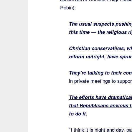
Robin):
The usual suspects pushing
this time — the religious ri
Christian conservatives, w
reform outright, have sprun
They’re talking to their co
in private meetings to suppor
The efforts have dramatica
that Republicans anxious to
to do it.
“I think it is night and day, 