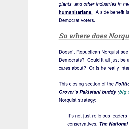
giants and other industries in ne
humanitarians
.
A side benefit i
Democrat voters.
So where does Norqui
Doesn’t Republican Norquist see t
Democrats? Could it all just be 
cares about? Or is he really inte
This closing section of the
Politi
Grover’s Pakistani buddy (
big
Norquist strategy:
It’s not just religious leader
conservatives.
The National