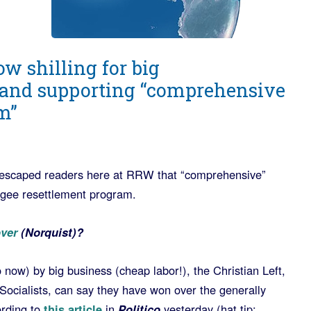
w shilling for big
and supporting “comprehensive
m”
’t escaped readers here at RRW that “comprehensive”
ugee resettlement program.
over
(Norquist)?
o now) by big business (cheap labor!), the Christian Left,
ocialists, can say they have won over the generally
rding to
this article
in
Politico
yesterday (hat tip: