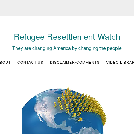
Refugee Resettlement Watch
They are changing America by changing the people
BOUT
CONTACT US
DISCLAIMER/COMMENTS
VIDEO LIBRA