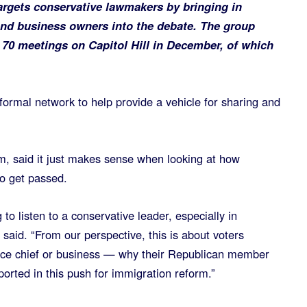
targets conservative lawmakers by bringing in
and business owners into the debate. The group
n 70 meetings on Capitol Hill in December, of which
a formal network to help provide a vehicle for sharing and
um, said it just makes sense when looking at how
to get passed.
 to listen to a conservative leader, especially in
 said. “From our perspective, this is about voters
lice chief or business — why their Republican member
orted in this push for immigration reform.”