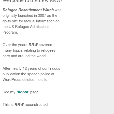
Welcome to the new RRW!
Refugee Resettlement Watch
was
originally launched in 2007 as the
go-to site for
factual
information on
the US Refugee Admissions
Program.
Over the years
RRW
covered
many topics relating to refugees
here and around the world.
After nearly 12 years of continuous
publication the speech police at
WordPress deleted the site.
See my
‘About’
page!
This is
RRW
reconstructed!