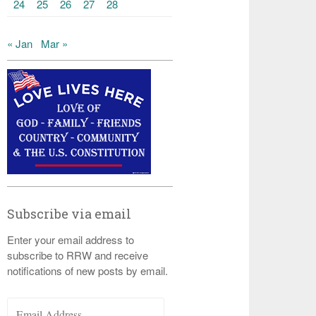
24
25
26
27
28
« Jan
Mar »
Subscribe via email
Enter your email address to
subscribe to RRW and receive
notifications of new posts by email.
Email