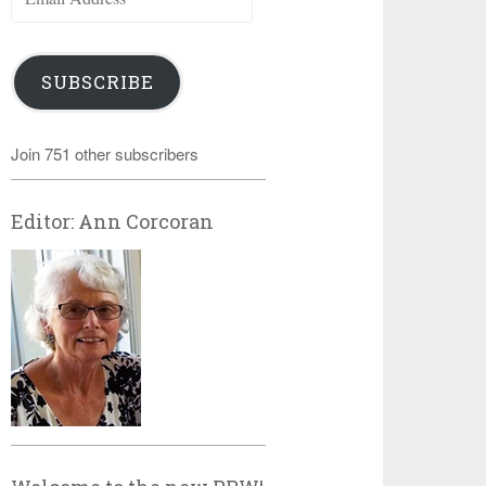
Address
SUBSCRIBE
Join 751 other subscribers
Editor: Ann Corcoran