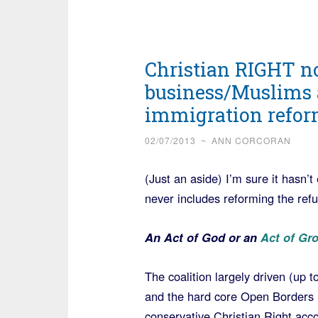
Christian RIGHT no
business/Muslims 
immigration refor
02/07/2013
~
ANN CORCORAN
(Just an aside) I’m sure it hasn
never includes reforming the ref
An Act of God or an
Act of Gr
The coalition largely driven (up t
and the hard core Open Borders S
conservative Christian Right acco