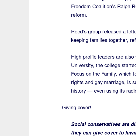
Freedom Coalition’s Ralph R
reform.
Reed’s group released a lette
keeping families together, re
High profile leaders are also
University, the college starte
Focus on the Family, which f
rights and gay marriage, is su
history — even using its radi
Giving cover!
Social conservatives are di
they can give cover to law