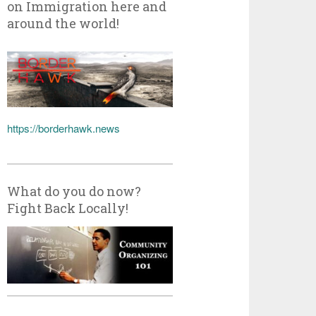
on Immigration here and
around the world!
https://borderhawk.news
What do you do now?
Fight Back Locally!