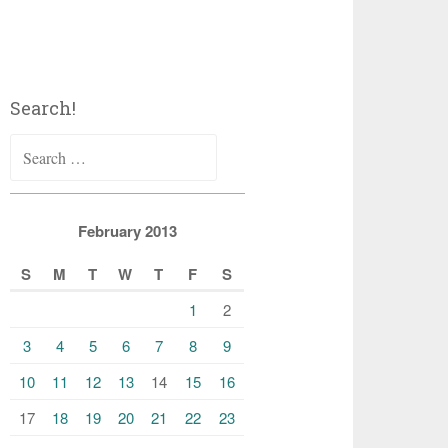
Search!
Search
for:
February 2013
S
M
T
W
T
F
S
1
2
3
4
5
6
7
8
9
10
11
12
13
14
15
16
17
18
19
20
21
22
23