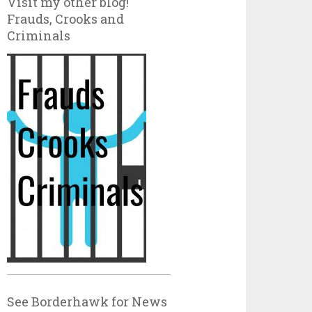
Visit my other blog!
Frauds, Crooks and
Criminals
See Borderhawk for News