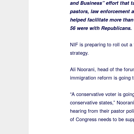
and Business” effort that 
pastors, law enforcement 
helped facilitate more tha
56 were with Republicans.
NIF is preparing to roll out 
strategy.
Ali Noorani, head of the for
immigration reform is going 
“A conservative voter is going
conservative states,” Noorani
hearing from their pastor po
of Congress needs to be supp