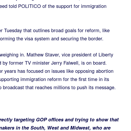
eed told POLITICO of the support for immigration
r Tuesday that outlines broad goals for reform, like
forming the visa system and securing the border.
 weighing in. Mathew Staver, vice president of Liberty
d by former TV minister Jerry Falwell, is on board.
or years has focused on issues like opposing abortion
pporting immigration reform for the first time in its
o broadcast that reaches millions to push its message.
rectly targeting GOP offices and trying to show that
makers in the South, West and Midwest, who are