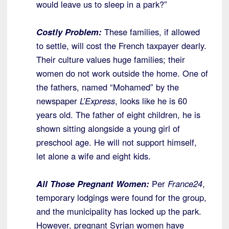
would leave us to sleep in a park?”
Costly Problem:
These families, if allowed
to settle, will cost the French taxpayer dearly.
Their culture values huge families; their
women do not work outside the home. One of
the fathers, named “Mohamed” by the
newspaper
L’Express
, looks like he is 60
years old. The father of eight children, he is
shown sitting alongside a young girl of
preschool age. He will not support himself,
let alone a wife and eight kids.
All Those Pregnant Women:
Per
France24
,
temporary lodgings were found for the group,
and the municipality has locked up the park.
However, pregnant Syrian women have