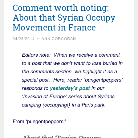
Comment worth noting:
About that Syrian Occupy
Movement in France
04/28/2014
~
ANN CORCORAN
Editors note: When we receive a comment
to a post that we don’t want to lose buried in
the comments section, we highlight it as a
special post. Here, reader ‘pungentpeppers’
responds to
yesterday’s post
in our
‘Invasion of Europe’ series about Syrians
camping (occupying!) in a Paris park.
From ‘pungentpeppers:’
About that “Syrian Occupy