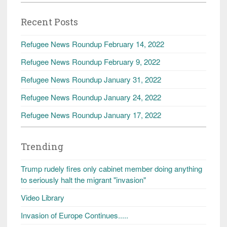
Recent Posts
Refugee News Roundup February 14, 2022
Refugee News Roundup February 9, 2022
Refugee News Roundup January 31, 2022
Refugee News Roundup January 24, 2022
Refugee News Roundup January 17, 2022
Trending
Trump rudely fires only cabinet member doing anything
to seriously halt the migrant "invasion"
Video Library
Invasion of Europe Continues.....