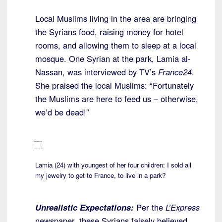
Local Muslims living in the area are bringing
the Syrians food, raising money for hotel
rooms, and allowing them to sleep at a local
mosque. One Syrian at the park, Lamia al-
Nassan, was interviewed by TV’s
France24
.
She praised the local Muslims: “Fortunately
the Muslims are here to feed us – otherwise,
we’d be dead!”
Lamia (24) with youngest of her four children: I sold all
my jewelry to get to France, to live in a park?
Unrealistic Expectations:
Per the
L’Express
newspaper, these Syrians falsely believed