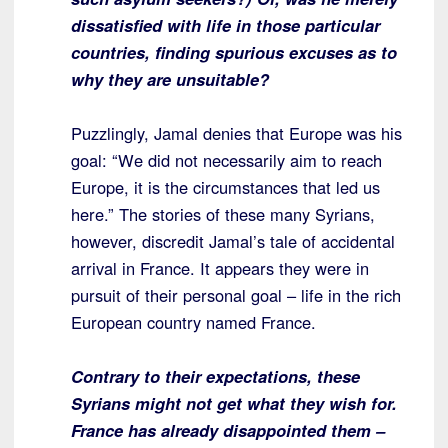
dissatisfied with life in those particular
countries, finding spurious excuses as to
why they are unsuitable?
Puzzlingly, Jamal denies that Europe was his
goal: “We did not necessarily aim to reach
Europe, it is the circumstances that led us
here.” The stories of these many Syrians,
however, discredit Jamal’s tale of accidental
arrival in France. It appears they were in
pursuit of their personal goal – life in the rich
European country named France.
Contrary to their expectations, these
Syrians might not get what they wish for.
France has already disappointed them –