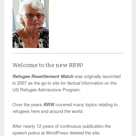
Welcome to the new RRW!
Refugee Resettlement Watch
was originally launched
in 2007 as the go-to site for
factual
information on the
US Refugee Admissions Program.
Over the years
RRW
covered many topics relating to
refugees here and around the world.
After nearly 12 years of continuous publication the
speech police at WordPress deleted the site.