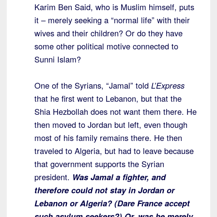
Karim Ben Said, who is Muslim himself, puts
it – merely seeking a “normal life” with their
wives and their children? Or do they have
some other political motive connected to
Sunni Islam?
One of the Syrians, “Jamal” told
L’Express
that he first went to Lebanon, but that the
Shia Hezbollah does not want them there. He
then moved to Jordan but left, even though
most of his family remains there. He then
traveled to Algeria, but had to leave because
that government supports the Syrian
president.
Was Jamal a fighter, and
therefore could not stay in Jordan or
Lebanon or Algeria? (Dare France accept
such asylum seekers?) Or, was he merely