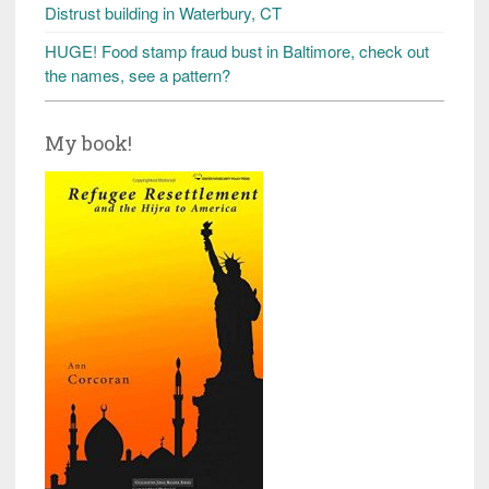
Distrust building in Waterbury, CT
HUGE! Food stamp fraud bust in Baltimore, check out
the names, see a pattern?
My book!