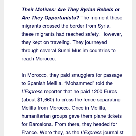
Their Motives:
Are They Syrian Rebels or
Are They Opportunists?
The moment these
migrants crossed the border from Syria,
these migrants had reached safety. However,
they kept on traveling. They journeyed
through several Sunni Muslim countries to
reach Morocco.
In Morocco, they paid smugglers for passage
to Spanish Melilla. “Mohammed” told the
L’Express
reporter that he paid 1200 Euros
(about $1,660) to cross the fence separating
Melilla from Morocco. Once in Melilla,
humanitarian groups gave them plane tickets
for Barcelona. From there, they headed for
France. Were they, as the
L’Express
journalist