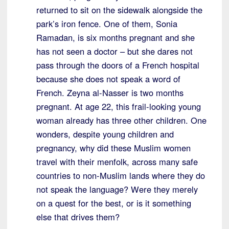
returned to sit on the sidewalk alongside the
park’s iron fence. One of them, Sonia
Ramadan, is six months pregnant and she
has not seen a doctor – but she dares not
pass through the doors of a French hospital
because she does not speak a word of
French. Zeyna al-Nasser is two months
pregnant. At age 22, this frail-looking young
woman already has three other children. One
wonders, despite young children and
pregnancy, why did these Muslim women
travel with their menfolk, across many safe
countries to non-Muslim lands where they do
not speak the language? Were they merely
on a quest for the best, or is it something
else that drives them?