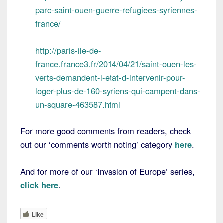
parc-saint-ouen-guerre-refugiees-syriennes-
france/
http://paris-ile-de-
france.france3.fr/2014/04/21/saint-ouen-les-
verts-demandent-l-etat-d-intervenir-pour-
loger-plus-de-160-syriens-qui-campent-dans-
un-square-463587.html
For more good comments from readers, check
out our ‘comments worth noting’ category
here
.
And for more of our ‘Invasion of Europe’ series,
click here
.
Like