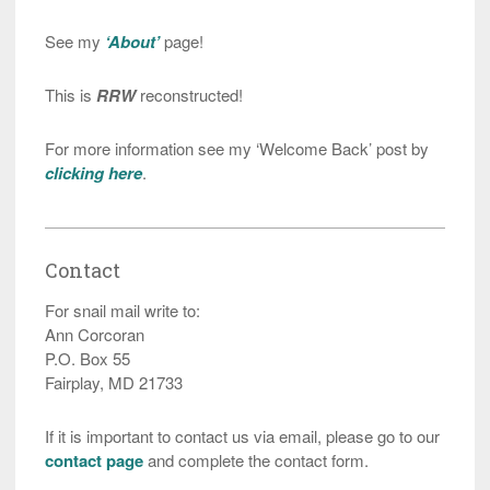
See my
‘About’
page!
This is
RRW
reconstructed!
For more information see my ‘Welcome Back’ post by
clicking here
.
Contact
For snail mail write to:
Ann Corcoran
P.O. Box 55
Fairplay, MD 21733
If it is important to contact us via email, please go to our
contact page
and complete the contact form.