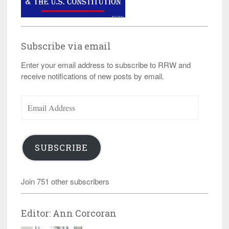
Subscribe via email
Enter your email address to subscribe to RRW and
receive notifications of new posts by email.
Email
Address
SUBSCRIBE
Join 751 other subscribers
Editor: Ann Corcoran