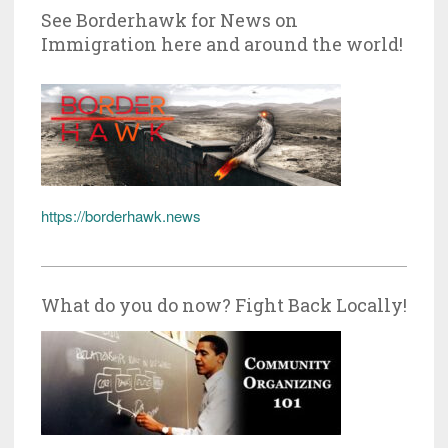
See Borderhawk for News on
Immigration here and around the world!
https://borderhawk.news
What do you do now? Fight Back Locally!