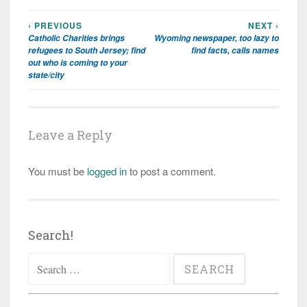
‹ PREVIOUS
NEXT ›
Post
Catholic Charities brings
Wyoming newspaper, too lazy to
navigation
refugees to South Jersey; find
find facts, calls names
out who is coming to your
state/city
Leave a Reply
You must be
logged in
to post a comment.
Search!
Search
for: