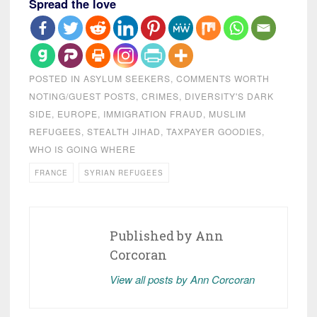
Spread the love
POSTED IN
ASYLUM SEEKERS
,
COMMENTS WORTH
NOTING/GUEST POSTS
,
CRIMES
,
DIVERSITY'S DARK
SIDE
,
EUROPE
,
IMMIGRATION FRAUD
,
MUSLIM
REFUGEES
,
STEALTH JIHAD
,
TAXPAYER GOODIES
,
WHO IS GOING WHERE
FRANCE
SYRIAN REFUGEES
Published by
Ann
Corcoran
View all posts by Ann Corcoran