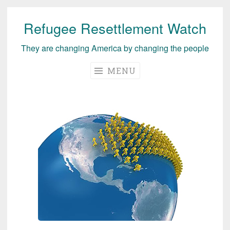
Refugee Resettlement Watch
Skip
to
They are changing America by changing the people
content
MENU