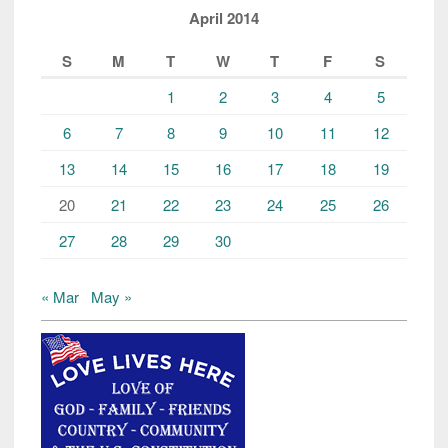
April 2014
S
M
T
W
T
F
S
1
2
3
4
5
6
7
8
9
10
11
12
13
14
15
16
17
18
19
20
21
22
23
24
25
26
27
28
29
30
« Mar
May »