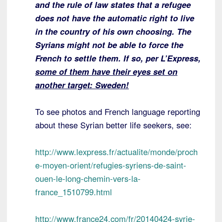
and the rule of law states that a refugee
does not have the automatic right to live
in the country of his own choosing. The
Syrians might not be able to force the
French to settle them. If so, per L’Express,
some of them have their eyes set on
another target: Sweden!
To see photos and French language reporting
about these Syrian better life seekers, see:
http://www.lexpress.fr/actualite/monde/proch
e-moyen-orient/refugies-syriens-de-saint-
ouen-le-long-chemin-vers-la-
france_1510799.html
http://www.france24.com/fr/20140424-syrie-