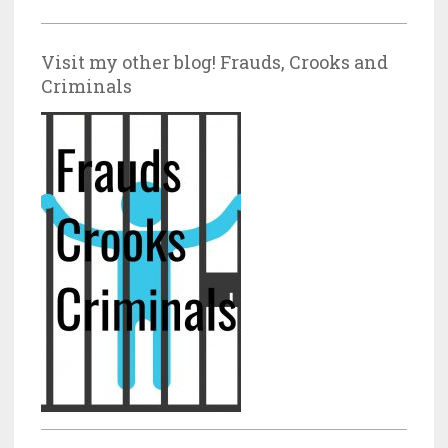
Visit my other blog! Frauds, Crooks and
Criminals