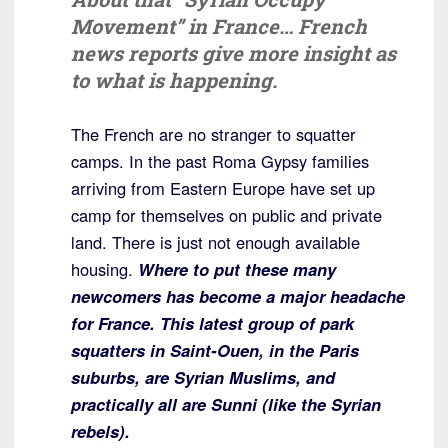
Movement” in France… French
news reports give more insight as
to what is happening.
The French are no stranger to squatter
camps. In the past Roma Gypsy families
arriving from Eastern Europe have set up
camp for themselves on public and private
land. There is just not enough available
housing.
Where to put these many
newcomers has become a major headache
for France. This latest group of park
squatters in Saint-Ouen, in the Paris
suburbs, are Syrian Muslims, and
practically all are Sunni (like the Syrian
rebels).