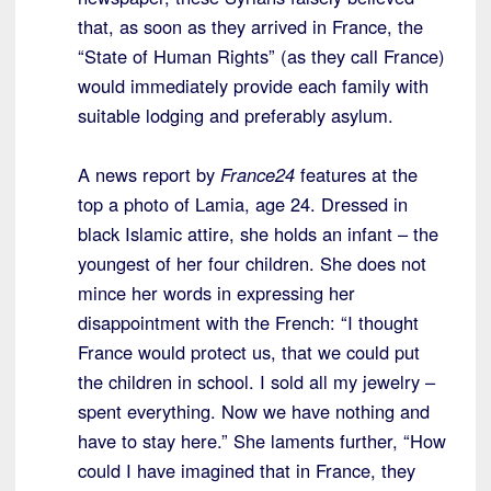
that, as soon as they arrived in France, the
“State of Human Rights” (as they call France)
would immediately provide each family with
suitable lodging and preferably asylum.
A news report by
France24
features at the
top a photo of Lamia, age 24. Dressed in
black Islamic attire, she holds an infant – the
youngest of her four children. She does not
mince her words in expressing her
disappointment with the French: “I thought
France would protect us, that we could put
the children in school. I sold all my jewelry –
spent everything. Now we have nothing and
have to stay here.” She laments further, “How
could I have imagined that in France, they