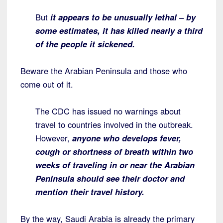
But
it appears to be unusually lethal – by
some estimates, it has killed nearly a third
of the people it sickened.
Beware the Arabian Peninsula and those who
come out of it.
The CDC has issued no warnings about
travel to countries involved in the outbreak.
However,
anyone who develops fever,
cough or shortness of breath within two
weeks of traveling in or near the Arabian
Peninsula should see their doctor and
mention their travel history.
By the way, Saudi Arabia is already the primary