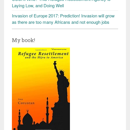
Laying Low, and Doing Well
Invasion of Europe 2017: Prediction! Invasion will grow
as there are too many Africans and not enough jobs
My book!