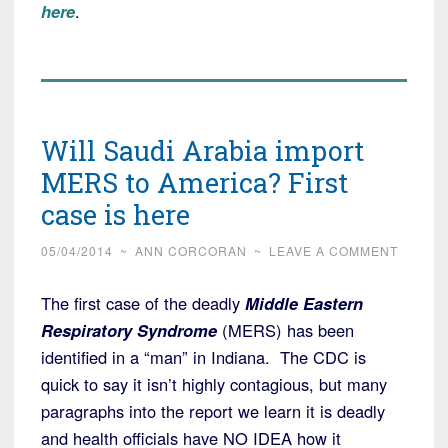
here
.
Will Saudi Arabia import
MERS to America? First
case is here
05/04/2014
~
ANN CORCORAN
~
LEAVE A COMMENT
The first case of the deadly
Middle Eastern
Respiratory Syndrome
(MERS) has been
identified in a “man” in Indiana. The CDC is
quick to say it isn’t highly contagious, but many
paragraphs into the report we learn it is deadly
and health officials have NO IDEA how it