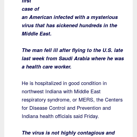
first
case of
an American infected with a mysterious
virus that has sickened hundreds in the
Middle East.
The man fell ill after flying to the U.S. late
last week from Saudi Arabia where he was
a health care worker.
He is hospitalized in good condition in
northwest Indiana with Middle East
respiratory syndrome, or MERS, the Centers
for Disease Control and Prevention and
Indiana health officials said Friday.
The virus is not highly contagious and