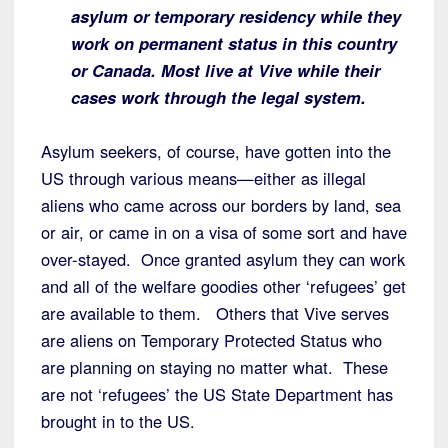
asylum or temporary residency while they
work on permanent status in this country
or Canada. Most live at Vive while their
cases work through the legal system.
Asylum seekers, of course, have gotten into the
US through various means—either as illegal
aliens who came across our borders by land, sea
or air, or came in on a visa of some sort and have
over-stayed. Once granted asylum they can work
and all of the welfare goodies other ‘refugees’ get
are available to them. Others that Vive serves
are aliens on Temporary Protected Status who
are planning on staying no matter what. These
are not ‘refugees’ the US State Department has
brought in to the US.