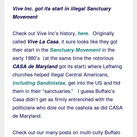
Vive Inc. got its start in illegal Sanctuary
Movement
Check out Vive Inc’s history,
here
. Originally
called
Vive La Casa
, it sure looks like they got
their start in the
Sanctuary Movement
in the
early 1980’s (at the same time the notorious
CASA de Maryland
got its start) where Leftwing
churches helped illegal Central Americans,
including Sandinistas
, get into the US and hid
them in their “sanctuaries.” I guess Buffalo’s
Casa didn’t get as firmly entrenched with the
politicians who dole out the cashola as did CASA
de Maryland.
Check out our many posts on multi-culty Buffalo