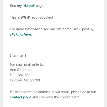
See my
‘About’
page!
This is
RRW
reconstructed!
For more information see my ‘Welcome Back’ post by
clicking here
.
Contact
For snail mail write to:
Ann Corcoran
P.O. Box 55
Fairplay, MD 21733
If it is important to contact us via email, please go to our
contact page
and complete the contact form.