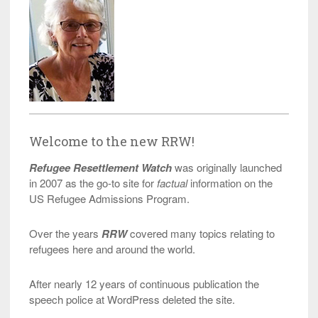
Welcome to the new RRW!
Refugee Resettlement Watch
was originally launched
in 2007 as the go-to site for
factual
information on the
US Refugee Admissions Program.
Over the years
RRW
covered many topics relating to
refugees here and around the world.
After nearly 12 years of continuous publication the
speech police at WordPress deleted the site.