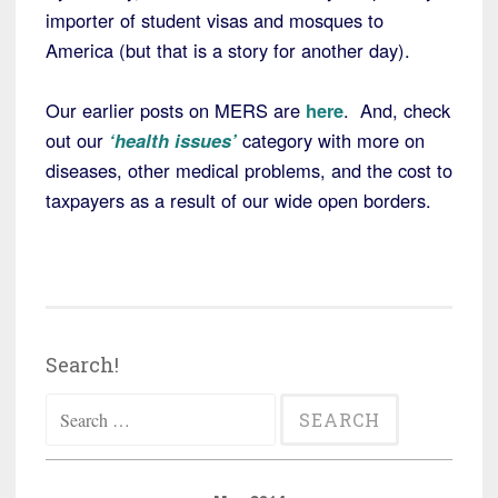
importer of student visas and mosques to
America (but that is a story for another day).
Our earlier posts on MERS are
here
. And, check
out our
‘health issues’
category with more on
diseases, other medical problems, and the cost to
taxpayers as a result of our wide open borders.
Search!
Search
for: