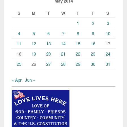
May 2014
S
M
T
W
T
F
S
1
2
3
4
5
6
7
8
9
10
11
12
13
14
15
16
17
18
19
20
21
22
23
24
25
26
27
28
29
30
31
« Apr
Jun »