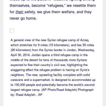
themselves, become “refugees,” we resettle them
for
their
safety, we give them welfare, and they
never go home.
A general view of the new Syrian refugee camp of Azraq,
which stretches for 9 miles (15 kilometers), and lies 55 miles
(90 kilometers) from the Syrian border in Jordan, Wednesday,
April 30, 2014. Jordan opens a third refugee camp in the
middle of the desert for tens of thousands more Syrians
expected to flee their country’s civil war, highlighting the
staggering effect the refugee problem is having on Syria’s
neighbors. The new, sprawling facility complete with solid
caravans and a supermarket, is designed to accommodate up
to 130,000 people and potentially become the world’s second
largest refugee camp. (AP Photo/Raad Adayleh) Photograph
by: Raad Adayleh , AP