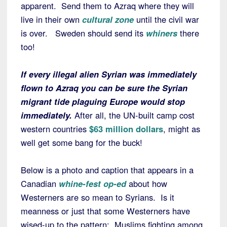
apparent. Send them to Azraq where they will
live in their own
cultural zone
until the civil war
is over. Sweden should send its
whiners
there
too!
If every illegal alien Syrian was immediately
flown to Azraq you can be sure the Syrian
migrant tide plaguing Europe would stop
immediately.
After all, the UN-built camp cost
western countries
$63 million dollars
, might as
well get some bang for the buck!
Below is a photo and caption that appears in a
Canadian
whine-fest op-ed
about how
Westerners are so mean to Syrians. Is it
meanness or just that some Westerners have
wised-up to the pattern: Muslims fighting among