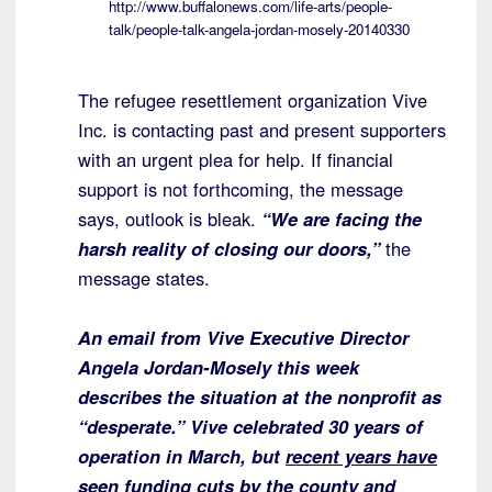
http://www.buffalonews.com/life-arts/people-
talk/people-talk-angela-jordan-mosely-20140330
The refugee resettlement organization Vive
Inc. is contacting past and present supporters
with an urgent plea for help. If financial
support is not forthcoming, the message
says, outlook is bleak.
“We are facing the
harsh reality of closing our doors,”
the
message states.
An email from Vive Executive Director
Angela Jordan-Mosely this week
describes the situation at the nonprofit as
“desperate.” Vive celebrated 30 years of
operation in March, but
recent years have
seen funding cuts by the county and