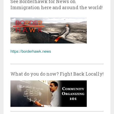
See Borderhawk for News on
Immigration here and around the world!
https://borderhawk.news
What do you do now? Fight Back Locally!