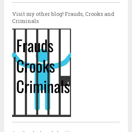
Visit my other blog! Frauds, Crooks and
Criminals