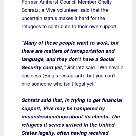
Former Amherst Council Member Shelly
Schratz, a Vive volunteer, said that the
uncertain status makes it hard for the
refugees to contribute to their own support.
“Many of these people want to work, but
there are matters of transportation and
language, and they don’t have a Social
Security card yet,” S
chratz said. “We have a
business (Bing’s restaurant), but you can’t
hire someone who isn’t legal yet.”
Schratz said that, in trying to get financial
support, Vive may be hampered by
misunderstandings about its clients. The
refugees it serves arrived in the United
States legally, often having received