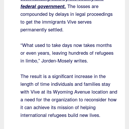
federal government.
The losses are
compounded by delays in legal proceedings
to get the immigrants Vive serves
permanently settled.
“What used to take days now takes months
or even years, leaving hundreds of refugees
in limbo,” Jorden-Mosely writes.
The result is a significant increase in the
length of time individuals and families stay
with Vive at its Wyoming Avenue location and
a need for the organization to reconsider how
it can achieve its mission of helping
international refugees build new lives.