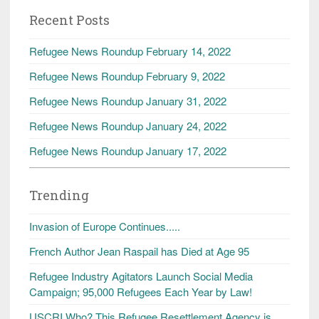
Recent Posts
Refugee News Roundup February 14, 2022
Refugee News Roundup February 9, 2022
Refugee News Roundup January 31, 2022
Refugee News Roundup January 24, 2022
Refugee News Roundup January 17, 2022
Trending
Invasion of Europe Continues.....
French Author Jean Raspail has Died at Age 95
Refugee Industry Agitators Launch Social Media
Campaign; 95,000 Refugees Each Year by Law!
USCRI Who? This Refugee Resettlement Agency is