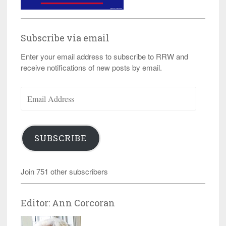
Subscribe via email
Enter your email address to subscribe to RRW and
receive notifications of new posts by email.
Email
Address
SUBSCRIBE
Join 751 other subscribers
Editor: Ann Corcoran