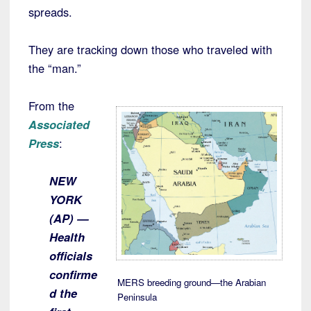
spreads.
They are tracking down those who traveled with
the “man.”
From the
Associated
Press
:
NEW
YORK
(AP) —
Health
officials
confirme
MERS breeding ground—the Arabian
d the
Peninsula