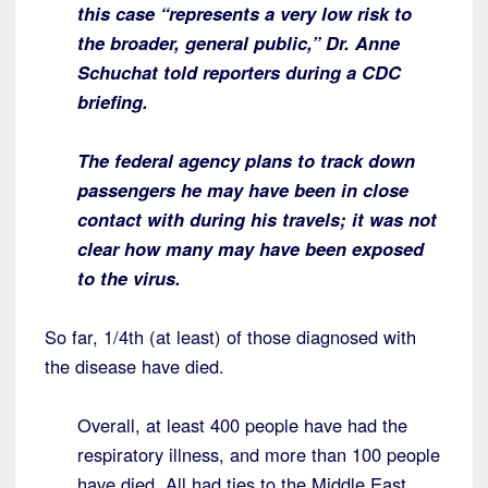
this case “represents a very low risk to
the broader, general public,” Dr. Anne
Schuchat told reporters during a CDC
briefing.
The federal agency plans to track down
passengers he may have been in close
contact with during his travels; it was not
clear how many may have been exposed
to the virus.
So far, 1/4th (at least) of those diagnosed with
the disease have died.
Overall, at least 400 people have had the
respiratory illness, and more than 100 people
have died. All had ties to the Middle East