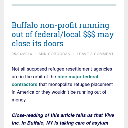
Buffalo non-profit running
out of federal/local $$$ may
close its doors
05/04/2014
~
ANN CORCORAN
~
LEAVE A COMMENT
Not all supposed refugee resettlement agencies
are in the orbit of the
nine major federal
contractors
that monopolize refugee placement
in America or they wouldn’t be running out of
money.
Close-reading of this article tells us that Vive
Inc. in Buffalo, NY is taking care of asylum