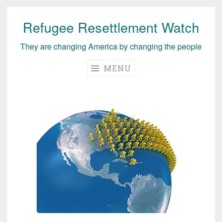
Refugee Resettlement Watch
Skip
to
They are changing America by changing the people
content
MENU