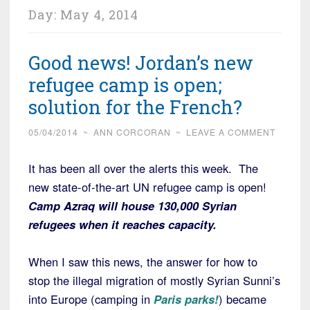
Day:
May 4, 2014
Good news! Jordan’s new
refugee camp is open;
solution for the French?
05/04/2014
~
ANN CORCORAN
~
LEAVE A COMMENT
It has been all over the alerts this week. The
new state-of-the-art UN refugee camp is open!
Camp Azraq will house 130,000 Syrian
refugees when it reaches capacity.
When I saw this news, the answer for how to
stop the illegal migration of mostly Syrian Sunni’s
into Europe (camping in
Paris parks!
) became