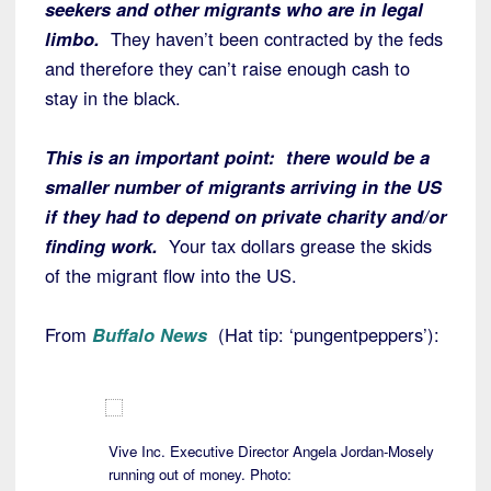
seekers and other migrants who are in legal
limbo.
They haven’t been contracted by the feds
and therefore they can’t raise enough cash to
stay in the black.
This is an important point: there would be a
smaller number of migrants arriving in the US
if they had to depend on private charity and/or
finding work.
Your tax dollars grease the skids
of the migrant flow into the US.
From
Buffalo News
(Hat tip: ‘pungentpeppers’):
Vive Inc. Executive Director Angela Jordan-Mosely
running out of money. Photo: