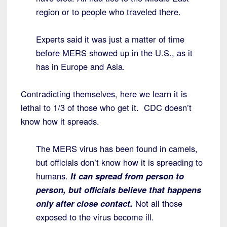
region or to people who traveled there.
Experts said it was just a matter of time
before MERS showed up in the U.S., as it
has in Europe and Asia.
Contradicting themselves, here we learn it is
lethal to 1/3 of those who get it. CDC doesn’t
know how it spreads.
The MERS virus has been found in camels,
but officials don’t know how it is spreading to
humans.
It can spread from person to
person, but officials believe that happens
only after close contact.
Not all those
exposed to the virus become ill.