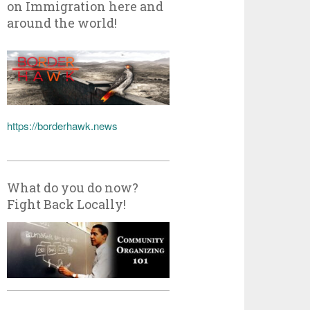
on Immigration here and
around the world!
https://borderhawk.news
What do you do now?
Fight Back Locally!