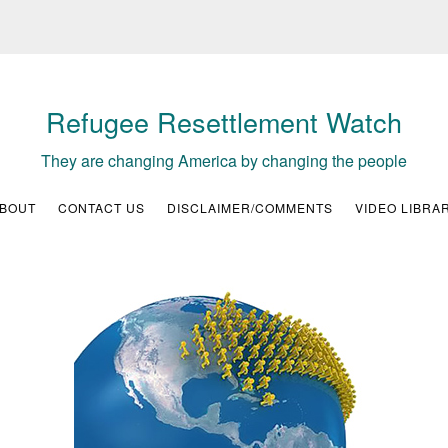
Refugee Resettlement Watch
They are changing America by changing the people
BOUT
CONTACT US
DISCLAIMER/COMMENTS
VIDEO LIBRA