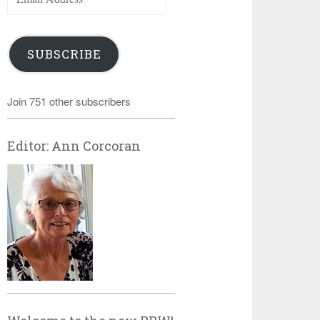
Address
SUBSCRIBE
Join 751 other subscribers
Editor: Ann Corcoran