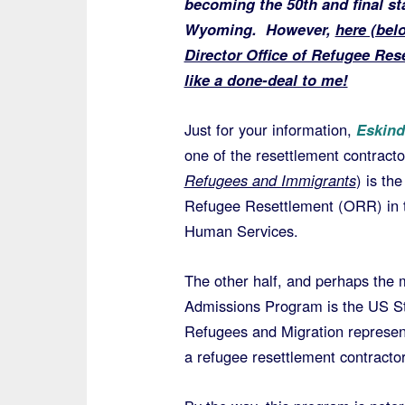
becoming the 50th and final sta
Wyoming. However,
here (bel
Director Office of Refugee R
like a done-deal to me!
Just for your information,
Eskind
one of the resettlement contrac
Refugees and Immigrants
) is the
Refugee Resettlement (ORR) in 
Human Services.
The other half, and perhaps the
Admissions Program is the US Sta
Refugees and Migration represe
a refugee resettlement contractor