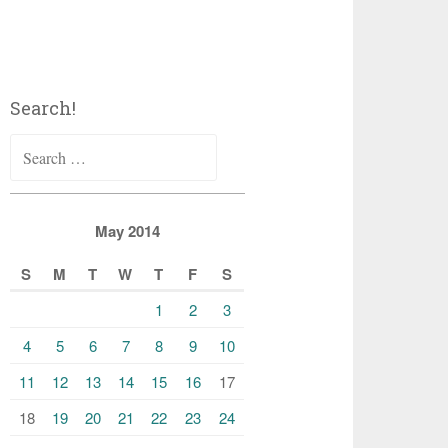
Search!
Search
for:
May 2014
S
M
T
W
T
F
S
1
2
3
4
5
6
7
8
9
10
11
12
13
14
15
16
17
18
19
20
21
22
23
24