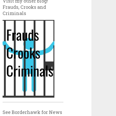
Visit my other blog!
Frauds, Crooks and
Criminals
See Borderhawk for News