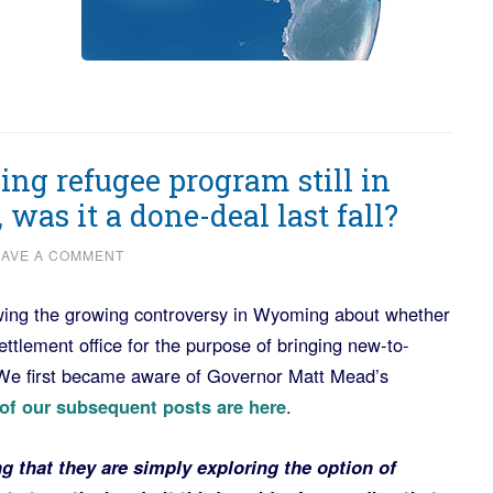
ng refugee program still in
 was it a done-deal last fall?
EAVE A COMMENT
ing the growing controversy in Wyoming about whether
ettlement office for the purpose of bringing new-to-
e first became aware of Governor Matt Mead’s
 of our subsequent posts are here
.
 that they are simply exploring the option of