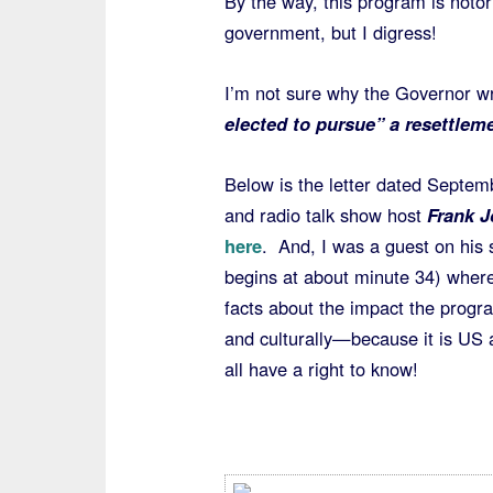
By the way, this program is noto
government, but I digress!
I’m not sure why the Governor 
elected to pursue” a resettlem
Below is the letter dated Septe
and radio talk show host
Frank J
here
. And, I was a guest on his
begins at about minute 34) where 
facts about the impact the prog
and culturally—because it is US 
all have a right to know!