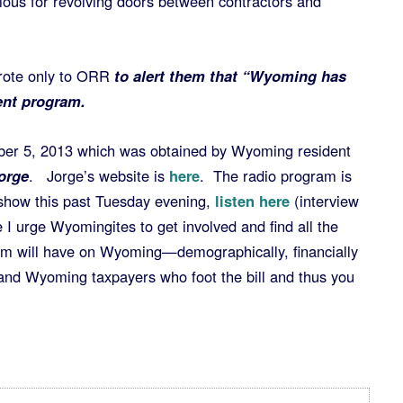
rious for revolving doors between contractors and
wrote only to ORR
to alert them that “Wyoming has
ent program.
mber 5, 2013 which was obtained by Wyoming resident
orge
. Jorge’s website is
here
. The radio program is
 show this past Tuesday evening,
listen here
(interview
I urge Wyomingites to get involved and find all the
ram will have on Wyoming—demographically, financially
and Wyoming taxpayers who foot the bill and thus you