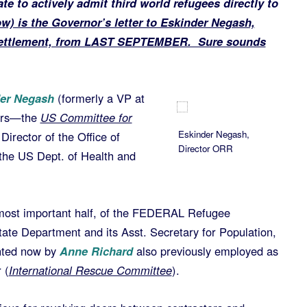
te to actively admit third world refugees directly to
ow) is the Governor’s letter to Eskinder Negash,
esettlement, from LAST SEPTEMBER. Sure sounds
er Negash
(formerly a VP at
tors—the
US Committee for
Eskinder Negash,
 Director of the Office of
Director ORR
the US Dept. of Health and
 most important half, of the FEDERAL Refugee
te Department and its Asst. Secretary for Population,
nted now by
Anne Richard
also previously employed as
 (
International Rescue Committee
).