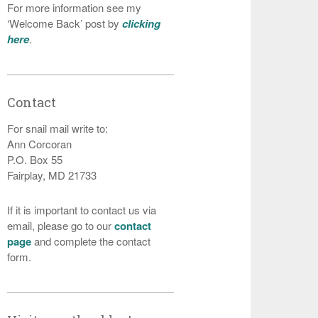
For more information see my
‘Welcome Back’ post by
clicking
here
.
Contact
For snail mail write to:
Ann Corcoran
P.O. Box 55
Fairplay, MD 21733
If it is important to contact us via
email, please go to our
contact
page
and complete the contact
form.