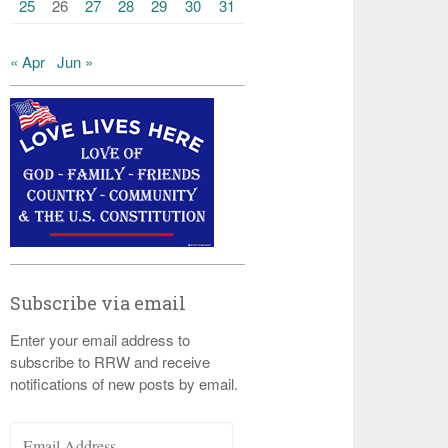
25
26
27
28
29
30
31
« Apr
Jun »
Subscribe via email
Enter your email address to
subscribe to RRW and receive
notifications of new posts by email.
Email