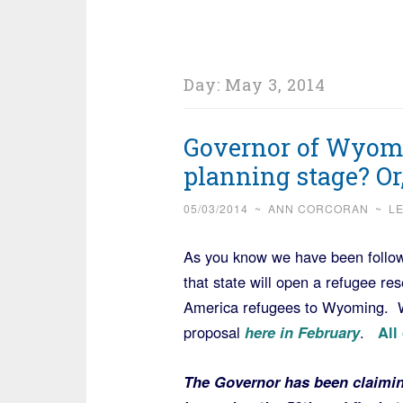
Day:
May 3, 2014
Governor of Wyomi
planning stage? Or,
05/03/2014
~
ANN CORCORAN
~
L
As you know we have been follow
that state will open a refugee res
America refugees to Wyoming. W
proposal
here in February
.
All
The Governor has been claiming