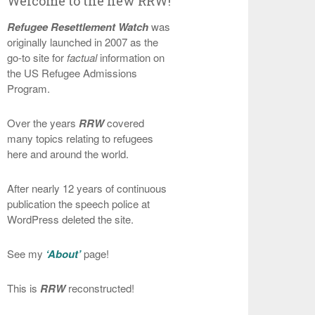
Welcome to the new RRW!
Refugee Resettlement Watch
was
originally launched in 2007 as the
go-to site for
factual
information on
the US Refugee Admissions
Program.
Over the years
RRW
covered
many topics relating to refugees
here and around the world.
After nearly 12 years of continuous
publication the speech police at
WordPress deleted the site.
See my
‘About’
page!
This is
RRW
reconstructed!