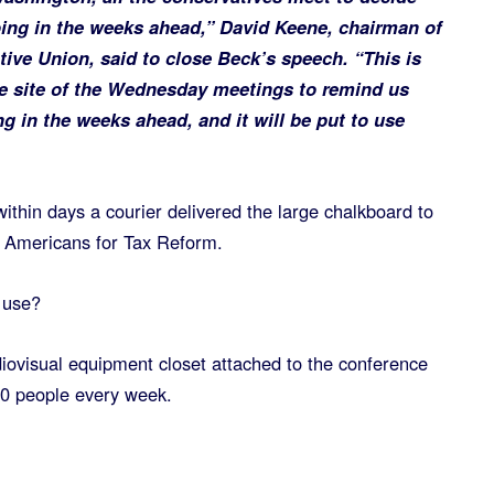
ing in the weeks ahead,” David Keene, chairman of
ive Union, said to close Beck’s speech. “This is
he site of the Wednesday meetings to remind us
 in the weeks ahead, and it will be put to use
ithin days a courier delivered the large chalkboard to
f Americans for Tax Reform.
o use?
audiovisual equipment closet attached to the conference
00 people every week.