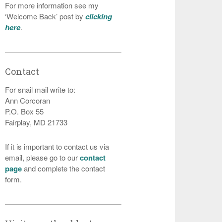
For more information see my
‘Welcome Back’ post by
clicking
here
.
Contact
For snail mail write to:
Ann Corcoran
P.O. Box 55
Fairplay, MD 21733
If it is important to contact us via
email, please go to our
contact
page
and complete the contact
form.