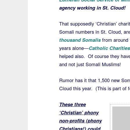
agency working in St. Cloud!
That supposedly ‘Christian’ charit
Somali numbers in St. Cloud, and 
thousand Somalis
from around t
years alone—
Catholic Charities
helped also. Of course they hav
and not just Somali Muslims!
Rumor has it that 1,500 new Soma
Cloud this year. (This is part of
These three
‘Christian’ phony
non-profits (phony
Christians!) could