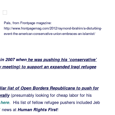
Pals, from Frontpage magazine:
http://www.frontpagemag.com/2012/raymond-ibrahim/a-disturbing-
event-the-american-conservative-union-embraces-an-islamist/
 in 2007 when
he was pushing his ‘conservative’
 meeting) to support an expanded Iraqi refugee
llar list of Open Borders Republicans to push for
rally
(presumably looking for cheap labor for his
 here
. His list of fellow refugee pushers included Jeb
’ news at
Human Rights First
!