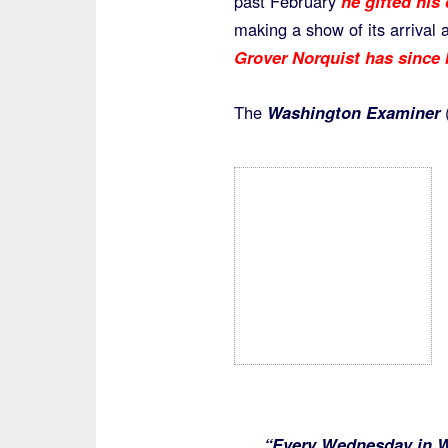
past February
he gifted his
making a show of its arriva
Grover Norquist has since b
The
Washington Examiner
(
“Every Wednesday in Wa