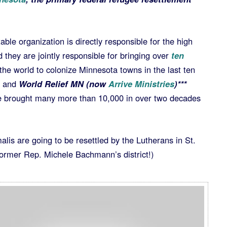
able organization is directly responsible for the high
they are jointly responsible for bringing over
ten
he world to colonize Minnesota towns in the last ten
and
World Relief MN (now
Arrive Ministries
)***
e brought many more than 10,000 in over two decades
lis are going to be resettled by the Lutherans in St.
 former Rep. Michele Bachmann’s district!)