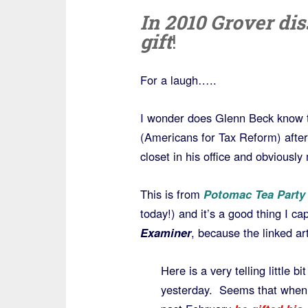
In 2010 Grover di
gift
!
For a laugh…..
I wonder does Glenn Beck know t
(Americans for Tax Reform) after
closet in his office and obviousl
This is from
Potomac Tea Party
today!) and it’s a good thing I ca
Examiner
, because the linked ar
Here is a very telling little b
yesterday. Seems that whe