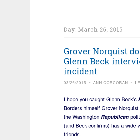
Day:
March 26, 2015
Grover Norquist do
Glenn Beck intervie
incident
03/26/2015
~
ANN CORCORAN
~
L
I hope you caught Glenn Beck’s
Borders himself Grover Norquist 
the Washington
Republican
poli
(and Beck confirms) has a wide 
friends.