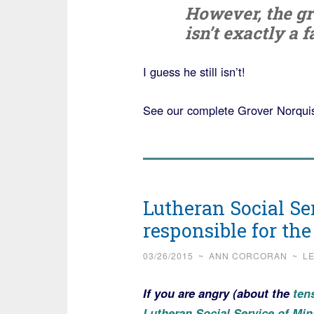
However, the gr
isn’t exactly a f
I guess he still isn’t!
See our complete Grover Norquis
Lutheran Social Se
responsible for the
03/26/2015
~
ANN CORCORAN
~
L
If you are angry (about the
tens
Lutheran Social Service of Mi