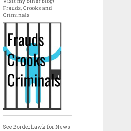
Visit my other blog!
Frauds, Crooks and
Criminals
See Borderhawk for News