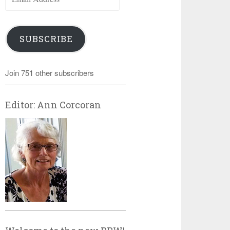
Address
SUBSCRIBE
Join 751 other subscribers
Editor: Ann Corcoran