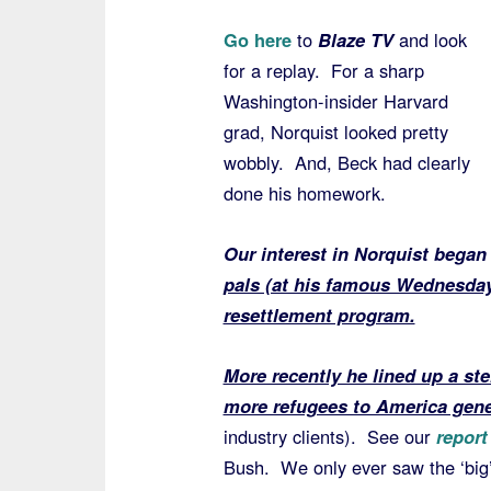
Go here
to
Blaze TV
and look
for a replay. For a sharp
Washington-insider Harvard
grad, Norquist looked pretty
wobbly. And, Beck had clearly
done his homework.
Our interest in Norquist began
pals (at his famous Wednesday
resettlement program.
More recently he lined up a ste
more refugees to America gene
industry clients). See our
report
Bush. We only ever saw the ‘big