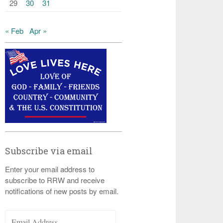
29
30
31
« Feb
Apr »
Subscribe via email
Enter your email address to
subscribe to RRW and receive
notifications of new posts by email.
Email