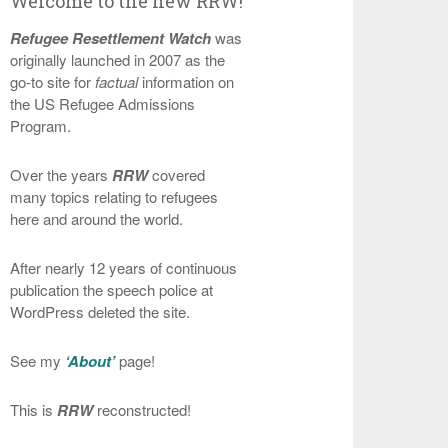
Welcome to the new RRW!
Refugee Resettlement Watch
was
originally launched in 2007 as the
go-to site for
factual
information on
the US Refugee Admissions
Program.
Over the years
RRW
covered
many topics relating to refugees
here and around the world.
After nearly 12 years of continuous
publication the speech police at
WordPress deleted the site.
See my
‘About’
page!
This is
RRW
reconstructed!