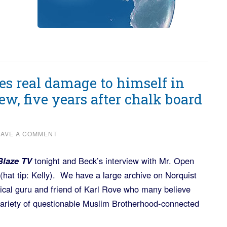
es real damage to himself in
w, five years after chalk board
EAVE A COMMENT
Blaze TV
tonight and Beck’s interview with Mr. Open
(hat tip: Kelly). We have a large archive on Norquist
tical guru and friend of Karl Rove who many believe
variety of questionable Muslim Brotherhood-connected