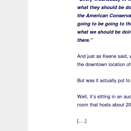
what they should be do
the American Conservat
going to be going to t
what we should be doing
there.”
And just as Keene said, w
the downtown location o
But was it actually put t
Well, it’s sitting in an 
room that hosts about 2
[….]