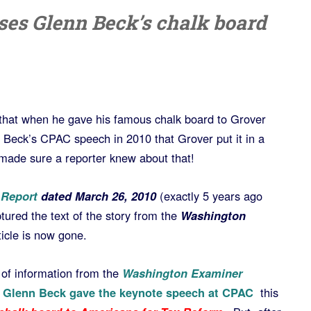
sses Glenn Beck’s chalk board
hat when he gave his famous chalk board to Grover
 Beck’s CPAC speech in 2010 that Grover put it in a
y made sure a reporter knew about that!
 Report
dated March 26, 2010
(exactly 5 years ago
ptured the text of the story from the
Washington
ticle is now gone.
it of information from the
Washington Examiner
n
Glenn Beck gave the keynote speech at CPAC
this