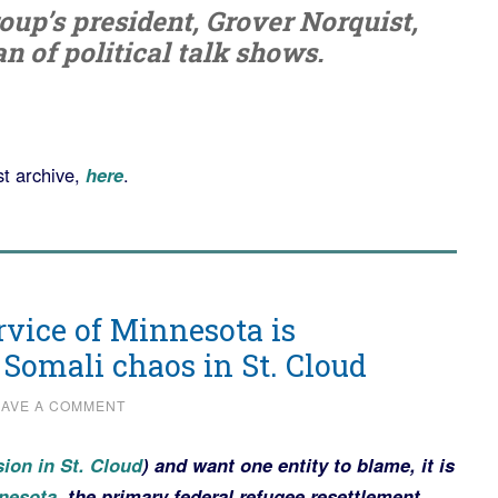
oup’s president, Grover Norquist,
an of political talk shows.
t archive,
here
.
rvice of Minnesota is
 Somali chaos in St. Cloud
EAVE A COMMENT
ion in St. Cloud
) and want one entity to blame, it is
nnesota
, the primary federal refugee resettlement