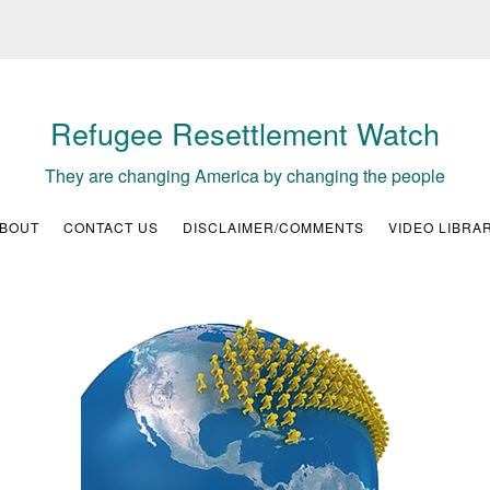
Refugee Resettlement Watch
They are changing America by changing the people
BOUT
CONTACT US
DISCLAIMER/COMMENTS
VIDEO LIBRA