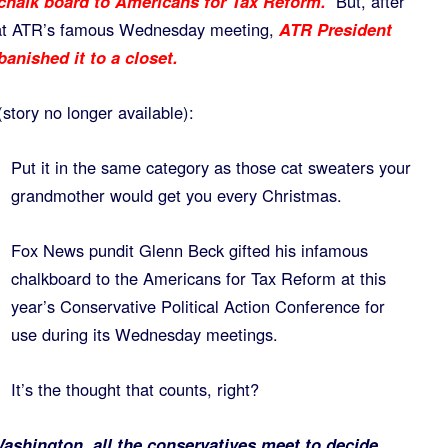
 chalk board to Americans for Tax Reform.
But, after
l at ATR’s famous Wednesday meeting,
ATR President
anished it to a closet.
story no longer available):
Put it in the same category as those cat sweaters your
grandmother would get you every Christmas.
Fox News pundit Glenn Beck gifted his infamous
chalkboard to the Americans for Tax Reform at this
year’s Conservative Political Action Conference for
use during its Wednesday meetings.
It’s the thought that counts, right?
shington, all the conservatives meet to decide