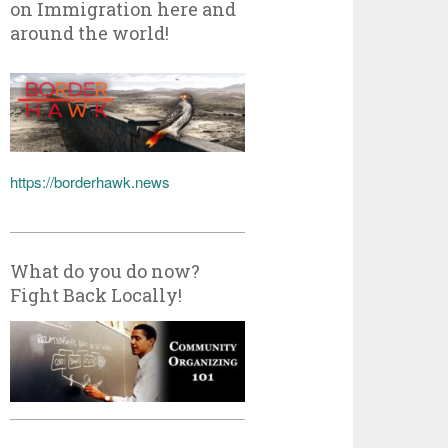
on Immigration here and
around the world!
https://borderhawk.news
What do you do now?
Fight Back Locally!