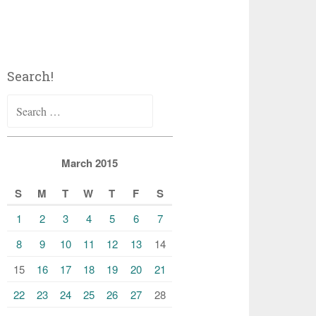
Search!
Search
for:
March 2015
S
M
T
W
T
F
S
1
2
3
4
5
6
7
8
9
10
11
12
13
14
15
16
17
18
19
20
21
22
23
24
25
26
27
28