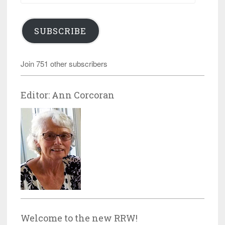
SUBSCRIBE
Join 751 other subscribers
Editor: Ann Corcoran
Welcome to the new RRW!