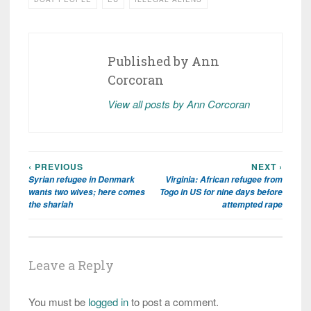
Published by
Ann
Corcoran
View all posts by Ann Corcoran
‹ PREVIOUS
NEXT ›
Post
Syrian refugee in Denmark
Virginia: African refugee from
navigation
wants two wives; here comes
Togo in US for nine days before
the shariah
attempted rape
Leave a Reply
You must be
logged in
to post a comment.