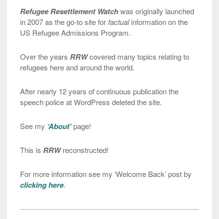
Refugee Resettlement Watch
was originally launched
in 2007 as the go-to site for
factual
information on the
US Refugee Admissions Program.
Over the years
RRW
covered many topics relating to
refugees here and around the world.
After nearly 12 years of continuous publication the
speech police at WordPress deleted the site.
See my
‘About’
page!
This is
RRW
reconstructed!
For more information see my ‘Welcome Back’ post by
clicking here
.