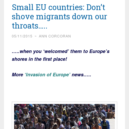
Small EU countries: Don’t
shove migrants down our
throats…..
05/11/2015
~
ANN CORCORAN
…..when you ‘welcomed’ them to Europe’s
shores in the first place!
More
‘Invasion of Europe’
news…..