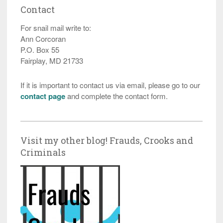
Contact
For snail mail write to:
Ann Corcoran
P.O. Box 55
Fairplay, MD 21733
If it is important to contact us via email, please go to our
contact page
and complete the contact form.
Visit my other blog! Frauds, Crooks and
Criminals