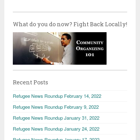
What do you do now? Fight Back Locally!
Recent Posts
Refugee News Roundup February 14, 2022
Refugee News Roundup February 9, 2022
Refugee News Roundup January 31, 2022
Refugee News Roundup January 24, 2022
Refugee News Roundup January 17, 2022