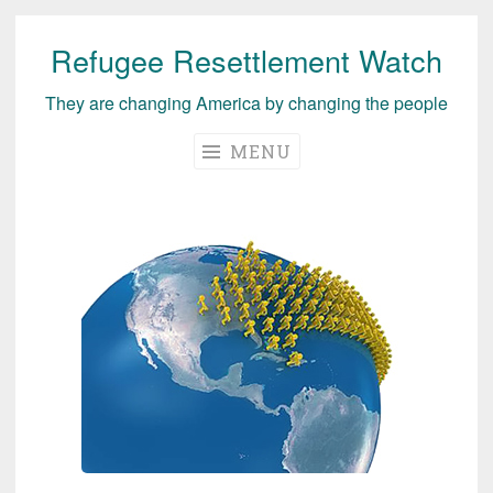
Refugee Resettlement Watch
Skip
to
They are changing America by changing the people
content
MENU