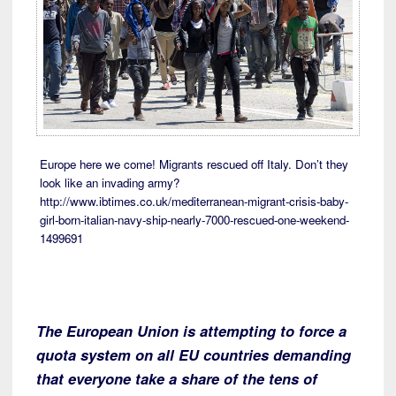
Europe here we come! Migrants rescued off Italy. Don’t they
look like an invading army?
http://www.ibtimes.co.uk/mediterranean-migrant-crisis-baby-
girl-born-italian-navy-ship-nearly-7000-rescued-one-weekend-
1499691
The European Union is attempting to force a
quota system on all EU countries demanding
that everyone take a share of the tens of