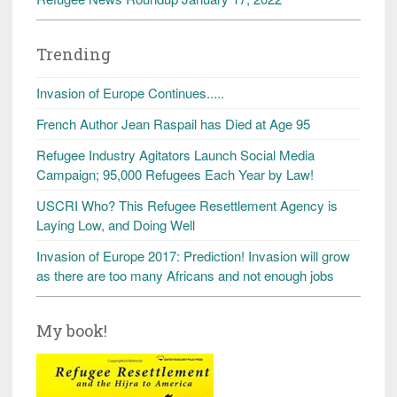
Trending
Invasion of Europe Continues.....
French Author Jean Raspail has Died at Age 95
Refugee Industry Agitators Launch Social Media
Campaign; 95,000 Refugees Each Year by Law!
USCRI Who? This Refugee Resettlement Agency is
Laying Low, and Doing Well
Invasion of Europe 2017: Prediction! Invasion will grow
as there are too many Africans and not enough jobs
My book!