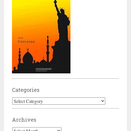
Categories
Categories
Archives
Archives