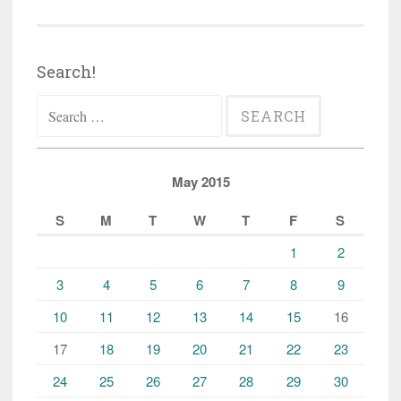
Search!
Search
for:
May 2015
S
M
T
W
T
F
S
1
2
3
4
5
6
7
8
9
10
11
12
13
14
15
16
17
18
19
20
21
22
23
24
25
26
27
28
29
30