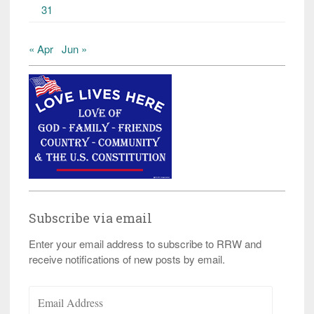
31
« Apr
Jun »
Subscribe via email
Enter your email address to subscribe to RRW and
receive notifications of new posts by email.
Email
Address