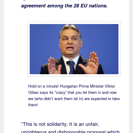
agreement among the 28 EU nations.
Hold on a minute! Hungarian Prime Minister Viktor
Orban says its “crazy” that you let them in and now
we (who didn’t want them let in) are expected to take
them!
“This is not solidarity. It is an unfair,
unrighteous and dishonorable proposal which