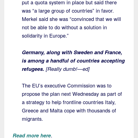
put a quota system in place but said there
was “a large group of countries” in favor.
Merkel said she was “convinced that we will
not be able to do without a solution in
solidarity in Europe.”
Germany, along with Sweden and France,
is among a handful of countries accepting
refugees.
[Really dumb!—ed]
The EU’s executive Commission was to
propose the plan next Wednesday as part of
a strategy to help frontline countries Italy,
Greece and Malta cope with thousands of
migrants.
Read more here
.