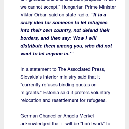
we cannot accept,” Hungarian Prime Minister
Viktor Orban said on state radio.
“It is a
crazy idea for someone to let refugees
into their own country, not defend their
borders, and then say: ‘Now I will
distribute them among you, who did not
want to let anyone in.'”
In a statement to The Associated Press,
Slovakia’s interior ministry said that it
“currently refuses binding quotas on
migrants.” Estonia said it prefers voluntary
relocation and resettlement for refugees.
German Chancellor Angela Merkel
acknowledged that it will be “hard work” to