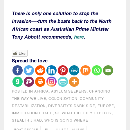
There is only one solution to stop the
invasion—-turn the boats back to the North
African coast as Australian Prime Minister
Tony Abbott recommends,
here
.
Like
Spread the love
POSTED IN
AFRICA
,
ASYLUM SEEKERS
,
CHANGING
THE WAY WE LIVE
,
COLONIZATION
,
COMMUNITY
DESTABILIZATION
,
DIVERSITY'S DARK SIDE
,
EUROPE
,
IMMIGRATION FRAUD
,
SO WHAT DID THEY EXPECT?
,
STEALTH JIHAD
,
WHO IS GOING WHERE
BOAT PEOPLE
EU
ILLEGAL ALIENS