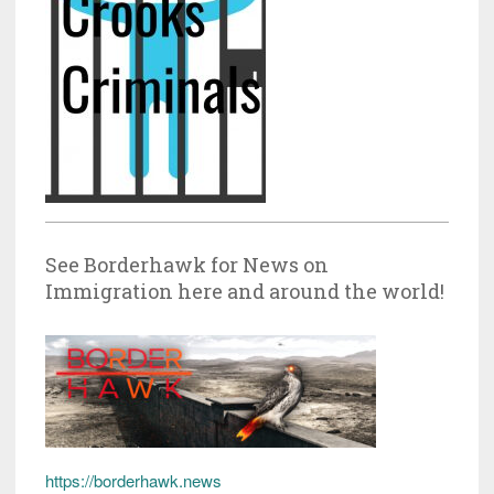
See Borderhawk for News on
Immigration here and around the world!
https://borderhawk.news