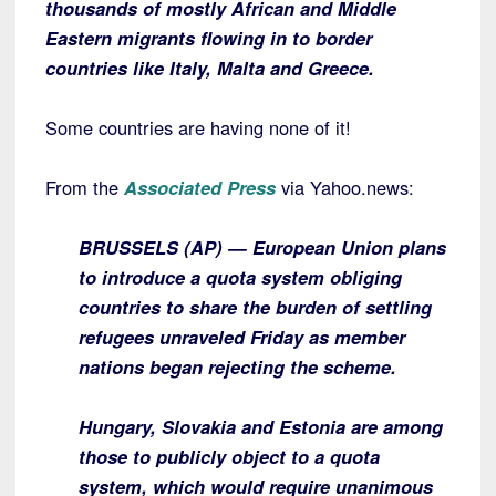
thousands of mostly African and Middle
Eastern migrants flowing in to border
countries like Italy, Malta and Greece.
Some countries are having none of it!
From the
Associated Press
via Yahoo.news:
BRUSSELS (AP) — European Union plans
to introduce a quota system obliging
countries to share the burden of settling
refugees unraveled Friday as member
nations began rejecting the scheme.
Hungary, Slovakia and Estonia are among
those to publicly object to a quota
system, which would require unanimous