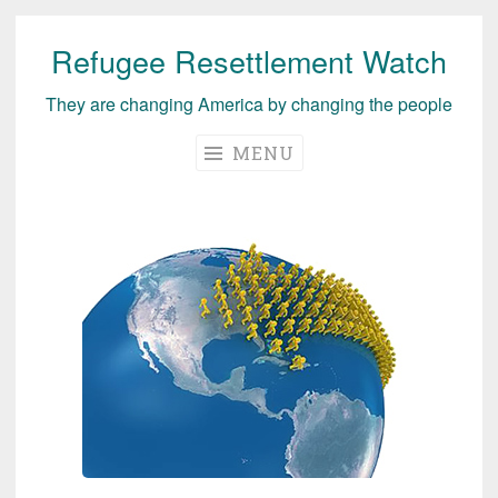
Refugee Resettlement Watch
Skip
to
They are changing America by changing the people
content
MENU