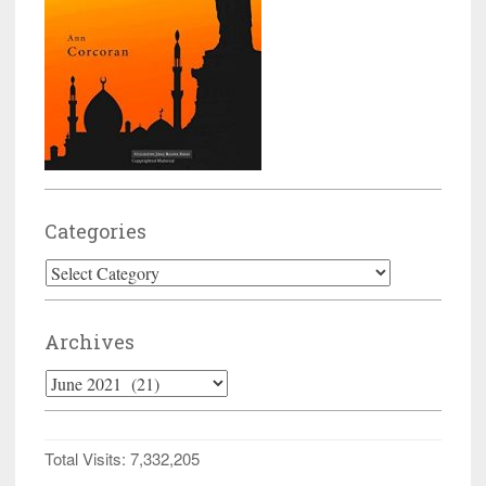
Categories
Categories
Archives
Archives
Total Visits:
7,332,205