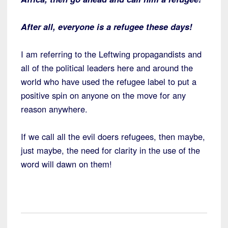
After all, everyone is a refugee these days!
I am referring to the Leftwing propagandists and
all of the political leaders here and around the
world who have used the refugee label to put a
positive spin on anyone on the move for any
reason anywhere.
If we call all the evil doers refugees, then maybe,
just maybe, the need for clarity in the use of the
word will dawn on them!