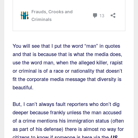
You will see that I put the word “man” in quotes
and that is because that is what the media does,
use the word man, when the alleged killer, rapist
or criminal is of a race or nationality that doesn’t
fit the corporate media message that diversity is
beautiful.
But, I can’t always fault reporters who don’t dig
deeper because frankly unless the man accused
of a crime mentions his immigration status (often
as part of his defense) there is almost no way for
citizens to know if someone is here via the
US