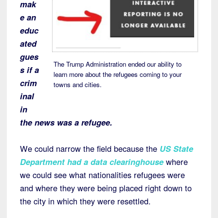
mak
e an
educ
ated
gues
The Trump Administration ended our ability to
s if a
learn more about the refugees coming to your
crim
towns and cities.
inal
in
the news was a refugee.
We could narrow the field because the
US State
Department had a data clearinghouse
where
we could see what nationalities refugees were
and where they were being placed right down to
the city in which they were resettled.