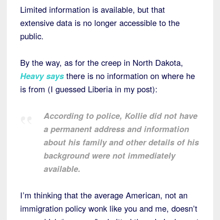
Limited information is available, but that
extensive data is no longer accessible to the
public.
By the way, as for the creep in North Dakota,
Heavy says
there is no information on where he
is from (I guessed Liberia in my post):
According to police, Kollie did not have
a permanent address and information
about his family and other details of his
background were not immediately
available.
I’m thinking that the average American, not an
immigration policy wonk like you and me, doesn’t