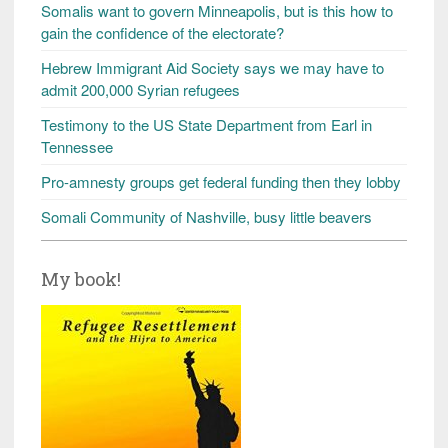
Somalis want to govern Minneapolis, but is this how to
gain the confidence of the electorate?
Hebrew Immigrant Aid Society says we may have to
admit 200,000 Syrian refugees
Testimony to the US State Department from Earl in
Tennessee
Pro-amnesty groups get federal funding then they lobby
Somali Community of Nashville, busy little beavers
My book!