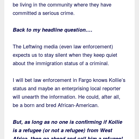
be living in the community where they have
committed a serious crime.
Back to my headline question….
The Leftwing media (even law enforcement)
expects us to stay silent when they keep quiet
about the immigration status of a criminal.
I will bet law enforcement in Fargo knows Kollie’s
status and maybe an enterprising local reporter
will unearth the information. He could, after all,
be a born and bred African-American.
But, as long as no one is confirming if Kollie
is a refugee (or not a refugee) from West
Africa, then go ahead and call him a refugee!