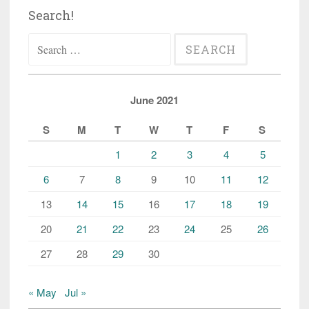
Search!
Search
for:
June 2021
S
M
T
W
T
F
S
1
2
3
4
5
6
7
8
9
10
11
12
13
14
15
16
17
18
19
20
21
22
23
24
25
26
27
28
29
30
« May
Jul »