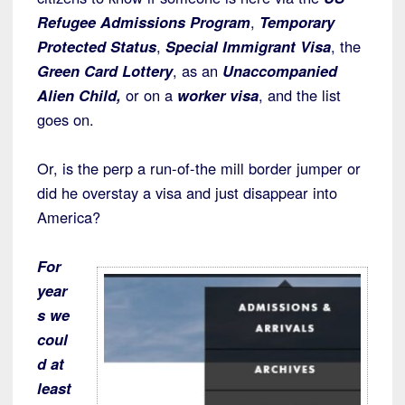
Refugee Admissions Program
,
Temporary
Protected Status
,
Special Immigrant Visa
, the
Green Card Lottery
, as an
Unaccompanied
Alien Child,
or on a
worker visa
, and the list
goes on.
Or, is the perp a run-of-the mill border jumper or
did he overstay a visa and just disappear into
America?
For
year
s we
coul
d at
least