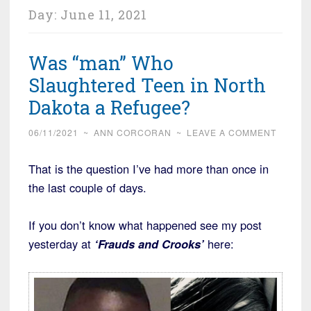
Day:
June 11, 2021
Was “man” Who
Slaughtered Teen in North
Dakota a Refugee?
06/11/2021
~
ANN CORCORAN
~
LEAVE A COMMENT
That is the question I’ve had more than once in
the last couple of days.
If you don’t know what happened see my post
yesterday at
‘Frauds and Crooks’
here: