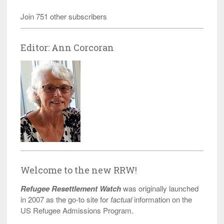
Join 751 other subscribers
Editor: Ann Corcoran
Welcome to the new RRW!
Refugee Resettlement Watch
was originally launched
in 2007 as the go-to site for
factual
information on the
US Refugee Admissions Program.