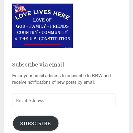
Subscribe via email
Enter your email address to subscribe to RRW and
receive notifications of new posts by email.
Email
Address
SUBSCRIBE