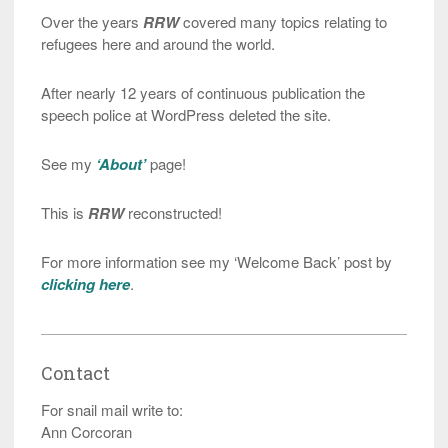
Over the years
RRW
covered many topics relating to
refugees here and around the world.
After nearly 12 years of continuous publication the
speech police at WordPress deleted the site.
See my
‘About’
page!
This is
RRW
reconstructed!
For more information see my ‘Welcome Back’ post by
clicking here
.
Contact
For snail mail write to:
Ann Corcoran