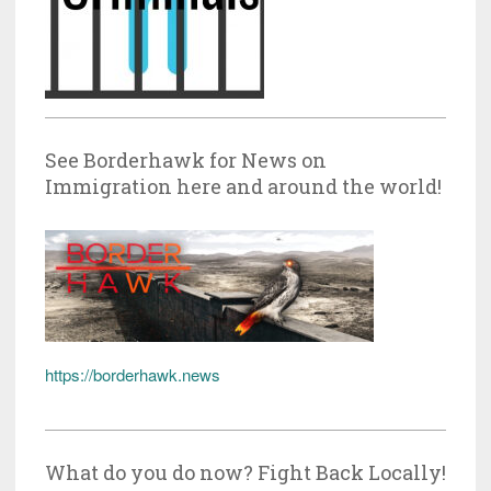
See Borderhawk for News on
Immigration here and around the world!
https://borderhawk.news
What do you do now? Fight Back Locally!