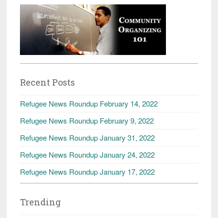
Recent Posts
Refugee News Roundup February 14, 2022
Refugee News Roundup February 9, 2022
Refugee News Roundup January 31, 2022
Refugee News Roundup January 24, 2022
Refugee News Roundup January 17, 2022
Trending