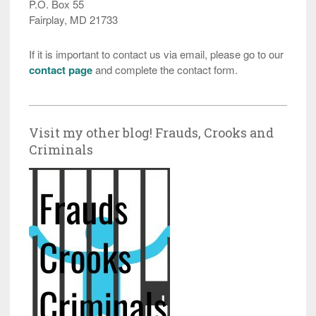
P.O. Box 55
Fairplay, MD 21733
If it is important to contact us via email, please go to our
contact page
and complete the contact form.
Visit my other blog! Frauds, Crooks and
Criminals