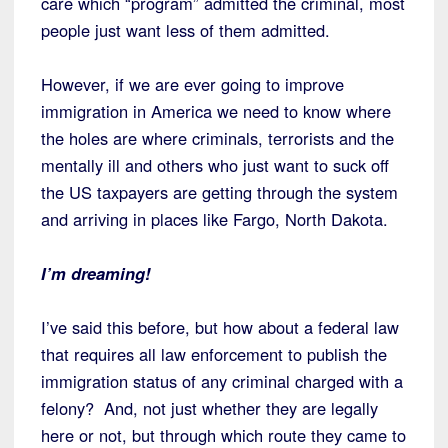
care which “program” admitted the criminal, most
people just want less of them admitted.
However, if we are ever going to improve
immigration in America we need to know where
the holes are where criminals, terrorists and the
mentally ill and others who just want to suck off
the US taxpayers are getting through the system
and arriving in places like Fargo, North Dakota.
I’m dreaming!
I’ve said this before, but how about a federal law
that requires all law enforcement to publish the
immigration status of any criminal charged with a
felony? And, not just whether they are legally
here or not, but through which route they came to