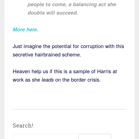
people to come, a balancing act she
doubts will succeed.
More here
.
Just imagine the potential for corruption with this
secretive hairbrained scheme.
Heaven help us if this is a sample of Harris at
work as she
leads
on the border crisis.
Search!
Search