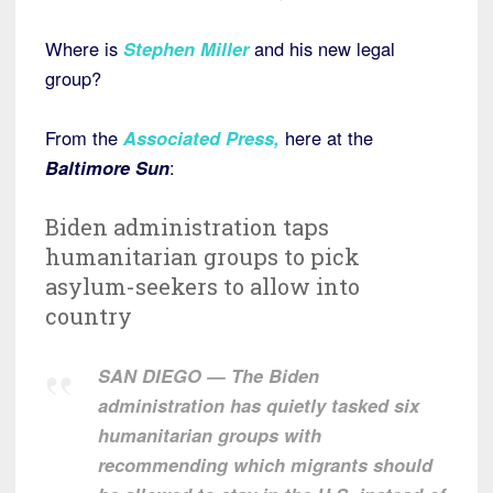
Where is
Stephen Miller
and his new legal
group?
From the
Associated Press
,
here at the
Baltimore Sun
:
Biden administration taps
humanitarian groups to pick
asylum-seekers to allow into
country
SAN DIEGO — The Biden
administration has quietly tasked six
humanitarian groups with
recommending which migrants should