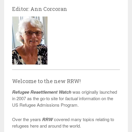
Editor: Ann Corcoran
Welcome to the new RRW!
Refugee Resettlement Watch
was originally launched
in 2007 as the go-to site for
factual
information on the
US Refugee Admissions Program.
Over the years
RRW
covered many topics relating to
refugees here and around the world.