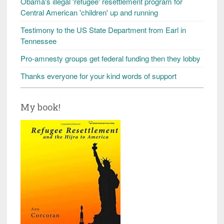
Obama's illegal 'refugee' resettlement program for
Central American 'children' up and running
Testimony to the US State Department from Earl in
Tennessee
Pro-amnesty groups get federal funding then they lobby
Thanks everyone for your kind words of support
My book!