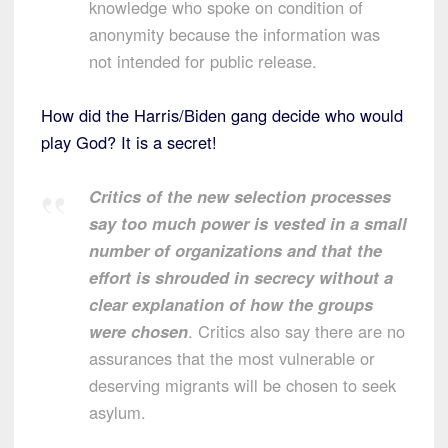
knowledge who spoke on condition of
anonymity because the information was
not intended for public release.
How did the Harris/Biden gang decide who would
play God? It is a secret!
Critics of the new selection processes
say too much power is vested in a small
number of organizations and that the
effort is shrouded in secrecy without a
clear explanation of how the groups
were chosen
. Critics also say there are no
assurances that the most vulnerable or
deserving migrants will be chosen to seek
asylum.