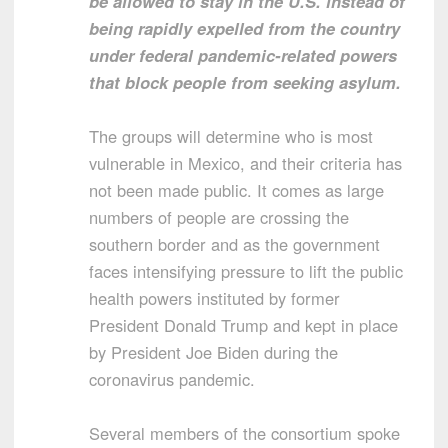
be allowed to stay in the U.S. instead of
being rapidly expelled from the country
under federal pandemic-related powers
that block people from seeking asylum.
The groups will determine who is most
vulnerable in Mexico, and their criteria has
not been made public. It comes as large
numbers of people are crossing the
southern border and as the government
faces intensifying pressure to lift the public
health powers instituted by former
President Donald Trump and kept in place
by President Joe Biden during the
coronavirus pandemic.
Several members of the consortium spoke