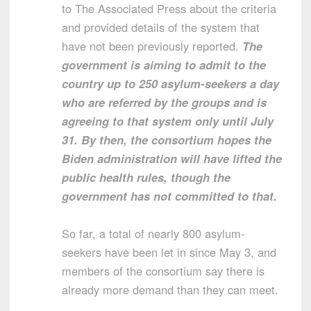
to The Associated Press about the criteria
and provided details of the system that
have not been previously reported.
The
government is aiming to admit to the
country up to 250 asylum-seekers a day
who are referred by the groups and is
agreeing to that system only until July
31. By then, the consortium hopes the
Biden administration will have lifted the
public health rules, though the
government has not committed to that.
So far, a total of nearly 800 asylum-
seekers have been let in since May 3, and
members of the consortium say there is
already more demand than they can meet.