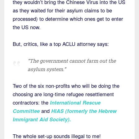
they wouldn’t bring the Chinese Virus into the US
as they waited for their asylum claims to be
processed) to determine which ones get to enter
the US now.
But, critics, like a top ACLU attorney says:
“The government cannot farm out the
asylum system.”
Two of the six non-profits who will be doing the
choosing are long-time refugee resettlement
contractors: the
International Rescue
Committee
and
HIAS (formerly the Hebrew
Immigrant Aid Society)
.
The whole set-up sounds illegal to me!