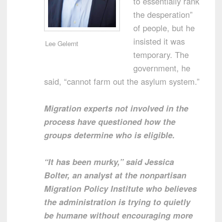
to essentially rank
the desperation”
of people, but he
insisted it was
Lee Gelernt
temporary. The
government, he
said, “cannot farm out the asylum system.”
Migration experts not involved in the
process have questioned how the
groups determine who is eligible.
“It has been murky,” said Jessica
Bolter, an analyst at the nonpartisan
Migration Policy Institute who believes
the administration is trying to quietly
be humane without encouraging more