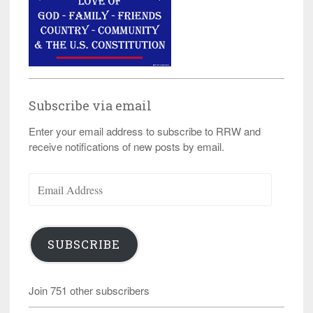
Subscribe via email
Enter your email address to subscribe to RRW and
receive notifications of new posts by email.
Email
Address
SUBSCRIBE
Join 751 other subscribers