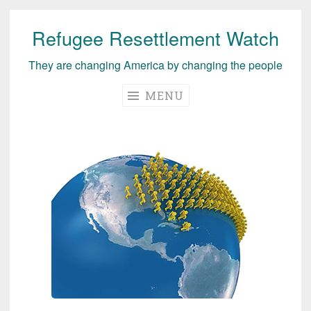
Refugee Resettlement Watch
Skip
to
They are changing America by changing the people
content
MENU