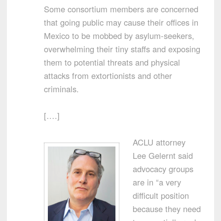
Some consortium members are concerned
that going public may cause their offices in
Mexico to be mobbed by asylum-seekers,
overwhelming their tiny staffs and exposing
them to potential threats and physical
attacks from extortionists and other
criminals.
[….]
ACLU attorney
Lee Gelernt said
advocacy groups
are in “a very
difficult position
because they need