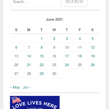
for:
June 2021
S
M
T
W
T
F
S
1
2
3
4
5
6
7
8
9
10
11
12
13
14
15
16
17
18
19
20
21
22
23
24
25
26
27
28
29
30
« May
Jul »