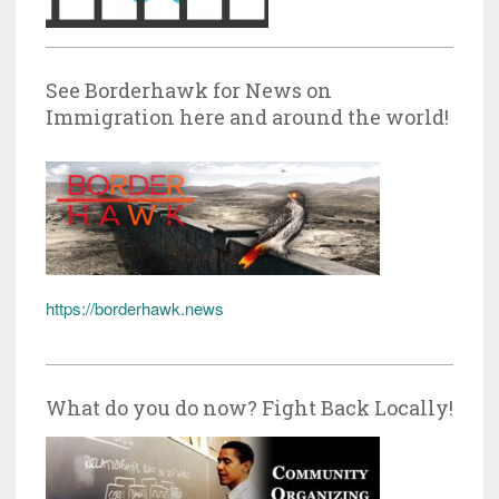
See Borderhawk for News on
Immigration here and around the world!
https://borderhawk.news
What do you do now? Fight Back Locally!