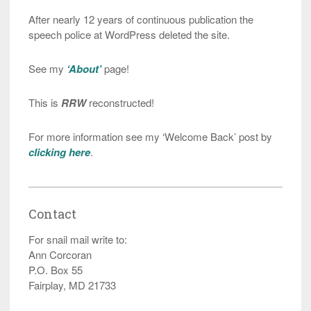
After nearly 12 years of continuous publication the
speech police at WordPress deleted the site.
See my
‘About’
page!
This is
RRW
reconstructed!
For more information see my ‘Welcome Back’ post by
clicking here
.
Contact
For snail mail write to:
Ann Corcoran
P.O. Box 55
Fairplay, MD 21733