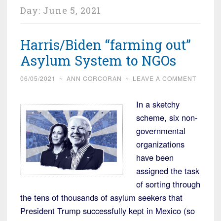
Day:
June 5, 2021
Harris/Biden “farming out”
Asylum System to NGOs
06/05/2021
~
ANN CORCORAN
~
LEAVE A COMMENT
In a sketchy
scheme, six non-
governmental
organizations
have been
assigned the task
of sorting through
the tens of thousands of asylum seekers that
President Trump successfully kept in Mexico (so