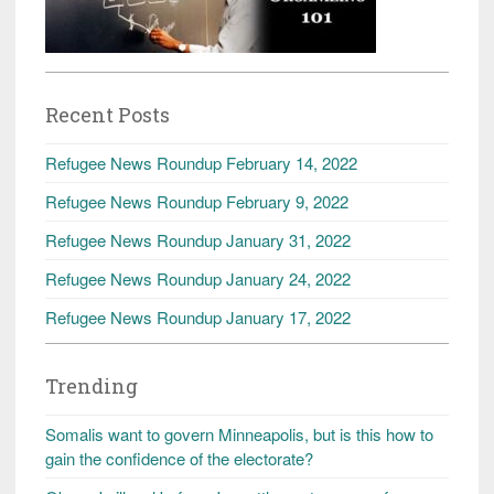
Recent Posts
Refugee News Roundup February 14, 2022
Refugee News Roundup February 9, 2022
Refugee News Roundup January 31, 2022
Refugee News Roundup January 24, 2022
Refugee News Roundup January 17, 2022
Trending
Somalis want to govern Minneapolis, but is this how to
gain the confidence of the electorate?