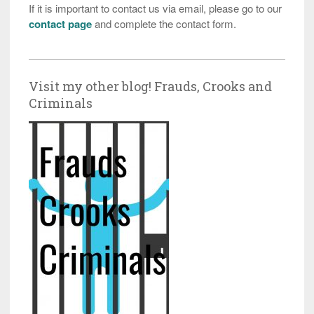
If it is important to contact us via email, please go to our
contact page
and complete the contact form.
Visit my other blog! Frauds, Crooks and
Criminals