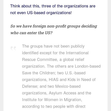
Think about this, three of the organizations are
not even US-based organizations!
So we have foreign non-profit groups deciding
who can enter the US?
The groups have not been publicly
identified except for the International
Rescue Committee, a global relief
organization. The others are London-based
Save the Children; two U.S.-based
organizations, HIAS and Kids in Need of
Defense; and two Mexico-based
organizations, Asylum Access and the
Institute for Women in Migration,
according to two people with direct