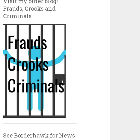
Visit my other blog!
Frauds, Crooks and
Criminals
See Borderhawk for News