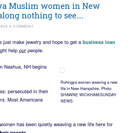
ngya Muslim women in New
long nothing to see….
EAVE A COMMENT
 just make jewelry and hope to get a
business loan
ight help
our
people.
m Nashua, NH begins
Rohingya women weaving a new
life in New Hampshire. Photo
: persecuted in their
SHAWNE WICKHAM/SUNDAY
ers. Most Americans
NEWS
e women has been quietly weaving a new life here for
heir people.