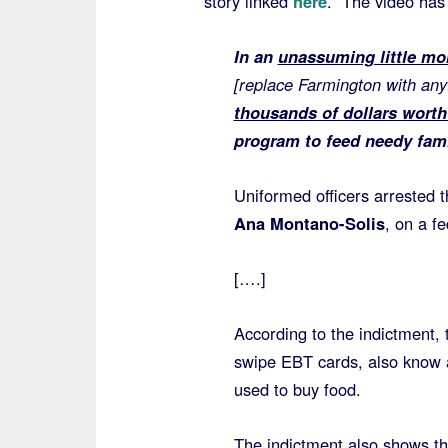
story linked
here
. The video has
In an
unassuming little m
[replace Farmington with a
thousands of dollars wort
program to feed needy fami
Uniformed officers arrested t
Ana Montano-Solis
, on a f
[….]
According to the indictment, 
swipe EBT cards, also know 
used to buy food.
The indictment also shows th