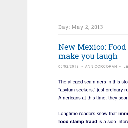
Day:
May 2, 2013
New Mexico: Food s
make you laugh
05/02/2013
~
ANN CORCORAN
~
L
The alleged scammers in this sto
“asylum seekers,” just ordinary ru
Americans at this time, they soo
Longtime readers know that
imm
food stamp fraud
is a side inter