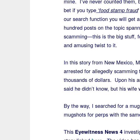
mine. I’ve never counted them, b
bet if you type
‘food stamp fraud
‘
our search function you will get a
hundred posts on the topic spann
scamming—this is the big stuff, 
and amusing twist to it.
In this story from New Mexico, 
arrested for allegedly scamming 
thousands of dollars. Upon his a
said he didn’t know, but his wife 
By the way, I searched for a mug
mugshots for perps with the sa
This
Eyewitness News 4
investi