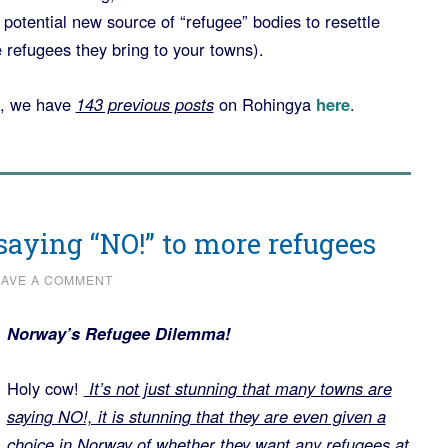
potential new source of “refugee” bodies to resettle
e refugees they bring to your towns).
, we have
143 previous posts
on Rohingya
here
.
aying “NO!” to more refugees
EAVE A COMMENT
Norway’s Refugee Dilemma!
Holy cow!
It’s not just stunning that many towns are
saying NO!, it is stunning that they are even given a
choice in Norway of whether they want any refugees at