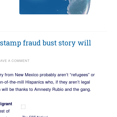
tamp fraud bust story will
EAVE A COMMENT
ry from New Mexico probably aren’t “refugees” or
n-of-the-mill Hispanics who, if they aren’t legal
n will be thanks to Amnesty Rubio and the gang.
igrant
est of