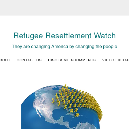
Refugee Resettlement Watch
They are changing America by changing the people
BOUT
CONTACT US
DISCLAIMER/COMMENTS
VIDEO LIBRA