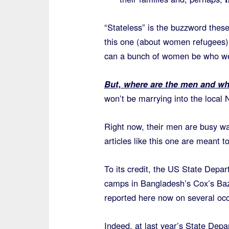
“Stateless” is the buzzword these
this one (about women refugees) 
can a bunch of women be who w
But, where are the men and w
won’t be marrying into the local
Right now, their men are busy wa
articles like this one are meant t
To its credit, the US State Depa
camps in Bangladesh’s Cox’s Baz
reported here now on several occ
Indeed, at last year’s State Dep