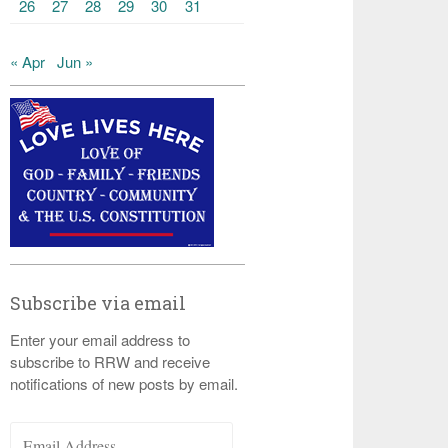
26
27
28
29
30
31
« Apr
Jun »
Subscribe via email
Enter your email address to
subscribe to RRW and receive
notifications of new posts by email.
Email