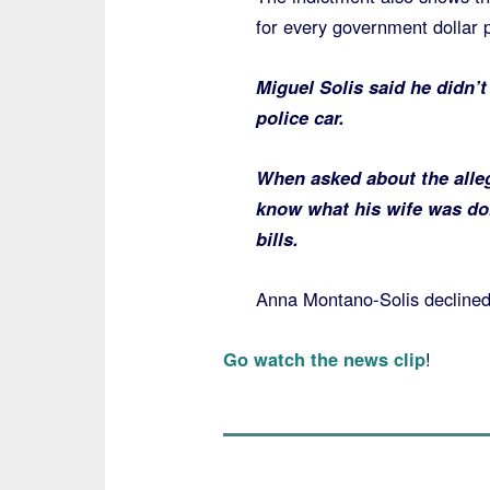
for every government dollar p
Miguel Solis said he didn’
police car.
When asked about the alleg
know what his wife was do
bills.
Anna Montano-Solis decline
Go watch the news clip
!