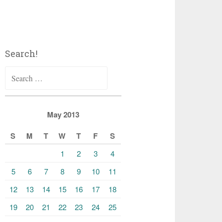
Search!
Search
for:
May 2013
S
M
T
W
T
F
S
1
2
3
4
5
6
7
8
9
10
11
12
13
14
15
16
17
18
19
20
21
22
23
24
25