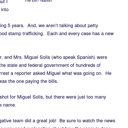
The EBT Nation!
ut I
 into
ing 5 years. And, we aren’t talking about petty
food stamp trafficking. Each and every case has a new
Mr. and Mrs. Miguel Solis (who speak Spanish) were
the state and federal government of hundreds of
rrest a reporter asked Miguel what was going on. He
was the one paying the bills.
shot for Miguel Solis, but there were just too many
me name.
gative team did a great job! Be sure to watch the news