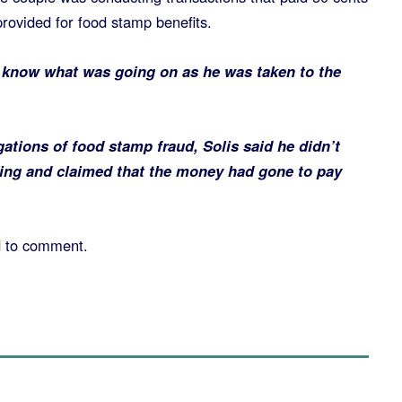
rovided for food stamp benefits.
t know what was going on as he was taken to the
ations of food stamp fraud, Solis said he didn’t
ing and claimed that the money had gone to pay
d to comment.