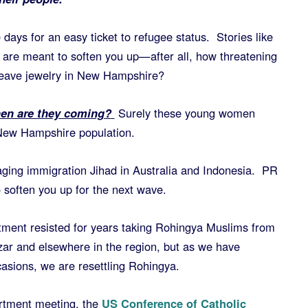
 days for an easy ticket to refugee status. Stories like
are meant to soften you up—after all, how threatening
eave jewelry in New Hampshire?
hen are they coming?
Surely these young women
 New Hampshire population.
ging immigration Jihad in Australia and Indonesia. PR
o soften you up for the next wave.
rtment resisted for years taking Rohingya Muslims from
ar and elsewhere in the region, but as we have
asions, we are resettling Rohingya.
artment meeting, the
US Conference of Catholic