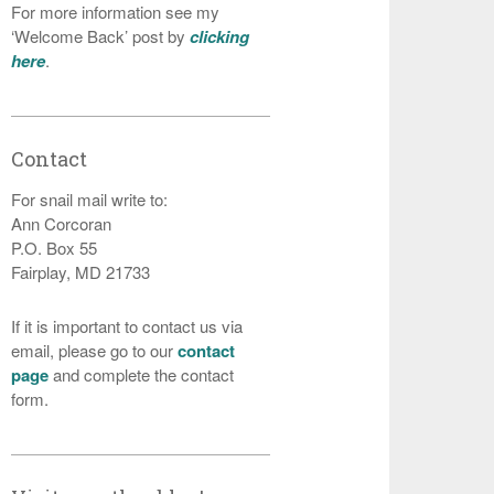
For more information see my
‘Welcome Back’ post by
clicking
here
.
Contact
For snail mail write to:
Ann Corcoran
P.O. Box 55
Fairplay, MD 21733
If it is important to contact us via
email, please go to our
contact
page
and complete the contact
form.