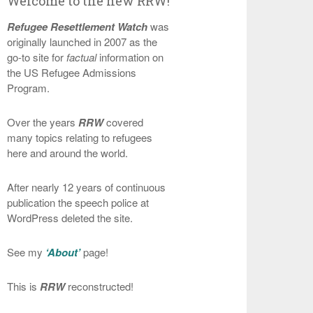
Welcome to the new RRW!
Refugee Resettlement Watch
was
originally launched in 2007 as the
go-to site for
factual
information on
the US Refugee Admissions
Program.
Over the years
RRW
covered
many topics relating to refugees
here and around the world.
After nearly 12 years of continuous
publication the speech police at
WordPress deleted the site.
See my
‘About’
page!
This is
RRW
reconstructed!