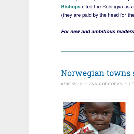
Bishops
cited the Rohingya as a 
(they are paid by the head for th
For new and ambitious readers
Norwegian towns s
05/02/2013
~
ANN CORCORAN
~
L