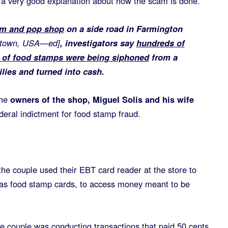
 a very good explanation about how the scam is done.
om and pop shop
on a side road in Farmington
nytown, USA—ed]
, investigators say
hundreds of
h of food stamps were being siphoned
from a
lies and turned into cash.
he
owners of the shop, Miguel Solis and his wife
ederal indictment for food stamp fraud.
the couple used their EBT card reader at the store to
as food stamp cards, to access money meant to be
e couple was conducting transactions that paid 50 cents