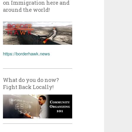
on Immigration here and
around the world!
https://borderhawk.news
What do you do now?
Fight Back Locally!