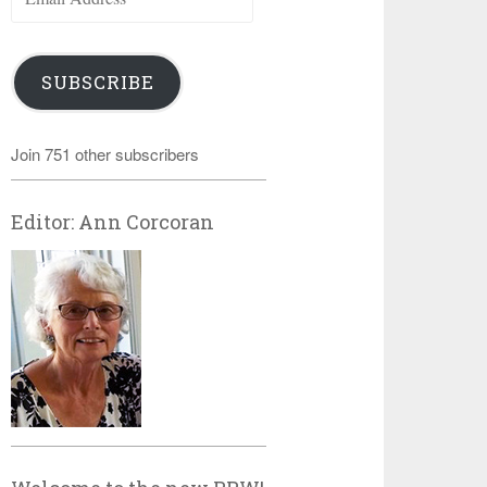
Address
SUBSCRIBE
Join 751 other subscribers
Editor: Ann Corcoran