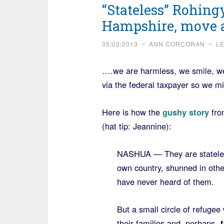
“Stateless” Rohi
Hampshire, move a
05/02/2013
~
ANN CORCORAN
~
L
….we are harmless, we smile, we
via the federal taxpayer so we m
Here is how the
gushy story
fro
(hat tip: Jeannine):
NASHUA — They are stateless
own country, shunned in oth
have never heard of them.
But a small circle of refuge
their families and, perhaps,
t