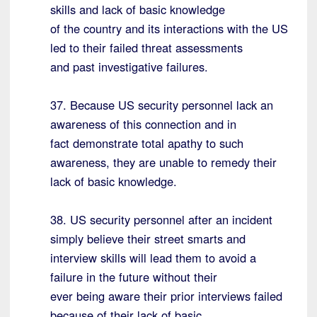
skills and lack of basic knowledge
of the country and its interactions with the US
led to their failed threat assessments
and past investigative failures.
37. Because US security personnel lack an
awareness of this connection and in
fact demonstrate total apathy to such
awareness, they are unable to remedy their
lack of basic knowledge.
38. US security personnel after an incident
simply believe their street smarts and
interview skills will lead them to avoid a
failure in the future without their
ever being aware their prior interviews failed
because of their lack of basic