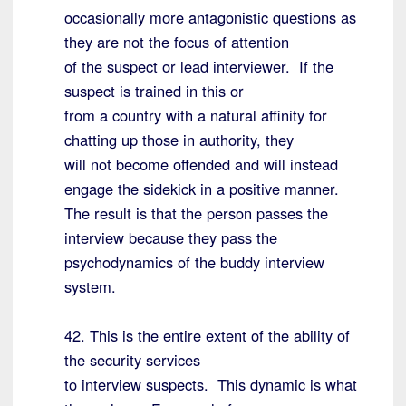
occasionally more antagonistic questions as
they are not the focus of attention
of the suspect or lead interviewer. If the
suspect is trained in this or
from a country with a natural affinity for
chatting up those in authority, they
will not become offended and will instead
engage the sidekick in a positive manner.
The result is that the person passes the
interview because they pass the
psychodynamics of the buddy interview
system.
42. This is the entire extent of the ability of
the security services
to interview suspects. This dynamic is what