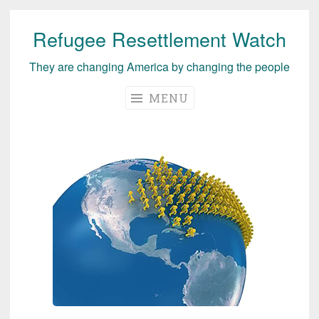
Refugee Resettlement Watch
Skip
to
They are changing America by changing the people
content
MENU