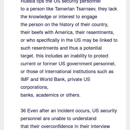
Russia tips the US security personnel
to a person like Tamerlan Tsarnaev, they lack
the knowledge or interest to engage
the person on the history of their country,
their beefs with America, their resentments,
or who specifically in the US may be linked to
such resentments and thus a potential
target. this includes an inability to protect
current or former US government personnel,
or those of international institutions such as
IMF and World Bank, private US
corporations,
banks, academics or others.
36 Even after an incident occurs, US security
personnel are unable to understand
that their overconfidence in their interview