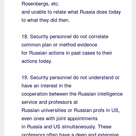
Rosenbergs, etc.
and unable to relate what Russia does today
to what they did then.
18. Security personnel do not correlate
common plan or method evidence
for Russian actions in past cases to their
actions today.
19. Security personnel do not understand or
have an interest in the
cooperation between the Russian intelligence
service and professors at
Russian universities or Russian profs in US,
even ones with joint appointments
in Russia and US simultaneously. These
professors often have a deep and extensive