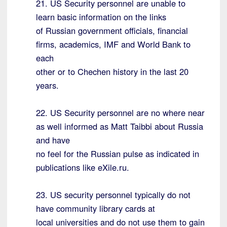
21. US Security personnel are unable to
learn basic information on the links
of Russian government officials, financial
firms, academics, IMF and World Bank to
each
other or to Chechen history in the last 20
years.
22. US Security personnel are no where near
as well informed as Matt Taibbi about Russia
and have
no feel for the Russian pulse as indicated in
publications like eXile.ru.
23. US security personnel typically do not
have community library cards at
local universities and do not use them to gain