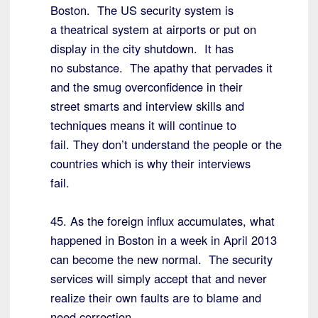
Boston. The US security system is
a theatrical system at airports or put on
display in the city shutdown. It has
no substance. The apathy that pervades it
and the smug overconfidence in their
street smarts and interview skills and
techniques means it will continue to
fail. They don’t understand the people or the
countries which is why their interviews
fail.
45. As the foreign influx accumulates, what
happened in Boston in a week in April 2013
can become the new normal. The security
services will simply accept that and never
realize their own faults are to blame and
need correction.