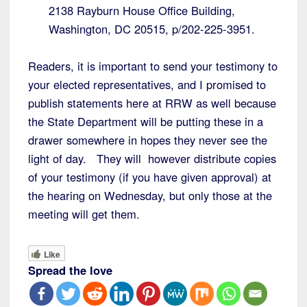
2138 Rayburn House Office Building,
Washington, DC 20515, p/202-225-3951.
Readers, it is important to send your testimony to
your elected representatives, and I promised to
publish statements here at RRW as well because
the State Department will be putting these in a
drawer somewhere in hopes they never see the
light of day. They will however distribute copies
of your testimony (if you have given approval) at
the hearing on Wednesday, but only those at the
meeting will get them.
Like
Spread the love