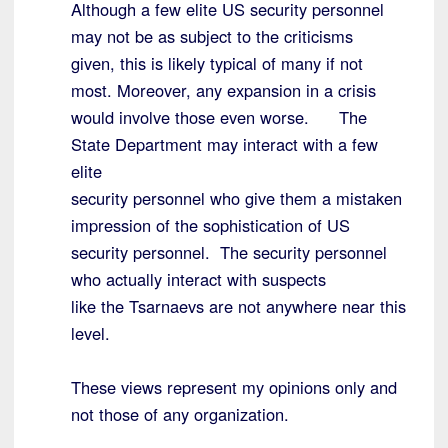
Although a few elite US security personnel
may not be as subject to the criticisms
given, this is likely typical of many if not
most. Moreover, any expansion in a crisis
would involve those even worse. The
State Department may interact with a few
elite
security personnel who give them a mistaken
impression of the sophistication of US
security personnel. The security personnel
who actually interact with suspects
like the Tsarnaevs are not anywhere near this
level.
These views represent my opinions only and
not those of any organization.