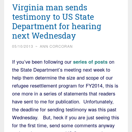
Virginia man sends
testimony to US State
Department for hearing
next Wednesday
05/10/2013
~
ANN CORCORAN
If you’ve been following our
series of posts
on
the State Department’s meeting next week to
help them determine the size and scope of our
refugee resettlement program for FY2014, this is
one more in a series of statements that readers
have sent to me for publication. Unfortunately,
the deadline for sending testimony was this past
Wednesday. But, heck if you are just seeing this
for the first time, send some comments anyway