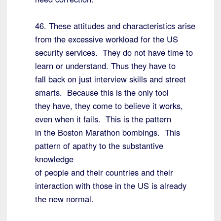
46. These attitudes and characteristics arise
from the excessive workload for the US
security services. They do not have time to
learn or understand. Thus they have to
fall back on just interview skills and street
smarts. Because this is the only tool
they have, they come to believe it works,
even when it fails. This is the pattern
in the Boston Marathon bombings. This
pattern of apathy to the substantive
knowledge
of people and their countries and their
interaction with those in the US is already
the new normal.