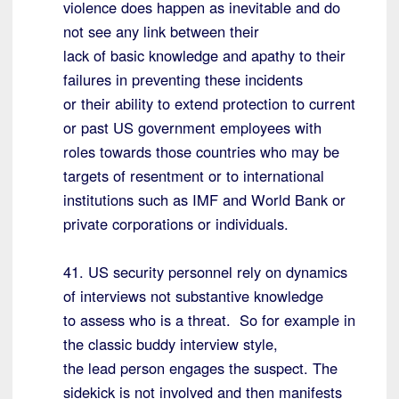
violence does happen as inevitable and do
not see any link between their
lack of basic knowledge and apathy to their
failures in preventing these incidents
or their ability to extend protection to current
or past US government employees with
roles towards those countries who may be
targets of resentment or to international
institutions such as IMF and World Bank or
private corporations or individuals.
41. US security personnel rely on dynamics
of interviews not substantive knowledge
to assess who is a threat. So for example in
the classic buddy interview style,
the lead person engages the suspect. The
sidekick is not involved and then manifests