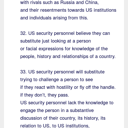
with rivals such as Russia and China,
and their resentments towards US institutions
and individuals arising from this.
32. US security personnel believe they can
substitute just looking at a person
or facial expressions for knowledge of the
people, history and relationships of a country.
33. US security personnel will substitute
trying to challenge a person to see
if they react with hostility or fly off the handle.
if they don’t, they pass.
US security personnel lack the knowledge to
engage the person in a substantive
discussion of their country, its history, its
relation to US, to US institutions,