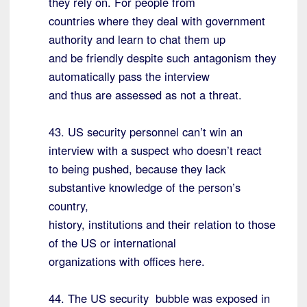
they rely on. For people from
countries where they deal with government
authority and learn to chat them up
and be friendly despite such antagonism they
automatically pass the interview
and thus are assessed as not a threat.
43. US security personnel can’t win an
interview with a suspect who doesn’t react
to being pushed, because they lack
substantive knowledge of the person’s
country,
history, institutions and their relation to those
of the US or international
organizations with offices here.
44. The US security bubble was exposed in