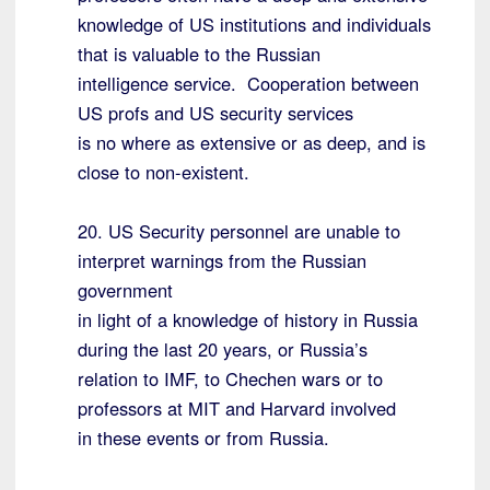
knowledge of US institutions and individuals
that is valuable to the Russian
intelligence service. Cooperation between
US profs and US security services
is no where as extensive or as deep, and is
close to non-existent.
20. US Security personnel are unable to
interpret warnings from the Russian
government
in light of a knowledge of history in Russia
during the last 20 years, or Russia’s
relation to IMF, to Chechen wars or to
professors at MIT and Harvard involved
in these events or from Russia.