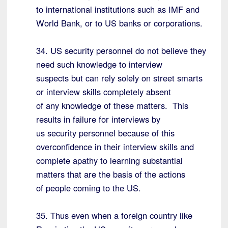
to international institutions such as IMF and
World Bank, or to US banks or corporations.
34. US security personnel do not believe they
need such knowledge to interview
suspects but can rely solely on street smarts
or interview skills completely absent
of any knowledge of these matters. This
results in failure for interviews by
us security personnel because of this
overconfidence in their interview skills and
complete apathy to learning substantial
matters that are the basis of the actions
of people coming to the US.
35. Thus even when a foreign country like