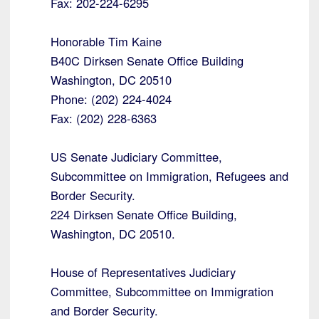
Fax: 202-224-6295
Honorable Tim Kaine
B40C Dirksen Senate Office Building
Washington, DC 20510
Phone: (202) 224-4024
Fax: (202) 228-6363
US Senate Judiciary Committee,
Subcommittee on Immigration, Refugees and
Border Security.
224 Dirksen Senate Office Building,
Washington, DC 20510.
House of Representatives Judiciary
Committee, Subcommittee on Immigration
and Border Security.