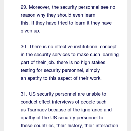
29. Moreover, the security personnel see no
reason why they should even learn
this. If they have tried to learn it they have
given up.
30. There is no effective institutional concept
in the security services to make such learning
part of their job. there is no high stakes
testing for security personnel, simply
an apathy to this aspect of their work.
31. US security personnel are unable to
conduct effect interviews of people such
as Tsarnaev because of the ignorance and
apathy of the US security personnel to
these countries, their history, their interaction