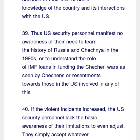
knowledge of the country and its interactions
with the US.
39. Thus US security personnel manifest no
awareness of their need to learn
the history of Russia and Chechnya in the
1990s, or to understand the role
of IMF loans in funding the Chechen wars as
seen by Chechens or resentments
towards those in the US involved in any of
this.
40. If the violent incidents increased, the US
security personnel lack the basic
awareness of their limitations to even adjust.
They simply accept whatever