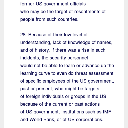
former US government officials
who may be the target of resentments of
people from such countries.
28. Because of their low level of
understanding, lack of knowledge of names,
and of history, if there was a rise in such
incidents, the security personnel
would not be able to learn or advance up the
learning curve to even do threat assessment
of specific employees of the US government,
past or present, who might be targets
of foreign individuals or groups in the US
because of the current or past actions
of US government, institutions such as IMF
and World Bank, or of US corporations.