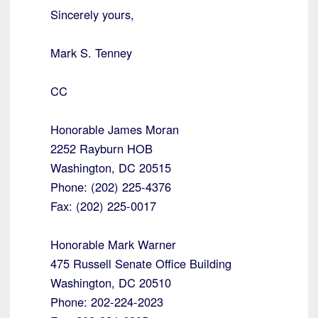
Sincerely yours,
Mark S. Tenney
CC
Honorable James Moran
2252 Rayburn HOB
Washington, DC 20515
Phone: (202) 225-4376
Fax: (202) 225-0017
Honorable Mark Warner
475 Russell Senate Office Building
Washington, DC 20510
Phone: 202-224-2023