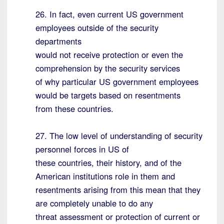
26. In fact, even current US government
employees outside of the security
departments
would not receive protection or even the
comprehension by the security services
of why particular US government employees
would be targets based on resentments
from these countries.
27. The low level of understanding of security
personnel forces in US of
these countries, their history, and of the
American institutions role in them and
resentments arising from this mean that they
are completely unable to do any
threat assessment or protection of current or