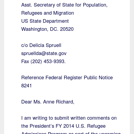
Asst. Secretary of State for Population,
Refugees and Migration
US State Department
Washington, DC. 20520
c/o Delicia Spruell
spruellda@state.gov
Fax (202) 453-9393.
Reference Federal Register Public Notice
8241
Dear Ms. Anne Richard,
I am writing to submit written comments on
the President’s FY 2014 U.S. Refugee
Admissions Program as part of the upcoming