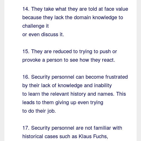
14. They take what they are told at face value
because they lack the domain knowledge to
challenge it
or even discuss it.
15. They are reduced to trying to push or
provoke a person to see how they react.
16. Security personnel can become frustrated
by their lack of knowledge and inability
to learn the relevant history and names. This
leads to them giving up even trying
to do their job.
17. Security personnel are not familiar with
historical cases such as Klaus Fuchs,