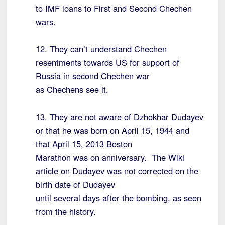
to IMF loans to First and Second Chechen
wars.
12. They can’t understand Chechen
resentments towards US for support of
Russia in second Chechen war
as Chechens see it.
13. They are not aware of Dzhokhar Dudayev
or that he was born on April 15, 1944 and
that April 15, 2013 Boston
Marathon was on anniversary. The Wiki
article on Dudayev was not corrected on the
birth date of Dudayev
until several days after the bombing, as seen
from the history.