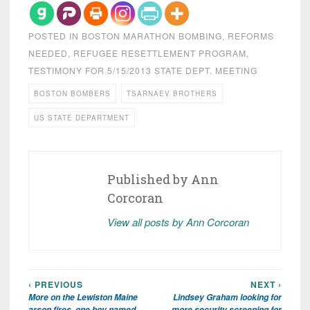
POSTED IN
BOSTON MARATHON BOMBING
,
REFORMS
NEEDED
,
REFUGEE RESETTLEMENT PROGRAM
,
TESTIMONY FOR 5/15/2013 STATE DEPT. MEETING
BOSTON BOMBERS
TSARNAEV BROTHERS
US STATE DEPARTMENT
Published by
Ann
Corcoran
View all posts by Ann Corcoran
‹ PREVIOUS
NEXT ›
Post
More on the Lewiston Maine
Lindsey Graham looking for
navigation
arson fires, one boy named,
more security screening for