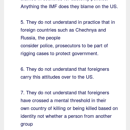
Anything the IMF does they blame on the US.
5. They do not understand in practice that in
foreign countries such as Chechnya and
Russia, the people
consider police, prosecutors to be part of
rigging cases to protect government.
6. They do not understand that foreigners
carry this attitudes over to the US.
7. They do not understand that foreigners
have crossed a mental threshold in their
own country of killing or being killed based on
identity not whether a person from another
group