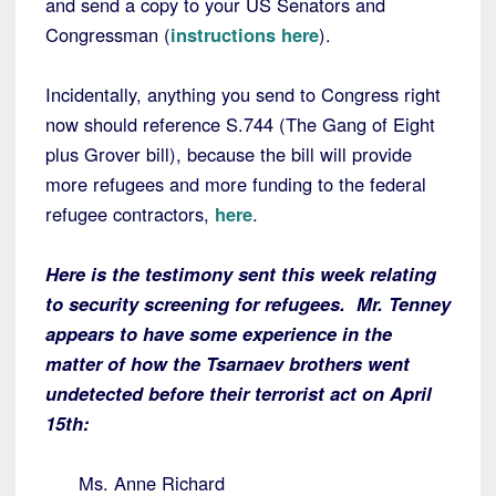
and send a copy to your US Senators and
Congressman (
instructions here
).
Incidentally, anything you send to Congress right
now should reference S.744 (The Gang of Eight
plus Grover bill), because the bill will provide
more refugees and more funding to the federal
refugee contractors,
here
.
Here is the testimony sent this week relating
to security screening for refugees. Mr. Tenney
appears to have some experience in the
matter of how the Tsarnaev brothers went
undetected before their terrorist act on April
15th:
Ms. Anne Richard