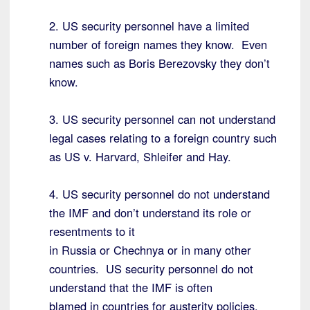
2. US security personnel have a limited
number of foreign names they know. Even
names such as Boris Berezovsky they don’t
know.
3. US security personnel can not understand
legal cases relating to a foreign country such
as US v. Harvard, Shleifer and Hay.
4. US security personnel do not understand
the IMF and don’t understand its role or
resentments to it
in Russia or Chechnya or in many other
countries. US security personnel do not
understand that the IMF is often
blamed in countries for austerity policies.