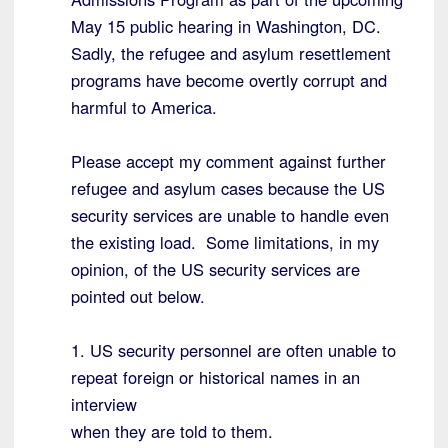
May 15 public hearing in Washington, DC.
Sadly, the refugee and asylum resettlement
programs have become overtly corrupt and
harmful to America.
Please accept my comment against further
refugee and asylum cases because the US
security services are unable to handle even
the existing load. Some limitations, in my
opinion, of the US security services are
pointed out below.
1. US security personnel are often unable to
repeat foreign or historical names in an
interview
when they are told to them.