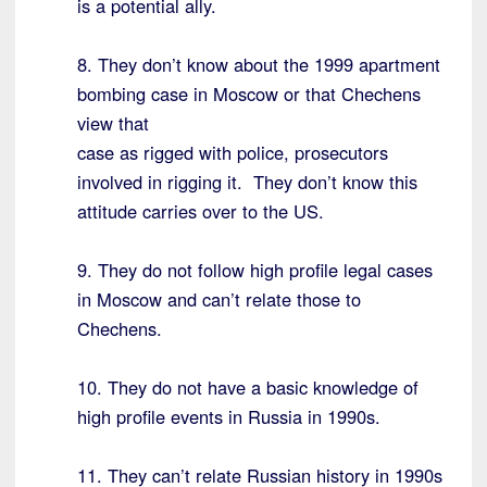
is a potential ally.
8. They don’t know about the 1999 apartment
bombing case in Moscow or that Chechens
view that
case as rigged with police, prosecutors
involved in rigging it. They don’t know this
attitude carries over to the US.
9. They do not follow high profile legal cases
in Moscow and can’t relate those to
Chechens.
10. They do not have a basic knowledge of
high profile events in Russia in 1990s.
11. They can’t relate Russian history in 1990s