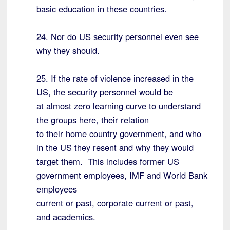
basic education in these countries.
24. Nor do US security personnel even see
why they should.
25. If the rate of violence increased in the
US, the security personnel would be
at almost zero learning curve to understand
the groups here, their relation
to their home country government, and who
in the US they resent and why they would
target them. This includes former US
government employees, IMF and World Bank
employees
current or past, corporate current or past,
and academics.