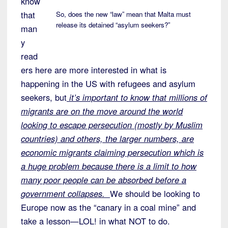
know
that
So, does the new “law” mean that Malta must
release its detained “asylum seekers?”
man
y
read
ers here are more interested in what is
happening in the US with refugees and asylum
seekers, but
it’s important to know that millions of
migrants are on the move around the world
looking to escape persecution (mostly by Muslim
countries) and others, the larger numbers, are
economic migrants claiming persecution which is
a huge problem because there is a limit to how
many poor people can be absorbed before a
government collapses.
We should be looking to
Europe now as the “canary in a coal mine” and
take a lesson—LOL! in what NOT to do.