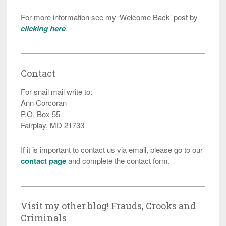
For more information see my ‘Welcome Back’ post by
clicking here
.
Contact
For snail mail write to:
Ann Corcoran
P.O. Box 55
Fairplay, MD 21733
If it is important to contact us via email, please go to our
contact page
and complete the contact form.
Visit my other blog! Frauds, Crooks and
Criminals