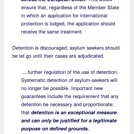
ensure that, regardless of the Member State
in which an application for international
protection is lodged, the application should
receive the same treatment.
Detention is discouraged, asylum seekers should
be let go until their cases are adjudicated.
….further regulation of the use of detention.
Systematic detention of asylum-seekers will
no longer be possible. Important new
guarantees include the requirement that any
detention be necessary and proportionate;
that
detention is an exceptional measure
and can only be justified for a legitimate
purpose on defined grounds.