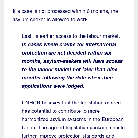
If a case is not processed within 6 months, the
asylum seeker is allowed to work.
Last, is earlier access to the labour market.
In cases where claims for international
protection are not decided within six
months, asylum-seekers will have access
to the labour market not later than nine
months following the date when their
applications were lodged.
UNHCR believes that the legislation agreed
has potential to contribute to more
harmonized asylum systems in the European
Union. The agreed legislative package should
further improve protection standards and