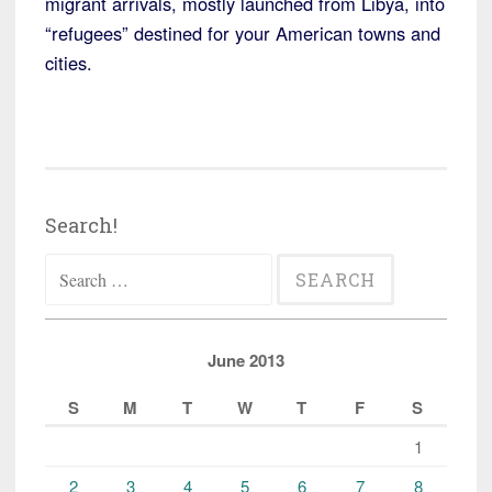
migrant arrivals, mostly launched from Libya, into
“refugees” destined for your American towns and
cities.
Search!
Search
for:
June 2013
S
M
T
W
T
F
S
1
2
3
4
5
6
7
8