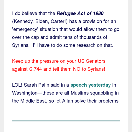
I do believe that the
Refugee Act of 1980
(Kennedy, Biden, Carter!) has a provision for an
’emergency’ situation that would allow them to go
over the cap and admit tens of thousands of
Syrians. I’ll have to do some research on that.
Keep up the pressure on your US Senators
against S.744 and tell them NO to Syrians!
LOL! Sarah Palin said in a
speech yesterday
in
Washington—these are all Muslims squabbling in
the Middle East, so let Allah solve their problems!