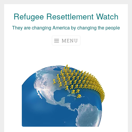
Refugee Resettlement Watch
Skip
to
They are changing America by changing the people
content
MENU