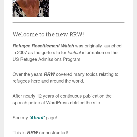
Welcome to the new RRW!
Refugee Resettlement Watch
was originally launched
in 2007 as the go-to site for
factual
information on the
US Refugee Admissions Program.
Over the years
RRW
covered many topics relating to
refugees here and around the world.
After nearly 12 years of continuous publication the
speech police at WordPress deleted the site.
See my
‘About’
page!
This is
RRW
reconstructed!