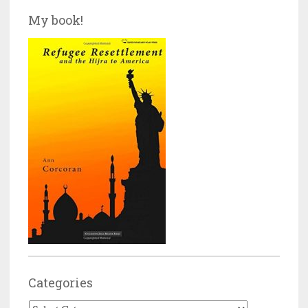
My book!
Categories
Categories