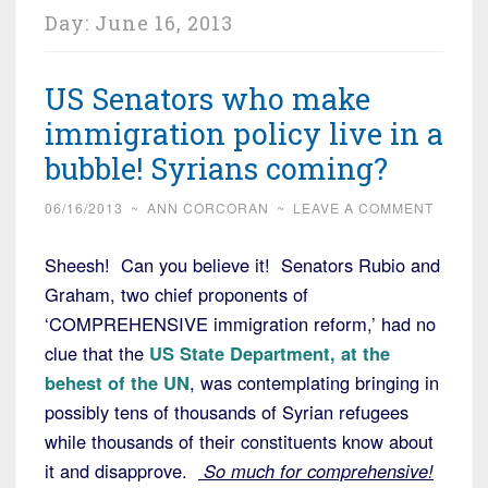
Day:
June 16, 2013
US Senators who make
immigration policy live in a
bubble! Syrians coming?
06/16/2013
~
ANN CORCORAN
~
LEAVE A COMMENT
Sheesh! Can you believe it! Senators Rubio and
Graham, two chief proponents of
‘COMPREHENSIVE immigration reform,’ had no
clue that the
US State Department, at the
behest of the UN
, was contemplating bringing in
possibly tens of thousands of Syrian refugees
while thousands of their constituents know about
it and disapprove.
So much for comprehensive!