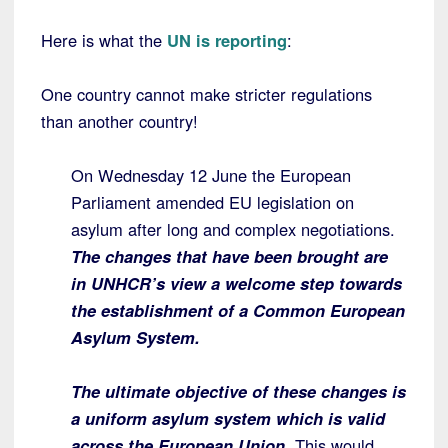
Here is what the
UN is reporting
:
One country cannot make stricter regulations
than another country!
On Wednesday 12 June the European
Parliament amended EU legislation on
asylum after long and complex negotiations.
The changes that have been brought are
in UNHCR’s view a welcome step towards
the establishment of a Common European
Asylum System.
The ultimate objective of these changes is
a uniform asylum system which is valid
across the European Union
. This would