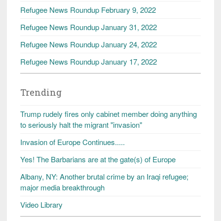
Refugee News Roundup February 9, 2022
Refugee News Roundup January 31, 2022
Refugee News Roundup January 24, 2022
Refugee News Roundup January 17, 2022
Trending
Trump rudely fires only cabinet member doing anything
to seriously halt the migrant "invasion"
Invasion of Europe Continues.....
Yes! The Barbarians are at the gate(s) of Europe
Albany, NY: Another brutal crime by an Iraqi refugee;
major media breakthrough
Video Library