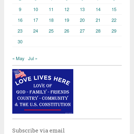
9
10
11
12
13
14
15
16
17
18
19
20
21
22
23
24
25
26
27
28
29
30
« May
Jul »
Subscribe via email