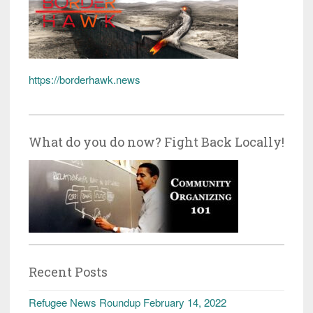
https://borderhawk.news
What do you do now? Fight Back Locally!
Recent Posts
Refugee News Roundup February 14, 2022