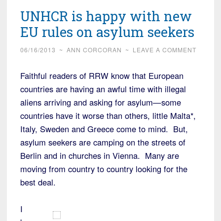
UNHCR is happy with new
EU rules on asylum seekers
06/16/2013
~
ANN CORCORAN
~
LEAVE A COMMENT
Faithful readers of RRW know that European
countries are having an awful time with illegal
aliens arriving and asking for asylum—some
countries have it worse than others, little Malta*,
Italy, Sweden and Greece come to mind. But,
asylum seekers are camping on the streets of
Berlin and in churches in Vienna. Many are
moving from country to country looking for the
best deal.
I