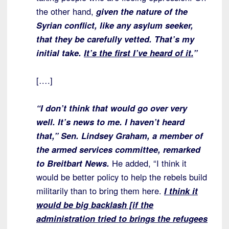
the other hand,
given the nature of the
Syrian conflict, like any asylum seeker,
that they be carefully vetted. That’s my
initial take.
It’s the first I’ve heard of it.
”
[….]
“I don’t think that would go over very
well. It’s news to me. I haven’t heard
that,” Sen. Lindsey Graham, a member of
the armed services committee, remarked
to Breitbart News.
He added, “I think it
would be better policy to help the rebels build
militarily than to bring them here.
I think it
would be big backlash [if the
administration tried to brings the refugees