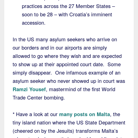
practices across the 27 Member States –
soon to be 28 – with Croatia’s imminent
accession.
In the US many asylum seekers who arrive on
our borders and in our airports are simply
allowed to go where they wish and are expected
to show up at their appointed court date. Some
simply disappear. One infamous example of an
asylum seeker who never showed up in court was
Ramzi Yousef
, mastermind of the first World
Trade Center bombing.
* Have a look at our
many posts on Malta
, the
tiny island nation where the US State Department
(cheered on by the Jesuits) transforms Malta’s