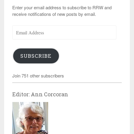
Enter your email address to subscribe to RRW and
receive notifications of new posts by email.
Email
Address
SUBSCRIBE
Join 751 other subscribers
Editor: Ann Corcoran