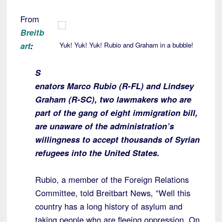
From
Breitb
art
:
Yuk! Yuk! Yuk! Rubio and Graham in a bubble!
S
enators Marco Rubio (R-FL) and Lindsey
Graham (R-SC), two lawmakers who are
part of the gang of eight immigration bill,
are unaware of the administration’s
willingness to accept thousands of Syrian
refugees into the United States.
Rubio, a member of the Foreign Relations
Committee, told Breitbart News, “Well this
country has a long history of asylum and
taking people who are fleeing oppression. On