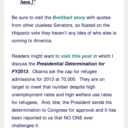
here.]”
Be sure to visit the
Breitbart story
with quotes
from other clueless Senators, so fixated on the
Hispanic vote they haven’t any idea of who else is
coming to America.
Readers might want to
visit this post
in which I
discuss the
Presidential Determination for
FY2013
. Obama set the cap for refugee
admissions for 2013 at 70,000. They are on
target to meet that number despite high
unemployment rates and high welfare use rates
for refugees. And, btw, the President sends his
determination to Congress for approval and it has
been reported to us that NO ONE ever
challenges it.