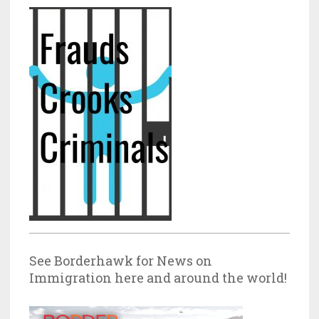
See Borderhawk for News on
Immigration here and around the world!