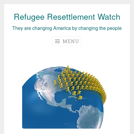
Refugee Resettlement Watch
Skip
to
They are changing America by changing the people
content
MENU