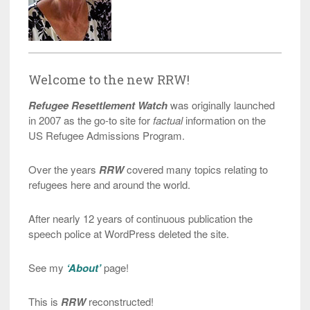
Welcome to the new RRW!
Refugee Resettlement Watch
was originally launched
in 2007 as the go-to site for
factual
information on the
US Refugee Admissions Program.
Over the years
RRW
covered many topics relating to
refugees here and around the world.
After nearly 12 years of continuous publication the
speech police at WordPress deleted the site.
See my
‘About’
page!
This is
RRW
reconstructed!