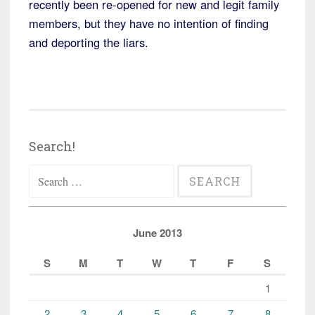
recently been re-opened for new and legit family
members, but they have no intention of finding
and deporting the liars.
Search!
Search
for:
June 2013
S
M
T
W
T
F
S
1
2
3
4
5
6
7
8