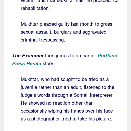
victim,” and that Mukhtar has “no prospect for
rehabilitation.”
Mukhtar pleaded guilty last month to gross
sexual assault, burglary and aggravated
criminal trespassing.
The Examiner
then jumps to an earlier
Portland
Press Herald
story:
Mukhtar, who had sought to be tried as a
juvenile rather than an adult, listened to the
judge’s words through a Somali interpreter.
He showed no reaction other than
occasionally wiping his hands over his face
as a photographer tried to take his picture.