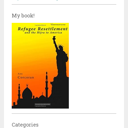
My book!
Categories