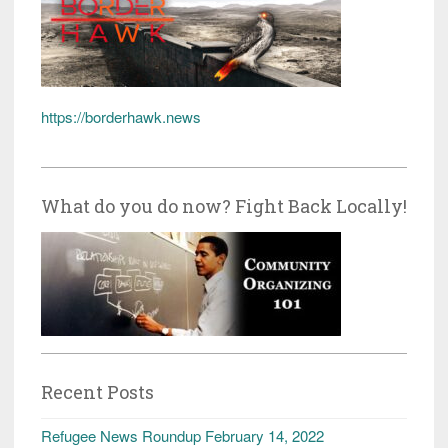
https://borderhawk.news
What do you do now? Fight Back Locally!
Recent Posts
Refugee News Roundup February 14, 2022