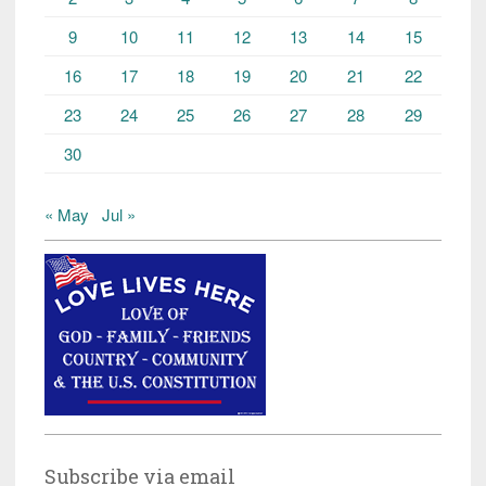
9
10
11
12
13
14
15
16
17
18
19
20
21
22
23
24
25
26
27
28
29
30
« May
Jul »
Subscribe via email