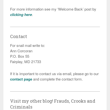
For more information see my ‘Welcome Back’ post by
clicking here
.
Contact
For snail mail write to:
Ann Corcoran
P.O. Box 55
Fairplay, MD 21733
If it is important to contact us via email, please go to our
contact page
and complete the contact form.
Visit my other blog! Frauds, Crooks and
Criminals