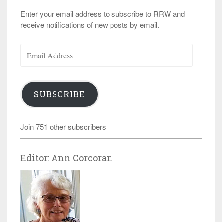
Enter your email address to subscribe to RRW and
receive notifications of new posts by email.
Email
Address
SUBSCRIBE
Join 751 other subscribers
Editor: Ann Corcoran