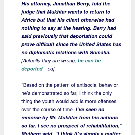
His attorney, Jonathan Berry, told the
judge that Mukhtar wants to return to
Africa but that his client otherwise had
nothing to say at the hearing. Berry had
said previously that deportation could
prove difficult since the United States has
no diplomatic relations with Somalia.
[Actually they are wrong,
he can be
deported
—ed]
“Based on the pattern of antisocial behavior
he’s demonstrated so far, I think the only
thing the youth would add is more offenses
over the course of time.
I’ve seen no
remorse by Mr. Mukhtar from his actions
so far. I see no prospect of rehabilitation,”
Mulhern said.
“I think it’s simply a matter