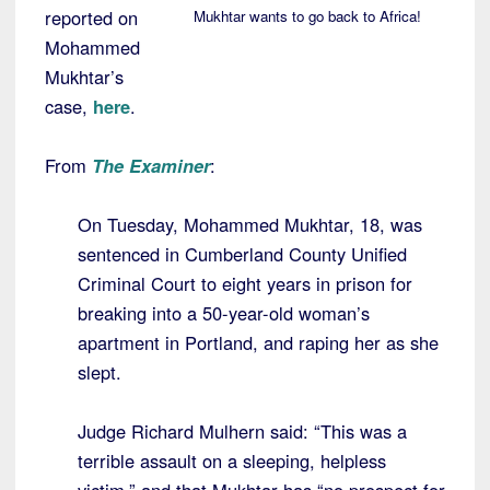
reported on
Mukhtar wants to go back to Africa!
Mohammed
Mukhtar’s
case,
here
.
From
The Examiner
:
On Tuesday, Mohammed Mukhtar, 18, was
sentenced in Cumberland County Unified
Criminal Court to eight years in prison for
breaking into a 50-year-old woman’s
apartment in Portland, and raping her as she
slept.
Judge Richard Mulhern said: “This was a
terrible assault on a sleeping, helpless