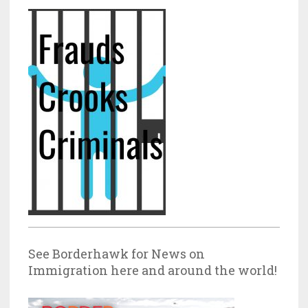
See Borderhawk for News on
Immigration here and around the world!