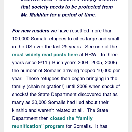
that society needs to be protected from
Mr. Mukhtar for a period of time.
For new readers
we have resettled more than
100,000 Somali refugees to cities large and small
in the US over the last 25 years. See one of the
most widely read posts here
at RRW. In three
years since 9/11 ( Bush years 2004, 2005, 2006)
the number of Somalis arriving topped 10,000 per
year. Those refugees then began bringing in the
family (chain migration!) until 2008 when shock of
shocks! the State Department discovered that as
many as 30,000 Somalis had lied about their
kinship and weren’t related at all. The State
Department then
closed the “family
reunification” program
for Somalis. It has