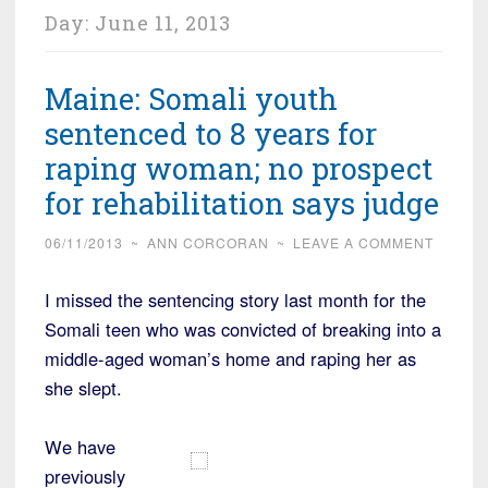
Day:
June 11, 2013
Maine: Somali youth
sentenced to 8 years for
raping woman; no prospect
for rehabilitation says judge
06/11/2013
~
ANN CORCORAN
~
LEAVE A COMMENT
I missed the sentencing story last month for the
Somali teen who was convicted of breaking into a
middle-aged woman’s home and raping her as
she slept.
We have
previously