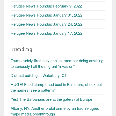
Refugee News Roundup February 9, 2022
Refugee News Roundup January 31, 2022
Refugee News Roundup January 24, 2022
Refugee News Roundup January 17, 2022
Trending
Trump rudely fires only cabinet member doing anything
to seriously halt the migrant "invasion"
Distrust building in Waterbury, CT
HUGE! Food stamp fraud bust in Baltimore, check out
the names, see a pattern?
Yes! The Barbarians are at the gate(s) of Europe
Albany, NY: Another brutal crime by an Iraqi refugee;
major media breakthrough