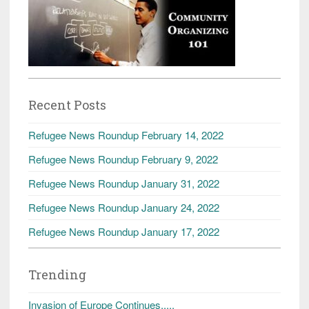
Recent Posts
Refugee News Roundup February 14, 2022
Refugee News Roundup February 9, 2022
Refugee News Roundup January 31, 2022
Refugee News Roundup January 24, 2022
Refugee News Roundup January 17, 2022
Trending
Invasion of Europe Continues.....