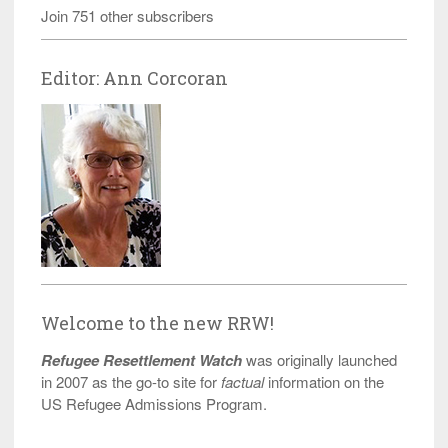
Join 751 other subscribers
Editor: Ann Corcoran
Welcome to the new RRW!
Refugee Resettlement Watch
was originally launched
in 2007 as the go-to site for
factual
information on the
US Refugee Admissions Program.