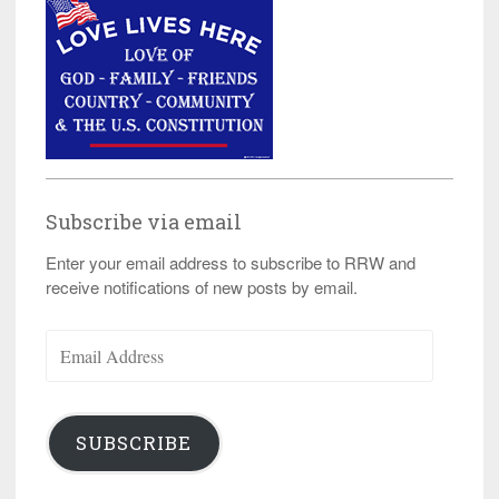
Subscribe via email
Enter your email address to subscribe to RRW and
receive notifications of new posts by email.
Email
Address
SUBSCRIBE