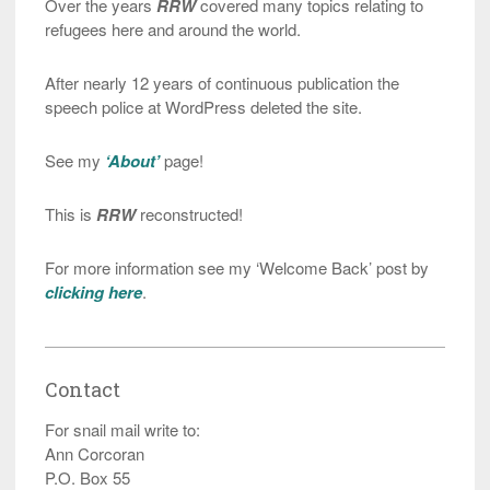
Over the years
RRW
covered many topics relating to
refugees here and around the world.
After nearly 12 years of continuous publication the
speech police at WordPress deleted the site.
See my
‘About’
page!
This is
RRW
reconstructed!
For more information see my ‘Welcome Back’ post by
clicking here
.
Contact
For snail mail write to:
Ann Corcoran
P.O. Box 55