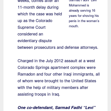
weeks, comes after an
Mohammed is
11-month delay during
already serving 16
which the case was held
years for shoving his
up as the Colorado
penis in the woman’s
mouth.
Supreme Court
considered an
evidentiary dispute
between prosecutors and defense attorneys.
Charged in the July 2012 assault at a west
Colorado Springs apartment complex were
Ramadon and four other Iraqi immigrants, all
of whom were brought to the United States
with the help of military members after
assisting troops in Iraq.
One co-defendant, Sarmad Fadhi “Levi”