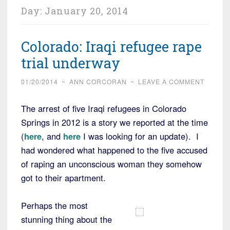
Day:
January 20, 2014
Colorado: Iraqi refugee rape
trial underway
01/20/2014
~
ANN CORCORAN
~
LEAVE A COMMENT
The arrest of five Iraqi refugees in Colorado
Springs in 2012 is a story we reported at the time
(
here
, and
here
I was looking for an update). I
had wondered what happened to the five accused
of raping an unconscious woman they somehow
got to their apartment.
Perhaps the most
stunning thing about the