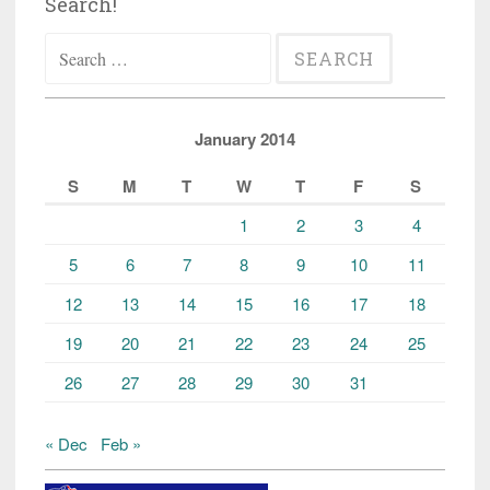
Search!
Search
for:
January 2014
S
M
T
W
T
F
S
1
2
3
4
5
6
7
8
9
10
11
12
13
14
15
16
17
18
19
20
21
22
23
24
25
26
27
28
29
30
31
« Dec
Feb »