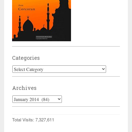
Categories
Categories
Archives
Archives
Total Visits:
7,327,611