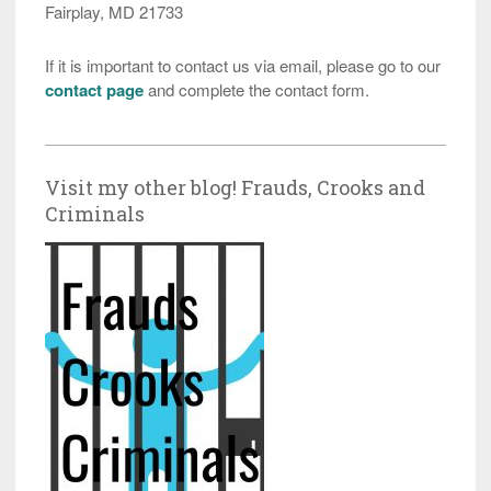
Fairplay, MD 21733
If it is important to contact us via email, please go to our
contact page
and complete the contact form.
Visit my other blog! Frauds, Crooks and
Criminals