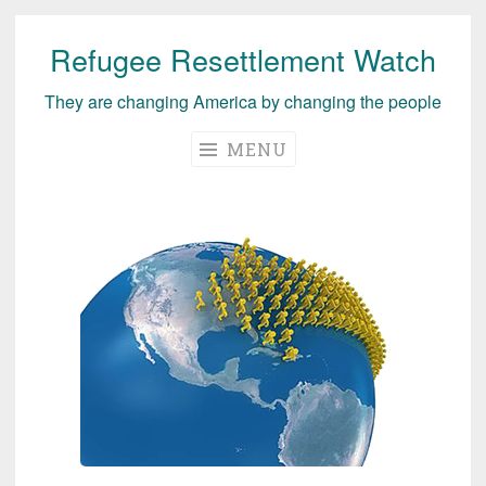
Refugee Resettlement Watch
Skip
to
They are changing America by changing the people
content
MENU