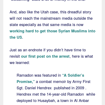
And, also like the Utah case, this dreadful story
will not reach the mainstream media outside the
state especially as that same media is now
working hard to get those Syrian Muslims into
the US
.
Just as an endnote if you didn’t have time to
revisit
our first post on the arrest
, here is what
we learned:
Ramadon was featured in
“A Soldier’s
Promise,”
a combat memoir by Army First
Sgt. Daniel Hendrex published in 2009 .
Hendrex met the 14-year-old Ramadon while
deployed to Husaybah, a town in Al Anbar