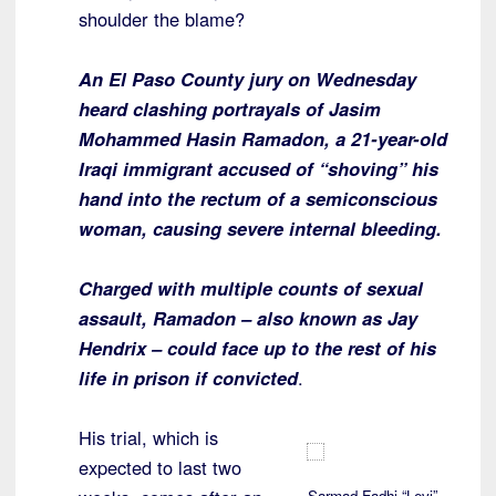
shoulder the blame?
An El Paso County jury on Wednesday
heard clashing portrayals of Jasim
Mohammed Hasin Ramadon, a 21-year-old
Iraqi immigrant accused of “shoving” his
hand into the rectum of a semiconscious
woman, causing severe internal bleeding.
Charged with multiple counts of sexual
assault, Ramadon – also known as Jay
Hendrix – could face up to the rest of his
life in prison if convicted
.
His trial, which is
expected to last two
Sarmad Fadhi “Levi”