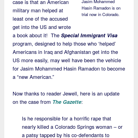
case is that an American
Jasim Mohammed
Hasin Ramadon is on
military man helped at
trial now in Colorado.
least one of the accused
get into the US and wrote
a book about it! The
Special Immigrant Visa
program, designed to help those who ‘helped’
Americans in Iraq and Afghanistan get into the
US more easily, may well have been the vehicle
for Jasim Mohammed Hasin Ramadon to become
a “new American.”
Now thanks to reader Jewell, here is an update
on the case from
The Gazette
:
Is he responsible for a horrific rape that
nearly killed a Colorado Springs woman – or
a patsy tapped by his co-defendants to