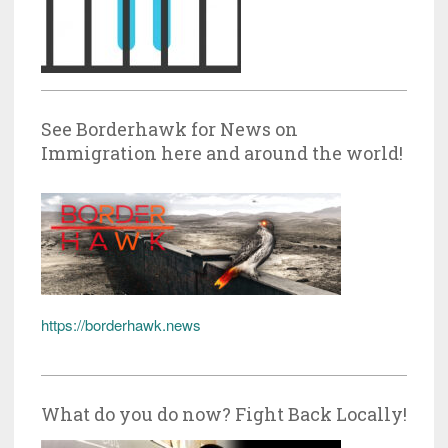
See Borderhawk for News on
Immigration here and around the world!
https://borderhawk.news
What do you do now? Fight Back Locally!