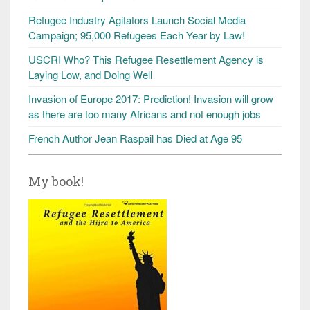
Refugee Industry Agitators Launch Social Media
Campaign; 95,000 Refugees Each Year by Law!
USCRI Who? This Refugee Resettlement Agency is
Laying Low, and Doing Well
Invasion of Europe 2017: Prediction! Invasion will grow
as there are too many Africans and not enough jobs
French Author Jean Raspail has Died at Age 95
My book!