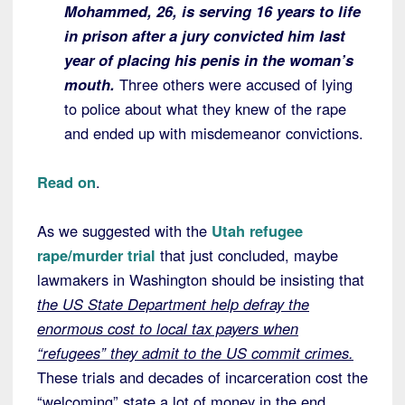
Mohammed, 26, is serving 16 years to life
in prison after a jury convicted him last
year of placing his penis in the woman’s
mouth.
Three others were accused of lying
to police about what they knew of the rape
and ended up with misdemeanor convictions.
Read on
.
As we suggested with the
Utah refugee
rape/murder trial
that just concluded, maybe
lawmakers in Washington should be insisting that
the US State Department help defray the
enormous cost to local tax payers when
“refugees” they admit to the US commit crimes.
These trials and decades of incarceration cost the
“welcoming” state a lot of money in the end.