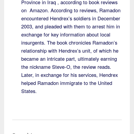
Province in Iraq , according to book reviews
on Amazon. According to reviews, Ramadon
encountered Hendrex’s soldiers in December
2003, and pleaded with them to arrest him in
exchange for key information about local
insurgents. The book chronicles Ramadon’s
relationship with Hendrex’s unit, of which he
became an intricate part, ultimately earning
the nickname Steve-O, the review reads.
Later, in exchange for his services, Hendrex
helped Ramadon immigrate to the United
States.