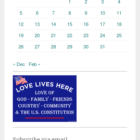
1
2
3
4
5
6
7
8
9
10
11
12
13
14
15
16
17
18
19
20
21
22
23
24
25
26
27
28
29
30
31
« Dec
Feb »
Subscribe via email