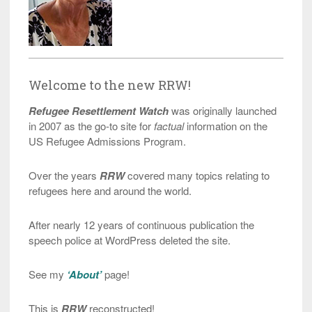
Welcome to the new RRW!
Refugee Resettlement Watch
was originally launched
in 2007 as the go-to site for
factual
information on the
US Refugee Admissions Program.
Over the years
RRW
covered many topics relating to
refugees here and around the world.
After nearly 12 years of continuous publication the
speech police at WordPress deleted the site.
See my
‘About’
page!
This is
RRW
reconstructed!