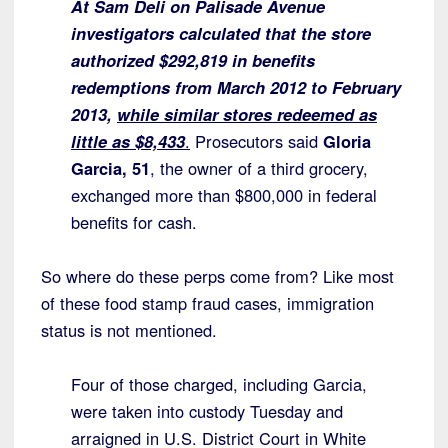
At Sam Deli on Palisade Avenue
investigators calculated that the store
authorized $292,819 in benefits
redemptions from March 2012 to February
2013,
while similar stores redeemed as
little as $8,433
.
Prosecutors said
Gloria
Garcia, 51
, the owner of a third grocery,
exchanged more than $800,000 in federal
benefits for cash.
So where do these perps come from? Like most
of these food stamp fraud cases, immigration
status is not mentioned.
Four of those charged, including Garcia,
were taken into custody Tuesday and
arraigned in U.S. District Court in White