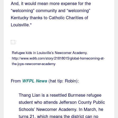
And, it would mean more expense for the
“welcoming” community and “welcoming”
Kentucky thanks to Catholic Charities of
Louisville.*
Refugee kids in Louisville’s Newcomer Academy.
http://www.wdrb.com/story/21818015/global-homecoming-at-
the-jcps-newcomer-academy
From
WFPL News
(hat tip: Robin):
Thang Lian is a resettled Burmese refugee
student who attends Jefferson County Public
Schools’ Newcomer Academy. In March, he
turns 21, which means the district can no