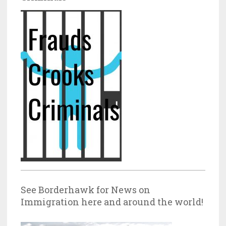
See Borderhawk for News on
Immigration here and around the world!