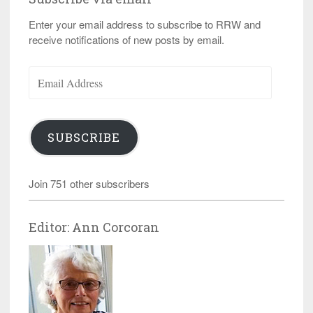
Enter your email address to subscribe to RRW and
receive notifications of new posts by email.
Email
Address
SUBSCRIBE
Join 751 other subscribers
Editor: Ann Corcoran