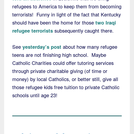
refugees to America to keep them from becoming
terrorists! Funny in light of the fact that Kentucky
should have been the home for those
two Iraqi
refugee terrorists
subsequently caught there.
See
yesterday’s post
about how many refugee
teens are not finishing high school. Maybe
Catholic Charities could offer tutoring services
through private charitable giving (of time or
money) by local Catholics, or better still, give all
those refugee kids free tuition to private Catholic
schools until age 23!