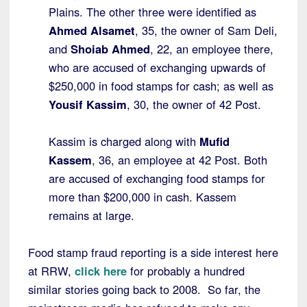
Plains. The other three were identified as
Ahmed Alsamet
, 35, the owner of Sam Deli,
and
Shoiab Ahmed
, 22, an employee there,
who are accused of exchanging upwards of
$250,000 in food stamps for cash; as well as
Yousif Kassim
, 30, the owner of 42 Post.
Kassim is charged along with
Mufid
Kassem
, 36, an employee at 42 Post. Both
are accused of exchanging food stamps for
more than $200,000 in cash. Kassem
remains at large.
Food stamp fraud reporting is a side interest here
at RRW,
click here
for probably a hundred
similar stories going back to 2008. So far, the