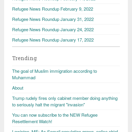
Refugee News Roundup February 9, 2022
Refugee News Roundup January 31, 2022
Refugee News Roundup January 24, 2022
Refugee News Roundup January 17, 2022
Trending
The goal of Muslim immigration according to
Muhammad
About
Trump rudely fires only cabinet member doing anything
to seriously halt the migrant "invasion"
You can now subscribe to the NEW Refugee
Resettlement Watch!
Lewiston, ME: As Somali population grows, police chief