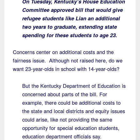
On Tuesday, Kentucky’s House Education
Committee approved bill that would give
refugee students like Lian an additional
two years to graduate, extending state
spending for these students to age 23.
Concerns center on additional costs and the
fairness issue. Although not raised here, do we
want 23-year-olds in school with 14-year-olds?
But the Kentucky Department of Education is
concerned about parts of the bill. For
example, there could be additional costs to
the state and local districts and equity issues
could arise, like not providing the same
opportunity for special education students,
education department officials say.