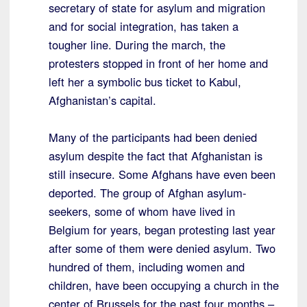
secretary of state for asylum and migration
and for social integration, has taken a
tougher line. During the march, the
protesters stopped in front of her home and
left her a symbolic bus ticket to Kabul,
Afghanistan’s capital.
Many of the participants had been denied
asylum despite the fact that Afghanistan is
still insecure. Some Afghans have even been
deported. The group of Afghan asylum-
seekers, some of whom have lived in
Belgium for years, began protesting last year
after some of them were denied asylum. Two
hundred of them, including women and
children, have been occupying a church in the
center of Brussels for the past four months –