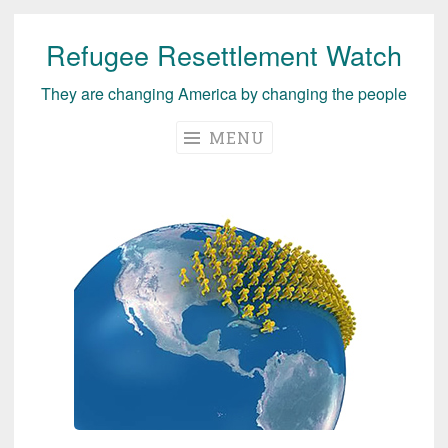
Refugee Resettlement Watch
Skip
to
They are changing America by changing the people
content
MENU