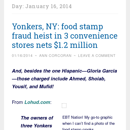
Day:
January 16, 2014
Yonkers, NY: food stamp
fraud heist in 3 convenience
stores nets $1.2 million
01/16/2014
~
ANN CORCORAN
~
LEAVE A COMMENT
And, besides the one Hispanic—Gloria Garcia
—those charged include Ahmed, Shoiab,
Yousif, and Mufid!
From
Lohud.com
:
The owners of
EBT Nation! My go-to graphic
when I can’t find a photo of the
three Yonkers
food stamp crooks