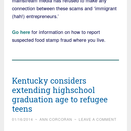
mainstream media has refused to make any
connection between these scams and ‘immigrant
(hah!) entrepreneurs.’
Go here
for information on how to report
suspected food stamp fraud where you live.
Kentucky considers
extending highschool
graduation age to refugee
teens
01/16/2014
~
ANN CORCORAN
~
LEAVE A COMMENT