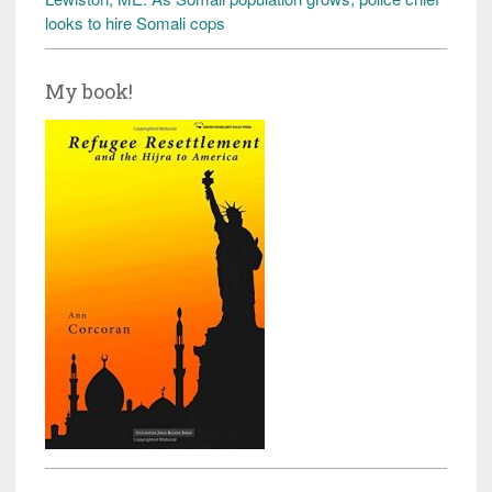
looks to hire Somali cops
My book!