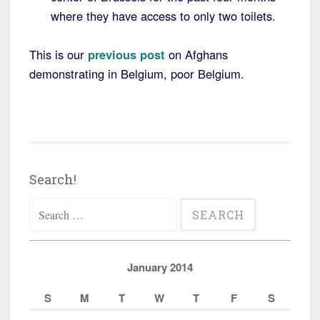
where they have access to only two toilets.
This is our
previous post
on Afghans
demonstrating in Belgium, poor Belgium.
Search!
Search
for:
January 2014
S
M
T
W
T
F
S