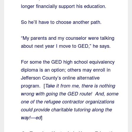
longer financially support his education.
So he’ll have to choose another path.
“My parents and my counselor were talking
about next year I move to GED,” he says.
For some the GED high school equivalency
diploma is an option; others may enroll in
Jefferson County’s online alternative
program. [
Take it from me, there is nothing
wrong with going the GED route! And, some
one of the refugee contractor organizations
could provide charitable tutoring along the
way!—ed
]