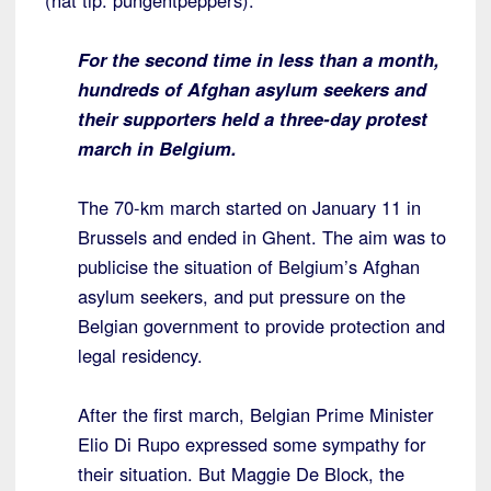
(hat tip: pungentpeppers):
For the second time in less than a month,
hundreds of Afghan asylum seekers and
their supporters held a three-day protest
march in Belgium.
The 70-km march started on January 11 in
Brussels and ended in Ghent. The aim was to
publicise the situation of Belgium’s Afghan
asylum seekers, and put pressure on the
Belgian government to provide protection and
legal residency.
After the first march, Belgian Prime Minister
Elio Di Rupo expressed some sympathy for
their situation. But Maggie De Block, the