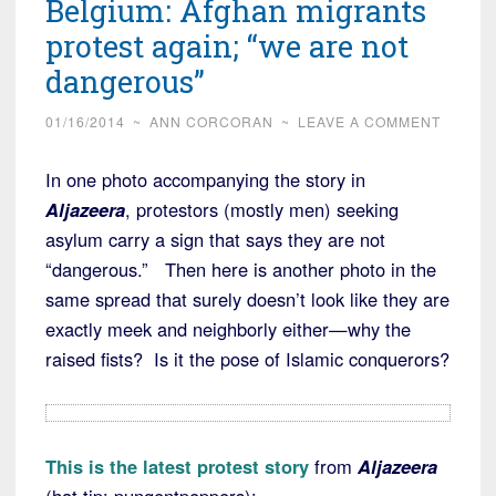
Belgium: Afghan migrants
protest again; “we are not
dangerous”
01/16/2014
~
ANN CORCORAN
~
LEAVE A COMMENT
In one photo accompanying the story in
Aljazeera
, protestors (mostly men) seeking
asylum carry a sign that says they are not
“dangerous.” Then here is another photo in the
same spread that surely doesn’t look like they are
exactly meek and neighborly either—why the
raised fists? Is it the pose of Islamic conquerors?
This is the latest protest story
from
Aljazeera