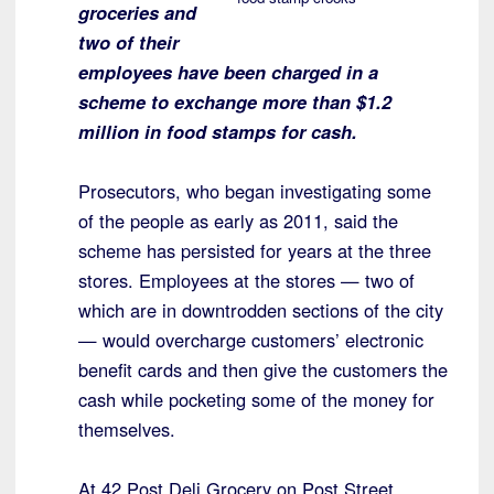
groceries and
two of their
employees have been charged in a
scheme to exchange more than $1.2
million in food stamps for cash.
Prosecutors, who began investigating some
of the people as early as 2011, said the
scheme has persisted for years at the three
stores. Employees at the stores — two of
which are in downtrodden sections of the city
— would overcharge customers’ electronic
benefit cards and then give the customers the
cash while pocketing some of the money for
themselves.
At 42 Post Deli Grocery on Post Street,