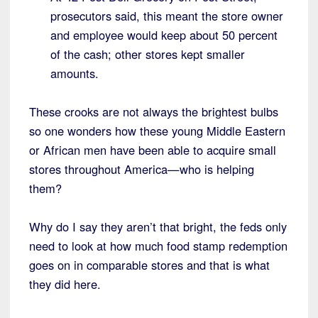
prosecutors said, this meant the store owner
and employee would keep about 50 percent
of the cash; other stores kept smaller
amounts.
These crooks are not always the brightest bulbs
so one wonders how these young Middle Eastern
or African men have been able to acquire small
stores throughout America—who is helping
them?
Why do I say they aren’t that bright, the feds only
need to look at how much food stamp redemption
goes on in comparable stores and that is what
they did here.