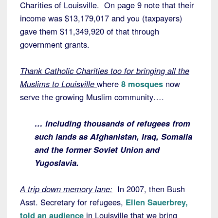
Charities of Louisville. On page 9 note that their
income was $13,179,017 and you (taxpayers)
gave them $11,349,920 of that through
government grants.
Thank Catholic Charities too for bringing all the
Muslims to Louisville
where
8 mosques
now
serve the growing Muslim community….
… including thousands of refugees from
such lands as Afghanistan, Iraq, Somalia
and the former Soviet Union and
Yugoslavia.
A trip down memory lane:
In 2007, then Bush
Asst. Secretary for refugees,
Ellen Sauerbrey,
told an audience
in Louisville that we bring