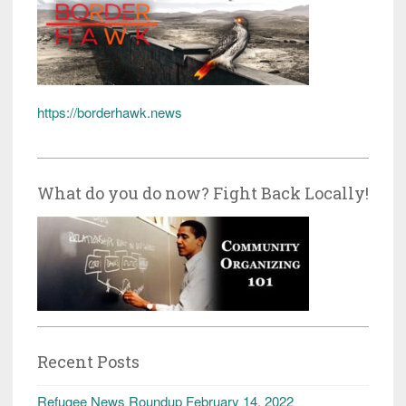
https://borderhawk.news
What do you do now? Fight Back Locally!
Recent Posts
Refugee News Roundup February 14, 2022