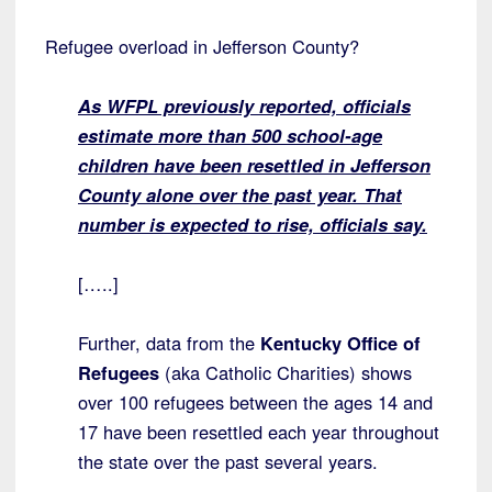
Refugee overload in Jefferson County?
As WFPL previously reported, officials
estimate more than 500 school-age
children have been resettled in Jefferson
County alone over the past year. That
number is expected to rise, officials say.
[…..]
Further, data from the
Kentucky Office of
Refugees
(aka Catholic Charities) shows
over 100 refugees between the ages 14 and
17 have been resettled each year throughout
the state over the past several years.