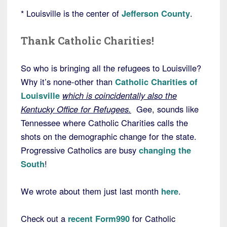
* Louisville is the center of
Jefferson County
.
Thank Catholic Charities!
So who is bringing all the refugees to Louisville?
Why it’s none-other than
Catholic Charities of
Louisville
which is coincidentally also the
Kentucky Office for Refugees.
Gee, sounds like
Tennessee where Catholic Charities calls the
shots on the demographic change for the state.
Progressive Catholics are busy
changing the
South
!
We wrote about them just last month
here
.
Check out a
recent Form990
for Catholic