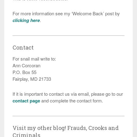
For more information see my ‘Welcome Back’ post by
clicking here
.
Contact
For snail mail write to:
Ann Corcoran
P.O. Box 55
Fairplay, MD 21733
If it is important to contact us via email, please go to our
contact page
and complete the contact form.
Visit my other blog! Frauds, Crooks and
Criminals