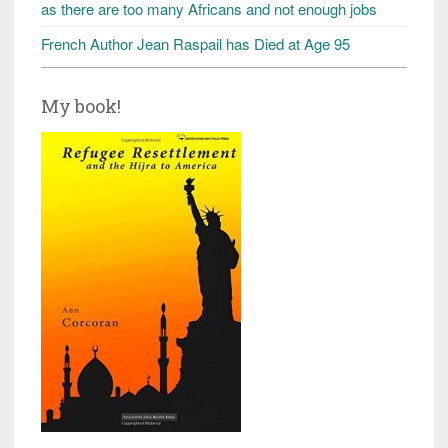
as there are too many Africans and not enough jobs
French Author Jean Raspail has Died at Age 95
My book!