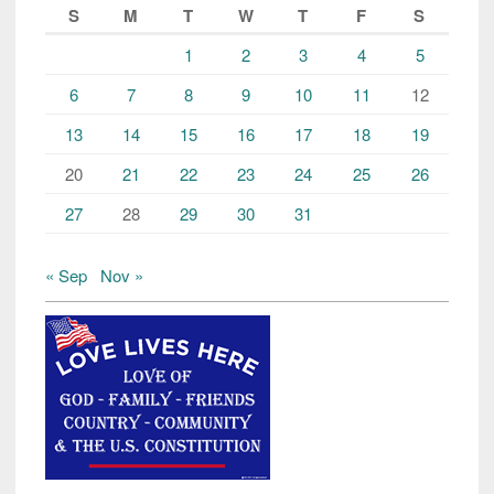
S
M
T
W
T
F
S
1
2
3
4
5
6
7
8
9
10
11
12
13
14
15
16
17
18
19
20
21
22
23
24
25
26
27
28
29
30
31
« Sep
Nov »