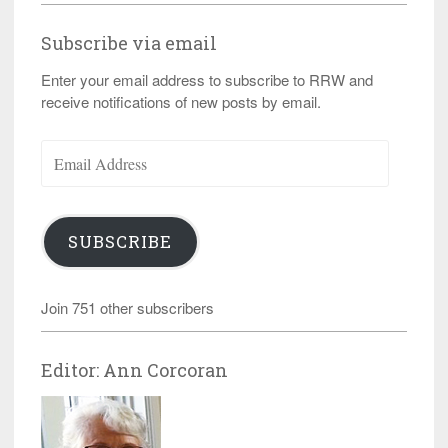
Subscribe via email
Enter your email address to subscribe to RRW and
receive notifications of new posts by email.
Email
Address
SUBSCRIBE
Join 751 other subscribers
Editor: Ann Corcoran