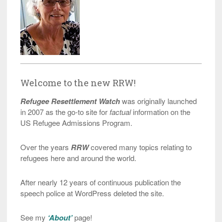
Welcome to the new RRW!
Refugee Resettlement Watch
was originally launched
in 2007 as the go-to site for
factual
information on the
US Refugee Admissions Program.
Over the years
RRW
covered many topics relating to
refugees here and around the world.
After nearly 12 years of continuous publication the
speech police at WordPress deleted the site.
See my
‘About’
page!