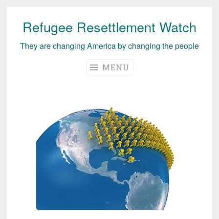
Refugee Resettlement Watch
Skip
to
They are changing America by changing the people
content
MENU