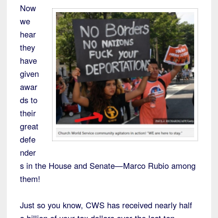
Now
we
hear
they
have
given
awar
ds to
their
great
defe
nder
s in the House and Senate—Marco Rubio among
them!
Just so you know, CWS has received nearly half