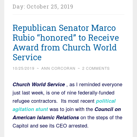
Day:
October 25, 2019
Republican Senator Marco
Rubio “honored” to Receive
Award from Church World
Service
10/25/2019
~
ANN CORCORAN
~
2 COMMENTS
Church World Service
, as I reminded everyone
just last week, is one of nine federally-funded
refugee contractors. Its most recent
political
agitation stunt
was to join with the
Council on
American Islamic Relations
on the steps of the
Capitol and see its CEO arrested.