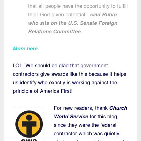
that all people have the opportunity to fulfill
their God-given potential,”
said Rubio
who sits on the U.S. Senate Foreign
Relations Committee.
More here.
LOL! We should be glad that government
contractors give awards like this because it helps
us identify who exactly is working against the
principle of America First!
For new readers, thank
Church
World Service
for this blog
since they were the federal
contractor which was quietly