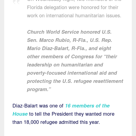
Florida delegation were honored for their
work on international humanitarian issues.
Church World Service honored U.S.
Sen. Marco Rubio, R-Fla., U.S. Rep.
Mario Diaz-Balart, R-Fla., and eight
other members of Congress for “their
leadership on humanitarian and
poverty-focused international aid and
protecting the U.S. refugee resettlement
program.”
Diaz-Balart was one of
16 members of the
House
to tell the President they wanted more
than 18,000 refugee admitted this year.