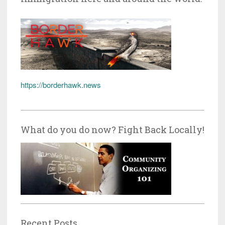
https://borderhawk.news
What do you do now? Fight Back Locally!
Recent Posts