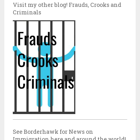
Visit my other blog! Frauds, Crooks and
Criminals
See Borderhawk for News on
Immigration here and around the world!