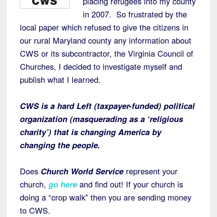
placing refugees into my county
in 2007. So frustrated by the
local paper which refused to give the citizens in
our rural Maryland county any information about
CWS or its subcontractor, the Virginia Council of
Churches, I decided to investigate myself and
publish what I learned.
CWS is a hard Left (taxpayer-funded) political
organization (masquerading as a ‘religious
charity’) that is changing America by
changing the people.
Does
Church World Service
represent your
church,
go here
and find out! If your church is
doing a “crop walk” then you are sending money
to CWS.