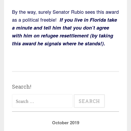
By the way, surely Senator Rubio sees this award
as a political freebie!
If you live in Florida take
a minute and tell him that you don’t agree
with him on refugee resettlement (by taking
this award he signals where he stands!).
Search!
Search
for:
October 2019