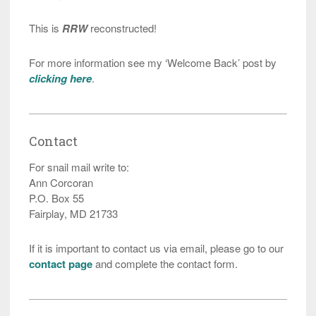
This is
RRW
reconstructed!
For more information see my ‘Welcome Back’ post by
clicking here
.
Contact
For snail mail write to:
Ann Corcoran
P.O. Box 55
Fairplay, MD 21733
If it is important to contact us via email, please go to our
contact page
and complete the contact form.