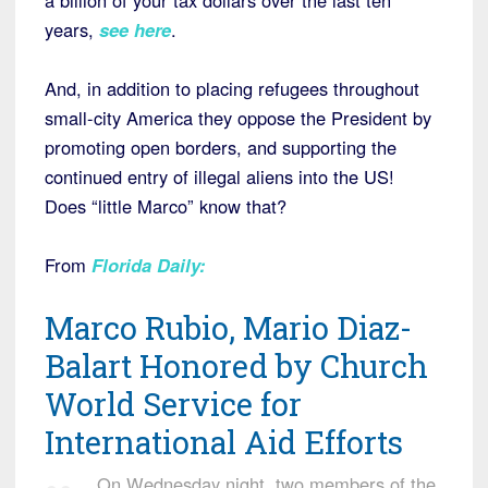
a billion of your tax dollars over the last ten
years,
see here
.
And, in addition to placing refugees throughout
small-city America they oppose the President by
promoting open borders, and supporting the
continued entry of illegal aliens into the US!
Does “little Marco” know that?
From
Florida Daily
:
Marco Rubio, Mario Diaz-
Balart Honored by Church
World Service for
International Aid Efforts
On Wednesday night, two members of the