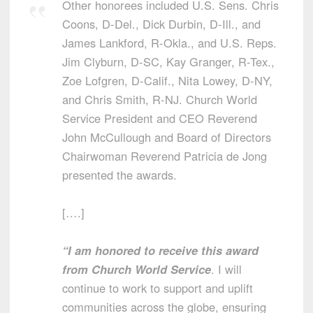
Other honorees included U.S. Sens. Chris
Coons, D-Del., Dick Durbin, D-Ill., and
James Lankford, R-Okla., and U.S. Reps.
Jim Clyburn, D-SC, Kay Granger, R-Tex.,
Zoe Lofgren, D-Calif., Nita Lowey, D-NY,
and Chris Smith, R-NJ. Church World
Service President and CEO Reverend
John McCullough and Board of Directors
Chairwoman Reverend Patricia de Jong
presented the awards.
[….]
“I am honored to receive this award
from Church World Service
. I will
continue to work to support and uplift
communities across the globe, ensuring