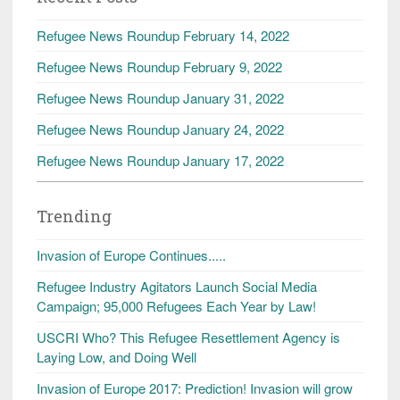
Refugee News Roundup February 14, 2022
Refugee News Roundup February 9, 2022
Refugee News Roundup January 31, 2022
Refugee News Roundup January 24, 2022
Refugee News Roundup January 17, 2022
Trending
Invasion of Europe Continues.....
Refugee Industry Agitators Launch Social Media
Campaign; 95,000 Refugees Each Year by Law!
USCRI Who? This Refugee Resettlement Agency is
Laying Low, and Doing Well
Invasion of Europe 2017: Prediction! Invasion will grow