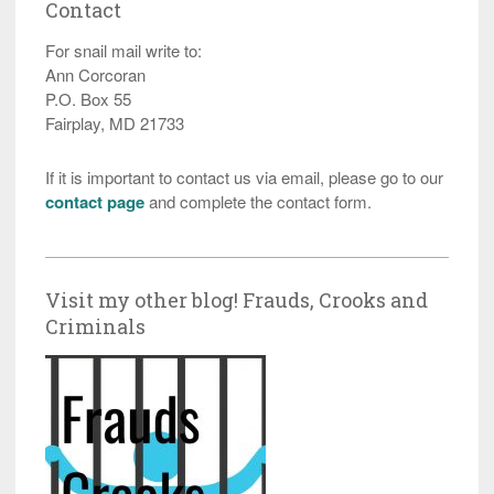
Contact
For snail mail write to:
Ann Corcoran
P.O. Box 55
Fairplay, MD 21733
If it is important to contact us via email, please go to our
contact page
and complete the contact form.
Visit my other blog! Frauds, Crooks and
Criminals