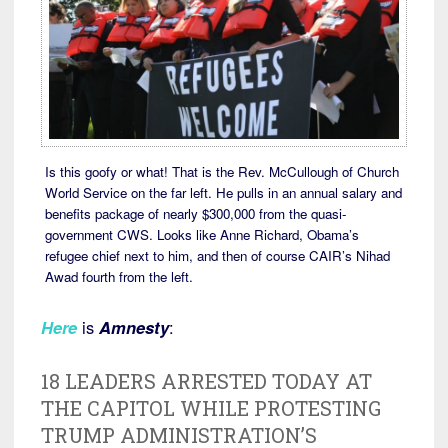
Is this goofy or what! That is the Rev. McCullough of Church
World Service on the far left. He pulls in an annual salary and
benefits package of nearly $300,000 from the quasi-
government CWS. Looks like Anne Richard, Obama’s
refugee chief next to him, and then of course CAIR’s Nihad
Awad fourth from the left.
Here
is
Amnesty
:
18 LEADERS ARRESTED TODAY AT
THE CAPITOL WHILE PROTESTING
TRUMP ADMINISTRATION’S