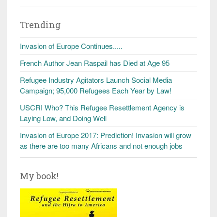
Trending
Invasion of Europe Continues.....
French Author Jean Raspail has Died at Age 95
Refugee Industry Agitators Launch Social Media
Campaign; 95,000 Refugees Each Year by Law!
USCRI Who? This Refugee Resettlement Agency is
Laying Low, and Doing Well
Invasion of Europe 2017: Prediction! Invasion will grow
as there are too many Africans and not enough jobs
My book!