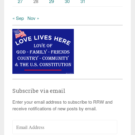
27
28
29
30
31
« Sep
Nov »
Subscribe via email
Enter your email address to subscribe to RRW and
receive notifications of new posts by email.
Email
Address