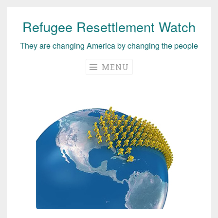
Refugee Resettlement Watch
Skip
to
They are changing America by changing the people
content
MENU