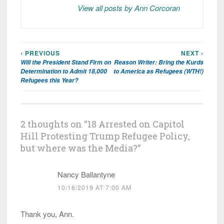
View all posts by Ann Corcoran
‹ PREVIOUS
NEXT ›
Post
Will the President Stand Firm on
Reason Writer: Bring the Kurds
navigation
Determination to Admit 18,000
to America as Refugees (WTH!)
Refugees this Year?
2 thoughts on “
18 Arrested on Capitol
Hill Protesting Trump Refugee Policy,
but where was the Media?
”
Nancy Ballantyne
10/16/2019 AT 7:00 AM
Thank you, Ann.