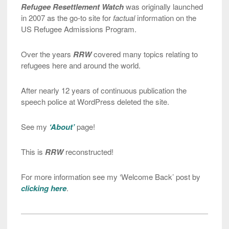
Refugee Resettlement Watch
was originally launched
in 2007 as the go-to site for
factual
information on the
US Refugee Admissions Program.
Over the years
RRW
covered many topics relating to
refugees here and around the world.
After nearly 12 years of continuous publication the
speech police at WordPress deleted the site.
See my
‘About’
page!
This is
RRW
reconstructed!
For more information see my ‘Welcome Back’ post by
clicking here
.