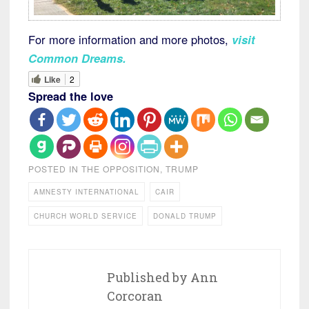
For more information and more photos,
visit
Common Dreams
.
Like
2
Spread the love
POSTED IN
THE OPPOSITION
,
TRUMP
AMNESTY INTERNATIONAL
CAIR
CHURCH WORLD SERVICE
DONALD TRUMP
Published by
Ann
Corcoran