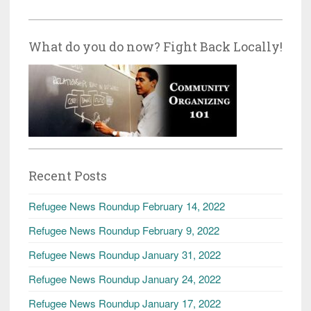
What do you do now? Fight Back Locally!
Recent Posts
Refugee News Roundup February 14, 2022
Refugee News Roundup February 9, 2022
Refugee News Roundup January 31, 2022
Refugee News Roundup January 24, 2022
Refugee News Roundup January 17, 2022