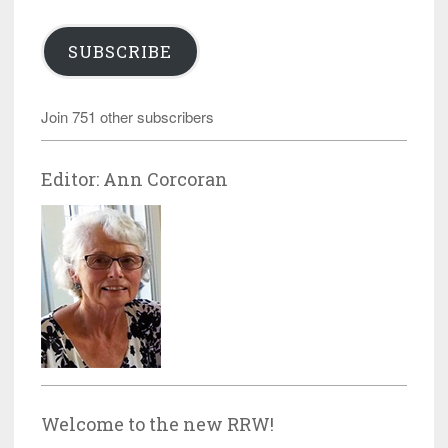
SUBSCRIBE
Join 751 other subscribers
Editor: Ann Corcoran
Welcome to the new RRW!