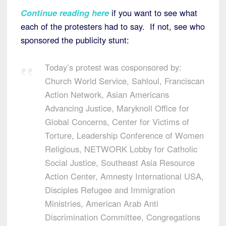
Continue reading here
if you want to see what
each of the protesters had to say. If not, see who
sponsored the publicity stunt:
Today’s protest was cosponsored by:
Church World Service, Sahloul, Franciscan
Action Network, Asian Americans
Advancing Justice, Maryknoll Office for
Global Concerns, Center for Victims of
Torture, Leadership Conference of Women
Religious, NETWORK Lobby for Catholic
Social Justice, Southeast Asia Resource
Action Center, Amnesty International USA,
Disciples Refugee and Immigration
Ministries, American Arab Anti
Discrimination Committee, Congregations