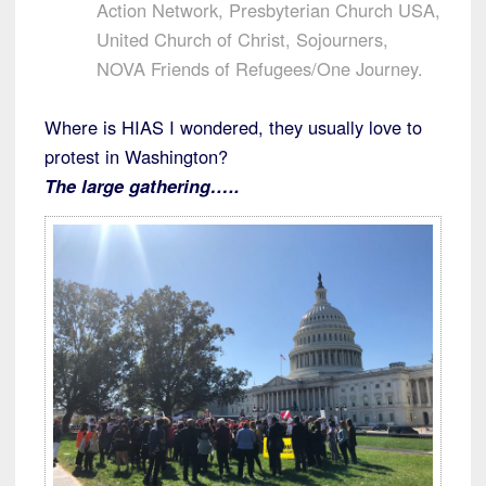
Action Network, Presbyterian Church USA,
United Church of Christ, Sojourners,
NOVA Friends of Refugees/One Journey.
Where is HIAS I wondered, they usually love to
protest in Washington?
The large gathering…..