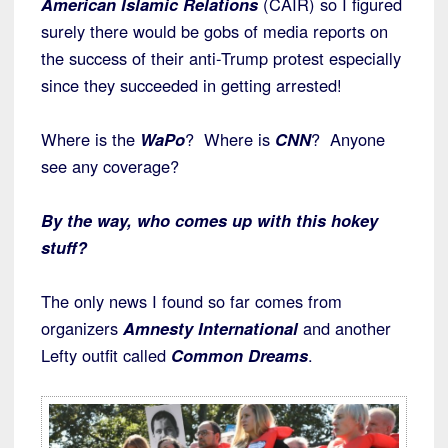
American Islamic Relations
(CAIR) so I figured
surely there would be gobs of media reports on
the success of their anti-Trump protest especially
since they succeeded in getting arrested!
Where is the
WaPo
? Where is
CNN
? Anyone
see any coverage?
By the way, who comes up with this hokey
stuff?
The only news I found so far comes from
organizers
Amnesty International
and another
Lefty outfit called
Common Dreams
.