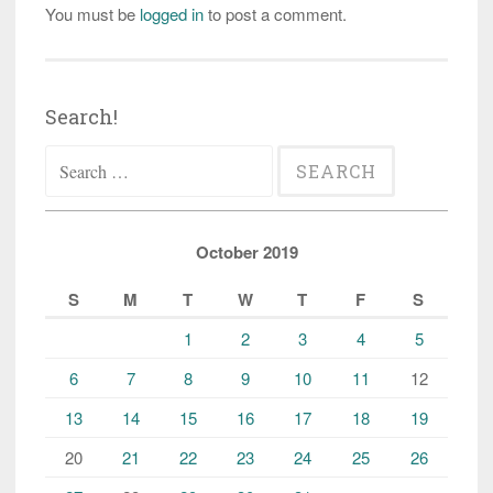
You must be
logged in
to post a comment.
Search!
Search
for:
October 2019
S
M
T
W
T
F
S
1
2
3
4
5
6
7
8
9
10
11
12
13
14
15
16
17
18
19
20
21
22
23
24
25
26