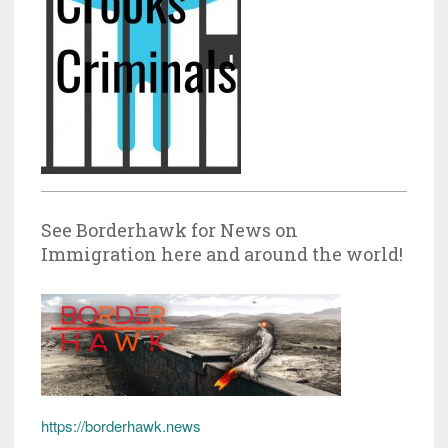
See Borderhawk for News on
Immigration here and around the world!
https://borderhawk.news