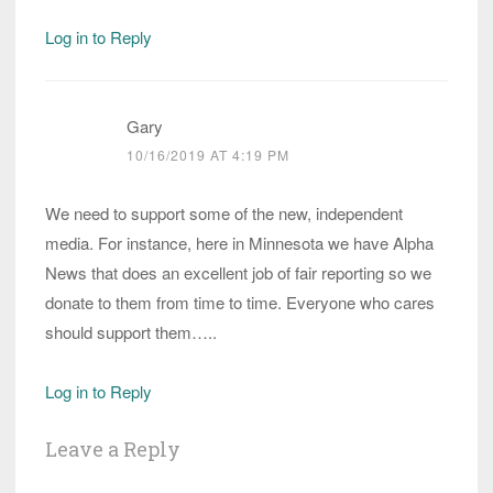
Log in to Reply
Gary
10/16/2019 AT 4:19 PM
We need to support some of the new, independent
media. For instance, here in Minnesota we have Alpha
News that does an excellent job of fair reporting so we
donate to them from time to time. Everyone who cares
should support them…..
Log in to Reply
Leave a Reply