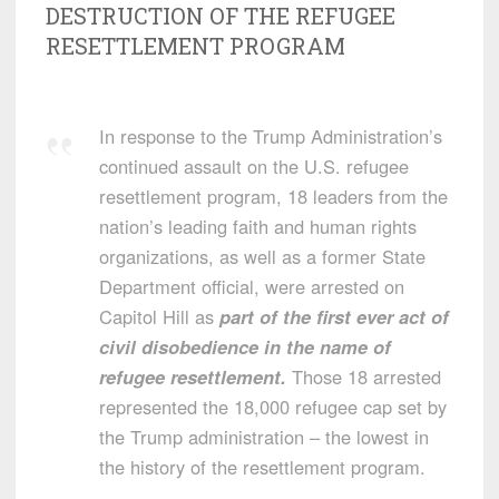
DESTRUCTION OF THE REFUGEE
RESETTLEMENT PROGRAM
In response to the Trump Administration’s
continued assault on the U.S. refugee
resettlement program, 18 leaders from the
nation’s leading faith and human rights
organizations, as well as a former State
Department official, were arrested on
Capitol Hill as
part of the first ever act of
civil disobedience in the name of
refugee resettlement.
Those 18 arrested
represented the 18,000 refugee cap set by
the Trump administration – the lowest in
the history of the resettlement program.