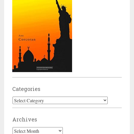
Categories
Categories
Archives
Archives