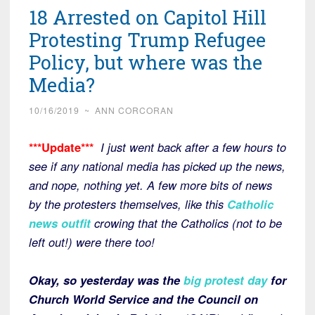
18 Arrested on Capitol Hill
Protesting Trump Refugee
Policy, but where was the
Media?
10/16/2019
~
ANN CORCORAN
***Update***
I just went back after a few hours to
see if any national media has picked up the news,
and nope, nothing yet. A few more bits of news
by the protesters themselves, like this
Catholic
news outfit
crowing that the Catholics (not to be
left out!) were there too!
Okay, so yesterday was the
big protest day
for
Church World Service and the Council on