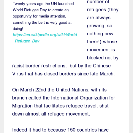
number of
Twenty years ago the UN launched
refugees (they
World Refugee Day to create an
opportunity for media attention,
are always
something the Left is very good at
growing, so
doing!
nothing new
https://en.wikipedia.org/wiki/World
there!) whose
_Refugee_Day
movement is
blocked not by
racist border restrictions, but by the Chinese
Virus that has closed borders since late March.
On March 22nd the United Nations, with its
branch called the International Organization for
Migration that facilitates refugee travel, shut
down almost all refugee movement.
Indeed it had to because 150 countries have