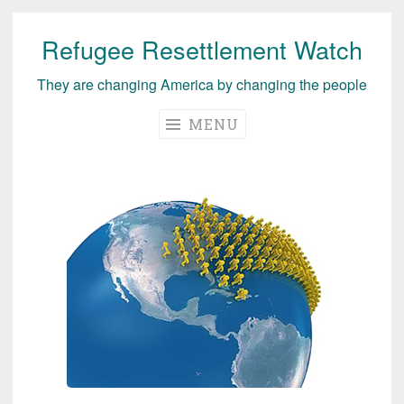
Refugee Resettlement Watch
Skip
to
They are changing America by changing the people
content
MENU