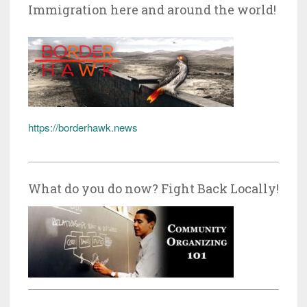
Immigration here and around the world!
https://borderhawk.news
What do you do now? Fight Back Locally!