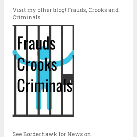
Visit my other blog! Frauds, Crooks and
Criminals
See Borderhawk for News on