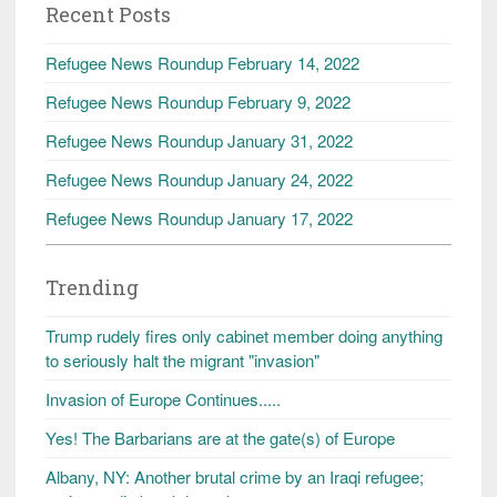
Recent Posts
Refugee News Roundup February 14, 2022
Refugee News Roundup February 9, 2022
Refugee News Roundup January 31, 2022
Refugee News Roundup January 24, 2022
Refugee News Roundup January 17, 2022
Trending
Trump rudely fires only cabinet member doing anything
to seriously halt the migrant "invasion"
Invasion of Europe Continues.....
Yes! The Barbarians are at the gate(s) of Europe
Albany, NY: Another brutal crime by an Iraqi refugee;