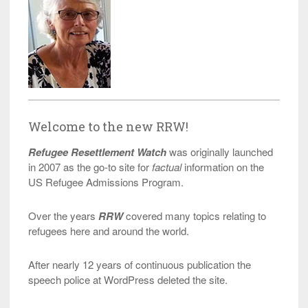
Welcome to the new RRW!
Refugee Resettlement Watch
was originally launched
in 2007 as the go-to site for
factual
information on the
US Refugee Admissions Program.
Over the years
RRW
covered many topics relating to
refugees here and around the world.
After nearly 12 years of continuous publication the
speech police at WordPress deleted the site.