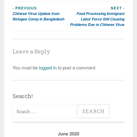
‹ PREVIOUS
NEXT ›
Post
Chinese Virus Update from
Food Processing Immigrant
navigation
Refugee Camp in Bangladesh
Labor Force Still Causing
Problems Due to Chinese Virus
Leave a Reply
You must be
logged in
to post a comment.
Search!
Search
for:
June 2020