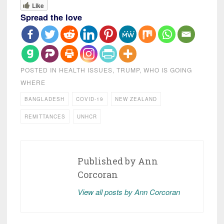
Like
Spread the love
POSTED IN
HEALTH ISSUES
,
TRUMP
,
WHO IS GOING
WHERE
BANGLADESH
COVID-19
NEW ZEALAND
REMITTANCES
UNHCR
Published by
Ann
Corcoran
View all posts by Ann Corcoran