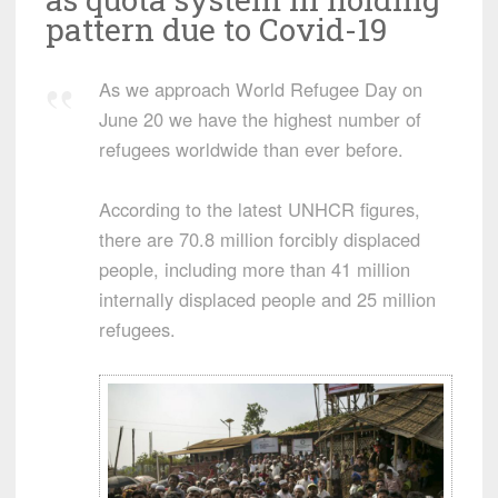
pattern due to Covid-19
As we approach World Refugee Day on
June 20 we have the highest number of
refugees worldwide than ever before.
According to the latest UNHCR figures,
there are 70.8 million forcibly displaced
people, including more than 41 million
internally displaced people and 25 million
refugees.