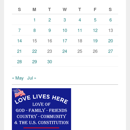
S
M
T
W
T
F
S
1
2
3
4
5
6
7
8
9
10
11
12
13
14
15
16
17
18
19
20
21
22
23
24
25
26
27
28
29
30
« May
Jul »