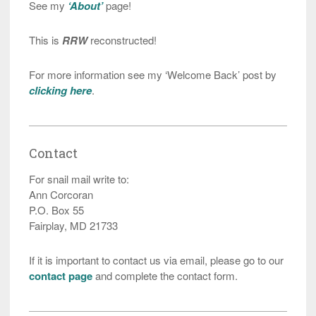
See my
‘About’
page!
This is
RRW
reconstructed!
For more information see my ‘Welcome Back’ post by
clicking here
.
Contact
For snail mail write to:
Ann Corcoran
P.O. Box 55
Fairplay, MD 21733
If it is important to contact us via email, please go to our
contact page
and complete the contact form.