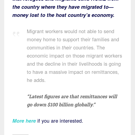
the country where they have migrated to—
money lost to the host country’s economy.
Migrant workers would not able to send
money home to support their families and
communities in
their
countries. The
economic impact on those migrant workers
and the decline in their livelihoods is going
to have a massive impact on remittances,
he adds.
“Latest figures are that remittances will
go down $100 billion globally.”
More here
if you are interested.