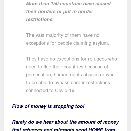
More than 150 countries have closed
their borders or put in border
restrictions.
The vast majority of them have no
exceptions for people claiming asylum.
They have no exceptions for refugees who
need to flee their countries because of
persecution, human rights abuses or war
to be able to bypass border restrictions
connected to Covid-19.
Flow of money is stopping too!
Rarely do we hear about the amount of money
that refugees and migrants send HOME from