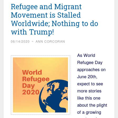
Refugee and Migrant
Movement is Stalled
Worldwide; Nothing to do
with Trump!
06/14/2020
~
ANN CORCORAN
As World
Refugee Day
approaches on
June 20th,
expect to see
more stories
like this one
about the plight
of a growing