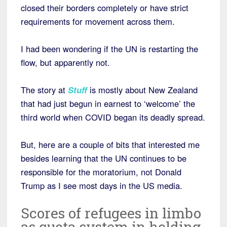
closed their borders completely or have strict
requirements for movement across them.
I had been wondering if the UN is restarting the
flow, but apparently not.
The story at
Stuff
is mostly about New Zealand
that had just begun in earnest to ‘welcome’ the
third world when COVID began its deadly spread.
But, here are a couple of bits that interested me
besides learning that the UN continues to be
responsible for the moratorium, not Donald
Trump as I see most days in the US media.
Scores of refugees in limbo
as quota system in holding