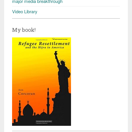
major media breakthrough
Video Library
My book!