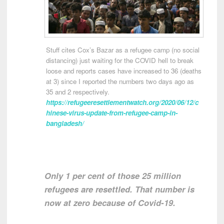
Stuff cites Cox’s Bazar as a refugee camp (no social
distancing) just waiting for the COVID hell to break
loose and reports cases have increased to 36 (deaths
at 3) since I reported the numbers two days ago as
35 and 2 respectively.
https://refugeeresettlementwatch.org/2020/06/12/c
hinese-virus-update-from-refugee-camp-in-
bangladesh/
Only 1 per cent of those 25 million
refugees are resettled. That number is
now at zero because of Covid-19.