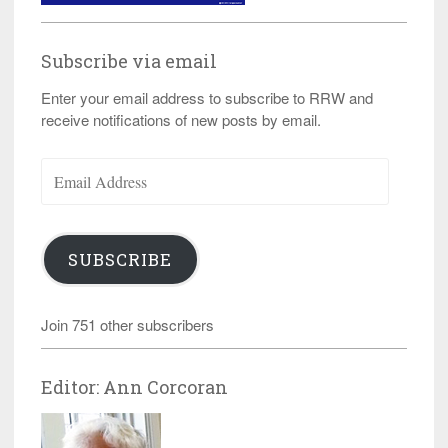
Subscribe via email
Enter your email address to subscribe to RRW and
receive notifications of new posts by email.
Email
Address
SUBSCRIBE
Join 751 other subscribers
Editor: Ann Corcoran