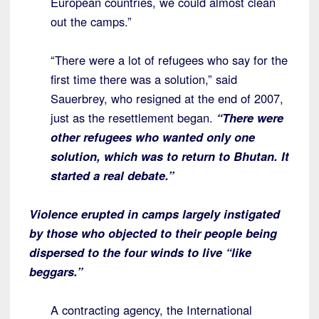
European countries, we could almost clean
out the camps.”
“There were a lot of refugees who say for the
first time there was a solution,” said
Sauerbrey, who resigned at the end of 2007,
just as the resettlement began.
“There were
other refugees who wanted only one
solution, which was to return to Bhutan. It
started a real debate.”
Violence erupted in camps largely instigated
by those who objected to their people being
dispersed to the four winds to live “like
beggars.”
A contracting agency, the International