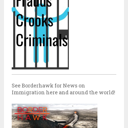
See Borderhawk for News on
Immigration here and around the world!