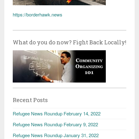
https://borderhawk.news
What do you do now? Fight Back Locally!
Recent Posts
Refugee News Roundup February 14, 2022
Refugee News Roundup February 9, 2022
Refugee News Roundup January 31, 2022