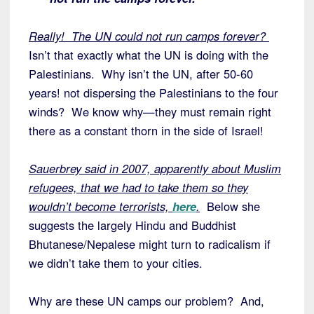
Really! The UN could not run camps forever?
Isn’t that exactly what the UN is doing with the
Palestinians. Why isn’t the UN, after 50-60
years! not dispersing the Palestinians to the four
winds? We know why—they must remain right
there as a constant thorn in the side of Israel!
Sauerbrey said in 2007, apparently about Muslim
refugees, that we had to take them so they
wouldn’t become terrorists,
here
.
Below she
suggests the largely Hindu and Buddhist
Bhutanese/Nepalese might turn to radicalism if
we didn’t take them to your cities.
Why are these UN camps our problem? And,