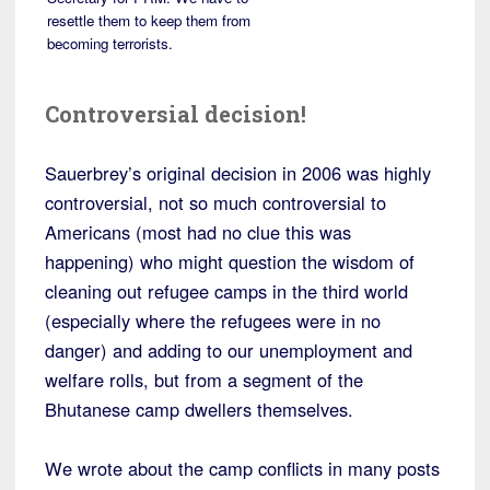
resettle them to keep them from
becoming terrorists.
Controversial decision!
Sauerbrey’s original decision in 2006 was highly
controversial, not so much controversial to
Americans (most had no clue this was
happening) who might question the wisdom of
cleaning out refugee camps in the third world
(especially where the refugees were in no
danger) and adding to our unemployment and
welfare rolls, but from a segment of the
Bhutanese camp dwellers themselves.
We wrote about the camp conflicts in many posts