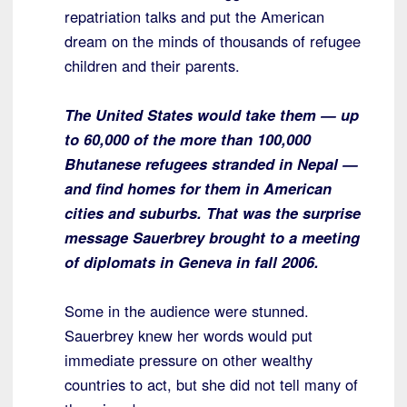
repatriation talks and put the American
dream on the minds of thousands of refugee
children and their parents.
The United States would take them — up
to 60,000 of the more than 100,000
Bhutanese refugees stranded in Nepal —
and find homes for them in American
cities and suburbs. That was the surprise
message Sauerbrey brought to a meeting
of diplomats in Geneva in fall 2006.
Some in the audience were stunned.
Sauerbrey knew her words would put
immediate pressure on other wealthy
countries to act, but she did not tell many of