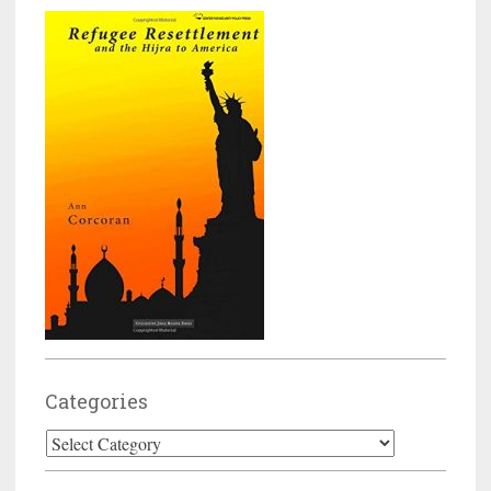
Categories
Categories