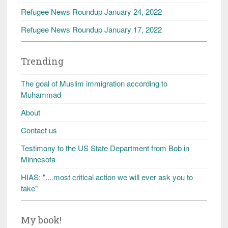
Refugee News Roundup January 24, 2022
Refugee News Roundup January 17, 2022
Trending
The goal of Muslim immigration according to
Muhammad
About
Contact us
Testimony to the US State Department from Bob in
Minnesota
HIAS: "....most critical action we will ever ask you to
take"
My book!