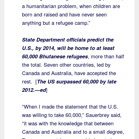
a humanitarian problem, when children are
born and raised and have never seen
anything but a refugee camp.”
State Department officials predict the
U.S., by 2014, will be home to at least
60,000 Bhutanese refugees
, more than half
the total. Seven other countries, led by
Canada and Australia, have accepted the
rest. [
The US surpassed 60,000 by late
2012.—ed
]
“When I made the statement that the U.S.
was willing to take 60,000,” Sauerbrey said,
“it was with the knowledge that between
Canada and Australia and to a small degree,