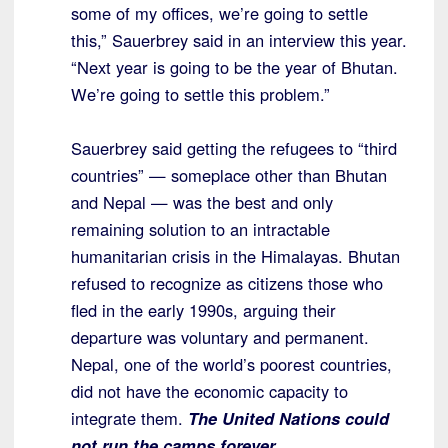
some of my offices, we’re going to settle
this,” Sauerbrey said in an interview this year.
“Next year is going to be the year of Bhutan.
We’re going to settle this problem.”
Sauerbrey said getting the refugees to “third
countries” — someplace other than Bhutan
and Nepal — was the best and only
remaining solution to an intractable
humanitarian crisis in the Himalayas. Bhutan
refused to recognize as citizens those who
fled in the early 1990s, arguing their
departure was voluntary and permanent.
Nepal, one of the world’s poorest countries,
did not have the economic capacity to
integrate them.
The United Nations could
not run the camps forever.