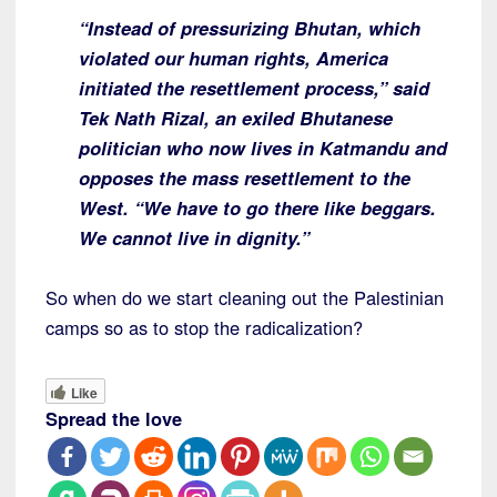
“Instead of pressurizing Bhutan, which
violated our human rights, America
initiated the resettlement process,” said
Tek Nath Rizal, an exiled Bhutanese
politician who now lives in Katmandu and
opposes the mass resettlement to the
West. “We have to go there like beggars.
We cannot live in dignity.”
So when do we start cleaning out the Palestinian
camps so as to stop the radicalization?
Like
Spread the love