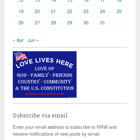
19
20
21
22
23
24
25
26
27
28
29
30
31
« Apr
Jun »
Subscribe via email
Enter your email address to subscribe to RRW and
receive notifications of new posts by email.