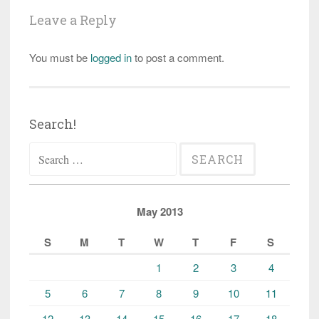
Leave a Reply
You must be
logged in
to post a comment.
Search!
Search
for:
May 2013
S
M
T
W
T
F
S
1
2
3
4
5
6
7
8
9
10
11
12
13
14
15
16
17
18