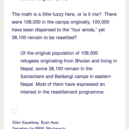
The math is a little fuzzy here, or is it me? There
were 108,000 in the camps originally, 100,000
have been dispersed to the “four winds,” yet
38,100 remain to be resettled?
Of the original population of 108,000
refugees originating from Bhutan and living in
Nepal, some 38,100 remain in the
Sanischare and Beldangi camps in eastern
Nepal. Most of them have expressed an
interest in the resettlement programme.
Ellen Sauerbrey, Bush Asst.
Secretary for PRM. We have to