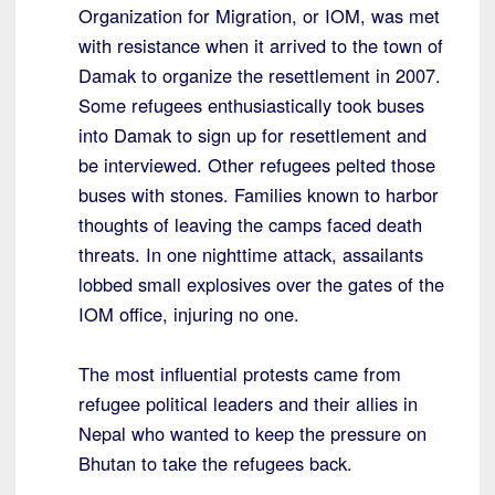
Organization for Migration, or IOM, was met
with resistance when it arrived to the town of
Damak to organize the resettlement in 2007.
Some refugees enthusiastically took buses
into Damak to sign up for resettlement and
be interviewed. Other refugees pelted those
buses with stones. Families known to harbor
thoughts of leaving the camps faced death
threats. In one nighttime attack, assailants
lobbed small explosives over the gates of the
IOM office, injuring no one.
The most influential protests came from
refugee political leaders and their allies in
Nepal who wanted to keep the pressure on
Bhutan to take the refugees back.