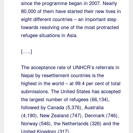
since the programme began in 2007. Nearly
80,000 of them have started their new lives in
eight different countries – an important step
towards resolving one of the most protracted
refugee situations in Asia.
[…..]
The acceptance rate of UNHCR’s referrals in
Nepal by resettlement countries is the
highest in the world – at 99.4 per cent of total
submissions. The United States has accepted
the largest number of refugees (66,134),
followed by Canada (5,376), Australia
(4,190), New Zealand (747), Denmark (746),
Norway (546), the Netherlands (326) and the
United Kingdom (317).