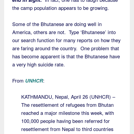
the camp population appears to be growing.
Some of the Bhutanese are doing well in
America, others are not. Type ‘Bhutanese’ into
our search function for many reports on how they
are faring around the country. One problem that
has become apparent is that the Bhutanese have
a very high suicide rate.
From
UNHCR
:
KATHMANDU, Nepal, April 26 (UNHCR) –
The resettlement of refugees from Bhutan
reached a major milestone this week, with
100,000 people having been referred for
resettlement from Nepal to third countries