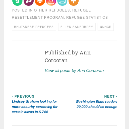
POSTED IN
OTHER REFUGEES
,
REFUGEE
RESETTLEMENT PROGRAM
,
REFUGEE STATISTICS
BHUTANESE REFUGEES
ELLEN SAUERBREY
UNHCR
Published by
Ann
Corcoran
View all posts by Ann Corcoran
‹ PREVIOUS
NEXT ›
Post
Lindsey Graham looking for
Washington State reader:
navigation
more security screening for
20,000 should be enough
certain aliens in S.744