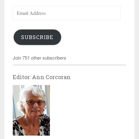
Email
Address
SUBSCRIBE
Join 751 other subscribers
Editor: Ann Corcoran