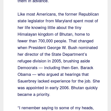
them in advance.
Like most Americans, the former Republican
state legislator from Maryland spent most of
her life knowing little about the tiny
Himalayan kingdom of Bhutan, home to
fewer than 700,000 people. That changed
when President George W. Bush nominated
her director of the State Department’s
refugee division in 2005, brushing aside
Democrats — including then-Sen. Barack
Obama — who argued at hearings that
Sauerbrey lacked experience for the job. She
was appointed in early 2006. Bhutan quickly
became a priority.
“I remember saying to some of my heads,