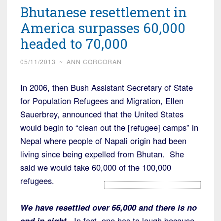
Bhutanese resettlement in
America surpasses 60,000
headed to 70,000
05/11/2013
~
ANN CORCORAN
In 2006, then Bush Assistant Secretary of State
for Population Refugees and Migration, Ellen
Sauerbrey, announced that the United States
would begin to “clean out the [refugee] camps” in
Nepal where people of Napali origin had been
living since being expelled from Bhutan. She
said we would take 60,000 of the 100,000
refugees.
We have resettled over 66,000 and there is no
end in sight.
In fact, one has to laugh because