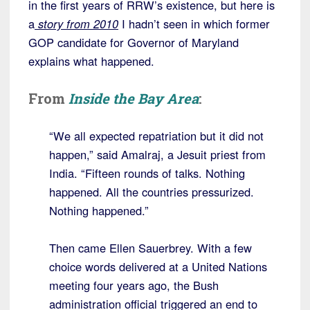
in the first years of RRW’s existence, but here is
a
story from 2010
I hadn’t seen in which former
GOP candidate for Governor of Maryland
explains what happened.
From
Inside the Bay Area
:
“We all expected repatriation but it did not
happen,” said Amalraj, a Jesuit priest from
India. “Fifteen rounds of talks. Nothing
happened. All the countries pressurized.
Nothing happened.”
Then came Ellen Sauerbrey. With a few
choice words delivered at a United Nations
meeting four years ago, the Bush
administration official triggered an end to