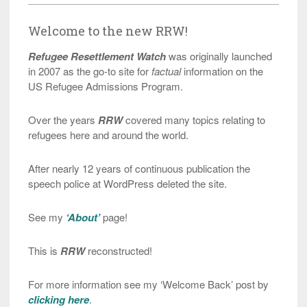
Welcome to the new RRW!
Refugee Resettlement Watch
was originally launched
in 2007 as the go-to site for
factual
information on the
US Refugee Admissions Program.
Over the years
RRW
covered many topics relating to
refugees here and around the world.
After nearly 12 years of continuous publication the
speech police at WordPress deleted the site.
See my
‘About’
page!
This is
RRW
reconstructed!
For more information see my ‘Welcome Back’ post by
clicking here
.