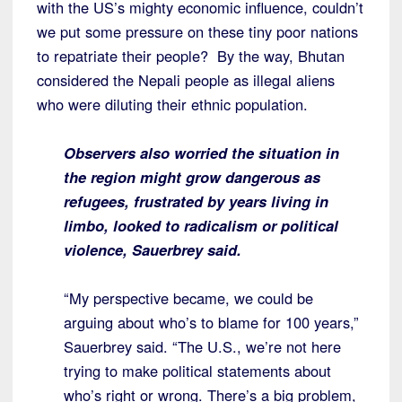
with the US’s mighty economic influence, couldn’t
we put some pressure on these tiny poor nations
to repatriate their people? By the way, Bhutan
considered the Nepali people as illegal aliens
who were diluting their ethnic population.
Observers also worried the situation in
the region might grow dangerous as
refugees, frustrated by years living in
limbo, looked to radicalism or political
violence, Sauerbrey said.
“My perspective became, we could be
arguing about who’s to blame for 100 years,”
Sauerbrey said. “The U.S., we’re not here
trying to make political statements about
who’s right or wrong. There’s a big problem,