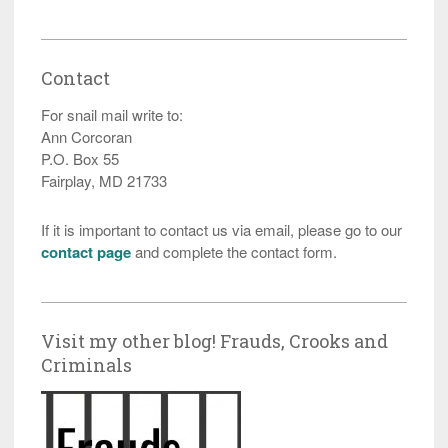
Contact
For snail mail write to:
Ann Corcoran
P.O. Box 55
Fairplay, MD 21733
If it is important to contact us via email, please go to our
contact page
and complete the contact form.
Visit my other blog! Frauds, Crooks and
Criminals