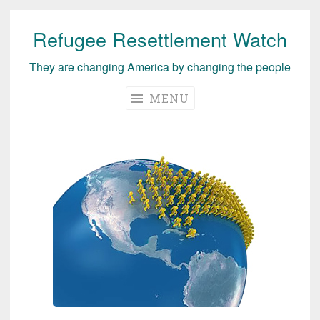
Refugee Resettlement Watch
Skip
to
They are changing America by changing the people
content
MENU