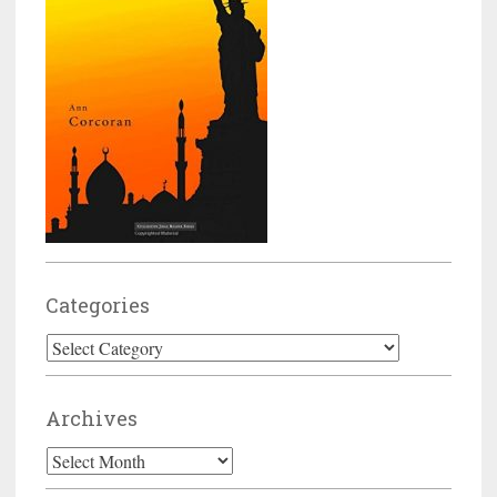
Categories
Categories
Archives
Archives