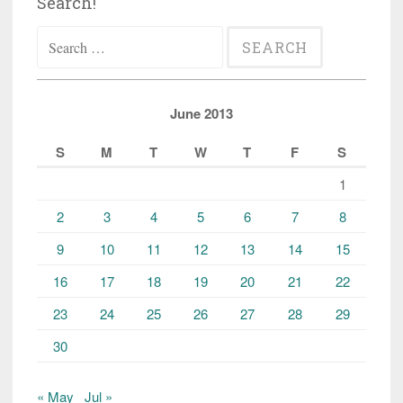
Search!
Search
for:
June 2013
S
M
T
W
T
F
S
1
2
3
4
5
6
7
8
9
10
11
12
13
14
15
16
17
18
19
20
21
22
23
24
25
26
27
28
29
30
« May
Jul »