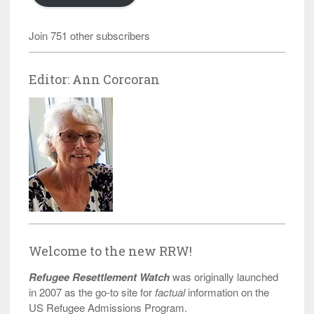
Join 751 other subscribers
Editor: Ann Corcoran
Welcome to the new RRW!
Refugee Resettlement Watch
was originally launched
in 2007 as the go-to site for
factual
information on the
US Refugee Admissions Program.