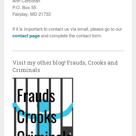
Ann Corcoran
P.O. Box 55
Fairplay, MD 21733
If it is important to contact us via email, please go to our
contact page
and complete the contact form.
Visit my other blog! Frauds, Crooks and
Criminals