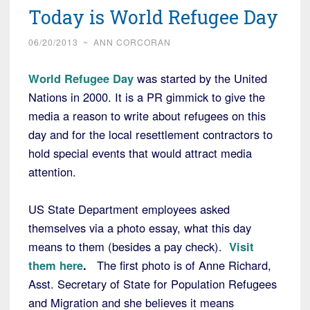
Today is World Refugee Day
06/20/2013
~
ANN CORCORAN
World Refugee Day
was started by the United
Nations in 2000. It is a PR gimmick to give the
media a reason to write about refugees on this
day and for the local resettlement contractors to
hold special events that would attract media
attention.
US State Department employees asked
themselves via a photo essay, what this day
means to them (besides a pay check).
Visit
them here
.
The first photo is of Anne Richard,
Asst. Secretary of State for Population Refugees
and Migration and she believes it means