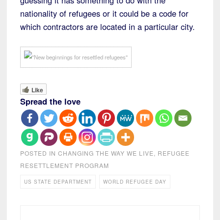
guessing it has something to do with the
nationality of refugees or it could be a code for
which contractors are located in a particular city.
Like
Spread the love
POSTED IN
CHANGING THE WAY WE LIVE
,
REFUGEE
RESETTLEMENT PROGRAM
US STATE DEPARTMENT
WORLD REFUGEE DAY