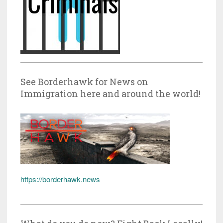
See Borderhawk for News on
Immigration here and around the world!
https://borderhawk.news