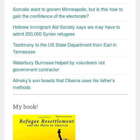
Somalis want to govern Minneapolis, but is this how to
gain the confidence of the electorate?
Hebrew Immigrant Aid Society says we may have to
admit 200,000 Syrian refugees
Testimony to the US State Department from Earl in
Tennessee
Waterbury Burmese helped by volunteers not
government contractor
Alinsky's son boasts that Obama uses his father's
methods
My book!