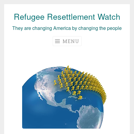
Refugee Resettlement Watch
Skip
to
They are changing America by changing the people
content
MENU