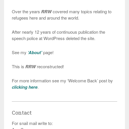
Over the years
RRW
covered many topics relating to
refugees here and around the world.
After nearly 12 years of continuous publication the
speech police at WordPress deleted the site.
See my
‘About’
page!
This is
RRW
reconstructed!
For more information see my ‘Welcome Back’ post by
clicking here
.
Contact
For snail mail write to: