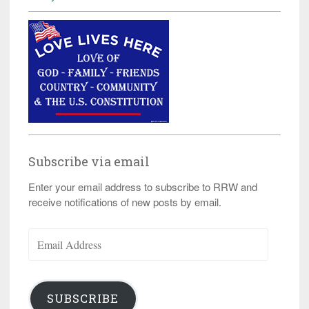
Subscribe via email
Enter your email address to subscribe to RRW and
receive notifications of new posts by email.
Email
Address
SUBSCRIBE