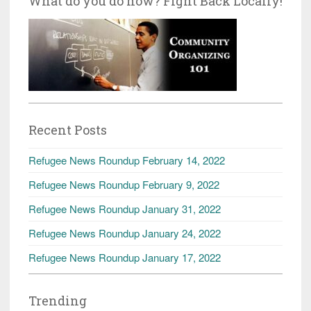
What do you do now? Fight Back Locally!
Recent Posts
Refugee News Roundup February 14, 2022
Refugee News Roundup February 9, 2022
Refugee News Roundup January 31, 2022
Refugee News Roundup January 24, 2022
Refugee News Roundup January 17, 2022
Trending