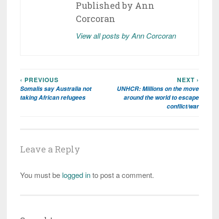
Published by
Ann
Corcoran
View all posts by Ann Corcoran
‹ PREVIOUS
NEXT ›
Post
Somalis say Australia not
UNHCR: Millions on the move
navigation
taking African refugees
around the world to escape
conflict/war
Leave a Reply
You must be
logged in
to post a comment.