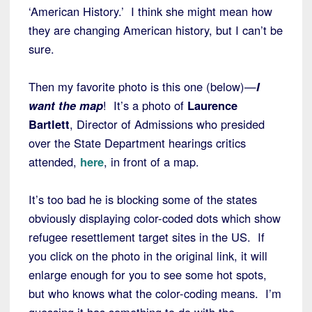
‘American History.’ I think she might mean how
they are changing American history, but I can’t be
sure.
Then my favorite photo is this one (below)—
I
want the map
! It’s a photo of
Laurence
Bartlett
, Director of Admissions who presided
over the State Department hearings critics
attended,
here
, in front of a map.
It’s too bad he is blocking some of the states
obviously displaying color-coded dots which show
refugee resettlement target sites in the US. If
you click on the photo in the original link, it will
enlarge enough for you to see some hot spots,
but who knows what the color-coding means. I’m