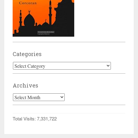
Categories
Categories
Archives
Archives
Total Visits:
7,331,722