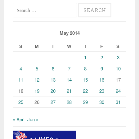
Search
for:
May 2014
S
M
T
W
T
F
S
1
2
3
4
5
6
7
8
9
10
11
12
13
14
15
16
17
18
19
20
21
22
23
24
25
26
27
28
29
30
31
« Apr
Jun »