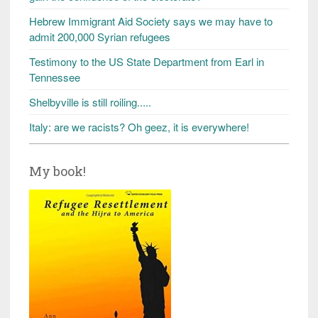
Hebrew Immigrant Aid Society says we may have to
admit 200,000 Syrian refugees
Testimony to the US State Department from Earl in
Tennessee
Shelbyville is still roiling.....
Italy: are we racists? Oh geez, it is everywhere!
My book!