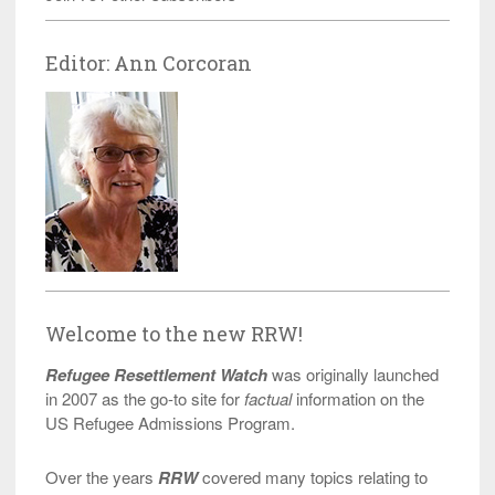
Editor: Ann Corcoran
Welcome to the new RRW!
Refugee Resettlement Watch
was originally launched
in 2007 as the go-to site for
factual
information on the
US Refugee Admissions Program.
Over the years
RRW
covered many topics relating to