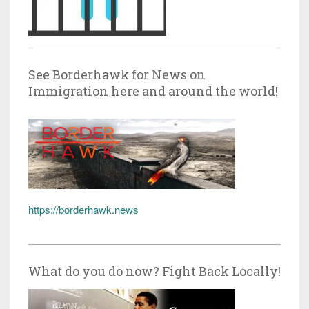
See Borderhawk for News on
Immigration here and around the world!
https://borderhawk.news
What do you do now? Fight Back Locally!