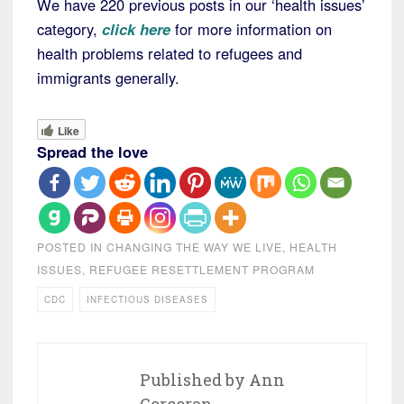
We have 220 previous posts in our ‘health issues’
category,
click here
for more information on
health problems related to refugees and
immigrants generally.
Like
Spread the love
POSTED IN
CHANGING THE WAY WE LIVE
,
HEALTH
ISSUES
,
REFUGEE RESETTLEMENT PROGRAM
CDC
INFECTIOUS DISEASES
Published by
Ann