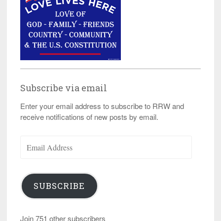
Subscribe via email
Enter your email address to subscribe to RRW and
receive notifications of new posts by email.
Email
Address
SUBSCRIBE
Join 751 other subscribers