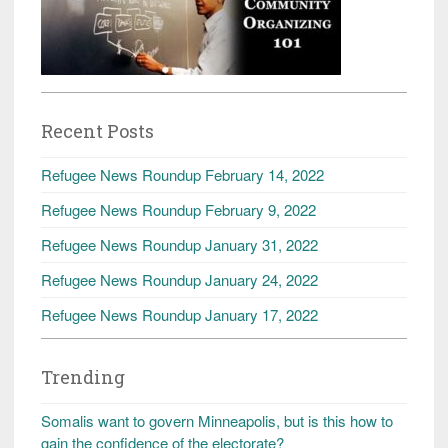
Recent Posts
Refugee News Roundup February 14, 2022
Refugee News Roundup February 9, 2022
Refugee News Roundup January 31, 2022
Refugee News Roundup January 24, 2022
Refugee News Roundup January 17, 2022
Trending
Somalis want to govern Minneapolis, but is this how to
gain the confidence of the electorate?