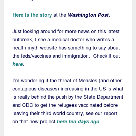
Here is the story
at the
Washington Post
.
Just looking around for more news on this latest
outbreak, I see a medical doctor who writes a
health myth website has something to say about
the feds/vaccines and immigration. Check it out
here
.
I’m wondering if the threat of Measles (and other
contagious diseases) increasing in the US is what
is really behind the push by the State Department
and CDC to get the refugees vaccinated before
leaving their third world country, see our report
on that new project
here ten days ago
.