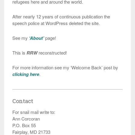
refugees here and around the world.
After nearly 12 years of continuous publication the
speech police at WordPress deleted the site.
See my
‘About’
page!
This is
RRW
reconstructed!
For more information see my ‘Welcome Back’ post by
clicking here
.
Contact
For snail mail write to:
Ann Corcoran
P.O. Box 55
Fairplay, MD 21733