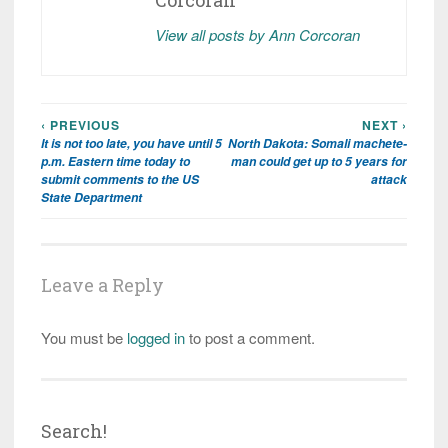
Corcoran
View all posts by Ann Corcoran
‹ PREVIOUS
NEXT ›
Post
It is not too late, you have until 5
North Dakota: Somali machete-
navigation
p.m. Eastern time today to
man could get up to 5 years for
submit comments to the US
attack
State Department
Leave a Reply
You must be
logged in
to post a comment.
Search!