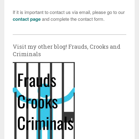
If it is important to contact us via email, please go to our
contact page
and complete the contact form.
Visit my other blog! Frauds, Crooks and
Criminals