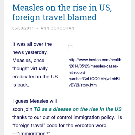
Measles on the rise in US,
foreign travel blamed
05/30/2014
~
ANN CORCORAN
It was all over the
news yesterday,
Measles, once
http://www.boston.com/health
/2014/05/29/measles-cases-
thought virtually
hit-record-
eradicated in the US
number/GoLfQQ0iMhjwLnbBL
is back.
vBY2I/story.html
I guess Measles will
soon join
TB as a disease on the rise in the US
thanks to our out of control immigration policy. Is
“foreign travel” code for the verboten word
—“immigration?”