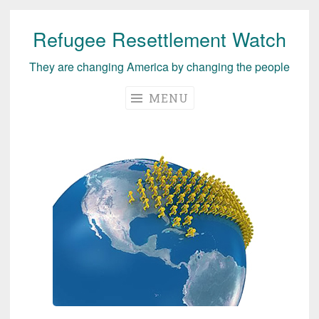
Refugee Resettlement Watch
Skip
to
They are changing America by changing the people
content
MENU