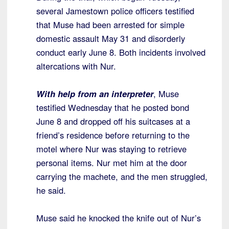
several Jamestown police officers testified
that Muse had been arrested for simple
domestic assault May 31 and disorderly
conduct early June 8. Both incidents involved
altercations with Nur.
With help from an interpreter
, Muse
testified Wednesday that he posted bond
June 8 and dropped off his suitcases at a
friend’s residence before returning to the
motel where Nur was staying to retrieve
personal items. Nur met him at the door
carrying the machete, and the men struggled,
he said.
Muse said he knocked the knife out of Nur’s