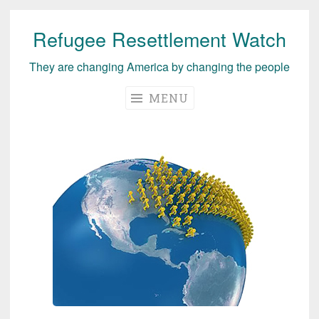
Refugee Resettlement Watch
Skip
to
They are changing America by changing the people
content
MENU