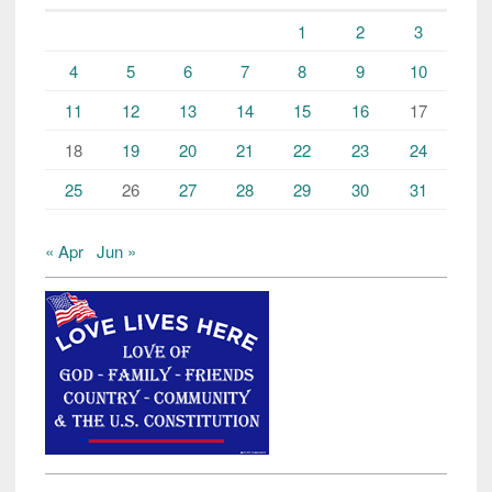
1
2
3
4
5
6
7
8
9
10
11
12
13
14
15
16
17
18
19
20
21
22
23
24
25
26
27
28
29
30
31
« Apr
Jun »