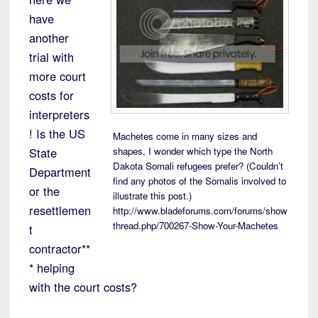
have
another
trial with
more court
costs for
interpreters
! Is the US
Machetes come in many sizes and
State
shapes, I wonder which type the North
Dakota Somali refugees prefer? (Couldn’t
Department
find any photos of the Somalis involved to
or the
illustrate this post.)
resettlemen
http://www.bladeforums.com/forums/show
thread.php/700267-Show-Your-Machetes
t
contractor**
* helping
with the court costs?