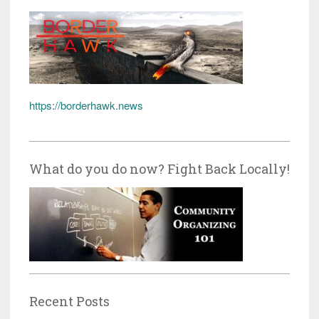
https://borderhawk.news
What do you do now? Fight Back Locally!
Recent Posts