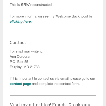
This is
RRW
reconstructed!
For more information see my ‘Welcome Back’ post by
clicking here
.
Contact
For snail mail write to:
Ann Corcoran
P.O. Box 55
Fairplay, MD 21733
If it is important to contact us via email, please go to our
contact page
and complete the contact form.
Visit my other blog! Frauds, Crooks and