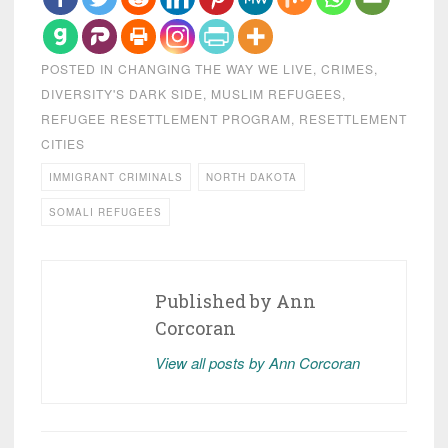
POSTED IN
CHANGING THE WAY WE LIVE
,
CRIMES
,
DIVERSITY'S DARK SIDE
,
MUSLIM REFUGEES
,
REFUGEE RESETTLEMENT PROGRAM
,
RESETTLEMENT
CITIES
IMMIGRANT CRIMINALS
NORTH DAKOTA
SOMALI REFUGEES
Published by
Ann
Corcoran
View all posts by Ann Corcoran