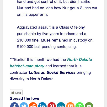
hand and got control of it, but didn’t strike
Nur and had no idea how Nur got a 2-inch cut
on his upper arm.
Aggravated assault is a Class C felony
punishable by five years in prison and a
$10,000 fine. Muse remained in custody on
$100,000 bail pending sentencing.
***Earlier this month we had the
North Dakota
hatchet-man story
and learned that it is
contractor
Lutheran Social Services
bringing
diversity to North Dakota.
Like
Spread the love