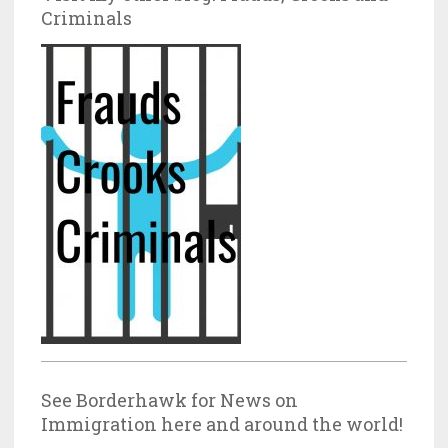
Criminals
See Borderhawk for News on
Immigration here and around the world!