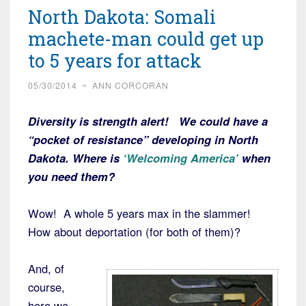
North Dakota: Somali
machete-man could get up
to 5 years for attack
05/30/2014
~
ANN CORCORAN
Diversity is strength alert! We could have a
“pocket of resistance” developing in North
Dakota. Where is
‘Welcoming America’
when
you need them?
Wow! A whole 5 years max in the slammer!
How about deportation (for both of them)?
And, of
course,
here we