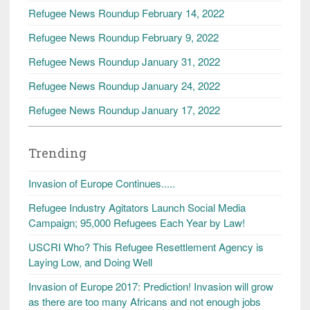
Refugee News Roundup February 14, 2022
Refugee News Roundup February 9, 2022
Refugee News Roundup January 31, 2022
Refugee News Roundup January 24, 2022
Refugee News Roundup January 17, 2022
Trending
Invasion of Europe Continues.....
Refugee Industry Agitators Launch Social Media
Campaign; 95,000 Refugees Each Year by Law!
USCRI Who? This Refugee Resettlement Agency is
Laying Low, and Doing Well
Invasion of Europe 2017: Prediction! Invasion will grow
as there are too many Africans and not enough jobs