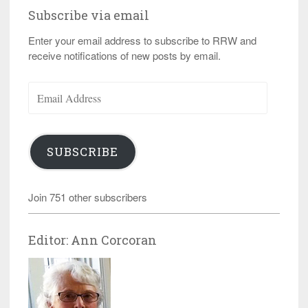
Subscribe via email
Enter your email address to subscribe to RRW and
receive notifications of new posts by email.
Email
Address
SUBSCRIBE
Join 751 other subscribers
Editor: Ann Corcoran