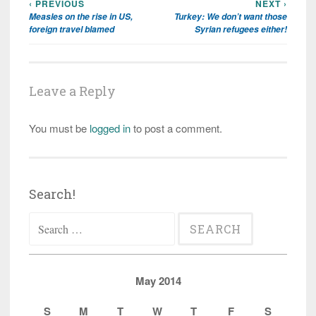
‹ PREVIOUS
NEXT ›
Post
Measles on the rise in US,
Turkey: We don’t want those
navigation
foreign travel blamed
Syrian refugees either!
Leave a Reply
You must be
logged in
to post a comment.
Search!
Search
for:
May 2014
S
M
T
W
T
F
S