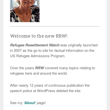
Welcome to the new RRW!
Refugee Resettlement Watch
was originally launched
in 2007 as the go-to site for
factual
information on the
US Refugee Admissions Program.
Over the years
RRW
covered many topics relating to
refugees here and around the world.
After nearly 12 years of continuous publication the
speech police at WordPress deleted the site.
See my
‘About’
page!