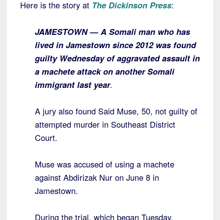
Here is the story at
The Dickinson Press
:
JAMESTOWN — A Somali man who has
lived in Jamestown since 2012 was found
guilty Wednesday of aggravated assault in
a machete attack on another Somali
immigrant last year
.
A jury also found Said Muse, 50, not guilty of
attempted murder in Southeast District
Court.
Muse was accused of using a machete
against Abdirizak Nur on June 8 in
Jamestown.
During the trial, which began Tuesday,