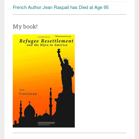
French Author Jean Raspail has Died at Age 95
My book!