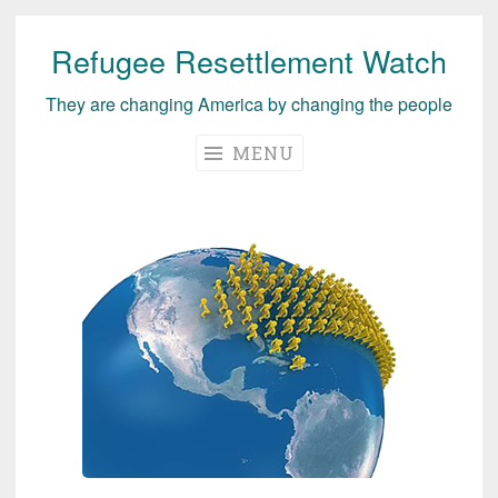
Refugee Resettlement Watch
Skip
to
They are changing America by changing the people
content
MENU