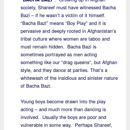
society, Shareef must have witnessed Bacha
Bazi – if he wasn’t a victim of it himself.
“Bacha Bazi” means “Boy Play” and it is
pervasive and deeply rooted in Afghanistan’s
tribal culture where women are taboo and
must remain hidden. Bacha Bazi is
sometimes portrayed as men acting
something like our “drag queens”, but Afghan
style, and they dance at parties. That’s a
whitewash of the insidious and sinister nature
of Bacha Bazi.
Young boys become drawn into the play
acting – and much more than dancing is
involved. Usually the boys are poor and
vulnerable in some way. Perhaps Shareef,