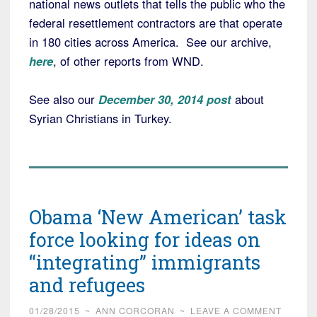
national news outlets that tells the public who the
federal resettlement contractors are that operate
in 180 cities across America. See our archive,
here
, of other reports from WND.
See also our
December 30, 2014 post
about
Syrian Christians in Turkey.
Obama ‘New American’ task
force looking for ideas on
“integrating” immigrants
and refugees
01/28/2015
~
ANN CORCORAN
~
LEAVE A COMMENT