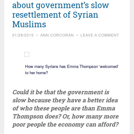
about government’s slow
resettlement of Syrian
Muslims
01/28/2015
~
ANN CORCORAN
~
LEAVE A COMMENT
How many Syrians has Emma Thompson ‘welcomed’
to her home?
Could it be that the government is
slow because they have a better idea
of who these people are than Emma
Thompson does? Or, how many more
poor people the economy can afford?