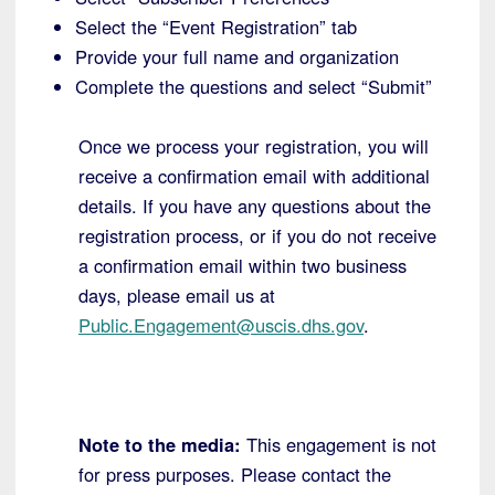
Select the “Event Registration” tab
Provide your full name and organization
Complete the questions and select “Submit”
Once we process your registration, you will
receive a confirmation email with additional
details. If you have any questions about the
registration process, or if you do not receive
a confirmation email within two business
days, please email us at
Public.Engagement@uscis.dhs.gov
.
Note to the media:
This engagement is not
for press purposes. Please contact the