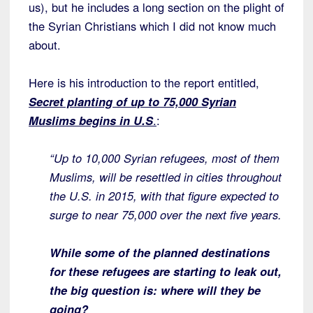
us), but he includes a long section on the plight of
the Syrian Christians which I did not know much
about.
Here is his introduction to the report entitled,
Secret planting of up to 75,000 Syrian
Muslims begins in U.S
.
:
“Up to 10,000 Syrian refugees, most of them
Muslims, will be resettled in cities throughout
the U.S. in 2015, with that figure expected to
surge to near 75,000 over the next five years.
While some of the planned destinations
for these refugees are starting to leak out,
the big question is: where will they be
going?