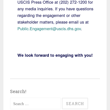
USCIS Press Office at (202) 272-1200 for
any media inquiries. If you have questions
regarding the engagement or other
stakeholder matters, please email us at
Public.Engagement@uscis.dhs.gov
.
W
e look forward to engaging with you!
Search!
Search
for: