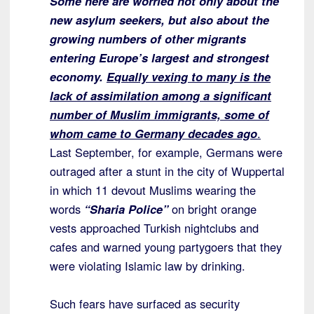
Some here are worried not only about the
new asylum seekers, but also about the
growing numbers of other migrants
entering Europe’s largest and strongest
economy.
Equally vexing to many is the
lack of assimilation among a significant
number of Muslim immigrants, some of
whom came to Germany decades ago
.
Last September, for example, Germans were
outraged after a stunt in the city of Wuppertal
in which 11 devout Muslims wearing the
words
“Sharia Police”
on bright orange
vests approached Turkish nightclubs and
cafes and warned young partygoers that they
were violating Islamic law by drinking.
Such fears have surfaced as security