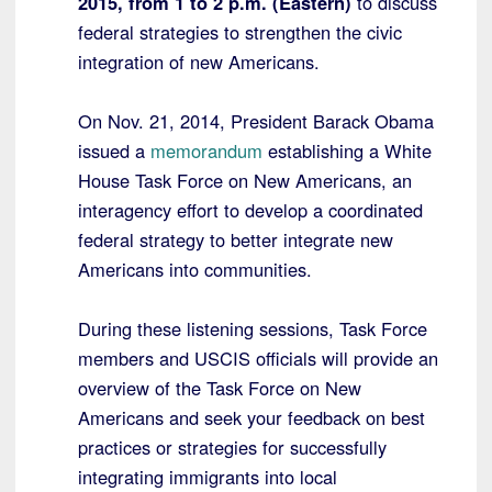
2015, from 1 to 2 p.m. (Eastern)
to discuss
federal strategies to strengthen the civic
integration of new Americans.
On Nov. 21, 2014, President Barack Obama
issued a
memorandum
establishing a White
House Task Force on New Americans, an
interagency effort to develop a coordinated
federal strategy to better integrate new
Americans into communities.
During these listening sessions, Task Force
members and USCIS officials will provide an
overview of the Task Force on New
Americans and seek your feedback on best
practices or strategies for successfully
integrating immigrants into local