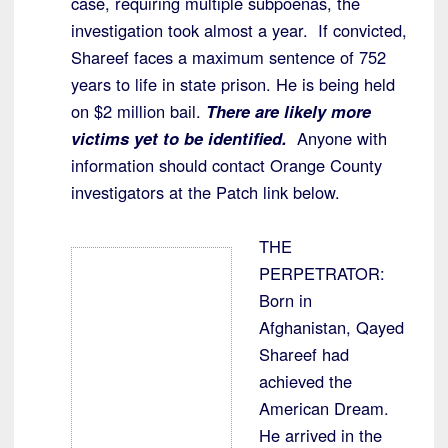
case, requiring multiple subpoenas, the
investigation took almost a year. If convicted,
Shareef faces a maximum sentence of 752
years to life in state prison. He is being held
on $2 million bail.
There are likely more
victims yet to be identified.
Anyone with
information should contact Orange County
investigators at the Patch link below.
THE
PERPETRATOR:
Born in
Afghanistan, Qayed
Shareef had
achieved the
American Dream.
He arrived in the