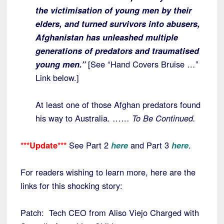
the victimisation of young men by their
elders, and turned survivors into abusers,
Afghanistan has unleashed multiple
generations of predators and traumatised
young men.”
[See “Hand Covers Bruise …”
Link below.]
At least one of those Afghan predators found
his way to Australia. ……
To Be Continued.
***Update***
See Part 2
here
and Part 3
here
.
For readers wishing to learn more, here are the
links for this shocking story:
Patch: Tech CEO from Aliso Viejo Charged with