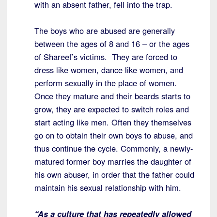
with an absent father, fell into the trap.
The boys who are abused are generally
between the ages of 8 and 16 – or the ages
of Shareef’s victims. They are forced to
dress like women, dance like women, and
perform sexually in the place of women.
Once they mature and their beards starts to
grow, they are expected to switch roles and
start acting like men. Often they themselves
go on to obtain their own boys to abuse, and
thus continue the cycle. Commonly, a newly-
matured former boy marries the daughter of
his own abuser, in order that the father could
maintain his sexual relationship with him.
“As a culture that has repeatedly allowed