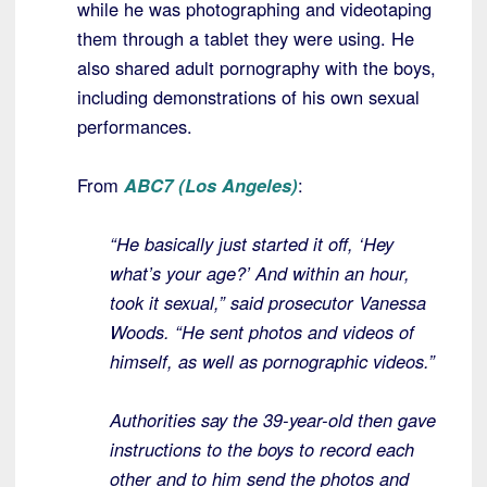
while he was photographing and videotaping
them through a tablet they were using. He
also shared adult pornography with the boys,
including demonstrations of his own sexual
performances.
From
ABC7 (Los Angeles)
:
“He basically just started it off, ‘Hey
what’s your age?’ And within an hour,
took it sexual,” said prosecutor Vanessa
Woods. “He sent photos and videos of
himself, as well as pornographic videos.”
Authorities say the 39-year-old then gave
instructions to the boys to record each
other and to him send the photos and