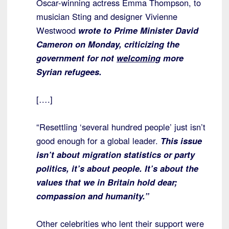
Oscar-winning actress Emma Thompson, to
musician Sting and designer Vivienne
Westwood
wrote to Prime Minister David
Cameron on Monday, criticizing the
government for not
welcoming
more
Syrian refugees.
[….]
“Resettling ‘several hundred people’ just isn’t
good enough for a global leader.
This issue
isn’t about migration statistics or party
politics, it’s about people. It’s about the
values that we in Britain hold dear;
compassion and humanity.”
Other celebrities who lent their support were