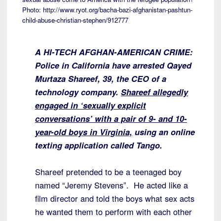
Photo: http://www.ryot.org/bacha-bazi-afghanistan-pashtun-
child-abuse-christian-stephen/912777
A HI-TECH AFGHAN-AMERICAN CRIME:
Police in California have arrested Qayed
Murtaza Shareef, 39, the CEO of a
technology company.
Shareef allegedly
engaged in ‘sexually explicit
conversations’ with a pair of 9- and 10-
year-old boys in Virginia,
using an online
texting application called Tango.
Shareef pretended to be a teenaged boy
named “Jeremy Stevens”. He acted like a
film director and told the boys what sex acts
he wanted them to perform with each other