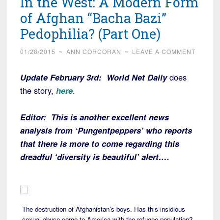
In the West: A Modern Form
of Afghan “Bacha Bazi”
Pedophilia? (Part One)
01/28/2015
~
ANN CORCORAN
~
LEAVE A COMMENT
Update February 3rd:
World Net Daily
does
the story,
here
.
Editor: This is another excellent news
analysis from ‘Pungentpeppers’ who reports
that there is more to come regarding this
dreadful ‘diversity is beautiful’ alert….
The destruction of Afghanistan’s boys. Has this insidious
sexual abuse come to America with the refugee population?