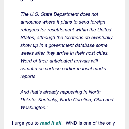
The U.S. State Department does not
announce where it plans to send foreign
refugees for resettlement within the United
States, although the locations do eventually
show up in a government database some
weeks after they arrive in their host cities.
Word of their anticipated arrivals will
sometimes surface earlier in local media
reports.
And that’s already happening in North
Dakota, Kentucky, North Carolina, Ohio and
Washington.”
I urge you to
read it all
. WND is one of the only