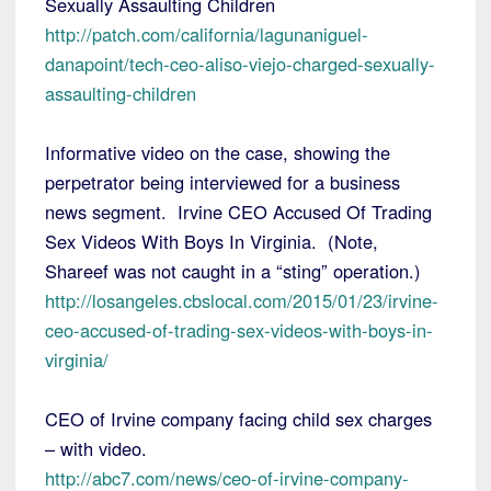
Sexually Assaulting Children
http://patch.com/california/lagunaniguel-
danapoint/tech-ceo-aliso-viejo-charged-sexually-
assaulting-children
Informative video on the case, showing the
perpetrator being interviewed for a business
news segment. Irvine CEO Accused Of Trading
Sex Videos With Boys In Virginia. (Note,
Shareef was not caught in a “sting” operation.)
http://losangeles.cbslocal.com/2015/01/23/irvine-
ceo-accused-of-trading-sex-videos-with-boys-in-
virginia/
CEO of Irvine company facing child sex charges
– with video.
http://abc7.com/news/ceo-of-irvine-company-