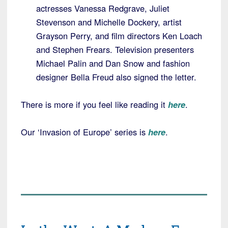
actresses Vanessa Redgrave, Juliet
Stevenson and Michelle Dockery, artist
Grayson Perry, and film directors Ken Loach
and Stephen Frears. Television presenters
Michael Palin and Dan Snow and fashion
designer Bella Freud also signed the letter.
There is more if you feel like reading it
here
.
Our ‘Invasion of Europe’ series is
here
.