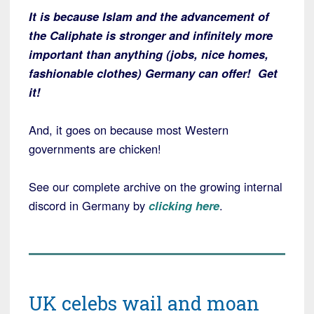
It is because Islam and the advancement of
the Caliphate is stronger and infinitely more
important than anything (jobs, nice homes,
fashionable clothes) Germany can offer! Get
it!
And, it goes on because most Western
governments are chicken!
See our complete archive on the growing internal
discord in Germany by
clicking here
.
UK celebs wail and moan