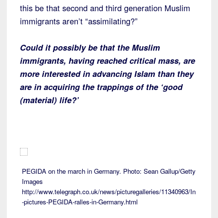
this be that second and third generation Muslim
immigrants aren’t “assimilating?”
Could it possibly be that the Muslim
immigrants, having reached critical mass, are
more interested in advancing Islam than they
are in acquiring the trappings of the ‘good
(material) life?’
PEGIDA on the march in Germany. Photo: Sean Gallup/Getty
Images
http://www.telegraph.co.uk/news/picturegalleries/11340963/In
-pictures-PEGIDA-ralles-in-Germany.html