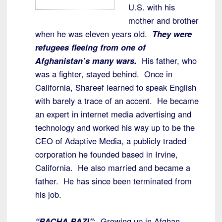
U.S. with his
mother and brother
when he was eleven years old.
They were
refugees fleeing from one of
Afghanistan’s many wars.
His father, who
was a fighter, stayed behind. Once in
California, Shareef learned to speak English
with barely a trace of an accent. He became
an expert in internet media advertising and
technology and worked his way up to be the
CEO of Adaptive Media, a publicly traded
corporation he founded based in Irvine,
California. He also married and became a
father. He has since been terminated from
his job.
“BACHA BAZI”
: Growing up in Afghan