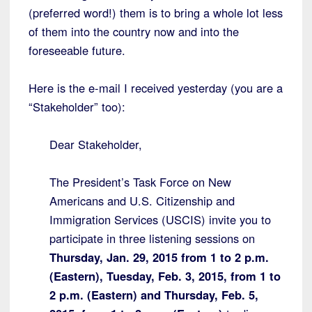
(preferred word!) them is to bring a whole lot less
of them into the country now and into the
foreseeable future.
Here is the e-mail I received yesterday (you are a
“Stakeholder” too):
Dear Stakeholder,
The President’s Task Force on New
Americans and U.S. Citizenship and
Immigration Services (USCIS) invite you to
participate in three listening sessions on
Thursday, Jan. 29, 2015 from 1 to 2 p.m.
(Eastern), Tuesday, Feb. 3, 2015, from 1 to
2 p.m. (Eastern) and Thursday, Feb. 5,