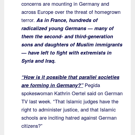
concerns are mounting in Germany and
across Europe over the threat of homegrown
terror.
As in France, hundreds of
radicalized young Germans — many of
them the second- and third-generation
sons and daughters of Muslim immigrants
— have left to fight with extremists in
Syria and Iraq.
“How is it possible that parallel societies
are forming in Germany?”
Pegida
spokeswoman Kathrin Oertel said on German
TV last week. “That Islamic judges have the
right to administer justice, and that Islamic
schools are inciting hatred against German
citizens?”