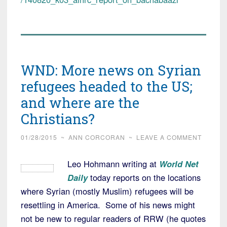
WND: More news on Syrian
refugees headed to the US;
and where are the
Christians?
01/28/2015
~
ANN CORCORAN
~
LEAVE A COMMENT
Leo Hohmann writing at
World Net
Daily
today reports on the locations
where Syrian (mostly Muslim) refugees will be
resettling in America. Some of his news might
not be new to regular readers of RRW (he quotes