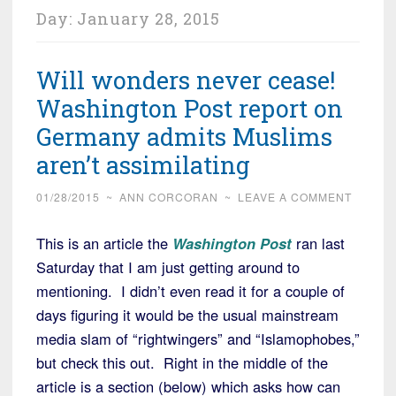
Day:
January 28, 2015
Will wonders never cease!
Washington Post report on
Germany admits Muslims
aren’t assimilating
01/28/2015
~
ANN CORCORAN
~
LEAVE A COMMENT
This is an article the
Washington Post
ran last
Saturday that I am just getting around to
mentioning. I didn’t even read it for a couple of
days figuring it would be the usual mainstream
media slam of “rightwingers” and “Islamophobes,”
but check this out. Right in the middle of the
article is a section (below) which asks how can