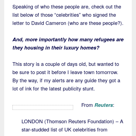
Speaking of who these people are, check out the
list below of those “celebrities” who signed the
letter to David Cameron (who are these people?).
And, more importantly how many refugees are
they housing in their luxury homes?
This story is a couple of days old, but wanted to
be sure to post it before I leave town tomorrow.
By the way, if my alerts are any guide they got a
lot of ink for the latest publicity stunt.
From
Reuters
:
LONDON (Thomson Reuters Foundation) – A
star-studded list of UK celebrities from