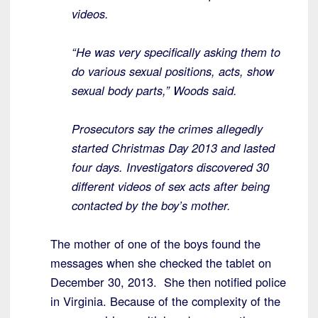
videos.
“He was very specifically asking them to
do various sexual positions, acts, show
sexual body parts,” Woods said.
Prosecutors say the crimes allegedly
started Christmas Day 2013 and lasted
four days. Investigators discovered 30
different videos of sex acts after being
contacted by the boy’s mother.
The mother of one of the boys found the
messages when she checked the tablet on
December 30, 2013. She then notified police
in Virginia. Because of the complexity of the