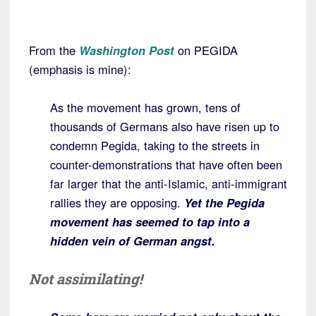
From the
Washington Post
on PEGIDA
(emphasis is mine):
As the movement has grown, tens of
thousands of Germans also have risen up to
condemn Pegida, taking to the streets in
counter-demonstrations that have often been
far larger that the anti-Islamic, anti-immigrant
rallies they are opposing.
Yet the Pegida
movement has seemed to tap into a
hidden vein of German angst.
Not assimilating!