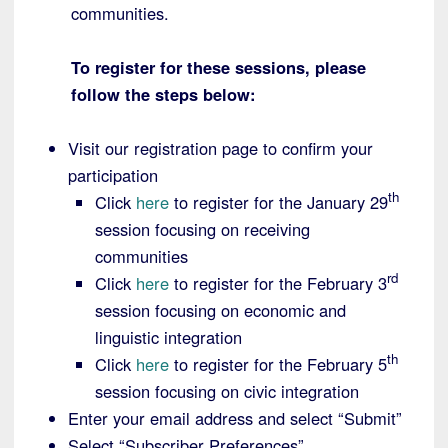
communities.
To register for these sessions, please
follow the steps below:
Visit our registration page to confirm your
participation
th
Click
here
to register for the January 29
session focusing on receiving
communities
rd
Click
here
to register for the February 3
session focusing on economic and
linguistic integration
th
Click
here
to register for the February 5
session focusing on civic integration
Enter your email address and select “Submit”
Select “Subscriber Preferences”