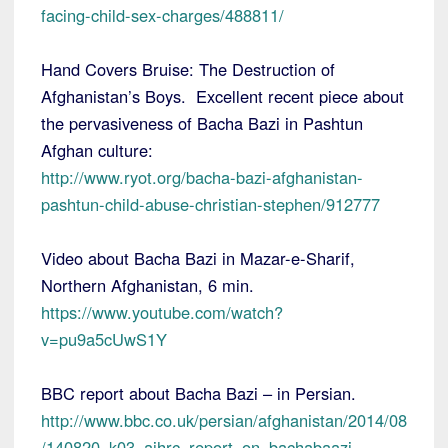
facing-child-sex-charges/488811/
Hand Covers Bruise: The Destruction of
Afghanistan’s Boys. Excellent recent piece about
the pervasiveness of Bacha Bazi in Pashtun
Afghan culture:
http://www.ryot.org/bacha-bazi-afghanistan-
pashtun-child-abuse-christian-stephen/912777
Video about Bacha Bazi in Mazar-e-Sharif,
Northern Afghanistan, 6 min.
https://www.youtube.com/watch?
v=pu9a5cUwS1Y
BBC report about Bacha Bazi – in Persian.
http://www.bbc.co.uk/persian/afghanistan/2014/08
/140820_k03_aihrc_report_on_bachabaazi