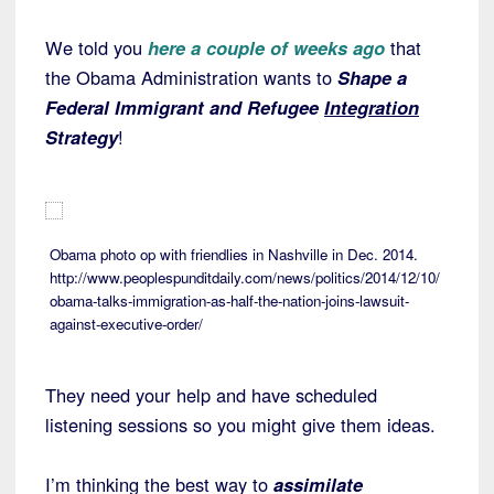
We told you
here a couple of weeks ago
that
the Obama Administration wants to
Shape a
Federal Immigrant and Refugee
Integration
Strategy
!
Obama photo op with friendlies in Nashville in Dec. 2014.
http://www.peoplespunditdaily.com/news/politics/2014/12/10/
obama-talks-immigration-as-half-the-nation-joins-lawsuit-
against-executive-order/
They need your help and have scheduled
listening sessions so you might give them ideas.
I’m thinking the best way to
assimilate