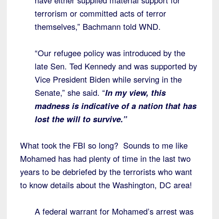
have either supplied material support for
terrorism or committed acts of terror
themselves,” Bachmann told WND.
“Our refugee policy was introduced by the
late Sen. Ted Kennedy and was supported by
Vice President Biden while serving in the
Senate,” she said. “
In my view, this
madness is indicative of a nation that has
lost the will to survive.”
What took the FBI so long? Sounds to me like
Mohamed has had plenty of time in the last two
years to be debriefed by the terrorists who want
to know details about the Washington, DC area!
A federal warrant for Mohamed’s arrest was