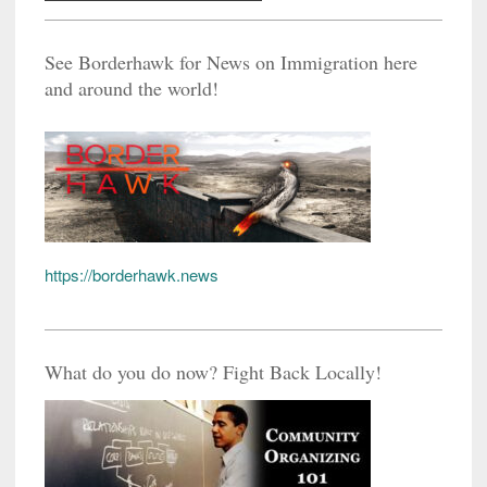
See Borderhawk for News on Immigration here
and around the world!
https://borderhawk.news
What do you do now? Fight Back Locally!