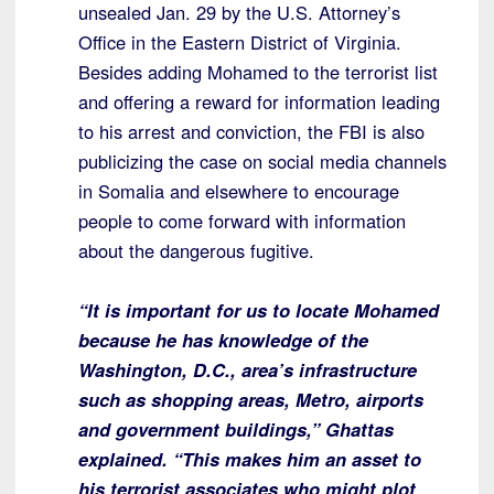
unsealed Jan. 29 by the U.S. Attorney’s
Office in the Eastern District of Virginia.
Besides adding Mohamed to the terrorist list
and offering a reward for information leading
to his arrest and conviction, the FBI is also
publicizing the case on social media channels
in Somalia and elsewhere to encourage
people to come forward with information
about the dangerous fugitive.
“It is important for us to locate Mohamed
because he has knowledge of the
Washington, D.C., area’s infrastructure
such as shopping areas, Metro, airports
and government buildings,” Ghattas
explained. “This makes him an asset to
his terrorist associates who might plot