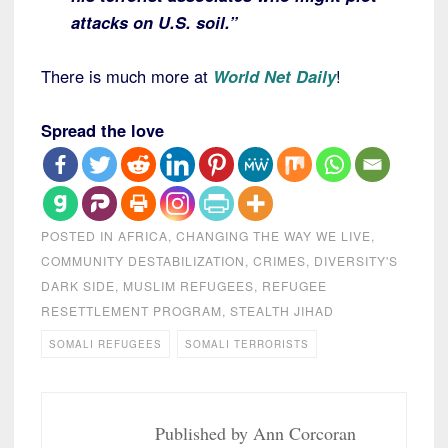
attacks on U.S. soil.”
There is much more at
World Net Daily
!
Spread the love
POSTED IN
AFRICA
,
CHANGING THE WAY WE LIVE
,
COMMUNITY DESTABILIZATION
,
CRIMES
,
DIVERSITY'S
DARK SIDE
,
MUSLIM REFUGEES
,
REFUGEE
RESETTLEMENT PROGRAM
,
STEALTH JIHAD
SOMALI REFUGEES
SOMALI TERRORISTS
Published by
Ann Corcoran