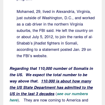
Mohamed, 29, lived in Alexandria, Virginia,
just outside of Washington, D.C., and worked
as a cab driver in the northern Virginia
suburbs, the FBI said. He left the country on
or about July 5, 2012, to join the ranks of al-
Shabab’s jihadist fighters in Somali,
according to a statement posted Jan. 29 on
the FBI’s website.
Regarding that 110,000 number of Somalis in
the US. We expect the total number to be
way above that.
110,000 is about how many
the US State Department has admitted to the
US in the last 3 decades
(
see our numbers
here
). They are now coming to America and