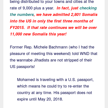
being distributed to your towns and cities at the
rate of 9,000 plus a year.
In fact, just
checking
the numbers
, we have admitted 2,801 Somalis
into the US in only the first three months of
FY2015. If that rate continues we will be over
11,000 new Somalis this year!
Former Rep. Michele Bachmann (who I had the
pleasure of meeting this weekend) told WND that
the wannabe Jihadists are not stripped of their
US passports!
Mohamed is traveling with a U.S. passport,
which means he could try to re-enter the
country at any time. His passport does not
expire until May 20, 2018.