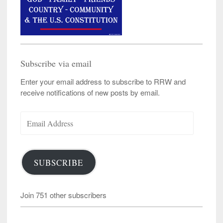
Subscribe via email
Enter your email address to subscribe to RRW and
receive notifications of new posts by email.
Email
Address
SUBSCRIBE
Join 751 other subscribers