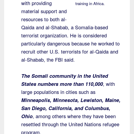
with providing
training in Africa.
material support and
resources to both al-
Qaida and al-Shabab, a Somalia-based
terrorist organization. He is considered
particularly dangerous because he worked to
recruit other U.S. terrorists for al-Qaida and
al-Shabab, the FBI said.
The Somali community in the United
States numbers more than 110,000
, with
large populations in cities such as
Minneapolis, Minnesota, Lewiston, Maine,
San Diego, California, and Columbus,
Ohio
, among others where they have been
resettled through the United Nations refugee
program.