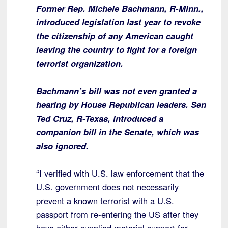
Former Rep. Michele Bachmann, R-Minn.,
introduced legislation last year to revoke
the citizenship of any American caught
leaving the country to fight for a foreign
terrorist organization.
Bachmann’s bill was not even granted a
hearing by House Republican leaders. Sen
Ted Cruz, R-Texas, introduced a
companion bill in the Senate, which was
also ignored.
“I verified with U.S. law enforcement that the
U.S. government does not necessarily
prevent a known terrorist with a U.S.
passport from re-entering the US after they