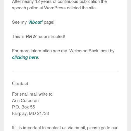
After nearly 12 years of continuous publication the
speech police at WordPress deleted the site.
See my
‘About’
page!
This is
RRW
reconstructed!
For more information see my ‘Welcome Back’ post by
clicking here
.
Contact
For snail mail write to:
Ann Corcoran
P.O. Box 55
Fairplay, MD 21733
If it is important to contact us via email, please go to our