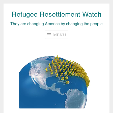
Refugee Resettlement Watch
Skip
to
They are changing America by changing the people
content
MENU