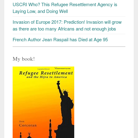
USCRI Who? This Refugee Resettlement Agency is
Laying Low, and Doing Well
Invasion of Europe 2017: Prediction! Invasion will grow
as there are too many Africans and not enough jobs
French Author Jean Raspail has Died at Age 95
My book!