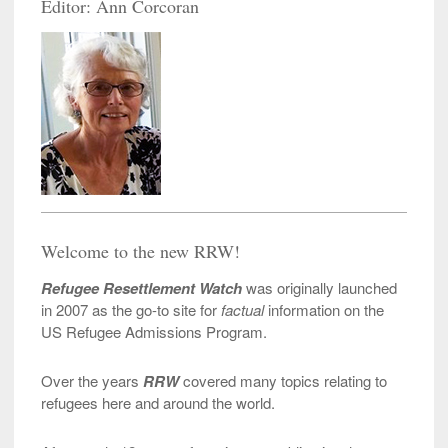
Editor: Ann Corcoran
Welcome to the new RRW!
Refugee Resettlement Watch
was originally launched
in 2007 as the go-to site for
factual
information on the
US Refugee Admissions Program.
Over the years
RRW
covered many topics relating to
refugees here and around the world.