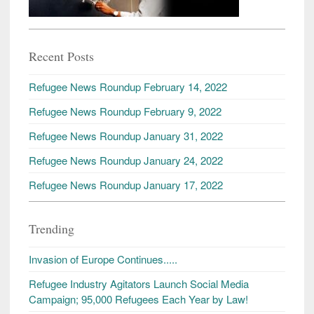
Recent Posts
Refugee News Roundup February 14, 2022
Refugee News Roundup February 9, 2022
Refugee News Roundup January 31, 2022
Refugee News Roundup January 24, 2022
Refugee News Roundup January 17, 2022
Trending
Invasion of Europe Continues.....
Refugee Industry Agitators Launch Social Media
Campaign; 95,000 Refugees Each Year by Law!