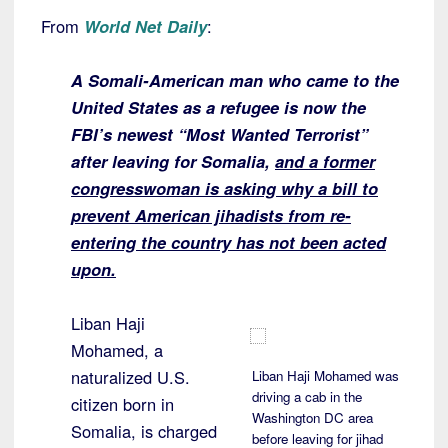
From
World Net Daily
:
A Somali-American man who came to the
United States as a refugee is now the
FBI’s newest “Most Wanted Terrorist”
after leaving for Somalia,
and a former
congresswoman is asking why a bill to
prevent American jihadists from re-
entering the country has not been acted
upon.
Liban Haji
Mohamed, a
naturalized U.S.
Liban Haji Mohamed was
driving a cab in the
citizen born in
Washington DC area
Somalia, is charged
before leaving for jihad