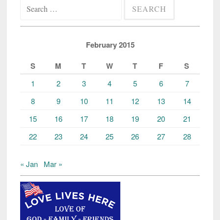
Search
for:
February 2015
S
M
T
W
T
F
S
1
2
3
4
5
6
7
8
9
10
11
12
13
14
15
16
17
18
19
20
21
22
23
24
25
26
27
28
« Jan
Mar »