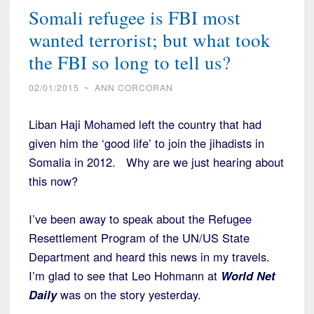
Somali refugee is FBI most
wanted terrorist; but what took
the FBI so long to tell us?
02/01/2015
~
ANN CORCORAN
Liban Haji Mohamed left the country that had
given him the ‘good life’ to join the jihadists in
Somalia in 2012. Why are we just hearing about
this now?
I’ve been away to speak about the Refugee
Resettlement Program of the UN/US State
Department and heard this news in my travels.
I’m glad to see that Leo Hohmann at
World Net
Daily
was on the story yesterday.