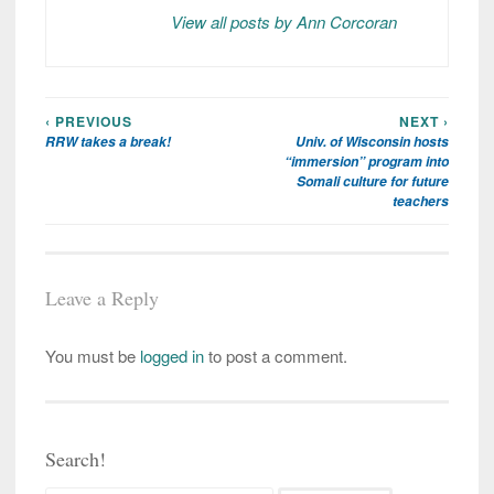
View all posts by Ann Corcoran
‹ PREVIOUS
NEXT ›
Post
RRW takes a break!
Univ. of Wisconsin hosts
navigation
“immersion” program into
Somali culture for future
teachers
Leave a Reply
You must be
logged in
to post a comment.
Search!