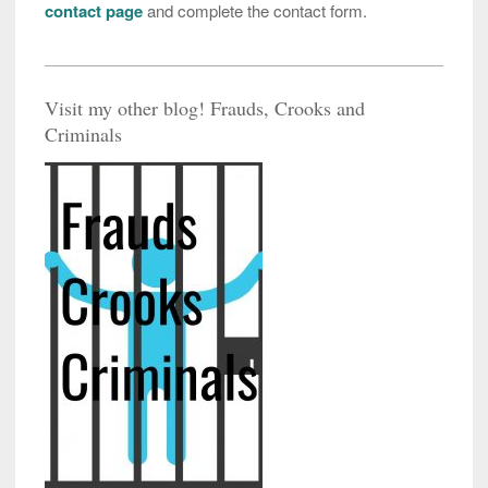
contact page
and complete the contact form.
Visit my other blog! Frauds, Crooks and
Criminals