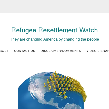
Refugee Resettlement Watch
They are changing America by changing the people
BOUT
CONTACT US
DISCLAIMER/COMMENTS
VIDEO LIBRA