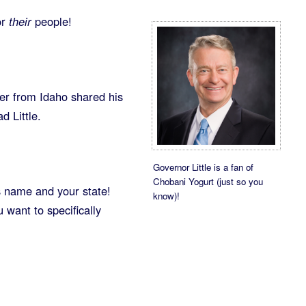
or
their
people!
er from Idaho shared his
d Little.
Governor Little is a fan of
Chobani Yogurt (just so you
s name and your state!
know)!
want to specifically