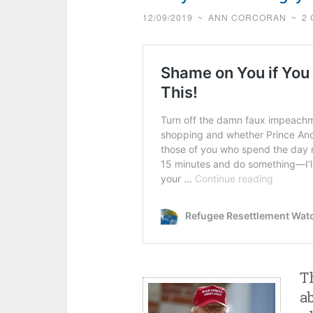
12/09/2019
~
ANN CORCORAN
~
2
T
a