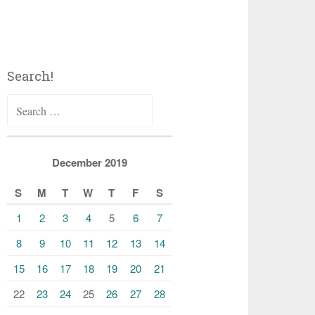
Search!
Search
for:
December 2019
S
M
T
W
T
F
S
1
2
3
4
5
6
7
8
9
10
11
12
13
14
15
16
17
18
19
20
21
22
23
24
25
26
27
28