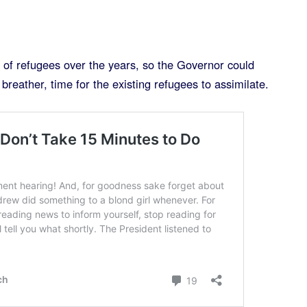
t of refugees over the years, so the Governor could
breather, time for the existing refugees to assimilate.