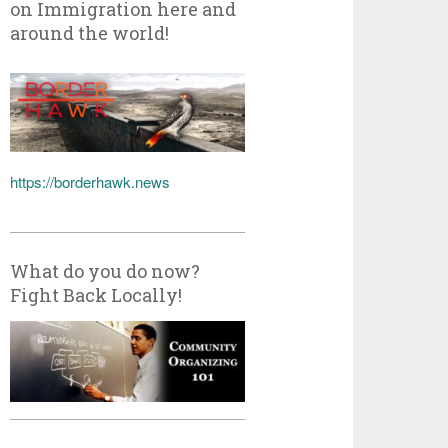
on Immigration here and
around the world!
https://borderhawk.news
What do you do now?
Fight Back Locally!