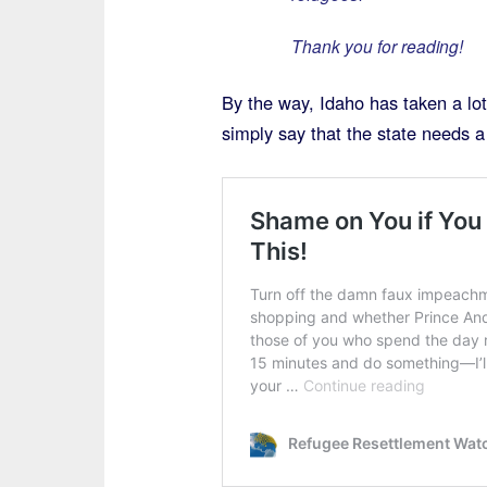
Thank you for reading!
By the way, Idaho has taken a lo
simply say that the state needs a 