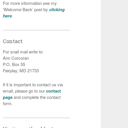
For more information see my
‘Welcome Back’ post by
clicking
here
.
Contact
For snail mail write to:
Ann Corcoran
P.O. Box 55
Fairplay, MD 21733
If it is important to contact us via
email, please go to our
contact
page
and complete the contact
form.