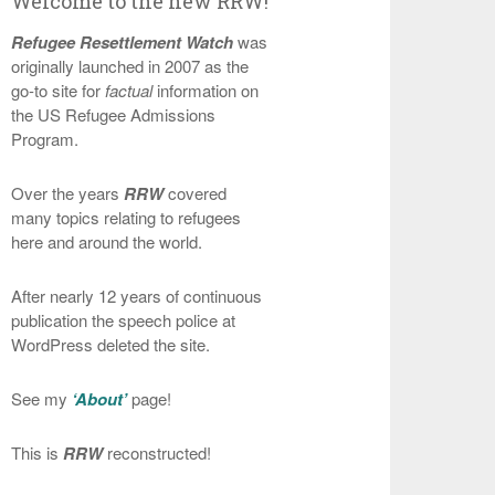
Welcome to the new RRW!
Refugee Resettlement Watch
was
originally launched in 2007 as the
go-to site for
factual
information on
the US Refugee Admissions
Program.
Over the years
RRW
covered
many topics relating to refugees
here and around the world.
After nearly 12 years of continuous
publication the speech police at
WordPress deleted the site.
See my
‘About’
page!
This is
RRW
reconstructed!