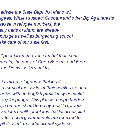
 advise the State Dept that Idaho will
gees. While I suspect Chobani and other Big Ag interests
ncrease in refugee numbers, the
many parts of Idaho are already
hortage as well as burgeoning school
e care of our state first.
ll population and you can bet that most
mocrats, the party of Open Borders and Free
the Dems, so let’s not try.
in taking refugees is that local
 most of the costs for their healthcare and
rrive with no English proficiency or useful
e in any language. This places a huge burden
, a burden shouldered by local taxpayers.
 serious health problems that local hospital
pay for. Local governments are required to
spital, court and educational systems,