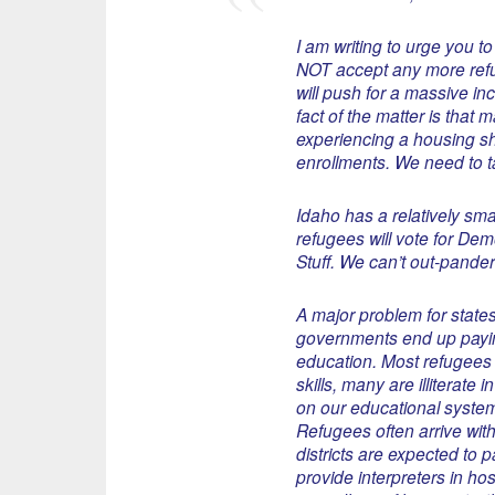
I am writing to urge you to
NOT accept any more refu
will push for a massive i
fact of the matter is that 
experiencing a housing s
enrollments. We need to tak
Idaho has a relatively sma
refugees will vote for De
Stuff. We can’t out-pander 
A major problem for states 
governments end up paying
education. Most refugees a
skills, many are illiterat
on our educational system
Refugees often arrive with
districts are expected to 
provide interpreters in ho