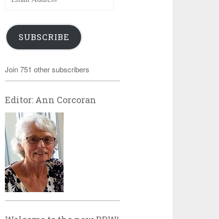
Address
SUBSCRIBE
Join 751 other subscribers
Editor: Ann Corcoran