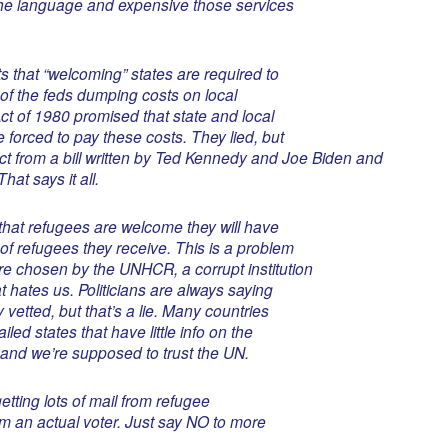
the language and expensive those services
s that “welcoming” states are required to
d of the feds dumping costs on local
t of 1980 promised that state and local
forced to pay these costs. They lied, but
t from a bill written by Ted Kennedy and Joe Biden and
at says it all.
 that refugees are welcome they will have
of refugees they receive. This is a problem
e chosen by the UNHCR, a corrupt institution
t hates us. Politicians are always saying
 vetted, but that’s a lie. Many countries
led states that have little info on the
and we’re supposed to trust the UN.
etting lots of mail from refugee
rom an actual voter. Just say NO to more