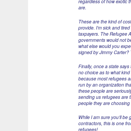
regardless of how exotic 
are.
These are the kind of cost
provide. I’m sick and tire
taxpayers. The Refugee Ac
governments would not be 
what else would you expec
signed by Jimmy Carter? Th
Finally, once a state says
no choice as to what kind 
because most refugees ar
run by an organization tha
these people are seriously
sending us refugees are fai
people they are choosing 
While I am sure you’ll be g
contractors, this is one f
refugees!