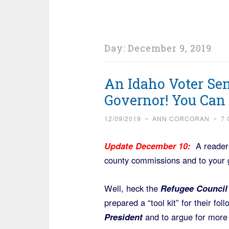
Day:
December 9, 2019
An Idaho Voter Sen
Governor! You Can 
12/09/2019
~
ANN CORCORAN
~
7
Update December 10:
A reader s
county commissions and to your 
Well, heck the
Refugee Counci
prepared a “tool kit” for their fo
President
and to argue for more