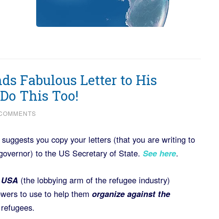
ds Fabulous Letter to His
Do This Too!
 COMMENTS
uggests you copy your letters (that you are writing to
governor) to the US Secretary of State.
See here
.
l USA
(the lobbying arm of the refugee industry)
llowers to use to help them
organize against the
 refugees.