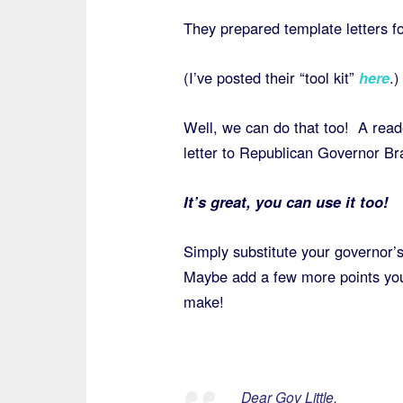
They prepared template letters f
(I’ve posted their “tool kit”
here
.)
Well, we can do that too! A read
letter to Republican Governor Bra
It’s great, you can use it too!
Simply substitute your governor’
Maybe add a few more points you 
make!
Dear Gov Little,