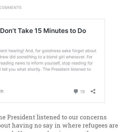
 COMMENTS
he President listened to our concerns
bout having no say in where refugees are