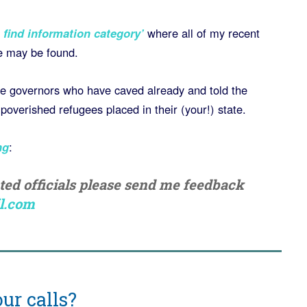
 find information category’
where all of my recent
e may be found.
the governors who have caved already and told the
overished refugees placed in their (your!) state.
ng
:
cted officials please send me feedback
l.com
ur calls?