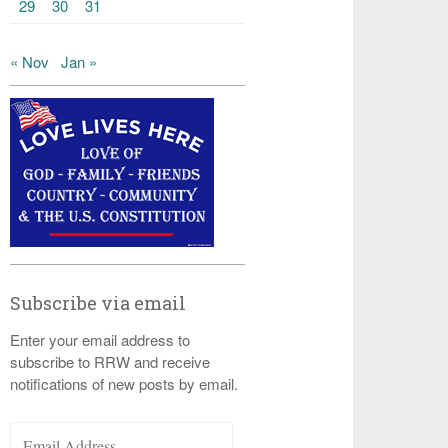
29
30
31
« Nov
Jan »
Subscribe via email
Enter your email address to
subscribe to RRW and receive
notifications of new posts by email.
Email