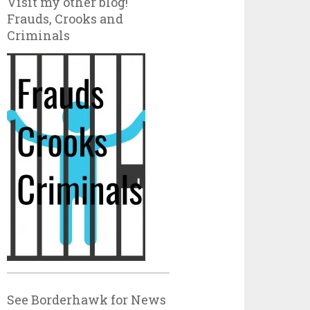
Visit my other blog!
Frauds, Crooks and
Criminals
See Borderhawk for News