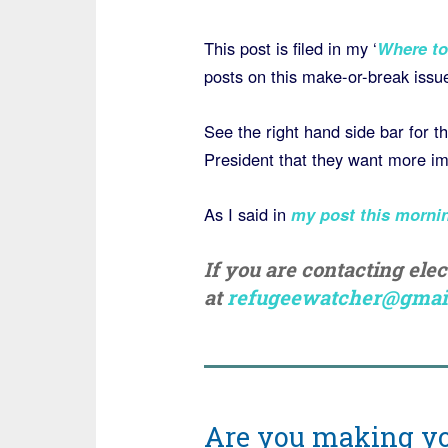
This post is filed in my ‘
Where to
posts on this make-or-break issu
See the right hand side bar for 
President that they want more imp
As I said in
my post this morni
If you are contacting ele
at
refugeewatcher@gmai
Are you making yo