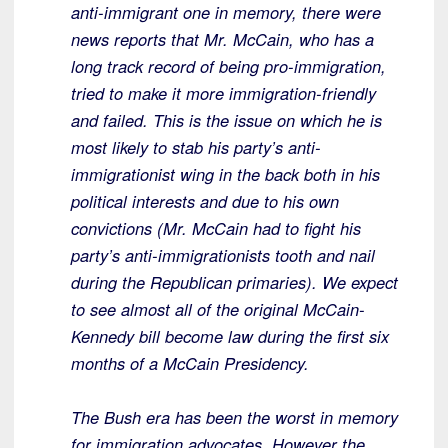
anti-immigrant one in memory, there were
news reports that Mr. McCain, who has a
long track record of being pro-immigration,
tried to make it more immigration-friendly
and failed. This is the issue on which he is
most likely to stab his party’s anti-
immigrationist wing in the back both in his
political interests and due to his own
convictions (Mr. McCain had to fight his
party’s anti-immigrationists tooth and nail
during the Republican primaries). We expect
to see almost all of the original McCain-
Kennedy bill become law during the first six
months of a McCain Presidency.
The Bush era has been the worst in memory
for immigration advocates. However the