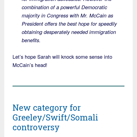
combination of a powerful Democratic
majority in Congress with Mr. McCain as
President offers the best hope for speedily
obtaining desperately needed immigration
benefits.
Let’s hope Sarah will knock some sense into
McCain’s head!
New category for
Greeley/Swift/Somali
controversy