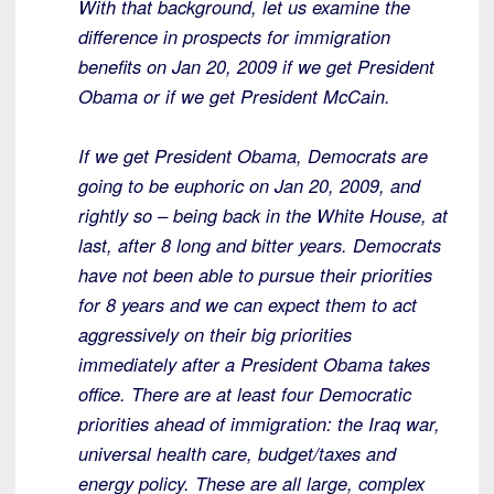
With that background, let us examine the
difference in prospects for immigration
benefits on Jan 20, 2009 if we get President
Obama or if we get President McCain.
If we get President Obama, Democrats are
going to be euphoric on Jan 20, 2009, and
rightly so – being back in the White House, at
last, after 8 long and bitter years. Democrats
have not been able to pursue their priorities
for 8 years and we can expect them to act
aggressively on their big priorities
immediately after a President Obama takes
office. There are at least four Democratic
priorities ahead of immigration: the Iraq war,
universal health care, budget/taxes and
energy policy. These are all large, complex