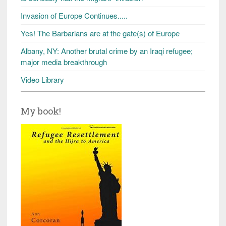
Invasion of Europe Continues.....
Yes! The Barbarians are at the gate(s) of Europe
Albany, NY: Another brutal crime by an Iraqi refugee;
major media breakthrough
Video Library
My book!