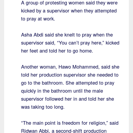
A group of protesting women said they were
kicked by a supervisor when they attempted
to pray at work.
Asha Abdi said she knelt to pray when the
supervisor said, “You can’t pray here,” kicked
her feet and told her to go home.
Another woman, Hawo Mohammed, said she
told her production supervisor she needed to
go to the bathroom. She attempted to pray
quickly in the bathroom until the male
supervisor followed her in and told her she
was taking too long.
“The main point is freedom for religion,” said
Ridwan Abbi, a second-shift production