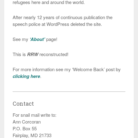
refugees here and around the world.
After nearly 12 years of continuous publication the
speech police at WordPress deleted the site.
See my
‘About’
page!
This is
RRW
reconstructed!
For more information see my ‘Welcome Back’ post by
clicking here
.
Contact
For snail mail write to:
Ann Corcoran
P.O. Box 55
Fairplay, MD 21733