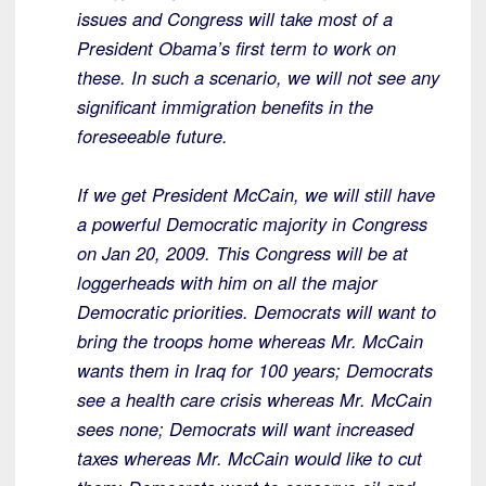
issues and Congress will take most of a
President Obama’s first term to work on
these. In such a scenario, we will not see any
significant immigration benefits in the
foreseeable future.
If we get President McCain, we will still have
a powerful Democratic majority in Congress
on Jan 20, 2009. This Congress will be at
loggerheads with him on all the major
Democratic priorities. Democrats will want to
bring the troops home whereas Mr. McCain
wants them in Iraq for 100 years; Democrats
see a health care crisis whereas Mr. McCain
sees none; Democrats will want increased
taxes whereas Mr. McCain would like to cut