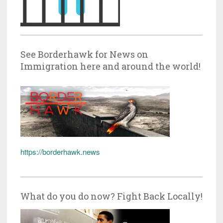
See Borderhawk for News on
Immigration here and around the world!
https://borderhawk.news
What do you do now? Fight Back Locally!