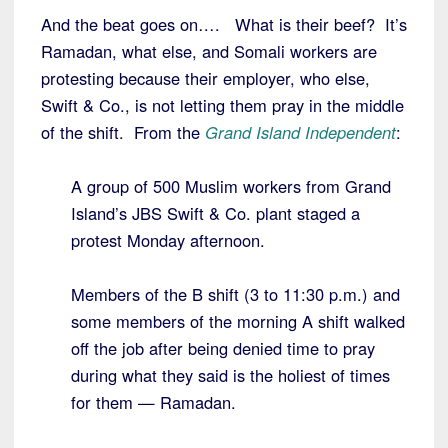
And the beat goes on…. What is their beef? It’s
Ramadan, what else, and Somali workers are
protesting because their employer, who else,
Swift & Co., is not letting them pray in the middle
of the shift. From the
Grand Island Independent
:
A group of 500 Muslim workers from Grand
Island’s JBS Swift & Co. plant staged a
protest Monday afternoon.
Members of the B shift (3 to 11:30 p.m.) and
some members of the morning A shift walked
off the job after being denied time to pray
during what they said is the holiest of times
for them — Ramadan.