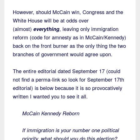
However, should McCain win, Congress and the
White House will be at odds over
(almost)
everything
, leaving only immigration
reform (code for amnesty as in McCain/Kennedy)
back on the front burner as the only thing the two
branches of government would agree upon.
The entire editorial dated September 17 (could
not find a perma-link so look for September 17th
editorial) is below because it is so provocatively
written I wanted you to see it all.
McCain Kennedy Reborn
If immigration is your number one political
priority, what should you do this election?