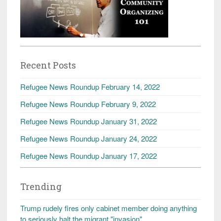
Recent Posts
Refugee News Roundup February 14, 2022
Refugee News Roundup February 9, 2022
Refugee News Roundup January 31, 2022
Refugee News Roundup January 24, 2022
Refugee News Roundup January 17, 2022
Trending
Trump rudely fires only cabinet member doing anything
to seriously halt the migrant "invasion"