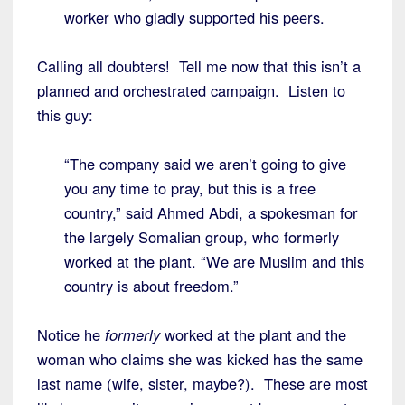
worker who gladly supported his peers.
Calling all doubters! Tell me now that this isn’t a
planned and orchestrated campaign. Listen to
this guy:
“The company said we aren’t going to give
you any time to pray, but this is a free
country,” said Ahmed Abdi, a spokesman for
the largely Somalian group, who formerly
worked at the plant. “We are Muslim and this
country is about freedom.”
Notice he
formerly
worked at the plant and the
woman who claims she was kicked has the same
last name (wife, sister, maybe?). These are most