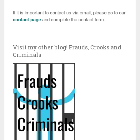
If it is important to contact us via email, please go to our
contact page
and complete the contact form.
Visit my other blog! Frauds, Crooks and
Criminals