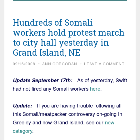
Hundreds of Somali
workers hold protest march
to city hall yesterday in
Grand Island, NE
09/16/2008
~
ANN CORCORAN
~
LEAVE A COMMENT
Update September 17th:
As of yesterday, Swift
had not fired any Somali workers
here
.
Update:
If you are having trouble following all
this Somali/meatpacker controversy on-going in
Greeley and now Grand Island, see our
new
category
.