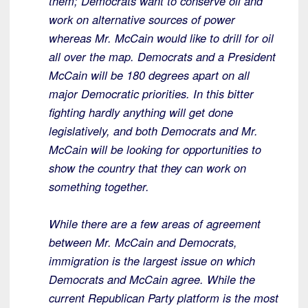
them; Democrats want to conserve oil and
work on alternative sources of power
whereas Mr. McCain would like to drill for oil
all over the map. Democrats and a President
McCain will be 180 degrees apart on all
major Democratic priorities. In this bitter
fighting hardly anything will get done
legislatively, and both Democrats and Mr.
McCain will be looking for opportunities to
show the country that they can work on
something together.
While there are a few areas of agreement
between Mr. McCain and Democrats,
immigration is the largest issue on which
Democrats and McCain agree. While the
current Republican Party platform is the most