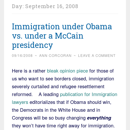
Day:
September 16, 2008
Immigration under Obama
vs. under a McCain
presidency
09/16/2008
~
ANN CORCORAN
~
LEAVE A COMMENT
Here is a rather
bleak opinion piece
for those of
us who want to see borders closed, immigration
severely curtailed and refugee resettlement
reformed. A leading
publication for Immigration
lawyers
editorializes that if Obama should win,
the Democrats in the White House and in
Congress will be so busy changing
everything
they won’t have time right away for immigration.