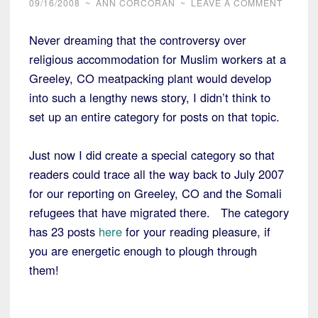
09/16/2008
~
ANN CORCORAN
~
LEAVE A COMMENT
Never dreaming that the controversy over
religious accommodation for Muslim workers at a
Greeley, CO meatpacking plant would develop
into such a lengthy news story, I didn’t think to
set up an entire category for posts on that topic.
Just now I did create a special category so that
readers could trace all the way back to July 2007
for our reporting on Greeley, CO and the Somali
refugees that have migrated there. The category
has 23 posts
here
for your reading pleasure, if
you are energetic enough to plough through
them!