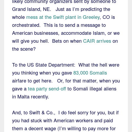
likely community organizers sent by someone to
Grand Island, NE. Just as I’m predicting the
whole
mess at the Swift plant in Greeley
, CO is
orchestrated. This is to send a message to
American businesses, accommodate Islam, or we
will give you hell. Bets on when
CAIR arrives
on
the scene?
To the US State Department: What the hell were
you thinking when you gave
83,000 Somalis
airfare to get here. Or, for that matter, when you
gave a
tea party send-off
to Somali illegal aliens
in Malta recently.
And, to Swift & Co., I do feel sorry for you, but if
you had stuck with American workers and paid
them a decent wage (I’m willing to pay more for