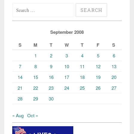
Search
for:
September 2008
S
M
T
W
T
F
S
1
2
3
4
5
6
7
8
9
10
11
12
13
14
15
16
17
18
19
20
21
22
23
24
25
26
27
28
29
30
« Aug
Oct »