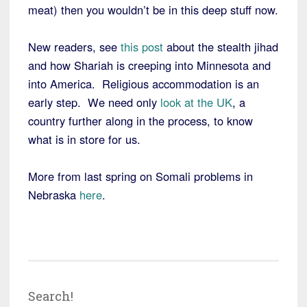
meat) then you wouldn’t be in this deep stuff now.
New readers, see
this post
about the stealth jihad
and how Shariah is creeping into Minnesota and
into America. Religious accommodation is an
early step. We need only
look at the UK
, a
country further along in the process, to know
what is in store for us.
More from last spring on Somali problems in
Nebraska
here
.
Search!