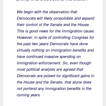
We begin with the observation that
Democrats will likely consolidate and expand
their control of the Senate and the House.
This is good news for the immigration cause.
However, in spite of controlling Congress for
the past two years Democrats have done
virtually nothing on immigration benefits and
have continued massive spending on
immigration enforcement. So, even though
most political analysts are agreed that
Democrats are poised for significant gains in
the House and the Senate, that alone does
not portend any immigration benefits in the
coming years.