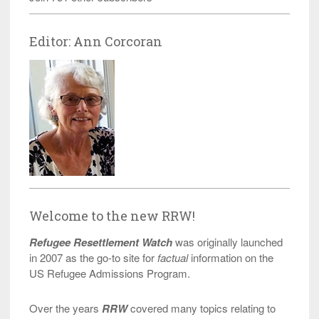
Editor: Ann Corcoran
Welcome to the new RRW!
Refugee Resettlement Watch
was originally launched
in 2007 as the go-to site for
factual
information on the
US Refugee Admissions Program.
Over the years
RRW
covered many topics relating to