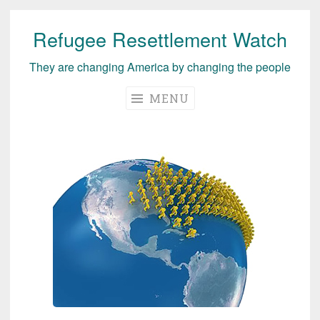
Refugee Resettlement Watch
Skip
to
They are changing America by changing the people
content
MENU