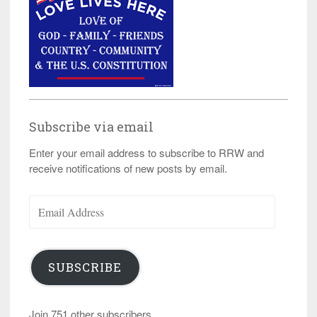
Subscribe via email
Enter your email address to subscribe to RRW and
receive notifications of new posts by email.
Email
Address
SUBSCRIBE
Join 751 other subscribers