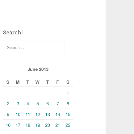
Search!
Search
for:
June 2013
S
M
T
W
T
F
S
1
2
3
4
5
6
7
8
9
10
11
12
13
14
15
16
17
18
19
20
21
22