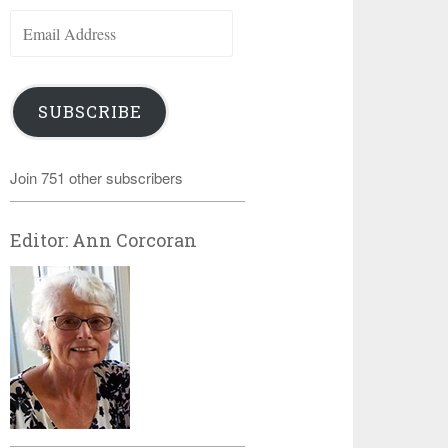
Email
Address
SUBSCRIBE
Join 751 other subscribers
Editor: Ann Corcoran