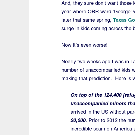
And, they sure don’t want those 
year where ORR ward ‘George’ wa
later that same spring,
Texas Gov
surge in kids coming across the b
Now it’s even worse!
Nearly two weeks ago I was in L
number of unaccompanied kids wo
making that prediction. Here is w
On top of the 124,400 [refu
unaccompanied minors that
arrived in the US without pa
20,000.
Prior to 2012 the nu
incredible scam on America a