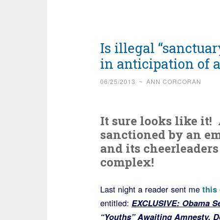
Is illegal “sanctu
in anticipation of
06/25/2013
~
ANN CORCORAN
It sure looks like it
sanctioned by an e
and its cheerleaders
complex!
Last night a reader sent me
this
entitled:
EXCLUSIVE: Obama Sen
“Youths” Awaiting Amnesty, De