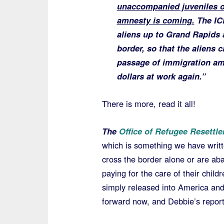
unaccompanied juveniles o
amnesty is coming.
The ICE
aliens up to Grand Rapids a
border, so that the aliens 
passage of immigration amn
dollars at work again.”
There is more, read it all!
The
Office of Refugee Resettl
which is something we have writ
cross the border alone or are ab
paying for the care of their chil
simply released into America an
forward now, and Debbie’s report 