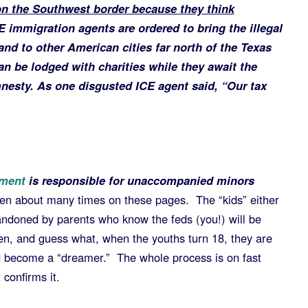
n the Southwest border because they think
 immigration agents are ordered to bring the illegal
nd to other American cities far north of the Texas
can be lodged with charities while they await the
esty. As one disgusted ICE agent said, “Our tax
ement
is responsible for unaccompanied minors
ten about many times on these pages. The “kids” either
andoned by parents who know the feds (you!) will be
dren, and guess what, when the youths turn 18, they are
d become a “dreamer.” The whole process is on fast
confirms it.