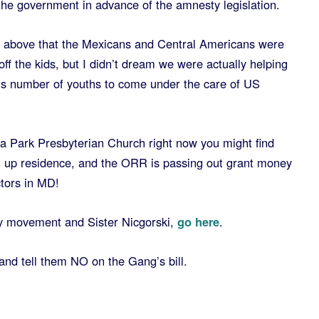
 the government in advance of the amnesty legislation.
he above that the Mexicans and Central Americans were
ff the kids, but I didn’t dream we were actually helping
us number of youths to come under the care of US
ma Park Presbyterian Church right now you might find
 up residence, and the ORR is passing out grant money
ctors in MD!
y movement and Sister Nicgorski,
go here
.
and tell them NO on the Gang’s bill.