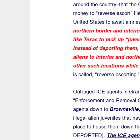
around the country–that the 
money to “reverse escort” ille
United States to await amnes
northern border and interio
like Texas to pick up “juven
Instead of deporting them, 
aliens to interior and nort
other such locations while
is called, “reverse escorting.”
Outraged ICE agents in Gran
“Enforcement and Removal Op
agents down to
Brownsville,
illegal alien juveniles that
place to house them down the
DEPORTED).
The ICE agent