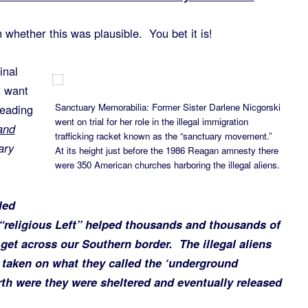
whether this was plausible. You bet it is!
inal
 want
Sanctuary Memorabilia: Former Sister Darlene Nicgorski
reading
went on trial for her role in the illegal immigration
and
trafficking racket known as the “sanctuary movement.”
ary
At its height just before the 1986 Reagan amnesty there
were 350 American churches harboring the illegal aliens.
led
 “religious Left” helped thousands and thousands of
et across our Southern border. The illegal aliens
taken on what they called the ‘underground
rth were they were sheltered and eventually released