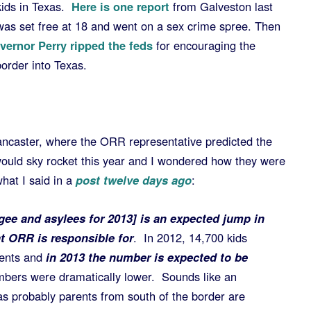
kids in Texas.
Here is one report
from Galveston last
s set free at 18 and went on a sex crime spree. Then
ernor Perry ripped the feds
for encouraging the
order into Texas.
ancaster, where the ORR representative predicted the
uld sky rocket this year and I wondered how they were
hat I said in a
post twelve days ago
:
gee and asylees for 2013] is an expected jump in
 ORR is responsible for
. In 2012, 14,700 kids
rents and
in 2013 the number is expected to be
mbers were dramatically lower. Sounds like an
s probably parents from south of the border are