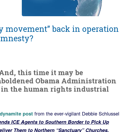
ary movement” back in operation
 amnesty?
! And, this time it may be
mboldened Obama Administration
 in the human rights industrial
 dynamite post
from the ever-vigilant Debbie Schlussel
ds ICE Agents to Southern Border to Pick Up
liver Them to Northern “Sanctuary” Churches.