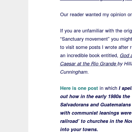
Our reader wanted my opinion on 
If you are unfamiliar with the orig
“Sanctuary movement” you might
to visit some posts I wrote after 
an incredible book entitled,
God 
Caesar at the Rio Grande
by Hill
Cunningham
.
Here is one post
in which
I spel
out how in the early 1980s the
Salvadorans and Guatemalans g
with communist leanings were 
railroad’ to churches in the No
into your towns.