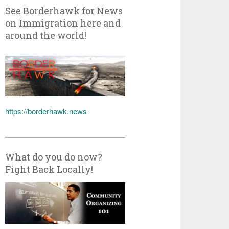
See Borderhawk for News
on Immigration here and
around the world!
https://borderhawk.news
What do you do now?
Fight Back Locally!