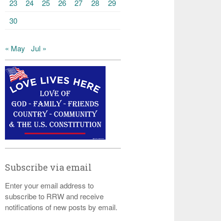
23
24
25
26
27
28
29
30
« May
Jul »
Subscribe via email
Enter your email address to
subscribe to RRW and receive
notifications of new posts by email.