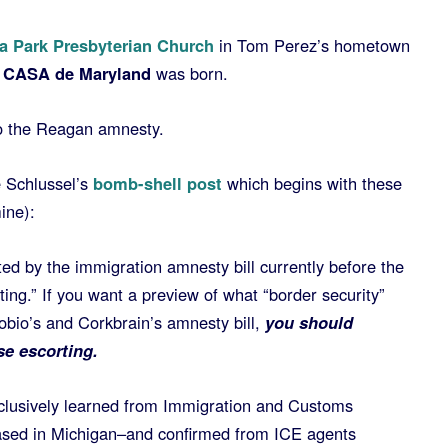
 Park Presbyterian Church
in Tom Perez’s hometown
CASA de Maryland
was born.
to the Reagan amnesty.
e Schlussel’s
bomb-shell post
which begins with these
ine):
ed by the immigration amnesty bill currently before the
ng.” If you want a preview of what “border security”
obio’s and Corkbrain’s amnesty bill,
you should
se escorting.
lusively learned from Immigration and Customs
sed in Michigan–and confirmed from ICE agents