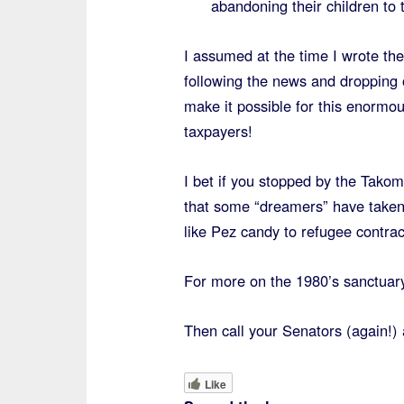
abandoning their children to
I assumed at the time I wrote t
following the news and dropping o
make it possible for this enormo
taxpayers!
I bet if you stopped by the Tako
that some “dreamers” have taken
like Pez candy to refugee contra
For more on the 1980’s sanctuar
Then call your Senators (again!) 
Like