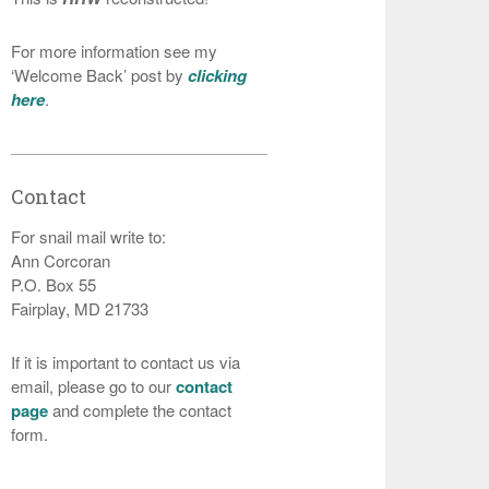
For more information see my
‘Welcome Back’ post by
clicking
here
.
Contact
For snail mail write to:
Ann Corcoran
P.O. Box 55
Fairplay, MD 21733
If it is important to contact us via
email, please go to our
contact
page
and complete the contact
form.