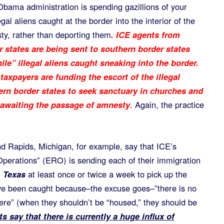
Obama administration is spending gazillions of your
gal aliens caught at the border into the interior of the
ty, rather than deporting them
. ICE agents from
r states are being sent to southern border states
ile” illegal aliens caught sneaking into the border.
taxpayers are funding the escort of the illegal
hern border states to seek sanctuary in churches and
 awaiting the passage of amnesty
. Again, the practice
d Rapids, Michigan, for example, say that ICE’s
erations” (ERO) is sending each of their immigration
 Texas
at least once or twice a week to pick up the
 have been caught because–the excuse goes–”there is no
re” (when they shouldn’t be “housed,” they should be
s say that there is currently a huge influx of