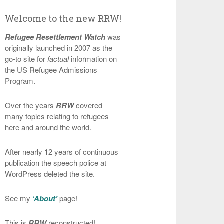
Welcome to the new RRW!
Refugee Resettlement Watch
was
originally launched in 2007 as the
go-to site for
factual
information on
the US Refugee Admissions
Program.
Over the years
RRW
covered
many topics relating to refugees
here and around the world.
After nearly 12 years of continuous
publication the speech police at
WordPress deleted the site.
See my
‘About’
page!
This is
RRW
reconstructed!