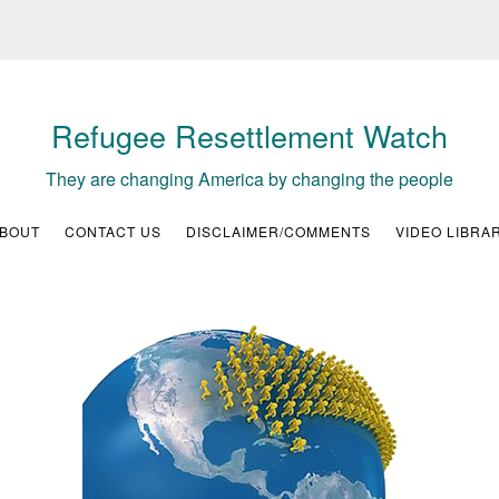
Refugee Resettlement Watch
They are changing America by changing the people
BOUT
CONTACT US
DISCLAIMER/COMMENTS
VIDEO LIBRA