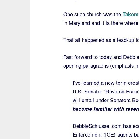
One such church was the
Takoma
in Maryland and it is there where
That all happened as a lead-up 
Fast forward to today and Debbi
opening paragraphs (emphasis m
I’ve learned a new term creat
U.S. Senate: “Reverse Escorti
will entail under Senators Bo
become familiar with rever
DebbieSchlussel.com has exc
Enforcement (ICE) agents ba