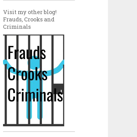
Visit my other blog!
Frauds, Crooks and
Criminals