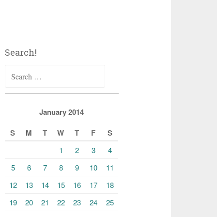
Search!
Search
for:
January 2014
S
M
T
W
T
F
S
1
2
3
4
5
6
7
8
9
10
11
12
13
14
15
16
17
18
19
20
21
22
23
24
25