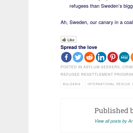
refugees than Sweden’s bigge
Ah, Sweden, our canary in a coal
Like
Spread the love
POSTED IN
ASYLUM SEEKERS
,
CRIM
REFUGEE RESETTLEMENT PROGRA
BULGARIA
INTERNATIONAL RESCUE 
Published 
View all posts by A