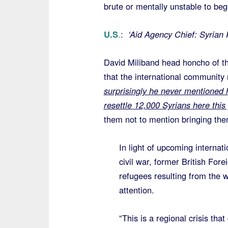
brute or mentally unstable to be
U.S
.
:
‘Aid Agency Chief: Syrian 
David Miliband head honcho of t
that the international community
surprisingly he never mentioned h
resettle 12,000 Syrians here this
them not to mention bringing the
In light of upcoming internat
civil war, former British For
refugees resulting from the w
attention.
“This is a regional crisis th