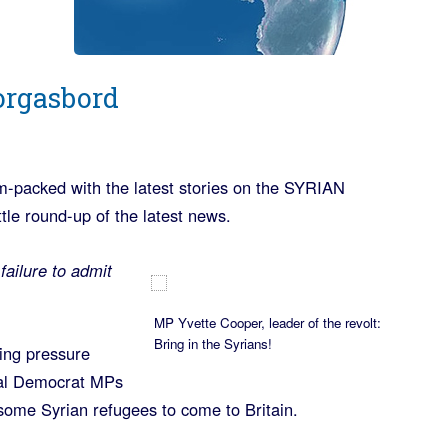
orgasbord
m-packed with the latest stories on the SYRIAN
e round-up of the latest news.
failure to admit
MP Yvette Cooper, leader of the revolt:
Bring in the Syrians!
ing pressure
ral Democrat MPs
 some Syrian refugees to come to Britain.