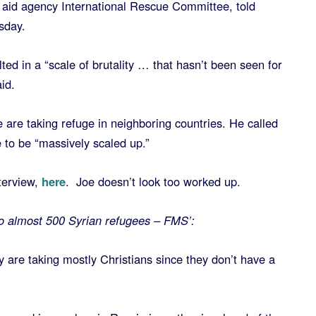
 aid agency International Rescue Committee, told
sday.
lted in a “scale of brutality … that hasn’t been seen for
id.
le are taking refuge in neighboring countries. He called
e to be “massively scaled up.”
terview,
here
. Joe doesn’t look too worked up.
to almost 500 Syrian refugees – FMS’:
ey are taking mostly Christians since they don’t have a