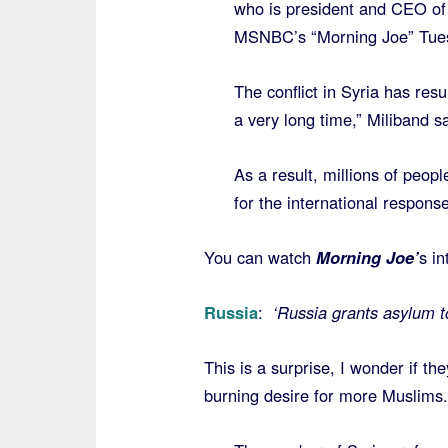
who is president and CEO of
MSNBC’s “Morning Joe” Tue
The conflict in Syria has resu
a very long time,” Miliband sa
As a result, millions of peop
for the international respons
You can watch
Morning Joe’
s in
Russia
:
‘Russia grants asylum 
This is a surprise, I wonder if th
burning desire for more Muslims.