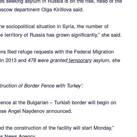
s seeking asylum in Russia is on the rise, head of the
scow department Olga Kirillova said.
e sociopolitical situation in Syria, the number of
 territory of Russia has grown significantly,” she said.
ns filed refuge requests with the Federal Migration
in 2013 and
478 were granted
temporary
asylum
, she
ruction of Border Fence with Turkey’:
fence at the Bulgarian – Turkish border will begin on
ense Angel Naydenov announced.
 the construction of the facility will start Monday,”
us News Agency.