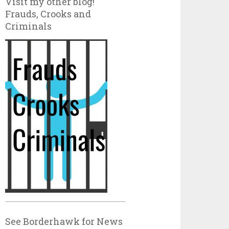
Visit my other blog!
Frauds, Crooks and
Criminals
See Borderhawk for News