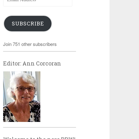
Address
SUBSCRIBE
Join 751 other subscribers
Editor: Ann Corcoran