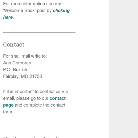
For more information see my
‘Welcome Back’ post by
clicking
here
.
Contact
For snail mail write to:
Ann Corcoran
P.O. Box 55
Fairplay, MD 21733
If it is important to contact us via
email, please go to our
contact
page
and complete the contact
form.