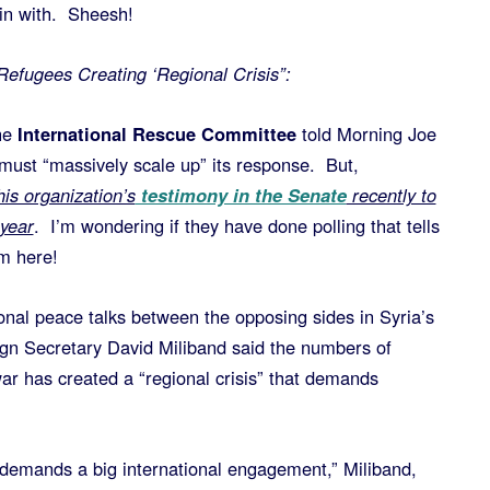
gin with. Sheesh!
Refugees Creating ‘Regional Crisis”:
he
International Rescue Committee
told Morning Joe
 must “massively scale up” its response. But,
is organization’s
testimony in the Senate
recently to
 year
. I’m wondering if they have done polling that tells
m here!
ional peace talks between the opposing sides in Syria’s
eign Secretary David Miliband said the numbers of
ar has created a “regional crisis” that demands
at demands a big international engagement,” Miliband,