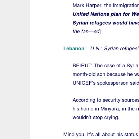
Mark Harper, the immigratio
United Nations plan for Wes
Syrian refugees would have
the fan—ed
]
Lebanon
:
‘U.N.: Syrian refugee’
BEIRUT: The case of a Syria
month-old son because he was
UNICEF’s spokesperson said
According to security source
his home in Minyara, in the 
wouldn’t stop crying.
Mind you, it’s all about his statu