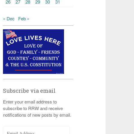
26
27
28
29
30
31
« Dec
Feb »
Subscribe via email
Enter your email address to
subscribe to RRW and receive
notifications of new posts by email.
Email