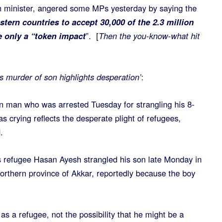
n minister, angered some MPs yesterday by saying the
tern countries to accept 30,000 of the 2.3 million
 only a “token impact
”. [
Then the you-know-what hit
s murder of son highlights desperation’
:
n man who was arrested Tuesday for strangling his 8-
 crying reflects the desperate plight of refugees,
.
s refugee Hasan Ayesh strangled his son late Monday in
northern province of Akkar, reportedly because the boy
s as a refugee, not the possibility that he might be a