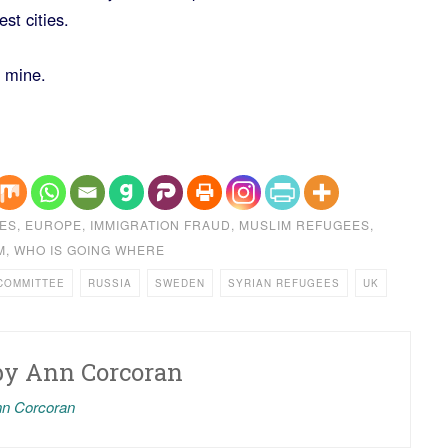
st cities.
 mine.
ES
,
EUROPE
,
IMMIGRATION FRAUD
,
MUSLIM REFUGEES
,
M
,
WHO IS GOING WHERE
COMMITTEE
RUSSIA
SWEDEN
SYRIAN REFUGEES
UK
by
Ann Corcoran
nn Corcoran