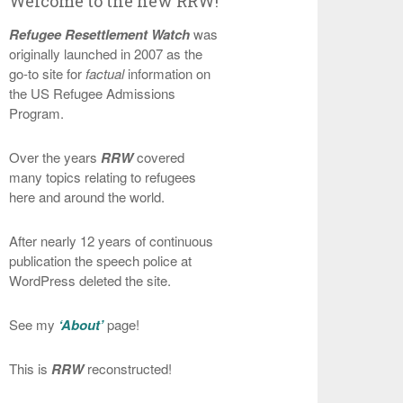
Welcome to the new RRW!
Refugee Resettlement Watch
was
originally launched in 2007 as the
go-to site for
factual
information on
the US Refugee Admissions
Program.
Over the years
RRW
covered
many topics relating to refugees
here and around the world.
After nearly 12 years of continuous
publication the speech police at
WordPress deleted the site.
See my
‘About’
page!
This is
RRW
reconstructed!