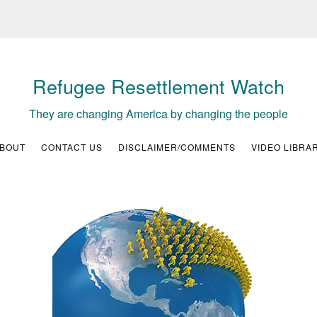
Refugee Resettlement Watch
They are changing America by changing the people
BOUT
CONTACT US
DISCLAIMER/COMMENTS
VIDEO LIBRA