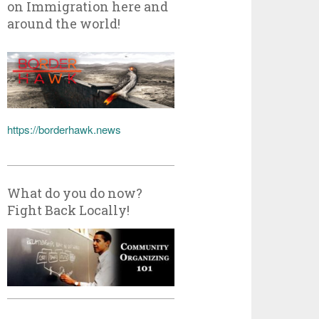
on Immigration here and
around the world!
https://borderhawk.news
What do you do now?
Fight Back Locally!