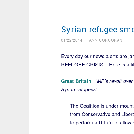
Syrian refugee sm
01/22/2014
~
ANN CORCORAN
Every day our news alerts are ja
REFUGEE CRISIS. Here is a littl
Great Britain
:
‘MP’s revolt over 
Syrian refugees’
:
The Coalition is under mount
from Conservative and Libe
to perform a U-turn to allow