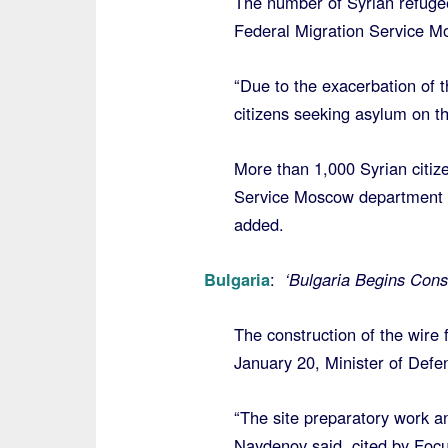
The number of Syrian refugee
Federal Migration Service Mo
“Due to the exacerbation of th
citizens seeking asylum on the
More than 1,000 Syrian citize
Service Moscow department 
added.
Bulgaria
:
‘Bulgaria Begins Const
The construction of the wire 
January 20, Minister of Def
“The site preparatory work and
Naydenov said, cited by Foc