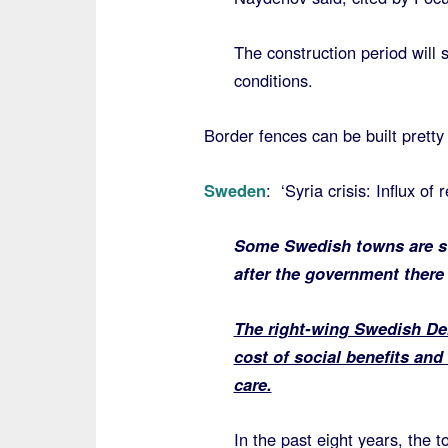
The construction period will
conditions.
Border fences can be built pretty 
Sweden
: ‘Syria crisis: Influx of
Some Swedish towns are str
after the government there 
The right-wing Swedish Dem
cost of social benefits and
care.
In the past eight years, the 