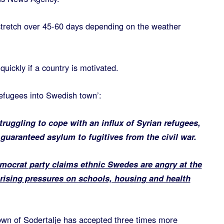
 stretch over 45-60 days depending on the weather
quickly if a country is motivated.
 refugees into Swedish town’:
uggling to cope with an influx of Syrian refugees,
guaranteed asylum to fugitives from the civil war.
ocrat party claims ethnic Swedes are angry at the
 rising pressures on schools, housing and health
town of Sodertalje has accepted three times more