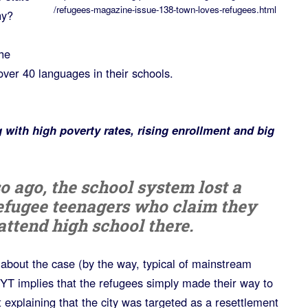
/refugees-magazine-issue-138-town-loves-refugees.html
hy?
he
er 40 languages in their schools.
ng with high poverty rates, rising enrollment and big
o ago, the school system lost a
refugee teenagers who claim they
attend high school there.
about the case (by the way, typical of mainstream
YT implies that the refugees simply made their way to
t explaining that the city was targeted as a resettlement