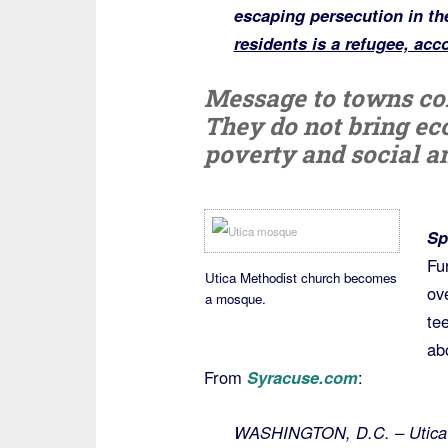
escaping persecution in th
residents is a refugee, acc
Message to towns co
They do not bring ec
poverty and social an
Sp
Fu
Utica Methodist church becomes
ov
a mosque.
te
ab
From
Syracuse.com
:
WASHINGTON, D.C. – Utica i