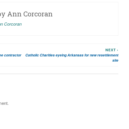
by
Ann Corcoran
nn Corcoran
NEXT ›
gee contractor
Catholic Charities eyeing Arkansas for new resettlement
site
ment.