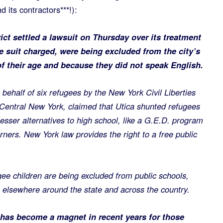
 its contractors***!):
ict settled a lawsuit on Thursday over its treatment
e suit charged, were being excluded from the city’s
f their age and because they did not speak English.
n behalf of six refugees by the New York Civil Liberties
Central New York, claimed that Utica shunted refugees
esser alternatives to high school, like a G.E.D. program
rners. New York law provides the right to a free public
ugee children are being excluded from public schools,
s elsewhere around the state and across the country.
, has become a magnet in recent years for those