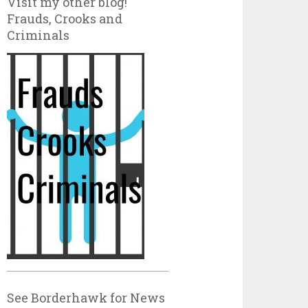
Visit my other blog!
Frauds, Crooks and
Criminals
See Borderhawk for News