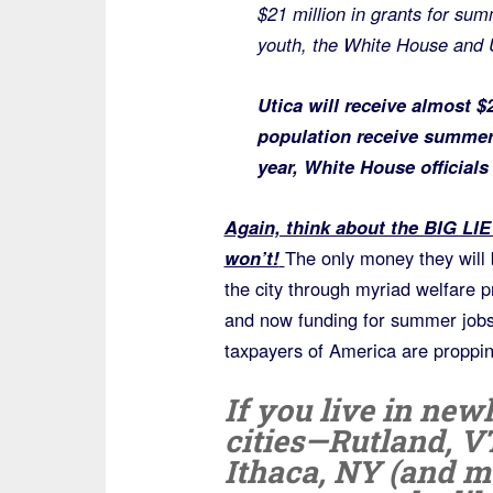
$21 million in grants for su
youth, the White House and 
Utica will receive almost $2
population receive summer 
year, White House officials
Again, think about the BIG LIE 
won’t!
The only money they will 
the city through myriad welfare
and now funding for summer job
taxpayers of America are proppin
If you live in new
cities—Rutland, V
Ithaca, NY (and m