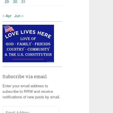
29
30
31
« Apr
Jun »
Subscribe via email
Enter your email address to
subscribe to RRW and receive
notifications of new posts by email.
Email