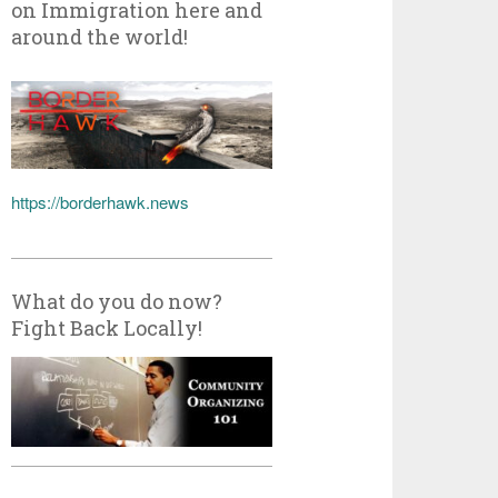
on Immigration here and
around the world!
https://borderhawk.news
What do you do now?
Fight Back Locally!