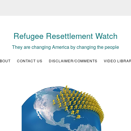
Refugee Resettlement Watch
They are changing America by changing the people
BOUT
CONTACT US
DISCLAIMER/COMMENTS
VIDEO LIBRA