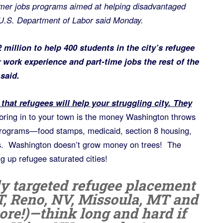
mmer jobs programs aimed at helping disadvantaged
U.S. Department of Labor said Monday.
 million to help 400 students in the city’s refugee
work experience and part-time jobs the rest of the
 said.
that refugees will help your struggling city. They
bring in to your town is the money Washington throws
 programs—food stamps, medicaid, section 8 housing,
s. Washington doesn’t grow money on trees! The
g up refugee saturated cities!
ly targeted refugee placement
T, Reno, NV, Missoula, MT and
ore!)—think long and hard if