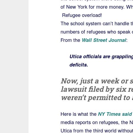
of New York for more money. W
Refugee overload!
The school system can’t handle t
numbers of refugees who speak ov
From the
Wall Street Journal
:
Utica officials are grappli
deficits.
Now, just a week or s
lawsuit filed by six 
weren’t permitted to 
Here is what the
NY Times said
media reports on refugees, the N
Utica from the third world withou