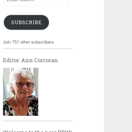
Address
SUBSCRIBE
Join 751 other subscribers
Editor: Ann Corcoran