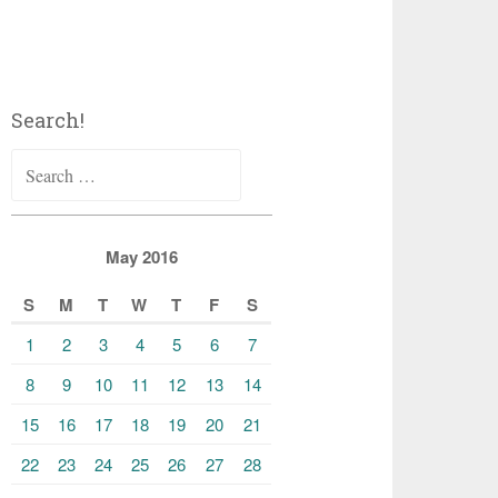
Search!
Search
for:
May 2016
S
M
T
W
T
F
S
1
2
3
4
5
6
7
8
9
10
11
12
13
14
15
16
17
18
19
20
21
22
23
24
25
26
27
28