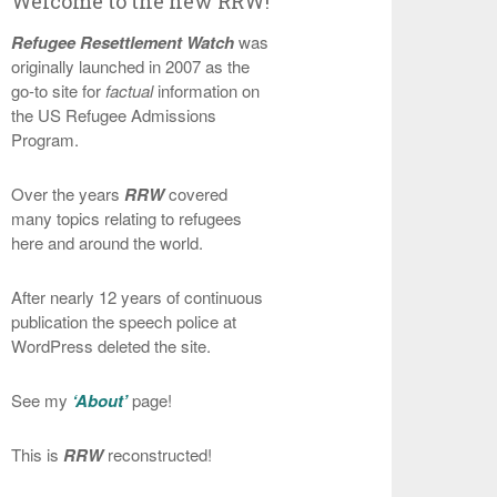
Welcome to the new RRW!
Refugee Resettlement Watch
was
originally launched in 2007 as the
go-to site for
factual
information on
the US Refugee Admissions
Program.
Over the years
RRW
covered
many topics relating to refugees
here and around the world.
After nearly 12 years of continuous
publication the speech police at
WordPress deleted the site.
See my
‘About’
page!
This is
RRW
reconstructed!