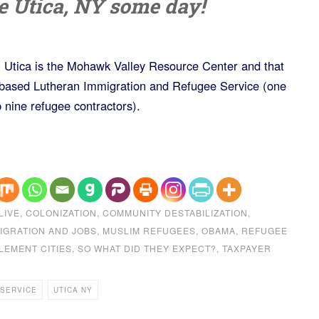
ke Utica, NY some day!
in Utica is the Mohawk Valley Resource Center and that
-based Lutheran Immigration and Refugee Service (one
 nine refugee contractors).
LIVE
,
COLONIZATION
,
COMMUNITY DESTABILIZATION
,
IGRATION AND JOBS
,
MUSLIM REFUGEES
,
OBAMA
,
REFUGEE
LEMENT CITIES
,
SO WHAT DID THEY EXPECT?
,
TAXPAYER
 SERVICE
UTICA NY