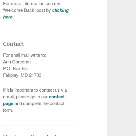
For more information see my
‘Welcome Back’ post by
clicking
here
.
Contact
For snail mail write to:
Ann Corcoran
P.O. Box 55
Fairplay, MD 21733
If it is important to contact us via
email, please go to our
contact
page
and complete the contact
form.