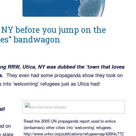
 NY before you jump on the
ees" bandwagon
ting RRW, Utica, NY was dubbed the ‘town that loves
s.
They even had some propaganda show they took on
s into ‘welcoming’ refugees just as Utica had!
all
Read the 2005 UN propaganda report used to entice
ed on
(embarrass) other cities into ‘welcoming’ refugees.
 state
http://www.unhcr.org/publications/refugeemag/426f4c772