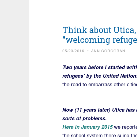
Think about Utica,
"welcoming refug
05/23/2016
~
ANN CORCORAN
Two years before I started wri
refugees’ by the United Nation
the road to embarrass other citie
Now (11 years later) Utica has 
sorts of problems.
Here in January 2015
we report
the school system there suing the