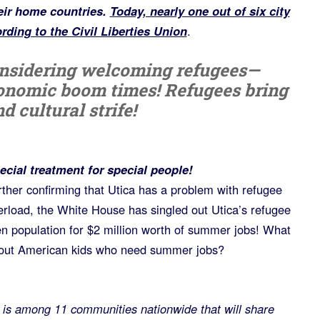
eir home countries.
Today, nearly one out of six city
ording to the Civil Liberties Union
.
nsidering welcoming refugees—
onomic boom times! Refugees bring
d cultural strife!
ecial treatment for special people!
rther confirming that Utica has a problem with refugee
erload, the White House has singled out Utica’s refugee
en population for $2 million worth of summer jobs! What
out American kids who need summer jobs?
s among 11 communities nationwide that will share