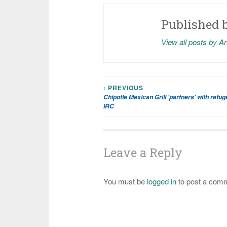
Published 
View all posts by A
‹ PREVIOUS
Post
Chipotle Mexican Grill 'partners' with refu
IRC
navigation
Leave a Reply
You must be
logged in
to post a com