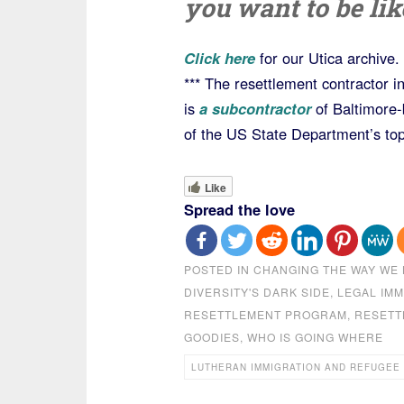
you want to be li
Click here
for our Utica archive.
*** The resettlement contractor 
is
a subcontractor
of Baltimore
of the US State Department’s top
Like
Spread the love
POSTED IN
CHANGING THE WAY WE 
DIVERSITY'S DARK SIDE
,
LEGAL IMM
RESETTLEMENT PROGRAM
,
RESETT
GOODIES
,
WHO IS GOING WHERE
LUTHERAN IMMIGRATION AND REFUGEE