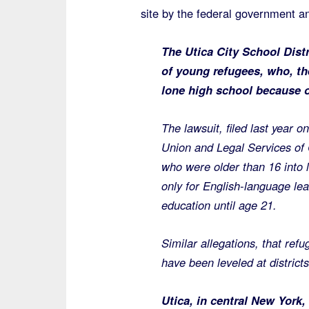
site by the federal government and
The Utica City School Distr
of young refugees, who, th
lone high school because o
The lawsuit, filed last year o
Union and Legal Services of 
who were older than 16 into l
only for English-language lea
education until age 21.
Similar allegations, that ref
have been leveled at district
Utica, in central New York