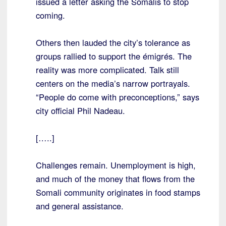
issued a letter asking the Somalis to stop
coming.
Others then lauded the city’s tolerance as
groups rallied to support the émigrés. The
reality was more complicated. Talk still
centers on the media’s narrow portrayals.
“People do come with preconceptions,” says
city official Phil Nadeau.
[…..]
Challenges remain. Unemployment is high,
and much of the money that flows from the
Somali community originates in food stamps
and general assistance.