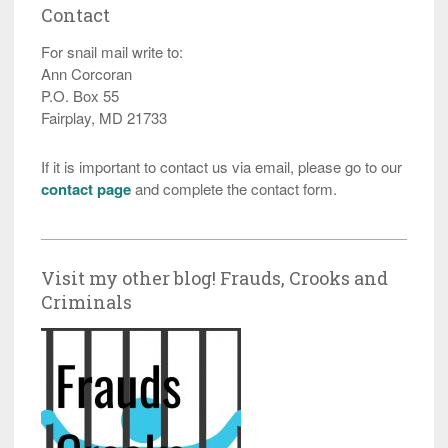
Contact
For snail mail write to:
Ann Corcoran
P.O. Box 55
Fairplay, MD 21733
If it is important to contact us via email, please go to our
contact page
and complete the contact form.
Visit my other blog! Frauds, Crooks and
Criminals