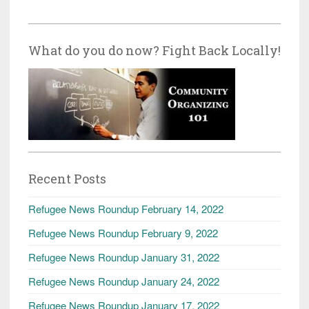
What do you do now? Fight Back Locally!
Recent Posts
Refugee News Roundup February 14, 2022
Refugee News Roundup February 9, 2022
Refugee News Roundup January 31, 2022
Refugee News Roundup January 24, 2022
Refugee News Roundup January 17, 2022