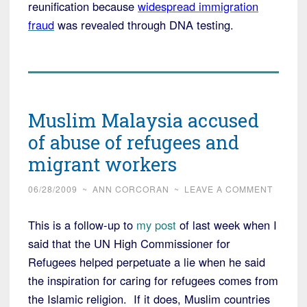
reunification because
widespread immigration
fraud
was revealed through DNA testing.
Muslim Malaysia accused
of abuse of refugees and
migrant workers
06/28/2009
~
ANN CORCORAN
~
LEAVE A COMMENT
This is a follow-up to
my post
of last week when I
said that the UN High Commissioner for
Refugees helped perpetuate a lie when he said
the inspiration for caring for refugees comes from
the Islamic religion. If it does, Muslim countries