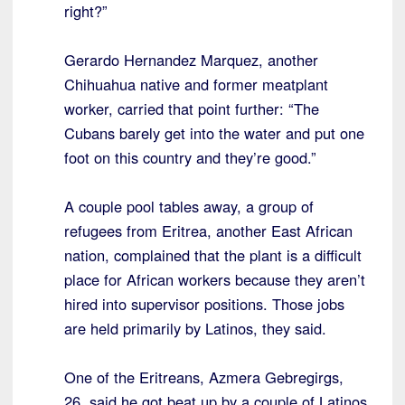
right?”
Gerardo Hernandez Marquez, another
Chihuahua native and former meatplant
worker, carried that point further: “The
Cubans barely get into the water and put one
foot on this country and they’re good.”
A couple pool tables away, a group of
refugees from Eritrea, another East African
nation, complained that the plant is a difficult
place for African workers because they aren’t
hired into supervisor positions. Those jobs
are held primarily by Latinos, they said.
One of the Eritreans, Azmera Gebregirgs,
26, said he got beat up by a couple of Latinos