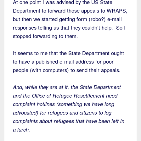
At one point I was advised by the US State
Department to forward those appeals to WRAPS,
but then we started getting form (robo?) e-mail
responses telling us that they couldn’t help. So I
stopped forwarding to them.
It seems to me that the State Department ought
to have a published e-mail address for poor
people (with computers) to send their appeals.
And, while they are at it, the State Department
and the Office of Refugee Resettlement need
complaint hotlines (something we have long
advocated) for refugees and citizens to log
complaints about refugees that have been left in
a lurch.