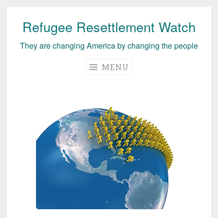
Refugee Resettlement Watch
Skip
to
They are changing America by changing the people
content
MENU