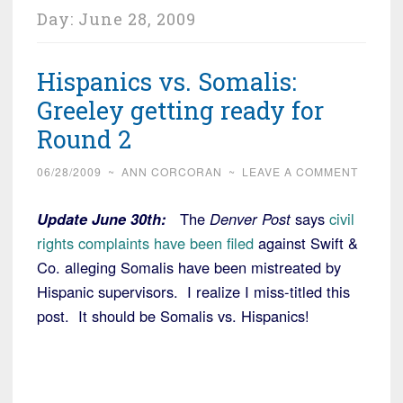
Day:
June 28, 2009
Hispanics vs. Somalis:
Greeley getting ready for
Round 2
06/28/2009
~
ANN CORCORAN
~
LEAVE A COMMENT
Update June 30th:
The
Denver Post
says
civil
rights complaints have been filed
against Swift &
Co. alleging Somalis have been mistreated by
Hispanic supervisors. I realize I miss-titled this
post. It should be Somalis vs. Hispanics!