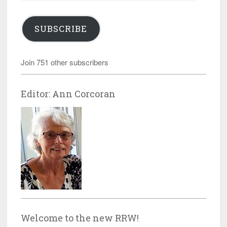
SUBSCRIBE
Join 751 other subscribers
Editor: Ann Corcoran
Welcome to the new RRW!