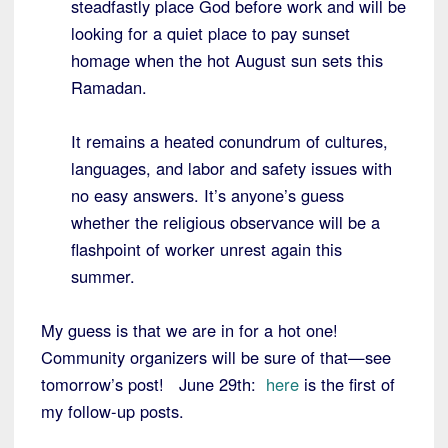
steadfastly place God before work and will be
looking for a quiet place to pay sunset
homage when the hot August sun sets this
Ramadan.
It remains a heated conundrum of cultures,
languages, and labor and safety issues with
no easy answers. It’s anyone’s guess
whether the religious observance will be a
flashpoint of worker unrest again this
summer.
My guess is that we are in for a hot one!
Community organizers will be sure of that—see
tomorrow’s post! June 29th:
here
is the first of
my follow-up posts.