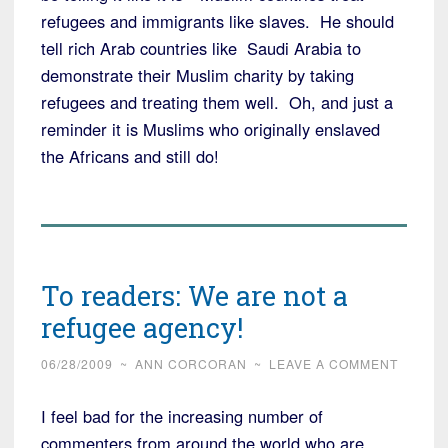
refugees and immigrants like slaves. He should
tell rich Arab countries like Saudi Arabia to
demonstrate their Muslim charity by taking
refugees and treating them well. Oh, and just a
reminder it is Muslims who originally enslaved
the Africans and still do!
To readers: We are not a
refugee agency!
06/28/2009
~
ANN CORCORAN
~
LEAVE A COMMENT
I feel bad for the increasing number of
commenters from around the world who are