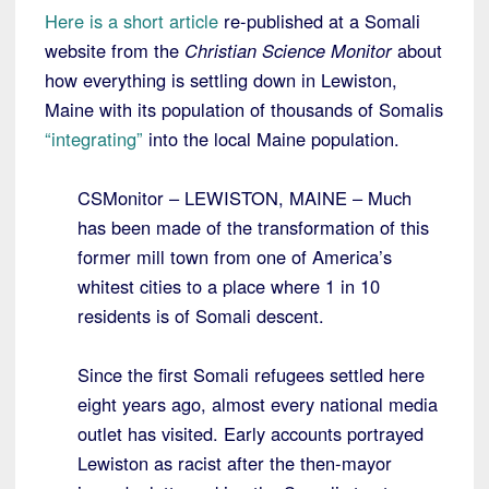
Here is a short article
re-published at a Somali
website from the
Christian Science Monitor
about
how everything is settling down in Lewiston,
Maine with its population of thousands of Somalis
“integrating”
into the local Maine population.
CSMonitor – LEWISTON, MAINE – Much
has been made of the transformation of this
former mill town from one of America’s
whitest cities to a place where 1 in 10
residents is of Somali descent.
Since the first Somali refugees settled here
eight years ago, almost every national media
outlet has visited. Early accounts portrayed
Lewiston as racist after the then-mayor