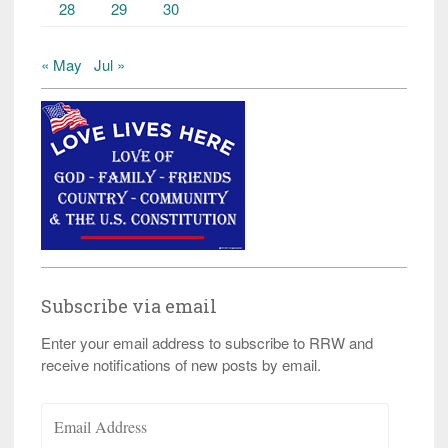
28
29
30
« May
Jul »
Subscribe via email
Enter your email address to subscribe to RRW and
receive notifications of new posts by email.
Email
Address