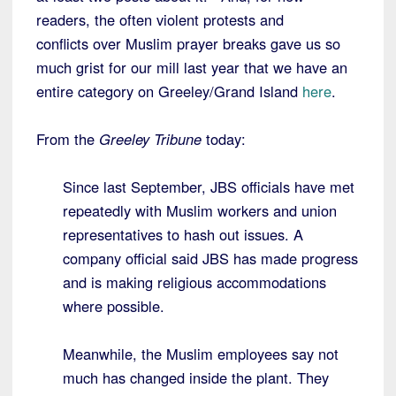
readers, the often violent protests and
conflicts over Muslim prayer breaks gave us so
much grist for our mill last year that we have an
entire category on Greeley/Grand Island
here
.
From the
Greeley Tribune
today:
Since last September, JBS officials have met
repeatedly with Muslim workers and union
representatives to hash out issues. A
company official said JBS has made progress
and is making religious accommodations
where possible.
Meanwhile, the Muslim employees say not
much has changed inside the plant. They