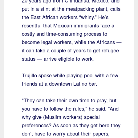
20 years ago from Chihuahua, Mexico, and
put in a stint at the meatpacking plant, calls
the East African workers “whiny.” He’s
resentful that Mexican immigrants face a
costly and time-consuming process to
become legal workers, while the Africans —
it can take a couple of years to get refugee
status — arrive eligible to work.
Trujillo spoke while playing pool with a few
friends at a downtown Latino bar.
“They can take their own time to pray, but
you have to follow the rules,” he said. “And
why give (Muslim workers) special
preferences? As soon as they get here they
don’t have to worry about their papers,