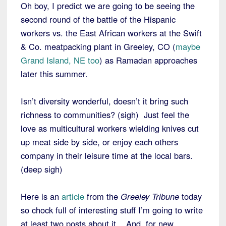
Oh boy, I predict we are going to be seeing the
second round of the battle of the Hispanic
workers vs. the East African workers at the Swift
& Co. meatpacking plant in Greeley, CO (
maybe
Grand Island, NE too
) as Ramadan approaches
later this summer.
Isn’t diversity wonderful, doesn’t it bring such
richness to communities? (sigh) Just feel the
love as multicultural workers wielding knives cut
up meat side by side, or enjoy each others
company in their leisure time at the local bars.
(deep sigh)
Here is an
article
from the
Greeley Tribune
today
so chock full of interesting stuff I’m going to write
at least two posts about it. And, for new