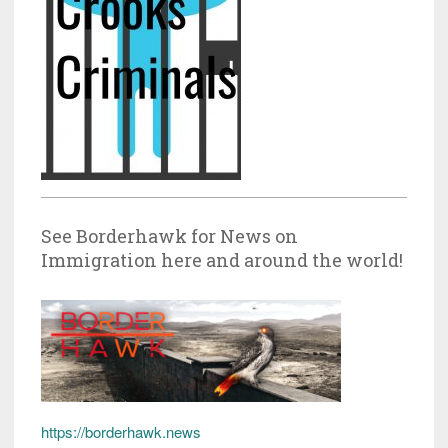
See Borderhawk for News on
Immigration here and around the world!
https://borderhawk.news