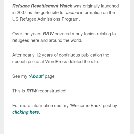
Refugee Resettlement Watch
was originally launched
in 2007 as the go-to site for
factual
information on the
US Refugee Admissions Program.
Over the years
RRW
covered many topics relating to
refugees here and around the world.
After nearly 12 years of continuous publication the
speech police at WordPress deleted the site.
See my
‘About’
page!
This is
RRW
reconstructed!
For more information see my ‘Welcome Back’ post by
clicking here
.