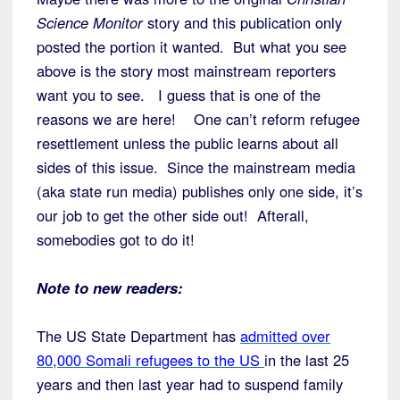
Science Monitor
story and this publication only
posted the portion it wanted. But what you see
above is the story most mainstream reporters
want you to see. I guess that is one of the
reasons we are here! One can’t reform refugee
resettlement unless the public learns about all
sides of this issue. Since the mainstream media
(aka state run media) publishes only one side, it’s
our job to get the other side out! Afterall,
somebodies got to do it!
Note to new readers:
The US State Department has
admitted over
80,000 Somali refugees to the US
in the last 25
years and then last year had to suspend family