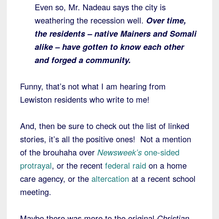
Even so, Mr. Nadeau says the city is
weathering the recession well.
Over time,
the residents – native Mainers and Somali
alike – have gotten to know each other
and forged a community.
Funny, that’s not what I am hearing from
Lewiston residents who write to me!
And, then be sure to check out the list of linked
stories, it’s all the positive ones! Not a mention
of the brouhaha over
Newsweek’s
one-sided
protrayal
, or the recent
federal raid
on a home
care agency, or the
altercation
at a recent school
meeting.
Maybe there was more to the original
Christian