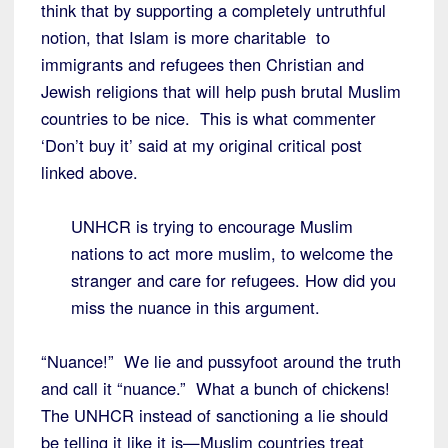
think that by supporting a completely untruthful
notion, that Islam is more charitable to
immigrants and refugees then Christian and
Jewish religions that will help push brutal Muslim
countries to be nice. This is what commenter
‘Don’t buy it’ said at my original critical post
linked above.
UNHCR is trying to encourage Muslim
nations to act more muslim, to welcome the
stranger and care for refugees. How did you
miss the nuance in this argument.
“Nuance!” We lie and pussyfoot around the truth
and call it “nuance.” What a bunch of chickens!
The UNHCR instead of sanctioning a lie should
be telling it like it is—Muslim countries treat