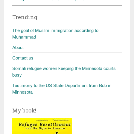
Trending
The goal of Muslim immigration according to
Muhammad
About
Contact us
Somali refugee women keeping the Minnesota courts
busy
Testimony to the US State Department from Bob in
Minnesota
My book!