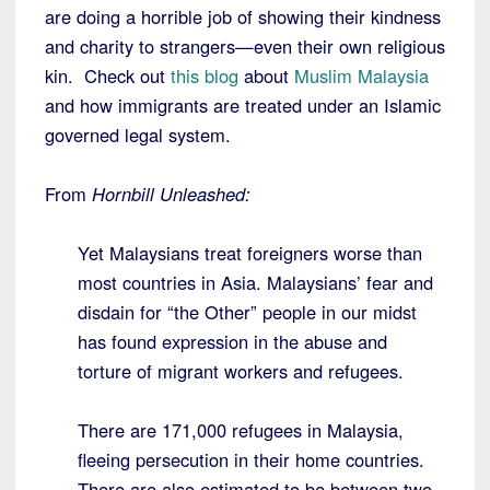
are doing a horrible job of showing their kindness
and charity to strangers—even their own religious
kin. Check out
this blog
about
Muslim Malaysia
and how immigrants are treated under an Islamic
governed legal system.
From
Hornbill Unleashed:
Yet Malaysians treat foreigners worse than
most countries in Asia. Malaysians’ fear and
disdain for “the Other” people in our midst
has found expression in the abuse and
torture of migrant workers and refugees.
There are 171,000 refugees in Malaysia,
fleeing persecution in their home countries.
There are also estimated to be between two