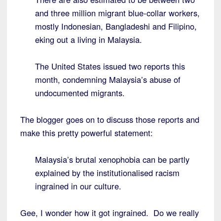
and three million migrant blue-collar workers,
mostly Indonesian, Bangladeshi and Filipino,
eking out a living in Malaysia.
The United States issued two reports this
month, condemning Malaysia’s abuse of
undocumented migrants.
The blogger goes on to discuss those reports and
make this pretty powerful statement:
Malaysia’s brutal xenophobia can be partly
explained by the institutionalised racism
ingrained in our culture.
Gee, I wonder how it got ingrained. Do we really