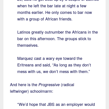
when he left the bar late at night a few
months earlier. He only comes to bar now
with a group of African friends.
Latinos greatly outnumber the Africans in the
bar on this afternoon. The groups stick to
themselves.
Marquez cast a wary eye toward the
Eritreans and said, “As long as they don’t
mess with us, we don’t mess with them.”
And here is the
Progressive
(radical
leftwinger) schoolmarm:
“We’d hope that JBS as an employer would