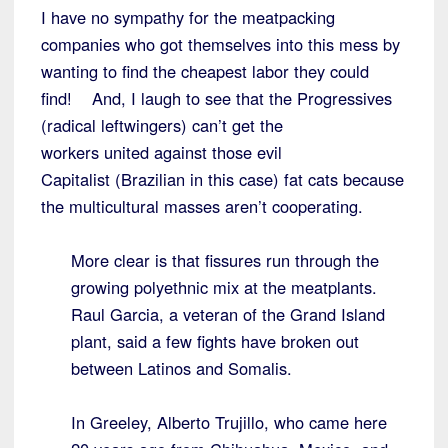
I have no sympathy for the meatpacking
companies who got themselves into this mess by
wanting to find the cheapest labor they could
find! And, I laugh to see that the Progressives
(radical leftwingers) can’t get the
workers united against those evil
Capitalist (Brazilian in this case) fat cats because
the multicultural masses aren’t cooperating.
More clear is that fissures run through the
growing polyethnic mix at the meatplants.
Raul Garcia, a veteran of the Grand Island
plant, said a few fights have broken out
between Latinos and Somalis.
In Greeley, Alberto Trujillo, who came here