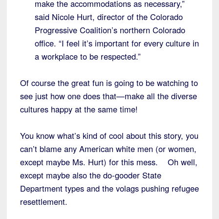
make the accommodations as necessary,”
said Nicole Hurt, director of the Colorado
Progressive Coalition’s northern Colorado
office. “I feel it’s important for every culture in
a workplace to be respected.”
Of course the great fun is going to be watching to
see just how one does that—make all the diverse
cultures happy at the same time!
You know what’s kind of cool about this story, you
can’t blame any American white men (or women,
except maybe Ms. Hurt) for this mess. Oh well,
except maybe also the do-gooder State
Department types and the volags pushing refugee
resettlement.