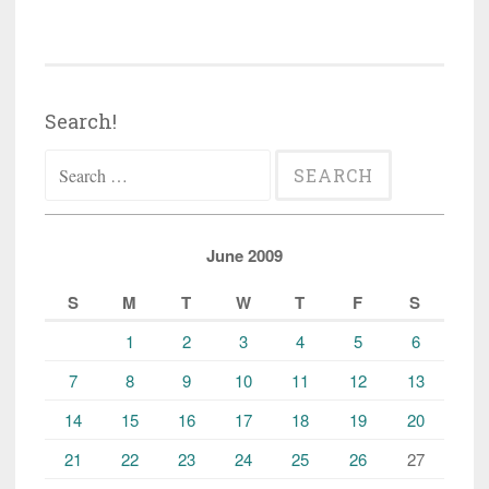
Search!
Search
for:
June 2009
S
M
T
W
T
F
S
1
2
3
4
5
6
7
8
9
10
11
12
13
14
15
16
17
18
19
20
21
22
23
24
25
26
27