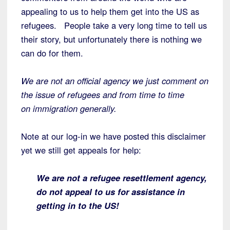
appealing to us to help them get into the US as
refugees. People take a very long time to tell us
their story, but unfortunately there is nothing we
can do for them.
We are not an official agency we just comment on
the issue of refugees and from time to time
on immigration generally.
Note at our log-in we have posted this disclaimer
yet we still get appeals for help:
We are not a refugee resettlement agency,
do not appeal to us for assistance in
getting in to the US!