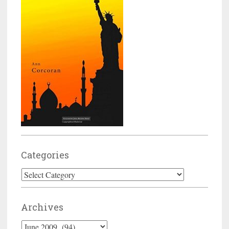
Categories
Categories
Archives
Archives