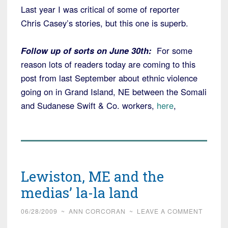
Last year I was critical of some of reporter
Chris Casey’s stories, but this one is superb.
Follow up of sorts on June 30th:
For some
reason lots of readers today are coming to this
post from last September about ethnic violence
going on in Grand Island, NE between the Somali
and Sudanese Swift & Co. workers,
here
,
Lewiston, ME and the
medias’ la-la land
06/28/2009
~
ANN CORCORAN
~
LEAVE A COMMENT