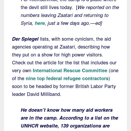
the devil still lives today. [
We reported on the
numbers leaving Zaatari and returning to
Syria,
here
, just a few days ago.—ed]
Der Spiegel
lists, with some cynicism, the aid
agencies operating at Zaatari, describing how
they put on a show for high power visitors.
Check out the article for the list that includes our
very own
International Rescue Committee
(one
of the
nine top federal refugee contractors
)
soon to be headed by former British Labor Party
leader David Milliband.
He doesn’t know how many aid workers
are in the camp. According to a list on
the
UNHCR website, 139 organizations are