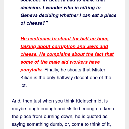
decision. I wonder who is sitting in
Geneva deciding whether I can eat a piece
of cheese?”
He continues to shout for half an hour,
talking about corruption and Jews and
cheese. He complains about the fact that
some of the male aid workers have
ponytails
.
Finally, he shouts that Mister
Kilian is the only halfway decent one of the
lot.
And, then just when you think Kleinschmidt is
maybe tough enough and skilled enough to keep
the place from burning down, he is quoted as
saying something dumb, or, come to think of it,