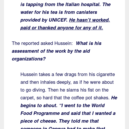
is tapping from the Italian hospital. The
water for his tea is from canisters
provided by UNICEF.
He hasn’t worked,
paid or thanked
anyone for any of it.
The reported asked Hussein:
What is his
assessment of the work by the aid
organizations?
Hussein takes a few drags from his cigarette
and then inhales deeply, as if he were about
to go diving. Then he slams his fist on the
carpet, so hard that the coffee pot shakes.
He
begins to shout. “I went to the World
Food
Programme and said that I wanted a
piece of cheese. They told me that
someone in Geneva had to make that