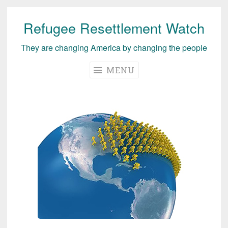
Refugee Resettlement Watch
Skip
to
They are changing America by changing the people
content
MENU