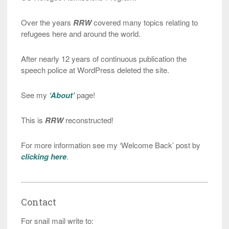
Over the years
RRW
covered many topics relating to
refugees here and around the world.
After nearly 12 years of continuous publication the
speech police at WordPress deleted the site.
See my
‘About’
page!
This is
RRW
reconstructed!
For more information see my ‘Welcome Back’ post by
clicking here
.
Contact
For snail mail write to: