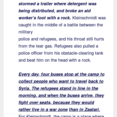
stormed a trailer where
detergent was
being distributed, and broke an aid
worker’s foot with a rock.
Kleinschmidt was
caught in the middle of a battle between the
military
police and refugees, and his throat still hurts
from the tear gas. Refugees also pulled a
police officer from his obstacle-clearing tank
and beat him on the head with a rock.
Every day, four buses stop at the camp to
collect people who want to travel
back to
Syria. The refugees stand in line in the
morning, and when the buses
arrive, they
fight over seats, because they would
rather live in a war zone
than in Zaatari.
For Kleinschmidt, the camp is a place where