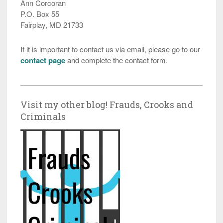
Ann Corcoran
P.O. Box 55
Fairplay, MD 21733
If it is important to contact us via email, please go to our
contact page
and complete the contact form.
Visit my other blog! Frauds, Crooks and
Criminals