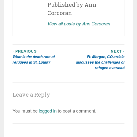
Published by
Ann
Corcoran
View all posts by Ann Corcoran
‹ PREVIOUS
NEXT ›
Post
What is the death rate of
Ft. Morgan, CO article
navigation
refugees in St. Louis?
discusses the challenges of
refugee overload
Leave a Reply
You must be
logged in
to post a comment.