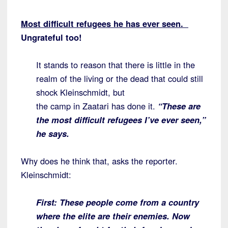
Most difficult refugees he has ever seen.
Un
grateful too!
It stands to reason that there is little in the
realm of the living or the dead that could still
shock Kleinschmidt, but
the camp in Zaatari has done it.
“These are
the most difficult refugees I’ve ever seen,”
he says.
Why does he think that, asks the reporter.
Kleinschmidt:
First: These people come from a country
where the elite are their enemies. Now