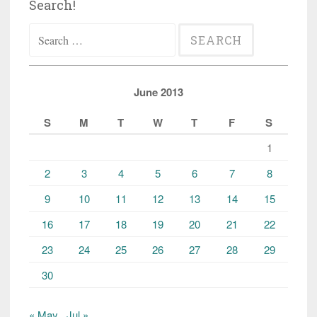
Search!
Search
for:
June 2013
S
M
T
W
T
F
S
1
2
3
4
5
6
7
8
9
10
11
12
13
14
15
16
17
18
19
20
21
22
23
24
25
26
27
28
29
30
« May
Jul »