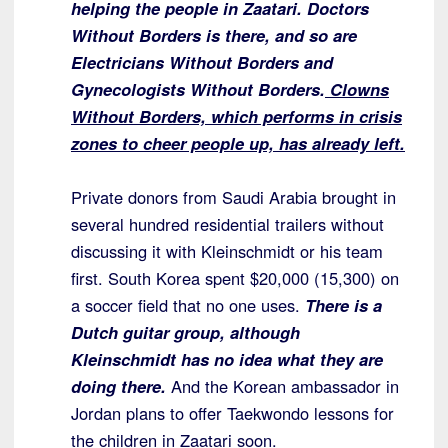
helping the people in Zaatari.
Doctors
Without Borders is there, and so are
Electricians Without Borders
and
Gynecologists Without Borders.
Clowns
Without Borders, which performs in
crisis
zones to cheer people up, has already left.
Private donors from Saudi Arabia brought in
several hundred residential trailers without
discussing it with Kleinschmidt or his team
first. South Korea spent $20,000 (15,300) on
a soccer field that no one uses.
There is a
Dutch guitar group, although
Kleinschmidt has no idea what they are
doing there.
And the Korean ambassador in
Jordan plans to offer Taekwondo lessons for
the children in Zaatari soon.