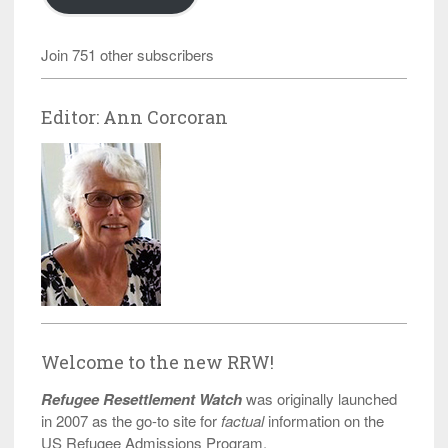
Join 751 other subscribers
Editor: Ann Corcoran
Welcome to the new RRW!
Refugee Resettlement Watch
was originally launched
in 2007 as the go-to site for
factual
information on the
US Refugee Admissions Program.