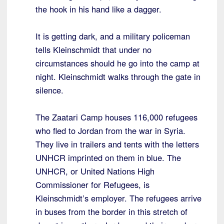
the hook in his hand like a dagger.
It is getting dark, and a military policeman
tells Kleinschmidt that under no
circumstances should he go into the camp at
night. Kleinschmidt walks through the gate in
silence.
The Zaatari Camp houses 116,000 refugees
who fled to Jordan from the war in Syria.
They live in trailers and tents with the letters
UNHCR imprinted on them in blue. The
UNHCR, or United Nations High
Commissioner for Refugees, is
Kleinschmidt’s employer. The refugees arrive
in buses from the border in this stretch of