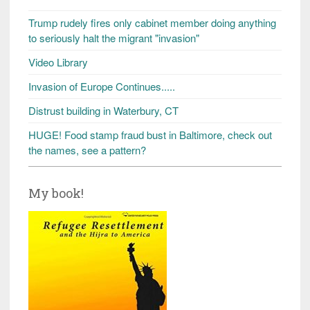
Trump rudely fires only cabinet member doing anything
to seriously halt the migrant "invasion"
Video Library
Invasion of Europe Continues.....
Distrust building in Waterbury, CT
HUGE! Food stamp fraud bust in Baltimore, check out
the names, see a pattern?
My book!