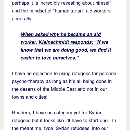
perhaps it is incredibly revealing about himself
and the mindset of “humanitarian” aid workers
generally.
When asked why he became an aid
worker, Kleinschmidt responds: “If we
know that
we are doing good, we find it
easier to love ourselves.”
I have no objection to using refugees for personal
psycho-therapy as long as it’s all being done in
the deserts of the Middle East and not in our
towns and cities!
Readers, I have no category yet for Syrian
refugees but it looks like I’ll have to start one. In
the meantime, type ‘Syrian refugees’ into our