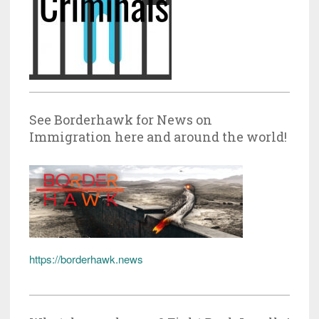
See Borderhawk for News on
Immigration here and around the world!
https://borderhawk.news