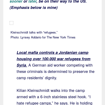
sooner
or
later
, be on their way to the US.
(Emphasis below is mine)
Kleinschmidt talks with “refugees.”
Photo: Lynsey Addario for The New York Times
Local mafia controls a Jordanian camp
housing over 100,000 war refugees from
Syria
.
A German aid worker competing with
these criminals is determined to preserve the
camp residents’ dignity.
Kilian Kleinschmidt walks into the camp
armed with a 6-inch stainless steel hook. “I
hate refugee camps,” he says. He is holding