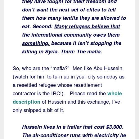
they have fought for their freedom and
don’t want the next set of elites to tell
them how many lentils they are allowed to
eat. Second:
Many refugees believe that
the international community owes them
something,
because it isn’t stopping the
killing in Syria. Third: The mafia.
So, who are the “mafia?” Men like Abu Hussein
(watch for him to turn up in your city someday as
a resettled refugee whose resettlement
contractor is the IRC!). Please read the
whole
description
of Hussein and this exchange, I’ve
only snipped a bit of it.
Hussein lives in a trailer that cost $3,000.
The air-conditioner runs with electricity he