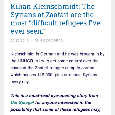
Kilian Kleinschmidt: The
Syrians at Zaatari are the
most “difficult refugees I’ve
ever seen.”
06/30/2013
~
ANN CORCORAN
Kleinschmidt is German and he was brought in by
the UNHCR to try to get some control over the
chaos at the Zaatari refugee camp in Jordan
which houses 116,000, plus or minus, Syrians
every day.
This is a must-read eye-opening story from
Der Spiegel
for anyone interested in the
possibility that some of these refugees may,