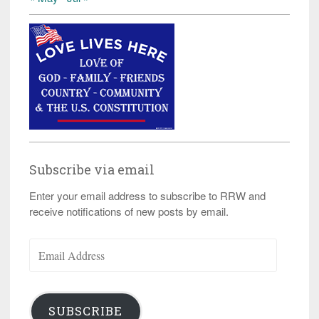
Subscribe via email
Enter your email address to subscribe to RRW and
receive notifications of new posts by email.
Email
Address
SUBSCRIBE