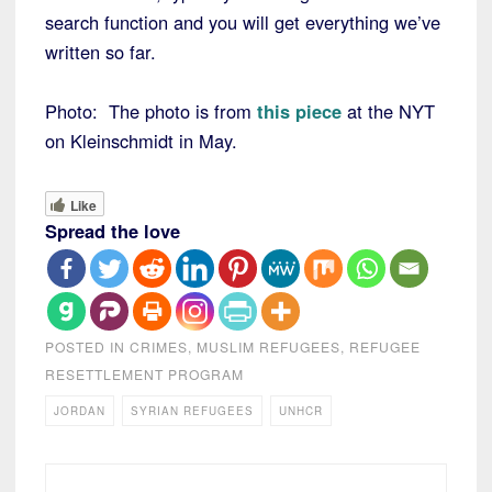
search function and you will get everything we’ve
written so far.
Photo: The photo is from
this piece
at the NYT
on Kleinschmidt in May.
Like
Spread the love
POSTED IN
CRIMES
,
MUSLIM REFUGEES
,
REFUGEE
RESETTLEMENT PROGRAM
JORDAN
SYRIAN REFUGEES
UNHCR