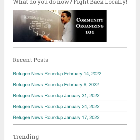
What do you do now? Fight Back Locally!
Recent Posts
Refugee News Roundup February 14, 2022
Refugee News Roundup February 9, 2022
Refugee News Roundup January 31, 2022
Refugee News Roundup January 24, 2022
Refugee News Roundup January 17, 2022
Trending