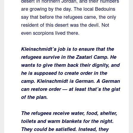
desert in northern Jordan, and their numbers
are growing by the day. The local Bedouins
say that before the refugees came, the only
resident of this desert was the devil. Not
even scorpions lived there.
Kleinschmidt’s job is to ensure that the
refugees survive in the Zaatari
Camp. He
wants to give them back their dignity, and
he is supposed to create
order in the
camp. Kleinschmidt is German. A German
can restore order — at
least that’s the gist
of the plan.
The refugees receive water, food, shelter,
toilets and warm blankets for the
night.
They could be satisfied. Instead, they