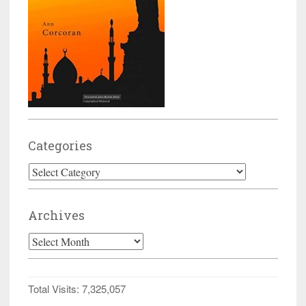
Categories
Categories
Archives
Archives
Total Visits:
7,325,057