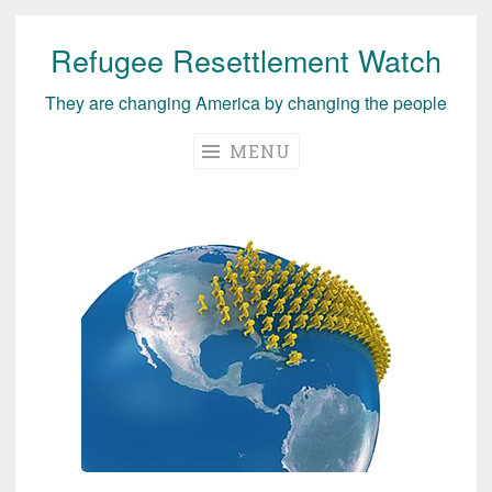
Refugee Resettlement Watch
Skip
to
They are changing America by changing the people
content
MENU