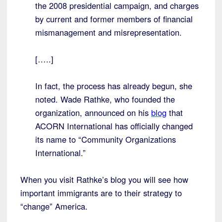
the 2008 presidential campaign, and charges
by current and former members of financial
mismanagement and misrepresentation.
[…..]
In fact, the process has already begun, she
noted. Wade Rathke, who founded the
organization, announced on his
blog
that
ACORN International has officially changed
its name to “Community Organizations
International.”
When you visit Rathke’s blog you will see how
important immigrants are to their strategy to
“change” America.