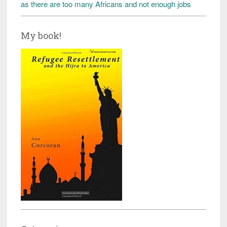
as there are too many Africans and not enough jobs
My book!