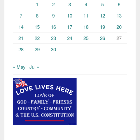
1
2
3
4
5
6
7
8
9
10
11
12
13
14
15
16
17
18
19
20
21
22
23
24
25
26
27
28
29
30
« May
Jul »