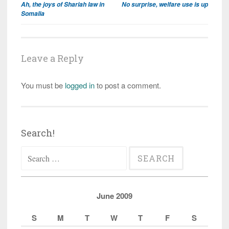
Ah, the joys of Shariah law in
No surprise, welfare use is up
navigation
Somalia
Leave a Reply
You must be
logged in
to post a comment.
Search!
Search
for:
June 2009
S
M
T
W
T
F
S