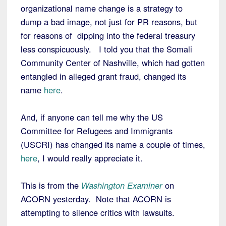
organizational name change is a strategy to
dump a bad image, not just for PR reasons, but
for reasons of dipping into the federal treasury
less conspicuously. I told you that the Somali
Community Center of Nashville, which had gotten
entangled in alleged grant fraud, changed its
name
here
.
And, if anyone can tell me why the US
Committee for Refugees and Immigrants
(USCRI) has changed its name a couple of times,
here
, I would really appreciate it.
This is from the
Washington Examiner
on
ACORN yesterday. Note that ACORN is
attempting to silence critics with lawsuits.