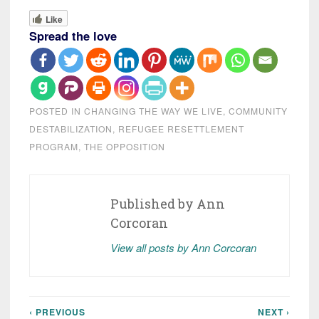
Like
Spread the love
POSTED IN
CHANGING THE WAY WE LIVE
,
COMMUNITY
DESTABILIZATION
,
REFUGEE RESETTLEMENT
PROGRAM
,
THE OPPOSITION
Published by
Ann
Corcoran
View all posts by Ann Corcoran
‹ PREVIOUS
NEXT ›
Post