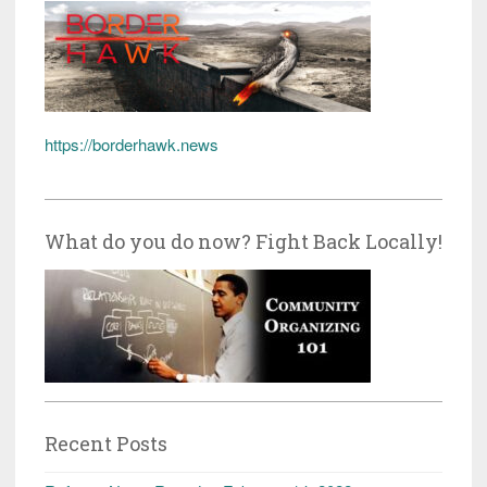
https://borderhawk.news
What do you do now? Fight Back Locally!
Recent Posts