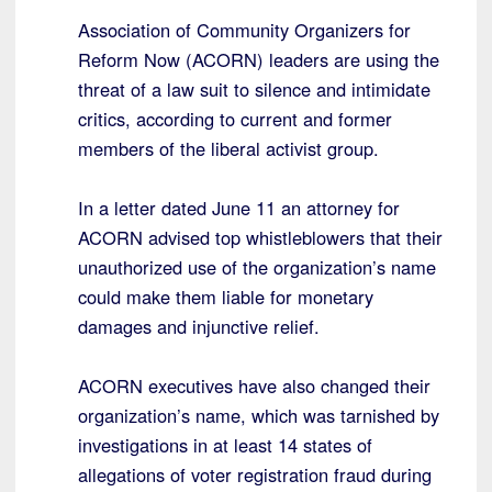
Association of Community Organizers for
Reform Now (ACORN) leaders are using the
threat of a law suit to silence and intimidate
critics, according to current and former
members of the liberal activist group.
In a letter dated June 11 an attorney for
ACORN advised top whistleblowers that their
unauthorized use of the organization’s name
could make them liable for monetary
damages and injunctive relief.
ACORN executives have also changed their
organization’s name, which was tarnished by
investigations in at least 14 states of
allegations of voter registration fraud during