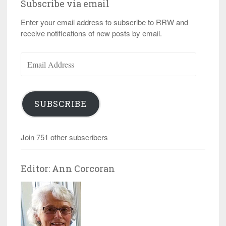
Subscribe via email
Enter your email address to subscribe to RRW and
receive notifications of new posts by email.
Email
Address
SUBSCRIBE
Join 751 other subscribers
Editor: Ann Corcoran