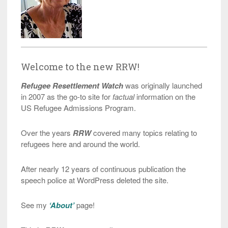
Welcome to the new RRW!
Refugee Resettlement Watch
was originally launched
in 2007 as the go-to site for
factual
information on the
US Refugee Admissions Program.
Over the years
RRW
covered many topics relating to
refugees here and around the world.
After nearly 12 years of continuous publication the
speech police at WordPress deleted the site.
See my
‘About’
page!