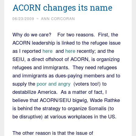
ACORN changes its name
06/23/2009
~
ANN CORCORAN
Why do we care? For two reasons. First, the
ACORN leadership is linked to the refugee issue
as I reported
here
and
here
recently; and the
SEIU, a direct offshoot of ACORN, is organizing
refugees and immigrants. They need refugees
and immigrants as dues-paying members and to
supply the
poor and angry
(voters too!) to
destabilize America. As a matter of fact, I
believe that ACORN/SEIU bigwig, Wade Rathke
is behind the strategy to organize Somalis (to
be disruptive) at various workplaces in the US.
The other reason is that the issue of