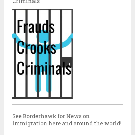
Criminals
See Borderhawk for News on
Immigration here and around the world!