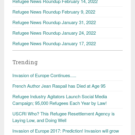
Refugee News Roundup February 14, 2022
Refugee News Roundup February 9, 2022
Refugee News Roundup January 31, 2022
Refugee News Roundup January 24, 2022
Refugee News Roundup January 17, 2022
Trending
Invasion of Europe Continues.....
French Author Jean Raspail has Died at Age 95
Refugee Industry Agitators Launch Social Media
Campaign; 95,000 Refugees Each Year by Law!
USCRI Who? This Refugee Resettlement Agency is
Laying Low, and Doing Well
Invasion of Europe 2017: Prediction! Invasion will grow