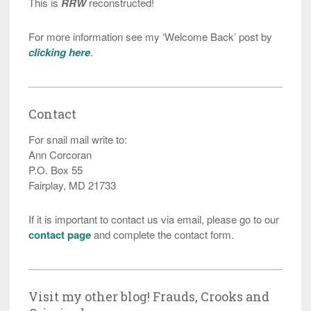
This is
RRW
reconstructed!
For more information see my ‘Welcome Back’ post by
clicking here
.
Contact
For snail mail write to:
Ann Corcoran
P.O. Box 55
Fairplay, MD 21733
If it is important to contact us via email, please go to our
contact page
and complete the contact form.
Visit my other blog! Frauds, Crooks and