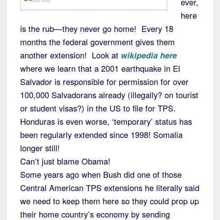
ever,
here
is the rub—they never go home! Every 18
months the federal government gives them
another extension! Look at
wikipedia here
where we learn that a 2001 earthquake in El
Salvador is responsible for permission for over
100,000 Salvadorans already (illegally? on tourist
or student visas?) in the US to file for TPS.
Honduras is even worse, ‘temporary’ status has
been regularly extended since 1998! Somalia
longer still!
Can’t just blame Obama!
Some years ago when Bush did one of those
Central American TPS extensions he literally said
we need to keep them here so they could prop up
their home country’s economy by sending