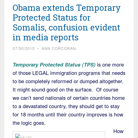
Obama extends Temporary
Protected Status for
Somalis, confusion evident
in media reports
07/30/2015
~
ANN CORCORAN
Temporary Protected Status (TPS)
is one more
of those LEGAL immigration programs that needs
to be completely reformed or dumped altogether.
It might sound good on the surface. Of course
we can’t send nationals of certain countries home
to a devastated country, they should get to stay
for 18 months until their country improves is how
the logic goes.
How