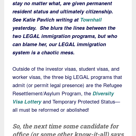
stay no matter what, are given permanent
resident status and ultimately citizenship.
See Katie Pavlich writing at
Townhall
yesterday. She blurs the lines between the
two LEGAL immigration programs, but who
can blame her, our LEGAL immigration
system is a chaotic mess.
Outside of the investor visas, student visas, and
worker visas, the three big LEGAL programs that
admit (or permit legal presence) are the Refugee
Resettlement/Asylum Program, the
Diversity
Visa Lottery
and Temporary Protected Status—
all must be reformed or abolished!
So, the next time some candidate for
office (or some other know-it-all) says