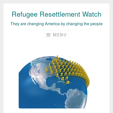
Refugee Resettlement Watch
Skip
to
They are changing America by changing the people
content
MENU