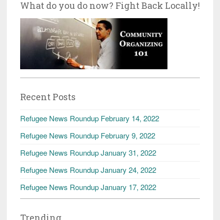
What do you do now? Fight Back Locally!
Recent Posts
Refugee News Roundup February 14, 2022
Refugee News Roundup February 9, 2022
Refugee News Roundup January 31, 2022
Refugee News Roundup January 24, 2022
Refugee News Roundup January 17, 2022
Trending