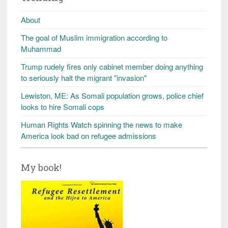
About
The goal of Muslim immigration according to
Muhammad
Trump rudely fires only cabinet member doing anything
to seriously halt the migrant "invasion"
Lewiston, ME: As Somali population grows, police chief
looks to hire Somali cops
Human Rights Watch spinning the news to make
America look bad on refugee admissions
My book!