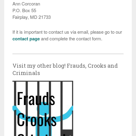
Ann Corcoran
P.O. Box 55
Fairplay, MD 21733
If it is important to contact us via email, please go to our
contact page
and complete the contact form.
Visit my other blog! Frauds, Crooks and
Criminals