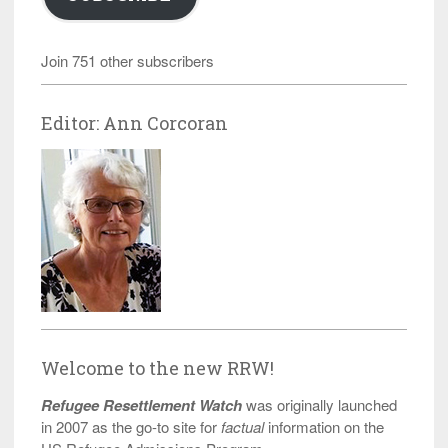
Join 751 other subscribers
Editor: Ann Corcoran
Welcome to the new RRW!
Refugee Resettlement Watch
was originally launched
in 2007 as the go-to site for
factual
information on the