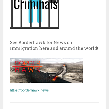
See Borderhawk for News on
Immigration here and around the world!
https://borderhawk.news