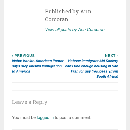
Published by
Ann
Corcoran
View all posts by Ann Corcoran
‹ PREVIOUS
NEXT ›
Post
Idaho: Iranian-American Pastor
Hebrew Immigrant Aid Society
navigation
says stop Muslim immigration
can't find enough housing in San
to America
Fran for gay 'refugees' (from
South Africa)
Leave a Reply
You must be
logged in
to post a comment.