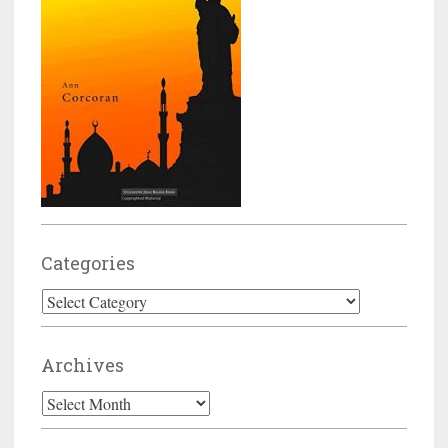
Categories
Categories
Archives
Archives