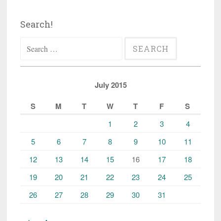
Search!
Search
for:
July 2015
S
M
T
W
T
F
S
1
2
3
4
5
6
7
8
9
10
11
12
13
14
15
16
17
18
19
20
21
22
23
24
25
26
27
28
29
30
31