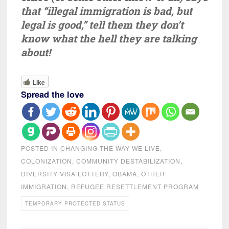
that “illegal immigration is bad, but
legal is good,” tell them they don’t
know what the hell they are talking
about!
Like
Spread the love
POSTED IN
CHANGING THE WAY WE LIVE
,
COLONIZATION
,
COMMUNITY DESTABILIZATION
,
DIVERSITY VISA LOTTERY
,
OBAMA
,
OTHER
IMMIGRATION
,
REFUGEE RESETTLEMENT PROGRAM
TEMPORARY PROTECTED STATUS