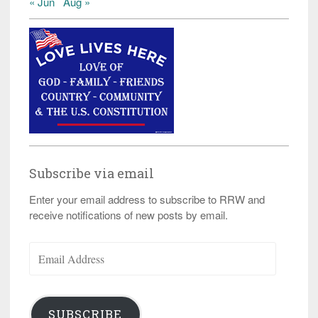
« Jun
Aug »
Subscribe via email
Enter your email address to subscribe to RRW and
receive notifications of new posts by email.
Email
Address
SUBSCRIBE