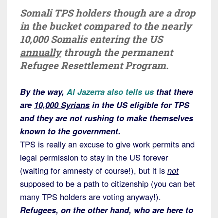
Somali TPS holders though are a drop
in the bucket compared to the nearly
10,000 Somalis entering the US
annually
through the permanent
Refugee Resettlement Program.
By the way,
Al Jazerra also tells us
that there
are
10,000 Syrians
in the US eligible for TPS
and they are not rushing to make themselves
known to the government.
TPS is really an excuse to give work permits and
legal permission to stay in the US forever
(waiting for amnesty of course!), but it is
not
supposed to be a path to citizenship (you can bet
many TPS holders are voting anyway!).
Refugees, on the other hand, who are here to