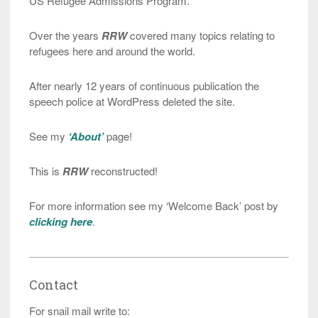
US Refugee Admissions Program.
Over the years
RRW
covered many topics relating to
refugees here and around the world.
After nearly 12 years of continuous publication the
speech police at WordPress deleted the site.
See my
‘About’
page!
This is
RRW
reconstructed!
For more information see my ‘Welcome Back’ post by
clicking here
.
Contact
For snail mail write to: