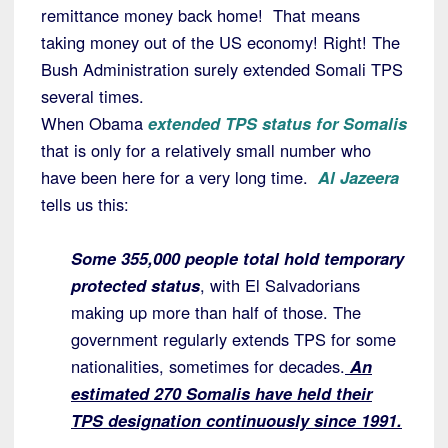
remittance money back home! That means
taking money out of the US economy! Right! The
Bush Administration surely extended Somali TPS
several times.
When Obama
extended TPS status for Somalis
that is only for a relatively small number who
have been here for a very long time.
Al Jazeera
tells us this:
Some 355,000 people total hold temporary
protected status
, with El Salvadorians
making up more than half of those. The
government regularly extends TPS for some
nationalities, sometimes for decades.
An
estimated 270 Somalis have held their
TPS designation continuously since 1991.